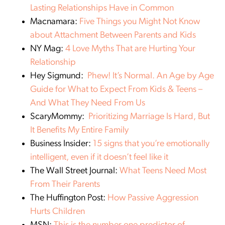
Lasting Relationships Have in Common
Macnamara:
Five Things you Might Not Know
about Attachment Between Parents and Kids
NY Mag:
4 Love Myths That are Hurting Your
Relationship
Hey Sigmund:
Phew! It’s Normal. An Age by Age
Guide for What to Expect From Kids & Teens –
And What They Need From Us
ScaryMommy:
Prioritizing Marriage Is Hard, But
It Benefits My Entire Family
Business Insider:
15 signs that you’re emotionally
intelligent, even if it doesn’t feel like it
The Wall Street Journal:
What Teens Need Most
From Their Parents
The Huffington Post:
How Passive Aggression
Hurts Children