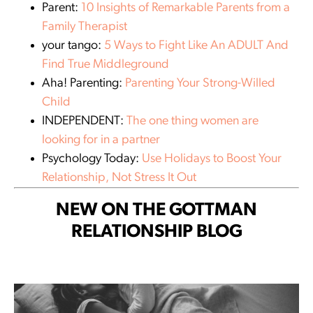
Parent:
10 Insights of Remarkable Parents from a
Family Therapist
your tango:
5 Ways to Fight Like An ADULT And
Find True Middleground
Aha! Parenting:
Parenting Your Strong-Willed
Child
INDEPENDENT:
The one thing women are
looking for in a partner
Psychology Today:
Use Holidays to Boost Your
Relationship, Not Stress It Out
NEW ON THE GOTTMAN
RELATIONSHIP BLOG