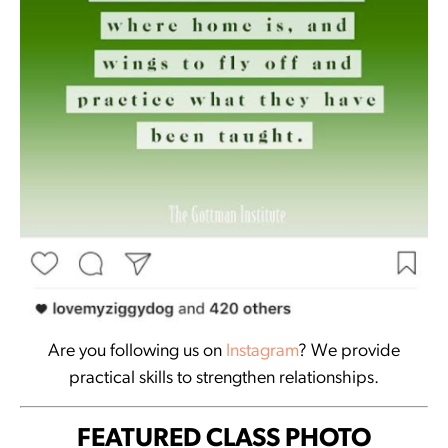
Are you following us on
Instagram
? We provide
practical skills to strengthen relationships.
FEATURED CLASS PHOTO