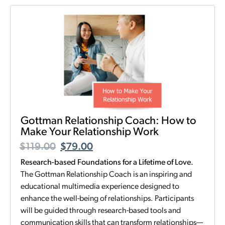
Gottman Relationship Coach: How to
Make Your Relationship Work
$
119.00
$
79.00
Research-based Foundations for a Lifetime of Love.
The Gottman Relationship Coach is an inspiring and
educational multimedia experience designed to
enhance the well-being of relationships. Participants
will be guided through research-based tools and
communication skills that can transform relationships—