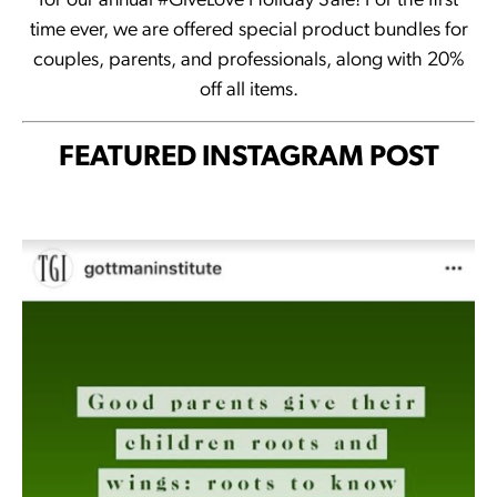
for our annual #GiveLove Holiday Sale! For the first
time ever, we are offered special product bundles for
couples, parents, and professionals, along with 20%
off all items.
FEATURED INSTAGRAM POST