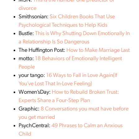
MSN:
This is the number one predictor of
divorce
Smithsonian:
Six Children Books That Use
Psychological Techniques to Help Kids
Bustle:
This is Why Shutting Down Emotionally In
a Relationship Is So Dangerous
The Huffington Post:
How to Make Marriage Last
motto:
18 Behaviors of Emotionally Intelligent
People
your tango:
16 Ways to Fall in Love Again(If
You’ve Lost That In-Love Feeling)
Women’sDay:
How to Rebuild Broken Trust:
Experts Share a Four-Step Plan
Graphic:
8 Conversations you must have before
you get married
PsychCentral:
49 Phrases to Calm an Anxious
Child