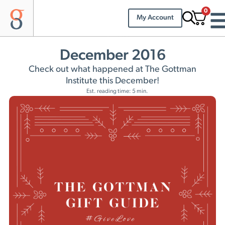
0
My Account
December 2016
Check out what happened at The Gottman
Institute this December!
Est. reading time: 5 min.