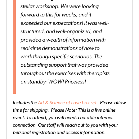
stellar workshop. We were looking
forward to this for weeks, and it
exceeded our expectations! It was well-
structured, and well-organized, and
provided a wealth of information with
real-time demonstrations of how to
work through specific scenarios. The
outstanding support that was provided
throughout the exercises with therapists
on standby- WOW! Priceless!
Includes the
Art & Science of Love box set.
Please allow
time for shipping. Please Note: This is a live online
event. To attend, you will need a reliable internet
connection. Our staff will reach out to you with your
personal registration and access information.