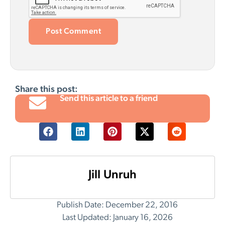
Share this post:
Send this article to a friend
Jill Unruh
Publish Date: December 22, 2016
Last Updated: January 16, 2026