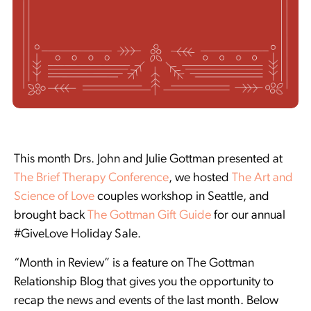
This month Drs. John and Julie Gottman presented at
The Brief Therapy Conference
, we hosted
The Art and
Science of Love
couples workshop in Seattle, and
brought back
The Gottman Gift Guide
for our annual
#GiveLove Holiday Sale.
“Month in Review” is a feature on The Gottman
Relationship Blog that gives you the opportunity to
recap the news and events of the last month. Below