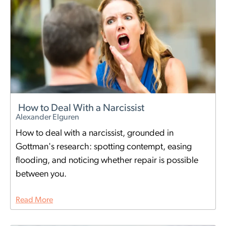
How to Deal With a Narcissist
Alexander Elguren
How to deal with a narcissist, grounded in
Gottman's research: spotting contempt, easing
flooding, and noticing whether repair is possible
between you.
Read More