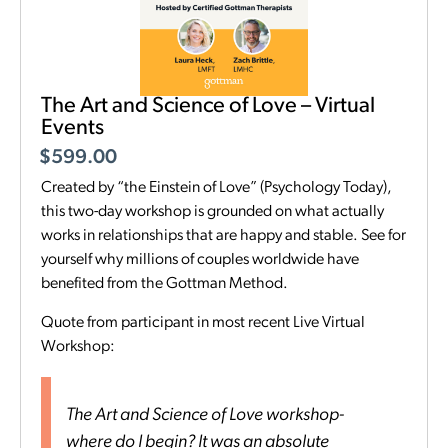
The Art and Science of Love – Virtual
Events
$
599.00
Created by “the Einstein of Love” (Psychology Today),
this two-day workshop is grounded on what actually
works in relationships that are happy and stable. See for
yourself why millions of couples worldwide have
benefited from the Gottman Method.
Quote from participant in most recent Live Virtual
Workshop:
The Art and Science of Love workshop-
where do I begin? It was an absolute