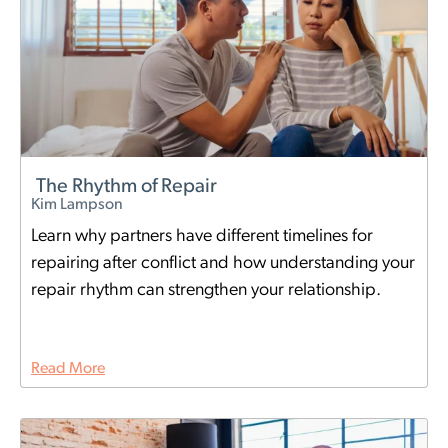
The Rhythm of Repair
Kim Lampson
Learn why partners have different timelines for
repairing after conflict and how understanding your
repair rhythm can strengthen your relationship.
Read More