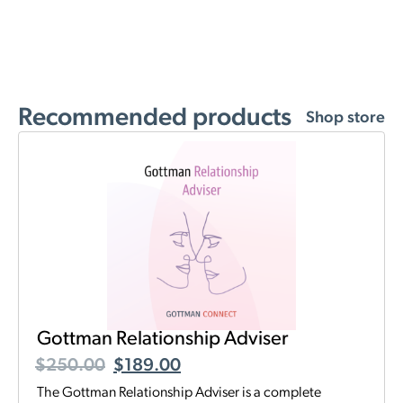
Recommended products
Shop store
Gottman Relationship Adviser
$
250.00
$
189.00
The Gottman Relationship Adviser is a complete