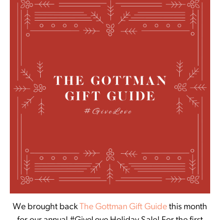
We brought back
The Gottman Gift Guide
this month