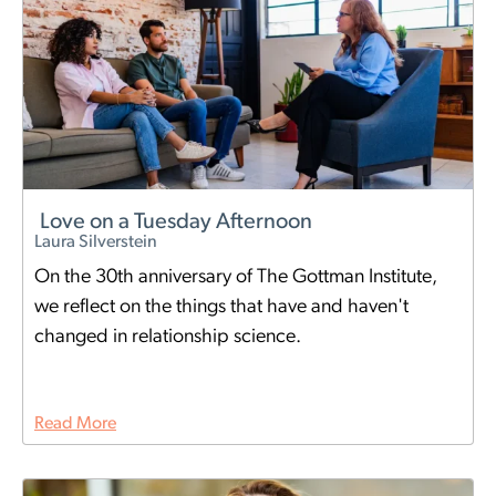
Love on a Tuesday Afternoon
Laura Silverstein
On the 30th anniversary of The Gottman Institute,
we reflect on the things that have and haven't
changed in relationship science.
Read More