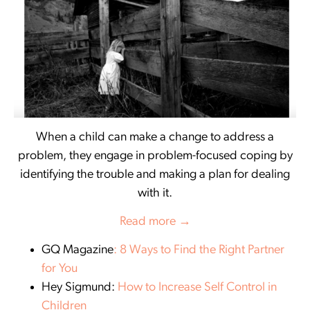
When a child can make a change to address a
problem, they engage in problem-focused coping by
identifying the trouble and making a plan for dealing
with it.
Read more →
GQ Magazine
: 8 Ways to Find the Right Partner
for You
Hey Sigmund:
How to Increase Self Control in
Children