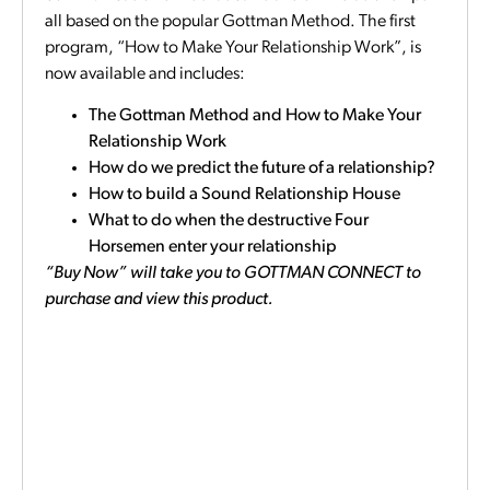
all based on the popular Gottman Method. The first
program, “How to Make Your Relationship Work”, is
now available and includes:
The Gottman Method and How to Make Your
Relationship Work
How do we predict the future of a relationship?
How to build a Sound Relationship House
What to do when the destructive Four
Horsemen enter your relationship
“Buy Now” will take you to GOTTMAN CONNECT to
purchase and view this product.