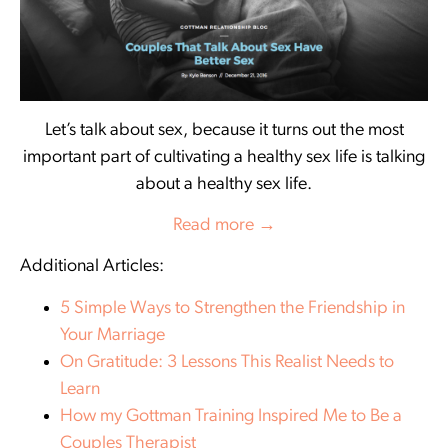
Let’s talk about sex, because it turns out the most
important part of cultivating a healthy sex life is talking
about a healthy sex life.
Read more →
Additional Articles:
5 Simple Ways to Strengthen the Friendship in
Your Marriage
On Gratitude: 3 Lessons This Realist Needs to
Learn
How my Gottman Training Inspired Me to Be a
Couples Therapist