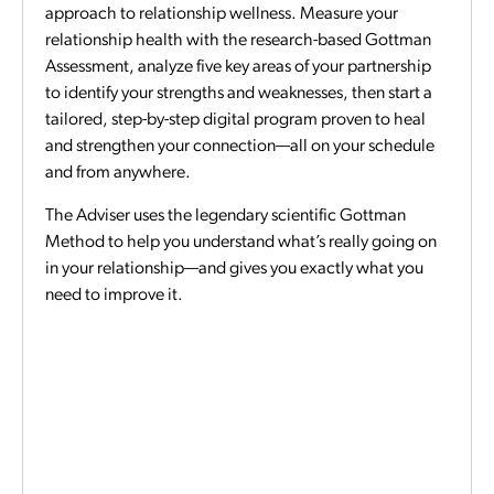
approach to relationship wellness. Measure your
relationship health with the research-based Gottman
Assessment, analyze five key areas of your partnership
to identify your strengths and weaknesses, then start a
tailored, step-by-step digital program proven to heal
and strengthen your connection—all on your schedule
and from anywhere.
The Adviser uses the legendary scientific Gottman
Method to help you understand what’s really going on
in your relationship—and gives you exactly what you
need to improve it.