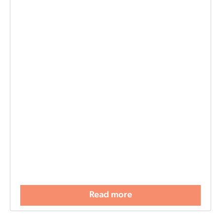
Read more