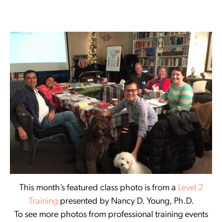
This month’s featured class photo is from a
Level 2
Training
presented by Nancy D. Young, Ph.D.
To see more photos from professional training events