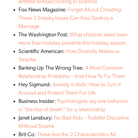
entitled kids(according to science)
Fox News Magazine:
Forget About Cheating:
These 3 Sneaky Issues Can Also Destroy a
Marriage
The Washington Post:
What children need even
more than holiday presents this holiday season
Scientific American:
How Diversity Makes us
Smarter
Barking Up The Wrong Tree:
4 Most Common
Relationship Problems – And How To Fix Them
Hey Sigmund:
Anxiety in Kids: How to Turn it
Around and Protect Them For Life
Business Insider:
Psychologists say one behavior
is “the kiss of death” for a relationship
Janet Lansbury:
No Bad Kids – Toddler Discipline
Without Shame
Brit Co:
These Are the 2 Characteristics All