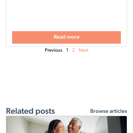
Read more
Previous
1
2
Next
Related posts
Browse articles