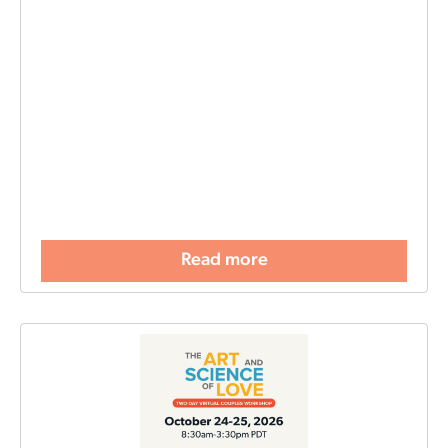
Read more