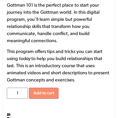
Gottman 101 is the perfect place to start your
journey into the Gottman world. In this digital
program, you’ll learn simple but powerful
relationship skills that transform how you
communicate, handle conflict, and build
meaningful connections.
This program offers tips and tricks you can start
using
today
to help you build relationships that
last. This is an introductory course that uses
animated videos and short descriptions to present
Gottman concepts and exercises.
Add to cart