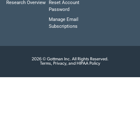
Research Overview
Reset Account
Password
Manage Email
Subscriptions
2026 © Gottman Inc. All Rights Reserved.
Terms, Privacy, and HIPAA Policy