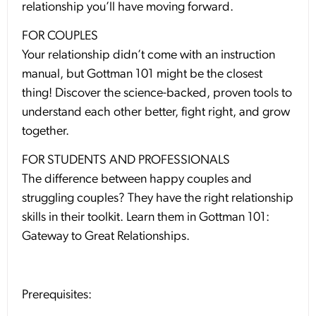
relationship you’ll have moving forward.
FOR COUPLES
Your relationship didn’t come with an instruction
manual, but Gottman 101 might be the closest
thing! Discover the science-backed, proven tools to
understand each other better, fight right, and grow
together.
FOR STUDENTS AND PROFESSIONALS
The difference between happy couples and
struggling couples? They have the right relationship
skills in their toolkit. Learn them in Gottman 101:
Gateway to Great Relationships.
Prerequisites: