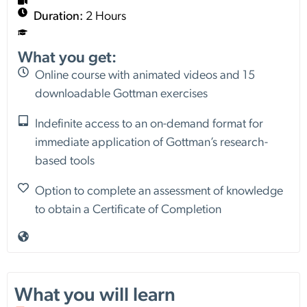
Duration:
2 Hours
What you get:
Online course with animated videos and 15
downloadable Gottman exercises
Indefinite access to an on-demand format for
immediate application of Gottman’s research-
based tools
Option to complete an assessment of knowledge
to obtain a Certificate of Completion
What you will learn