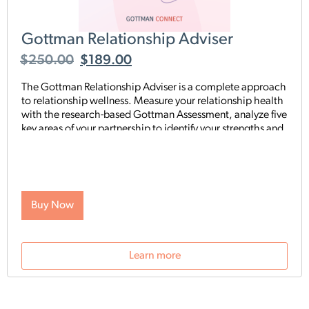
Gottman Relationship Adviser
$
250.00
$
189.00
The Gottman Relationship Adviser is a complete approach
to relationship wellness. Measure your relationship health
with the research-based Gottman Assessment, analyze five
key areas of your partnership to identify your strengths and
weaknesses, then start a tailored, step-by-step digital
program proven to heal and strengthen your connection—
all on your schedule and from anywhere. The Adviser uses
the legendary scientific Gottman Method to help you
understand what’s really going on in your relationship—
Buy Now
and gives you exactly what you need to improve it.
Learn more