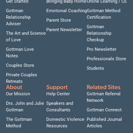
Get Started
Bringing Baby Home
Online Learning / CE
Gottman
Emotional Coaching
Gottman Method
Relationship
Certification
Parent Store
Adviser
Gottman
Parent Newsletter
The Art and Science
Relationship
of Love
Checkup
Gottman Love
Pro Newsletter
Notes
Professionals Store
Couples Store
Students
Private Couples
Retreats
About
Support
Related Sites
Our Mission
Help Center
Gottman Referral
Network
Drs. John and Julie
Speakers and
Gottman
Consultants
Gottman Connect
The Gottman
Domestic Violence
Published Journal
Method
Resources
Articles