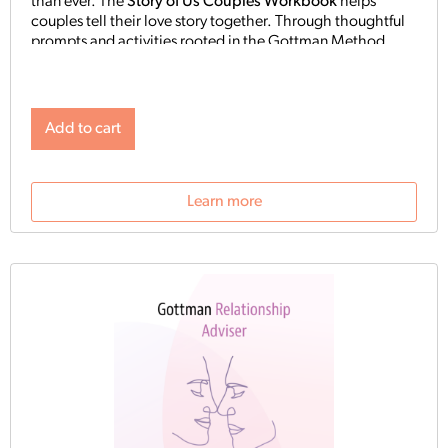
than ever. The
Story of Us Couples Workbook
helps
couples tell their love story together. Through thoughtful
prompts and activities rooted in the Gottman Method,
partners reflect on where they’ve been and what they’re
building.
Add to cart
Learn more