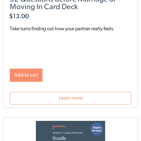
Moving In Card Deck
$
13.00
Take turns finding out how your partner really feels.
Add to cart
Learn more