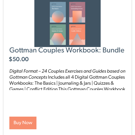
Gottman Couples Workbook: Bundle
$
50.00
Digital Format – 24 Couples Exercises and Guides based on
Gottman Concepts
Includes all 4 Digital Gottman Couples
Workbooks: The Basics | Journaling & Jars | Quizzes &
Games | Conflict Edition This Gottman Couples Workbook
Bundle includes 24 hands-on exercises in one
comprehensive package designed to help couples deepen
their connection using proven Gottman concepts. These
practical resources are grounded in the renowned
Gottman Method and offer structured activities and
Buy Now
exercises specifically designed to help couples deepen
their understanding of each other, strengthen