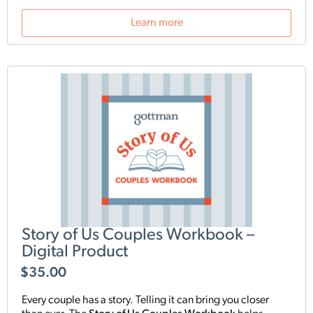
communication skills, and foster long-lasting intimacy.
Useful as an add-on to therapy programs, each of the 24
Learn more
exercises teaches couples how to apply Gottman
concepts in their everyday life.
Story of Us Couples Workbook –
Digital Product
$
35.00
Every couple has a story. Telling it can bring you closer