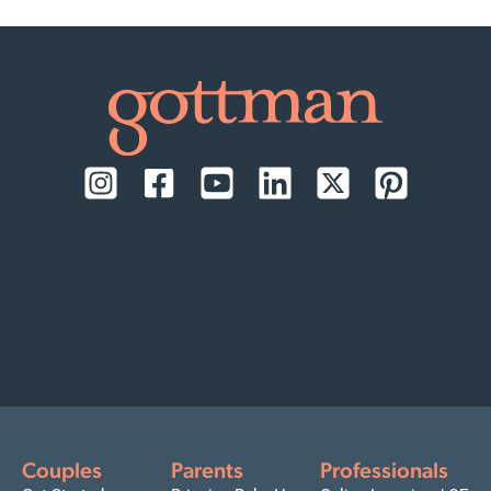
Couples
Parents
Professionals