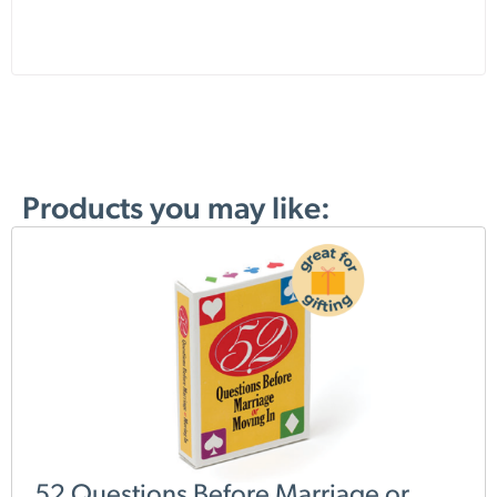
Products you may like:
52 Questions Before Marriage or