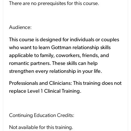
There are no prerequisites for this course.
Audience:
This course is designed for individuals or couples
who want to learn Gottman relationship skills
applicable to family, coworkers, friends, and
romantic partners. These skills can help
strengthen every relationship in your life.
Professionals and Clinicians: This training does not
replace Level 1 Clinical Training.
Continuing Education Credits:
Not available for this training.