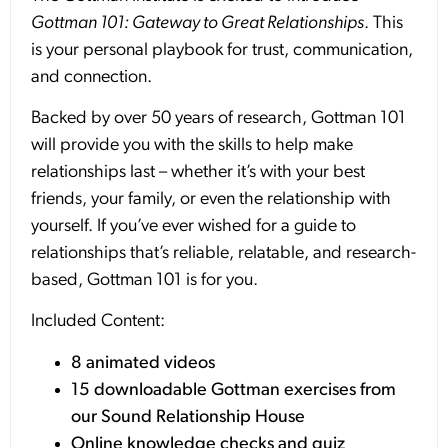
Gottman 101: Gateway to Great Relationships
. This
is your personal playbook for trust, communication,
and connection.
Backed by over 50 years of research, Gottman 101
will provide you with the skills to help make
relationships last – whether it’s with your best
friends, your family, or even the relationship with
yourself. If you’ve ever wished for a guide to
relationships that’s reliable, relatable, and research-
based, Gottman 101 is for you.
Included Content:
8 animated videos
15 downloadable Gottman exercises from
our Sound Relationship House
Online knowledge checks and quiz