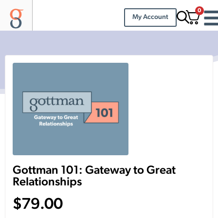
0
My Account
Gottman 101: Gateway to Great
Relationships
$
79.00