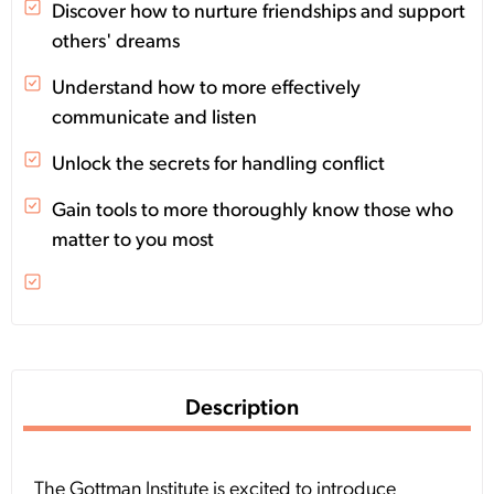
Discover how to nurture friendships and support
others' dreams
Understand how to more effectively
communicate and listen
Unlock the secrets for handling conflict
Gain tools to more thoroughly know those who
matter to you most
Description
The Gottman Institute is excited to introduce