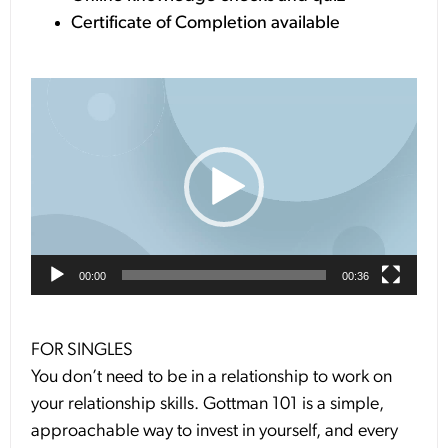
Certificate of Completion available
Video
Player
00:00
00:36
FOR SINGLES
You don’t need to be in a relationship to work on
your relationship skills. Gottman 101 is a simple,
approachable way to invest in yourself, and every