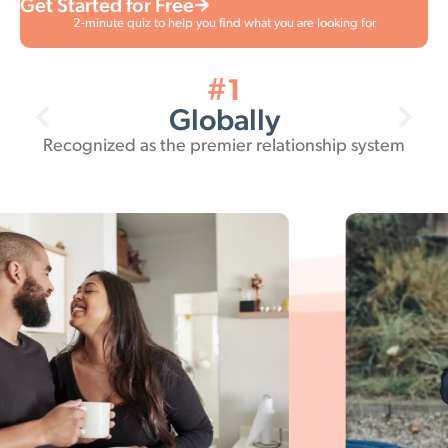
Get Started for Free
2-minute quiz to help you find what you are looking for
38 million
Relationships
Empowered by the Gottman Method