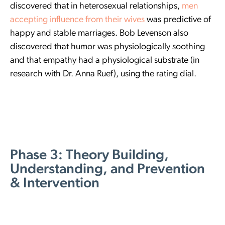
discovered that in heterosexual relationships,
men
accepting influence from their wives
was predictive of
happy and stable marriages. Bob Levenson also
discovered that humor was physiologically soothing
and that empathy had a physiological substrate (in
research with Dr. Anna Ruef), using the rating dial.
Phase 3: Theory Building,
Understanding, and Prevention
& Intervention