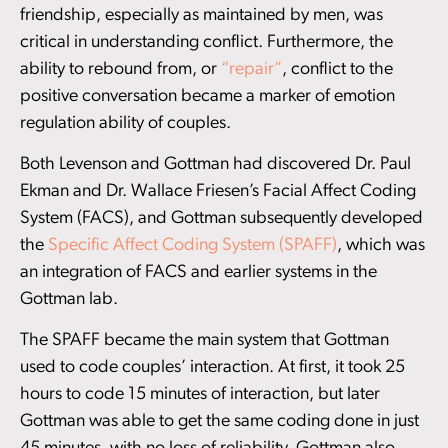
friendship, especially as maintained by men, was
critical in understanding conflict. Furthermore, the
ability to rebound from, or
“repair”
, conflict to the
positive conversation became a marker of emotion
regulation ability of couples.
Both Levenson and Gottman had discovered Dr. Paul
Ekman and Dr. Wallace Friesen’s Facial Affect Coding
System (FACS), and Gottman subsequently developed
the
Specific Affect Coding System (SPAFF)
, which was
an integration of FACS and earlier systems in the
Gottman lab.
The SPAFF became the main system that Gottman
used to code couples’ interaction. At first, it took 25
hours to code 15 minutes of interaction, but later
Gottman was able to get the same coding done in just