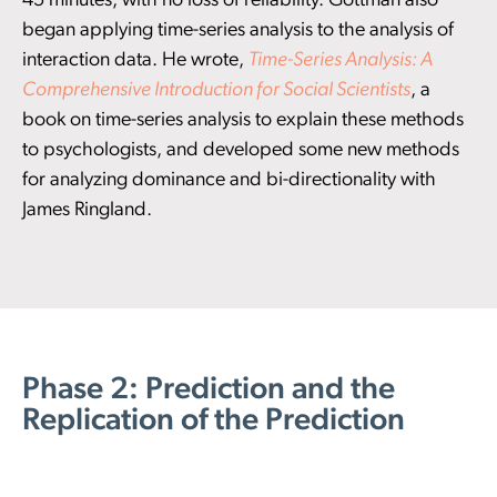
45 minutes, with no loss of reliability. Gottman also
began applying time-series analysis to the analysis of
interaction data. He wrote,
Time-Series Analysis: A
Comprehensive Introduction for Social Scientists
, a
book on time-series analysis to explain these methods
to psychologists, and developed some new methods
for analyzing dominance and bi-directionality with
James Ringland.
Phase 2: Prediction and the
Replication of the Prediction