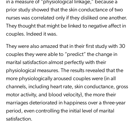
in a measure of “physiological linkage,” because a
prior study showed that the skin conductance of two
nurses was correlated only if they disliked one another.
They thought that might be linked to negative affect in
couples. Indeed it was.
They were also amazed that in their first study with 30
couples they were able to “predict” the change in
marital satisfaction almost perfectly with their
physiological measures. The results revealed that the
more physiologically aroused couples were (in all
channels, including heart rate, skin conductance, gross
motor activity, and blood velocity), the more their
marriages deteriorated in happiness over a three-year
period, even controlling the initial level of marital
satisfaction.