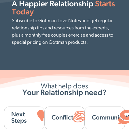
A Happier Relationship
Starts
Today
Subscribe to Gottman Love Notes and get regular
relationship tips and resources from the experts,
plus a monthly free couples exercise and access to
special pricing on Gottman products.
What help does
Your Relationship need?
Next
Conflict
Communicat
Steps