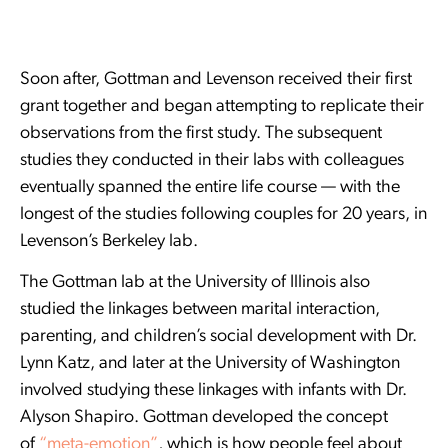
Soon after, Gottman and Levenson received their first
grant together and began attempting to replicate their
observations from the first study. The subsequent
studies they conducted in their labs with colleagues
eventually spanned the entire life course — with the
longest of the studies following couples for 20 years, in
Levenson’s Berkeley lab.
The Gottman lab at the University of Illinois also
studied the linkages between marital interaction,
parenting, and children’s social development with Dr.
Lynn Katz, and later at the University of Washington
involved studying these linkages with infants with Dr.
Alyson Shapiro. Gottman developed the concept
of
“meta-emotion”
, which is how people feel about