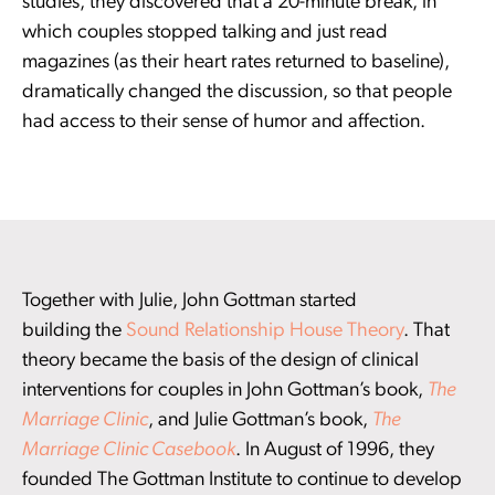
studies, they discovered that a 20-minute break, in
which couples stopped talking and just read
magazines (as their heart rates returned to baseline),
dramatically changed the discussion, so that people
had access to their sense of humor and affection.
Together with Julie, John Gottman started
building the
Sound Relationship House Theory
. That
theory became the basis of the design of clinical
interventions for couples in John Gottman’s book,
The
Marriage Clinic
, and Julie Gottman’s book,
The
Marriage Clinic Casebook
. In August of 1996, they
founded The Gottman Institute to continue to develop