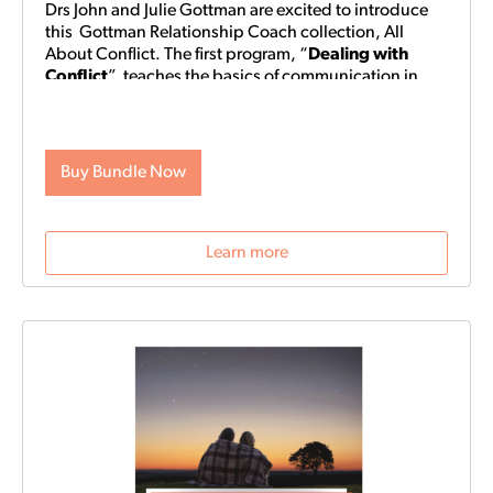
Drs John and Julie Gottman are excited to introduce
this Gottman Relationship Coach collection, All
About Conflict.
The first program, “
Dealing with
Conflict
” teaches the basics of communication in
conflict. You will learn which of the problems your
relationship faces are solvable, and which you may
continue to encounter. If any of these perpetual
problems have you stuck, the Gottmans can help you
Buy Bundle Now
get “unstuck” and understand each other’s
perspectives. “Dealing with Conflict” helps prepare
you for the regular, inevitable moments of friction that
Learn more
are bound to arise in any relationship.
The second
program, “
What to Do After a Fight
” teaches how to
navigate more difficult arguments and the feelings
that come along with them. If “Dealing with Conflict”
makes regular communication “smooth sailing,”
“What to Do After a Fight” helps you address rough
waters to keep your relationship from capsizing.
Often, more serious arguments arise because they
touch on values and beliefs one or both of you hold
dear. Explore what’s underneath the storm with the
game-changing exercises contained in this program.