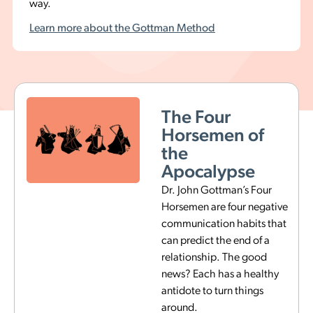
way.
Learn more about the Gottman Method
The Magic
5:1 Ratio
Dr. Gottman found that
for every negative
interaction, a stable and
happy relationship has
five or more positive
interactions, or a ratio of
5:1. Having a ratio below
5:1 within conflict is a
potential divorce
indicator.