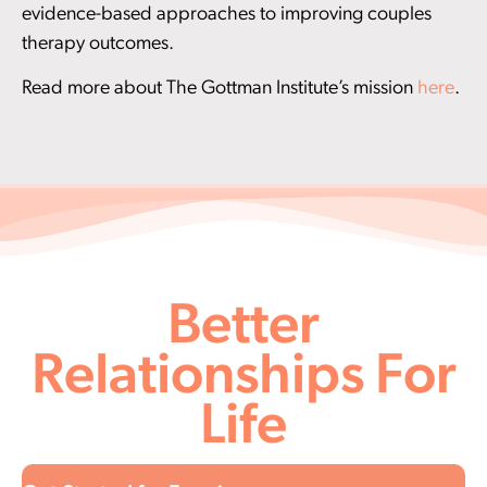
evidence-based approaches to improving couples
therapy outcomes.
Read more about The Gottman Institute’s mission
here
.
Better
Relationships For
Life