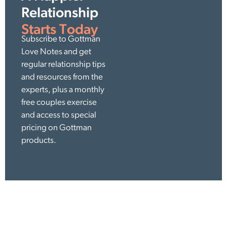
Relationship
Starts Today
Subscribe to Gottman
Love Notes and get
regular relationship tips
and resources from the
experts, plus a monthly
free couples exercise
and access to special
pricing on Gottman
products.