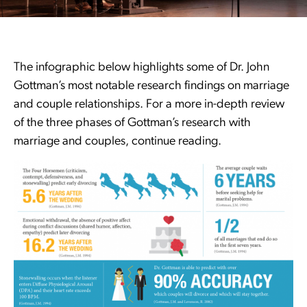
The infographic below highlights some of Dr. John
Gottman’s most notable research findings on marriage
and couple relationships. For a more in-depth review
of the three phases of Gottman’s research with
marriage and couples, continue reading.