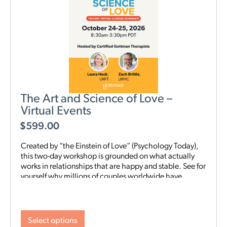
The Art and Science of Love –
Virtual Events
$
599.00
Created by “the Einstein of Love” (Psychology Today),
this two-day workshop is grounded on what actually
works in relationships that are happy and stable. See for
yourself why millions of couples worldwide have
benefited from the Gottman Method. Quote from
participant in most recent Live Virtual Workshop:
Select options