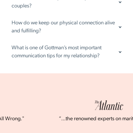
couples?
How do we keep our physical connection alive
and fulfilling?
What is one of Gottman’s most important
communication tips for my relationship?
"
“...the renowned experts on marital stability