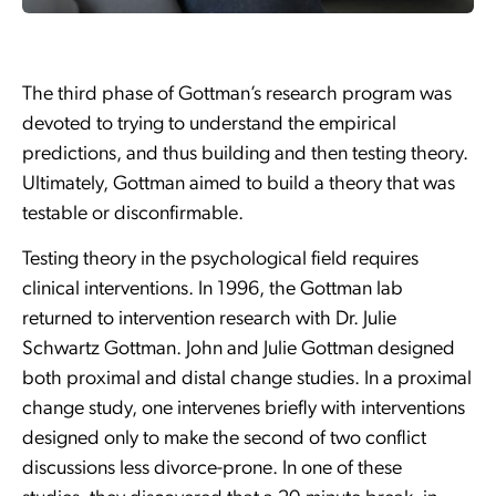
The third phase of Gottman’s research program was
devoted to trying to understand the empirical
predictions, and thus building and then testing theory.
Ultimately, Gottman aimed to build a theory that was
testable or disconfirmable.
Testing theory in the psychological field requires
clinical interventions. In 1996, the Gottman lab
returned to intervention research with Dr. Julie
Schwartz Gottman. John and Julie Gottman designed
both proximal and distal change studies. In a proximal
change study, one intervenes briefly with interventions
designed only to make the second of two conflict
discussions less divorce-prone. In one of these