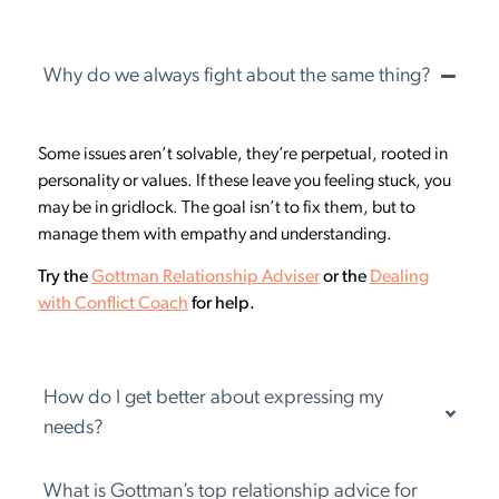
Why do we always fight about the same thing?
Some issues aren’t solvable, they’re perpetual, rooted in
personality or values. If these leave you feeling stuck, you
may be in gridlock. The goal isn’t to fix them, but to
manage them with empathy and understanding.
Try the
Gottman Relationship Adviser
or the
Dealing
with Conflict Coach
for help.
How do I get better about expressing my
needs?
What is Gottman’s top relationship advice for