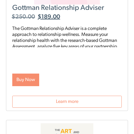
Gottman Relationship Adviser
$
250.00
$
189.00
The Gottman Relationship Adviser is a complete
approach to relationship wellness. Measure your
relationship health with the research-based Gottman
Assessment, analyze five key areas of your partnership
to identify your strengths and weaknesses, then start a
tailored, step-by-step digital program proven to heal
and strengthen your connection—all on your schedule
and from anywhere. The Adviser uses the legendary
scientific Gottman Method to help you understand
Buy Now
what’s really going on in your relationship—and gives
you exactly what you need to improve it.
Learn more