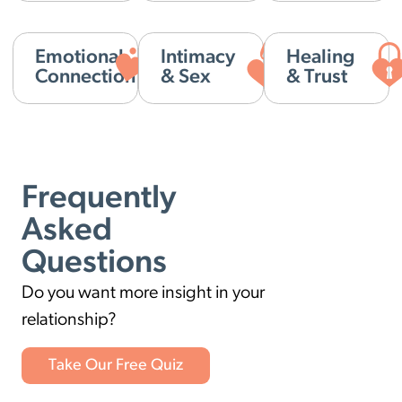
Emotional
Intimacy
Healing
Connection
& Sex
& Trust
Frequently
Asked
Questions
Do you want more insight in your
relationship?
Take Our Free Quiz