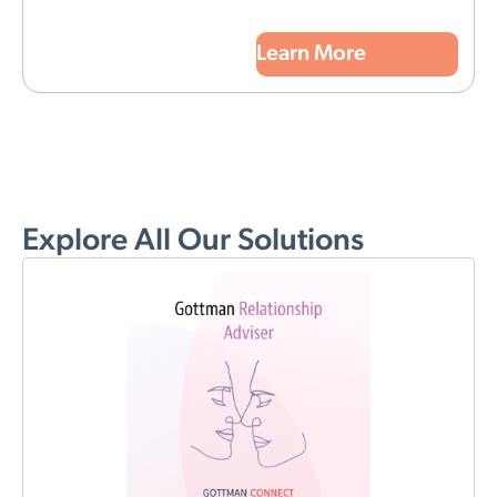
Learn More
Explore All Our Solutions