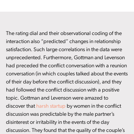
The rating dial and their observational coding of the
interaction also “predicted” changes in relationship
satisfaction. Such large correlations in the data were
unprecedented. Furthermore, Gottman and Levenson
had preceded the conflict conversation with a reunion
conversation (in which couples talked about the events
of their day before the conflict discussion), and they
had followed the conflict discussion with a positive
topic. Gottman and Levenson were amazed to
discover that
harsh startup
by women in the conflict
discussion was predictable by the male partner’s
disinterest or irritability in the events of the day
discussion. They found that the quality of the couple’s