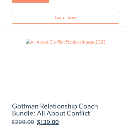
The Art and Science of Love workshop-
where do I begin? It was an absolute
stellar workshop. We were looking
Learn more
forward to this for weeks, and it
exceeded our expectations! It was well-
structured, and well-organized, and
provided a wealth of information with
real-time demonstrations of how to
work through specific scenarios. The
outstanding support that was provided
throughout the exercises with therapists
on standby- WOW! Priceless!
Includes the
Art & Science of Love box set.
Please allow
time for shipping. Please Note: This is a live online
event. To attend, you will need a reliable internet
connection. Our staff will reach out to you with your
personal registration and access information.
Gottman Relationship Coach
Bundle: All About Conflict
$
298.00
$
139.00