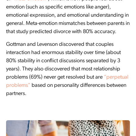
emotion (such as specific emotions like anger),
emotional expression, and emotional understanding in
general. Meta-emotion mismatches between parents in
that study predicted divorce with 80% accuracy.
Gottman and Levenson discovered that couples
interaction had enormous stability over time (about
80% stability in conflict discussions separated by 3
years). They also discovered that most relationship
problems (69%) never get resolved but are
“perpetual
problems”
based on personality differences between
partners.