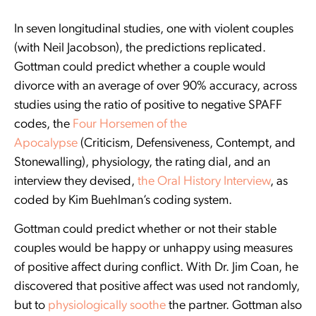
In seven longitudinal studies, one with violent couples
(with Neil Jacobson), the predictions replicated.
Gottman could predict whether a couple would
divorce with an average of over 90% accuracy, across
studies using the ratio of positive to negative SPAFF
codes, the
Four Horsemen of the
Apocalypse
(Criticism, Defensiveness, Contempt, and
Stonewalling), physiology, the rating dial, and an
interview they devised,
the Oral History Interview
, as
coded by Kim Buehlman’s coding system.
Gottman could predict whether or not their stable
couples would be happy or unhappy using measures
of positive affect during conflict. With Dr. Jim Coan, he
discovered that positive affect was used not randomly,
but to
physiologically soothe
the partner. Gottman also