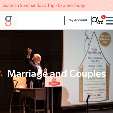
Gottman Summer Road Trip -
Explore Today
0
My Account
Marriage and Couples