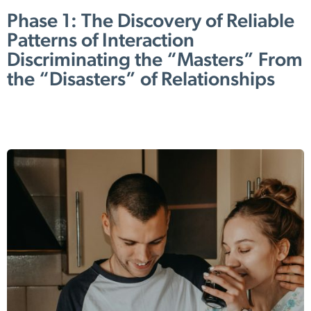
Phase 1: The Discovery of Reliable
Patterns of Interaction
Discriminating the “Masters” From
the “Disasters” of Relationships