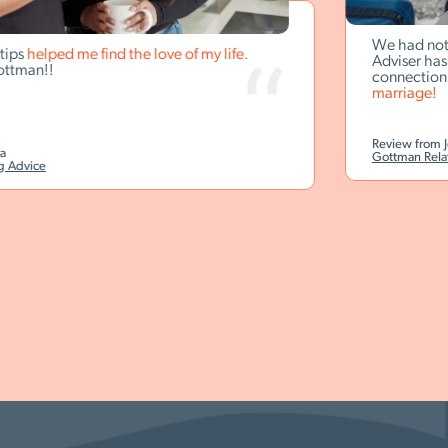
We had not been 
lped me find the love of my life.
Adviser has promp
!!
connection.
I hone
marriage!
Review from Jesse B.
Gottman Relationship
e