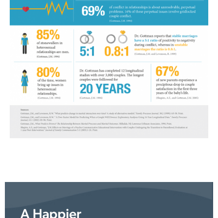
A Happier