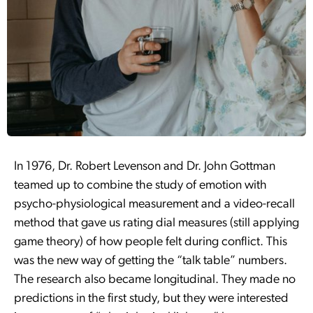
In 1976, Dr. Robert Levenson and Dr. John Gottman
teamed up to combine the study of emotion with
psycho-physiological measurement and a video-recall
method that gave us rating dial measures (still applying
game theory) of how people felt during conflict. This
was the new way of getting the “talk table” numbers.
The research also became longitudinal. They made no
predictions in the first study, but they were interested