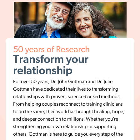
50 years of Research
Transform your
relationship
For over 50 years, Dr. John Gottman and Dr. Julie
Gottman have dedicated their lives to transforming
relationships with proven, science-backed methods.
From helping couples reconnect to training clinicians
to do the same, their work has brought healing, hope,
and deeper connection to millions. Whether you’re
strengthening your own relationship or supporting
others, Gottman is here to guide you every step of the