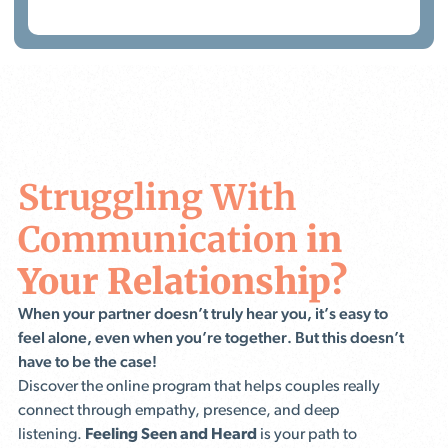
Struggling With
Communication
in
Your Relationship?
When your partner doesn’t truly hear you, it’s easy to
feel alone, even when you’re together. But this doesn’t
have to be the case!
Discover the online program that helps couples really
connect through empathy, presence, and deep
listening.
Feeling Seen and Heard
is your path to