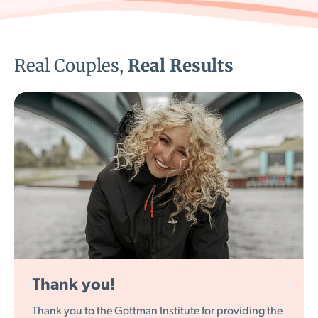
Real Couples,
Real Results
Entertaining while being wise
I really like what you have done right here, especially