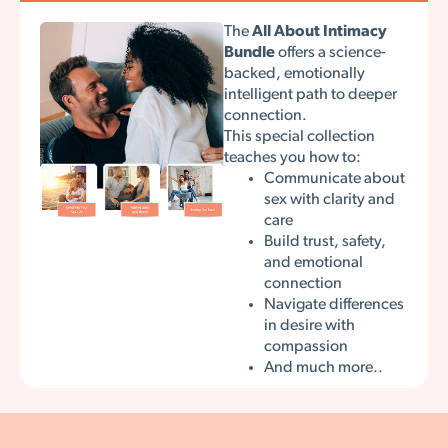
The
All About Intimacy
Bundle
offers a science-
backed, emotionally
intelligent path to deeper
connection.
This special collection
teaches you how to:
Communicate about
sex with clarity and
care
Build trust, safety,
and emotional
connection
Navigate differences
in desire with
compassion
And much more..