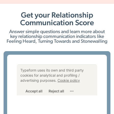
Get your Relationship
Communication Score
Answer simple questions and learn more about
key relationship communication indicators like
Feeling Heard, Turning Towards and Stonewalling