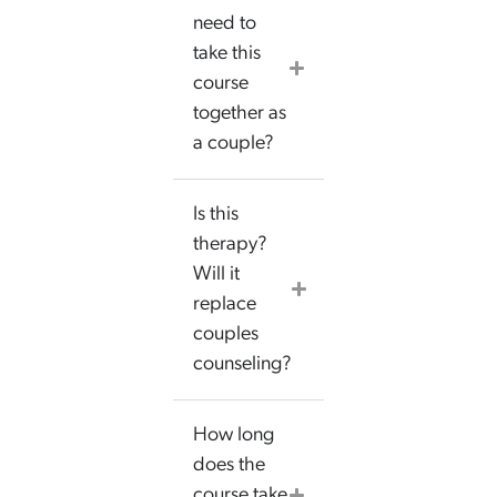
need to
take this
course
together as
a couple?
Is this
therapy?
Will it
replace
couples
counseling?
How long
does the
course take