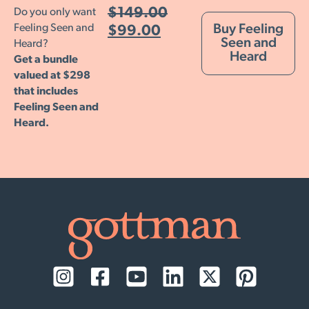
$
149.00
Do you only want
Feeling Seen and
Buy Feeling
$
99.00
Seen and
Heard?
Heard
Get a bundle
valued at $298
that includes
Feeling Seen and
Heard.