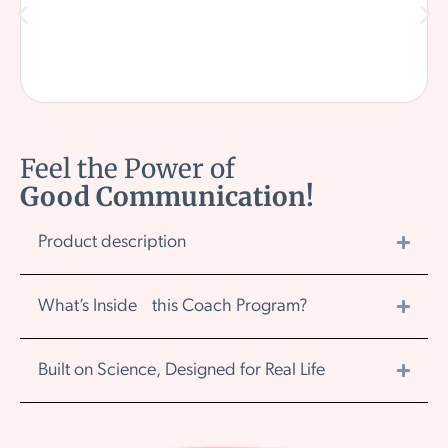
Feel the Power of
Good Communication!
Product description
What’s Inside this Coach Program?
Built on Science, Designed for Real Life