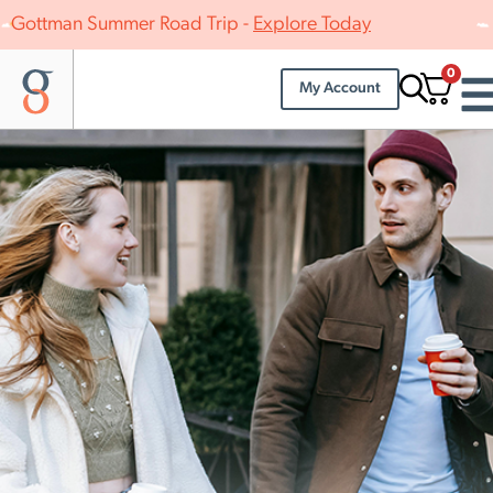
Gottman Summer Road Trip -
Explore Today
0
My Account