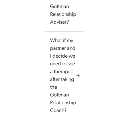
Gottman
Relationship
Adviser?
What if my
partner and
I decide we
need to see
a therapist
after taking
the
Gottman
Relationship
Coach?