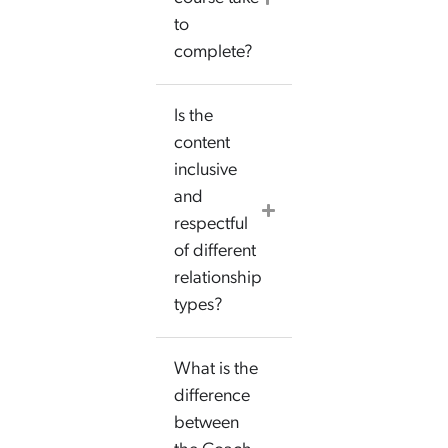
to
complete?
Is the
content
inclusive
and
respectful
of different
relationship
types?
What is the
difference
between