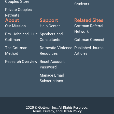
Couples Store
Students
Private Couples
Retreats
About
Support
Related Sites
Our Mission
Help Center
Gottman Referral
Network
Drs. John and Julie
Speakers and
Gottman
Consultants
Gottman Connect
The Gottman
Domestic Violence
Published Journal
Method
Resources
Articles
Research Overview
Reset Account
Password
Manage Email
Subscriptions
2026 © Gottman Inc. All Rights Reserved.
Terms, Privacy, and HIPAA Policy