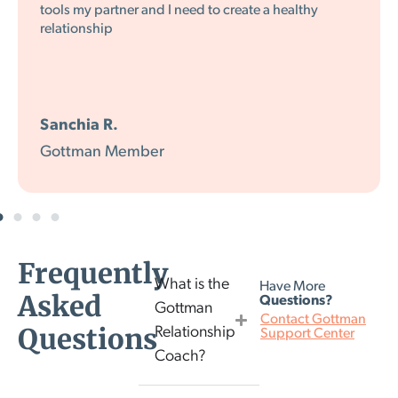
the way in which you make it entertaining while
being wise.
K.L.
Gottman Member
Frequently
What is the
Have More
Asked
Questions?
Gottman
Contact Gottman
Questions
Relationship
Support Center
Coach?