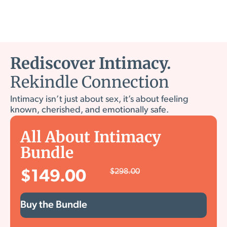
Rediscover Intimacy.
Rekindle Connection
Intimacy isn’t just about sex, it’s about feeling
known, cherished, and emotionally safe.
All About Intimacy
Bundle
$
298.00
$
149.00
Buy the Bundle