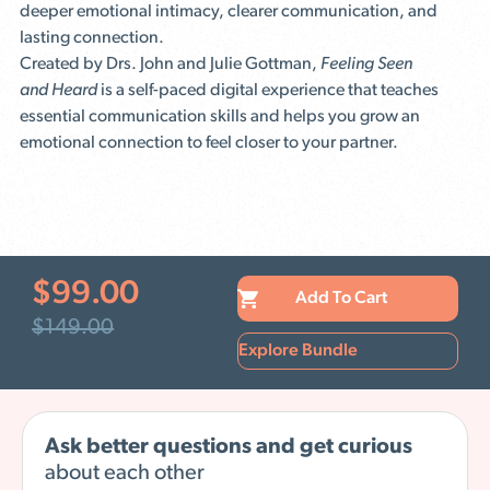
deeper emotional intimacy, clearer communication, and
lasting connection.
Created by Drs. John and Julie Gottman,
Feeling Seen
and Heard
is a self-paced digital experience that teaches
essential communication skills and helps you grow an
emotional connection to feel closer to your partner.
$
99.00
Add To Cart
$
149.00
Explore Bundle
Ask better questions and get curious
about each other