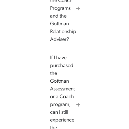
the Coach
Programs
and the
Gottman
Relationship
Adviser?
If I have
purchased
the
Gottman
Assessment
or a Coach
program,
can I still
experience
the