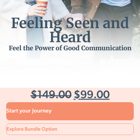
Feeling Seen and
Heard
Feel the Power of Good Communication
$
149.00
$
99.00
Start your Journey
Explore Bundle Option