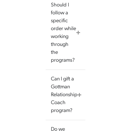
Should I
follow a
specific
order while
working
through
the
programs?
Can I gift a
Gottman
Relationship
Coach
program?
Do we