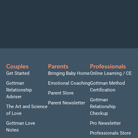
Couples
Parents
Professionals
Get Started
Bringing Baby Home
Online Learning / CE
Gottman
Emotional Coaching
Gottman Method
Relationship
Certification
Parent Store
Adviser
Gottman
Parent Newsletter
The Art and Science
Relationship
of Love
Checkup
Gottman Love
Pro Newsletter
Notes
Professionals Store