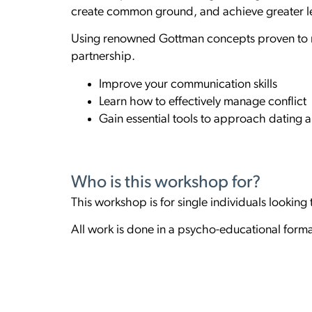
create common ground, and achieve greater le
Using renowned Gottman concepts proven to mak
partnership.
Improve your communication skills
Learn how to effectively manage conflict
Gain essential tools to approach dating a
Who is this workshop for?
This workshop is for single individuals looking
All work is done in a psycho-educational forma