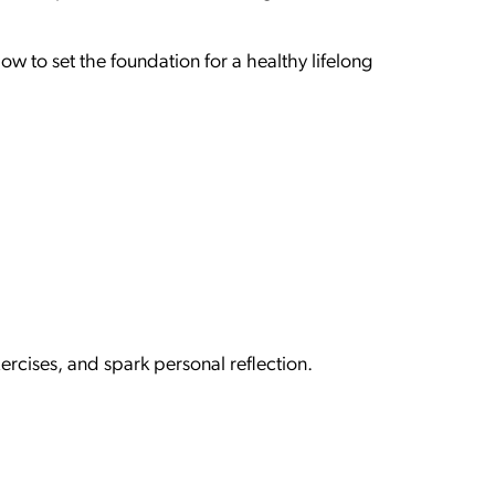
 to set the foundation for a healthy lifelong
ercises, and spark personal reflection.