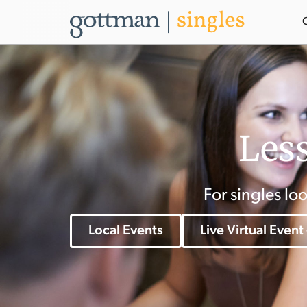
Less
For singles lo
Local Events
Live Virtual Event