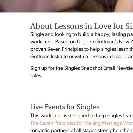
About Lessons in Love for S
Single and looking to build a happy, lasting par
workshop. Based on Dr. John Gottman’s New Yo
proven Seven Principles to help singles learn t
Gottman Institute or with a Lessons in Love Le
Sign up for the Singles Snapshot Email Newslet
sales.
Live Events for Singles
This workshop is designed to help singles learn
The Seven Principles for Making Marriage Wo
romantic partners of all stages strengthen the