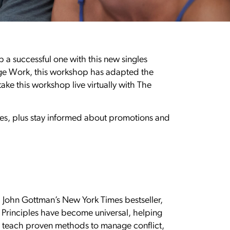
p a successful one with this new singles
age Work, this workshop has adapted the
ake this workshop live virtually with The
gles, plus stay informed about promotions and
r. John Gottman’s New York Times bestseller,
n Principles have become universal, helping
es teach proven methods to manage conflict,