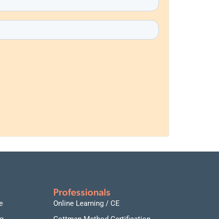
Professionals
e
Online Learning / CE
g
Gottman Method Certification