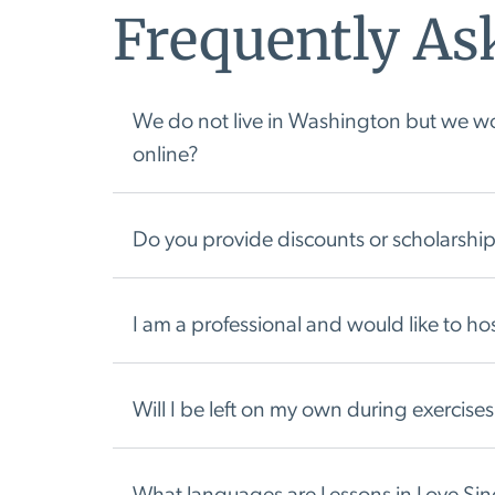
Frequently As
We do not live in Washington but we wou
online?
Do you provide discounts or scholarship
I am a professional and would like to 
Will I be left on my own during exercises 