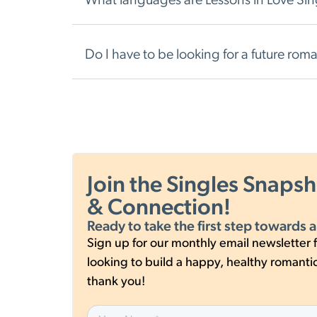
What languages are Lessons in Love Singl
Do I have to be looking for a future rom
Join the Singles Snaps
& Connection!
Ready to take the first step towards a
Sign up for our monthly email newsletter f
looking to build a happy, healthy romantic 
thank you!