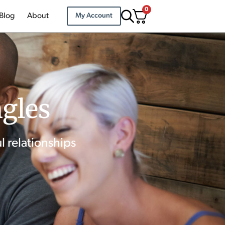
0
Blog
About
My Account
ngles
l relationships