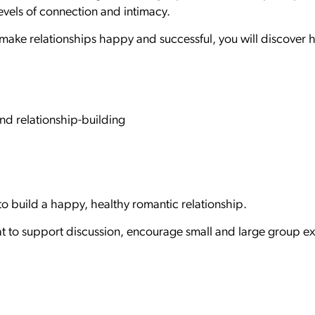
vels of connection and intimacy.
e relationships happy and successful, you will discover how
nd relationship-building
 to build a happy, healthy romantic relationship.
t to support discussion, encourage small and large group ex