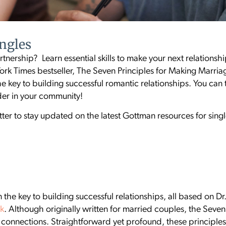
ingles
tnership? Learn essential skills to make your next relationshi
rk Times bestseller, The Seven Principles for Making Marri
he key to building successful romantic relationships. You can t
ader in your community!
ter to stay updated on the latest Gottman resources for sin
 the key to building successful relationships, all based on D
rk
. Although originally written for married couples, the Seve
ir connections. Straightforward yet profound, these principl