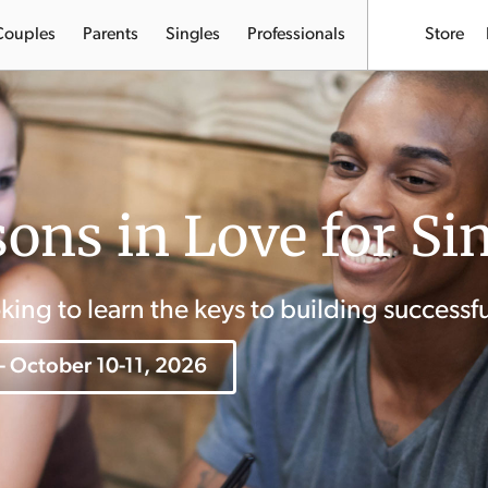
Couples
Parents
Singles
Professionals
Store
ons in Love for Si
oking to learn the keys to building successfu
 - October 10-11, 2026