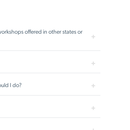
orkshops offered in other states or
uld I do?