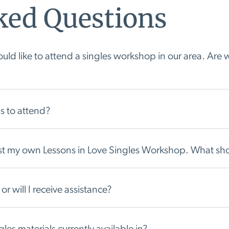
ked Questions
ld like to attend a singles workshop in our area. Are w
s to attend?
host my own Lessons in Love Singles Workshop. What sho
or will I receive assistance?