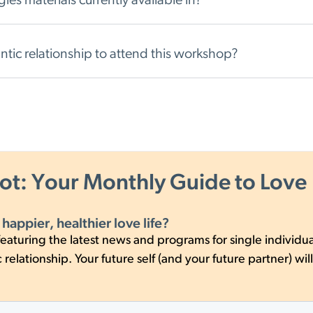
es materials currently available in?
antic relationship to attend this workshop?
hot: Your Monthly Guide to Love
 happier, healthier love life?
eaturing the latest news and programs for single individua
relationship. Your future self (and your future partner) will