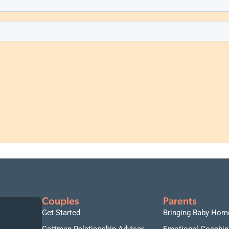
Couples
Parents
Get Started
Bringing Baby Hom
Gottman Relationship Adviser
Emotional Coachin