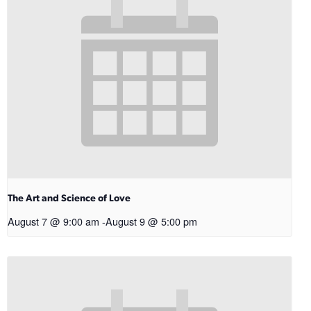
The Art and Science of Love
August 7 @ 9:00 am
-
August 9 @ 5:00 pm