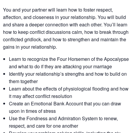
You and your partner will learn how to foster respect,
affection, and closeness in your relationship. You will build
and share a deeper connection with each other. You’ll learn
how to keep conflict discussions calm, how to break through
conflicted gridlock, and how to strengthen and maintain the
gains in your relationship.
Learn to recognize the Four Horsemen of the Apocalypse
and what to do if they are attacking your marriage
Identify your relationship’s strengths​ and how to build on
them together​
Learn about the effects of physiological flooding​ and how
it may affect conflict resolution​
Create an Emotional Bank Account that you can draw
upon in times of stress
Use the Fondness and Admiration System to renew,
respect, and care for one another