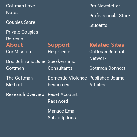
Gottman Love
Pro Newsletter
Notes
Professionals Store
Couples Store
Students
Private Couples
Retreats
About
Support
Related Sites
Our Mission
Help Center
Gottman Referral
Network
Drs. John and Julie
Speakers and
Gottman
Consultants
Gottman Connect
The Gottman
Domestic Violence
Published Journal
Method
Resources
Articles
Research Overview
Reset Account
Password
Manage Email
Subscriptions