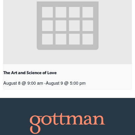
The Art and Science of Love
August 8 @ 9:00 am
-
August 9 @ 5:00 pm