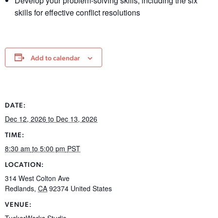
Develop your problem-solving skills, including the six
skills for effective conflict resolutions
Add to calendar
DATE:
Dec 12, 2026
to Dec 13, 2026
TIME:
8:30 am
to 5:00 pm
PST
LOCATION:
314 West Colton Ave
Redlands
,
CA
92374
United States
VENUE:
TuckerWorks Studio