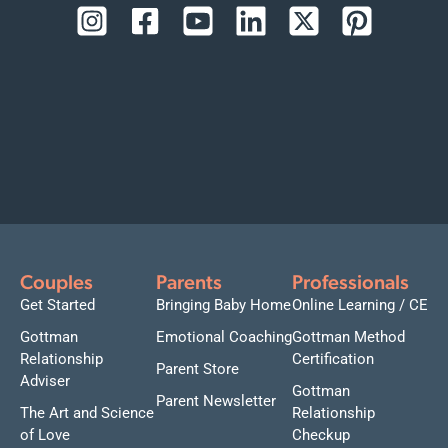
Couples
Parents
Professionals
Get Started
Bringing Baby Home
Online Learning / CE
Gottman
Emotional Coaching
Gottman Method
Relationship
Certification
Parent Store
Adviser
Gottman
Parent Newsletter
The Art and Science
Relationship
of Love
Checkup