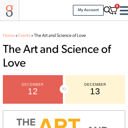
0
My Account
Home
»
Events
»
The Art and Science of Love
The Art and Science of
Love
DECEMBER
DECEMBER
12
13
TO