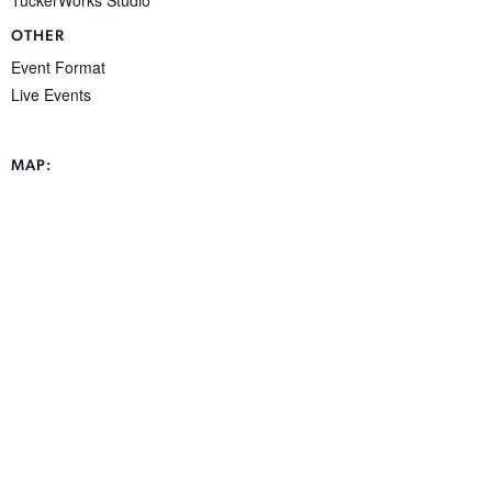
OTHER
Event Format
Live Events
MAP: