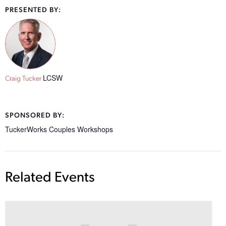
PRESENTED BY:
LCSW
Craig Tucker
SPONSORED BY:
TuckerWorks Couples Workshops
Related Events