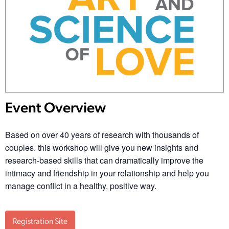
Event Overview
Based on over 40 years of research with thousands of
couples. this workshop will give you new insights and
research-based skills that can dramatically improve the
intimacy and friendship in your relationship and help you
manage conflict in a healthy, positive way.
Registration Site