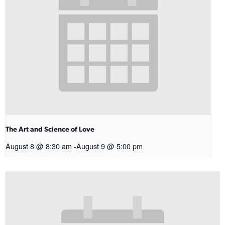
The Art and Science of Love
August 8 @ 8:30 am
-
August 9 @ 5:00 pm