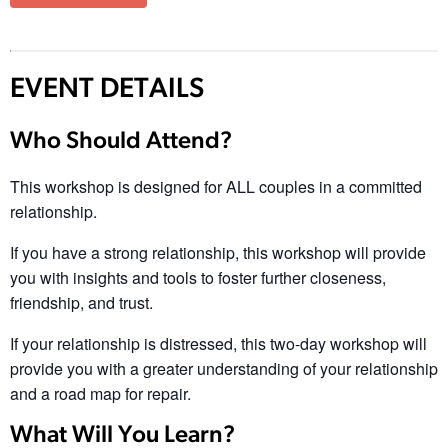
EVENT DETAILS
Who Should Attend?
This workshop is designed for ALL couples in a committed
relationship.
If you have a strong relationship, this workshop will provide
you with insights and tools to foster further closeness,
friendship, and trust.
If your relationship is distressed, this two-day workshop will
provide you with a greater understanding of your relationship
and a road map for repair.
What Will You Learn?