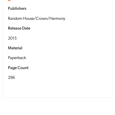
Publishers
Random House/Crown/Harmony
Release Date
2015
Material
Paperback
Page Count
296