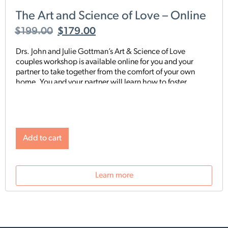
The Art and Science of Love – Online
$
199.00
$
179.00
Drs. John and Julie Gottman’s Art & Science of Love
couples workshop is available online for you and your
partner to take together from the comfort of your own
home. You and your partner will learn how to foster
respect, affection, and closeness in your relationship. You
will build and share a deeper connection with each other.
You’ll learn how to keep conflict discussions calm, how to
break through conflicted gridlock, and how to strengthen
and maintain the gains in your relationship
Add to cart
Learn more