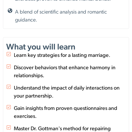
A blend of scientific analysis and romantic
guidance.
What you will learn
Learn key strategies for a lasting marriage.
Discover behaviors that enhance harmony in
relationships.
Understand the impact of daily interactions on
your partnership.
Gain insights from proven questionnaires and
exercises.
Master Dr. Gottman's method for repairing