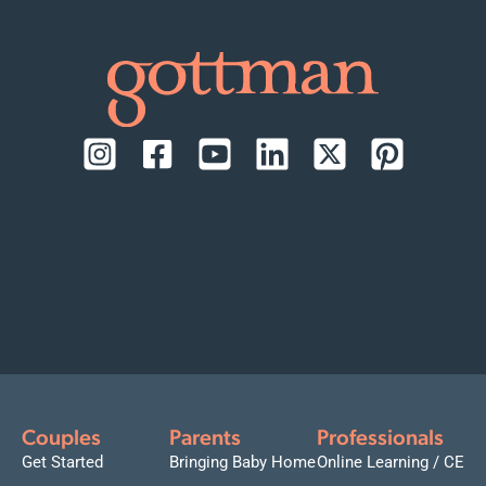
Couples
Parents
Professionals
Get Started
Bringing Baby Home
Online Learning / CE