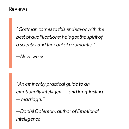
Reviews
“Gottman comes to this endeavor with the
best of qualifications: he’s got the spirit of
a scientist and the soul of a romantic.”
—
Newsweek
“An eminently practical guide to an
emotionally intelligent — and long-lasting
— marriage.”
—Daniel Goleman, author of
Emotional
Intelligence