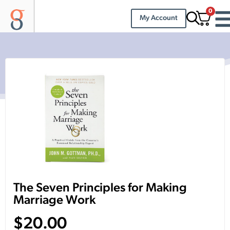
0
My Account
The Seven Principles for Making
Marriage Work
$
20.00