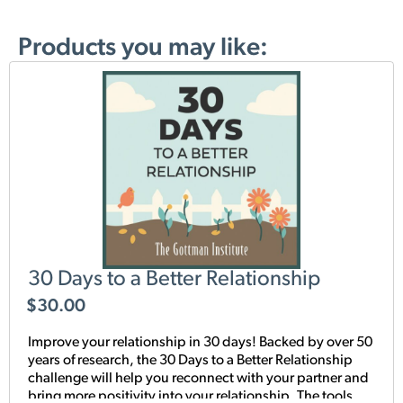
Products you may like:
30 Days to a Better Relationship
$
30.00
Improve your relationship in 30 days! Backed by over 50
years of research, the 30 Days to a Better Relationship
challenge will help you reconnect with your partner and
bring more positivity into your relationship. The tools