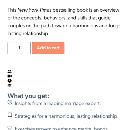
This
New York Times
bestselling book is an overview
of the concepts, behaviors, and skills that guide
couples on the path toward a harmonious and long-
lasting relationship.
Add to cart
What you get:
Insights from a leading marriage expert.
Strategies for a harmonious, lasting relationship.
Exercises proven to enhance marital bonds.