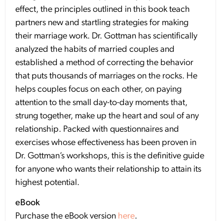
effect, the principles outlined in this book teach
partners new and startling strategies for making
their marriage work. Dr. Gottman has scientifically
analyzed the habits of married couples and
established a method of correcting the behavior
that puts thousands of marriages on the rocks. He
helps couples focus on each other, on paying
attention to the small day-to-day moments that,
strung together, make up the heart and soul of any
relationship. Packed with questionnaires and
exercises whose effectiveness has been proven in
Dr. Gottman’s workshops, this is the definitive guide
for anyone who wants their relationship to attain its
highest potential.
eBook
Purchase the eBook version
here
.