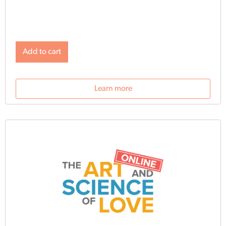
and exercises, delivered once a day for 30 days by
email, build on one another and take five minutes or less
to complete.
Add to cart
Learn more