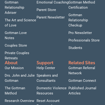
Gottman
Emotional Coaching
Gottman Method
Relationship
Certification
Parent Store
Adviser
Gottman
Parent Newsletter
The Art and Science
Relationship
of Love
Checkup
Gottman Love
Pro Newsletter
Notes
Professionals Store
Couples Store
Students
Private Couples
Retreats
About
Support
Related Sites
Our Mission
Help Center
Gottman Referral
Network
Drs. John and Julie
Speakers and
Gottman
Consultants
Gottman Connect
The Gottman
Domestic Violence
Published Journal
Method
Resources
Articles
Research Overview
Reset Account