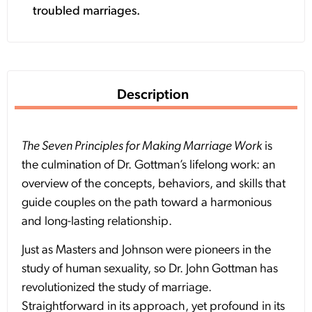
troubled marriages.
Description
The Seven Principles for Making Marriage Work
is
the culmination of Dr. Gottman’s lifelong work: an
overview of the concepts, behaviors, and skills that
guide couples on the path toward a harmonious
and long-lasting relationship.
Just as Masters and Johnson were pioneers in the
study of human sexuality, so Dr. John Gottman has
revolutionized the study of marriage.
Straightforward in its approach, yet profound in its