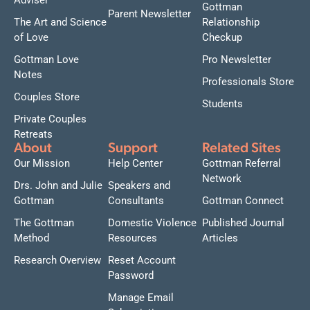
Adviser
Gottman
Parent Newsletter
The Art and Science
Relationship
of Love
Checkup
Gottman Love
Pro Newsletter
Notes
Professionals Store
Couples Store
Students
Private Couples
Retreats
About
Support
Related Sites
Our Mission
Help Center
Gottman Referral
Network
Drs. John and Julie
Speakers and
Gottman
Consultants
Gottman Connect
The Gottman
Domestic Violence
Published Journal
Method
Resources
Articles
Research Overview
Reset Account
Password
Manage Email