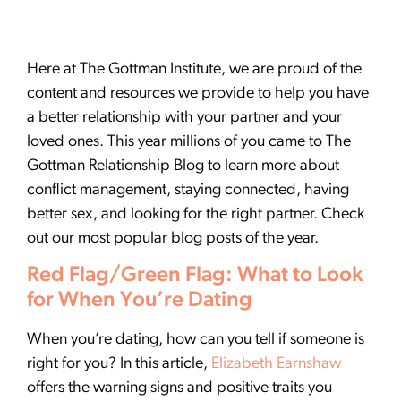
Here at The Gottman Institute, we are proud of the
content and resources we provide to help you have
a better relationship with your partner and your
loved ones. This year millions of you came to The
Gottman Relationship Blog to learn more about
conflict management, staying connected, having
better sex, and looking for the right partner. Check
out our most popular blog posts of the year.
Red Flag/Green Flag: What to Look
for When You’re Dating
When you’re dating, how can you tell if someone is
right for you? In this article,
Elizabeth Earnshaw
offers the warning signs and positive traits you