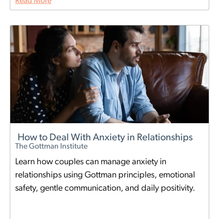
Read More
How to Deal With Anxiety in Relationships
The Gottman Institute
Learn how couples can manage anxiety in
relationships using Gottman principles, emotional
safety, gentle communication, and daily positivity.