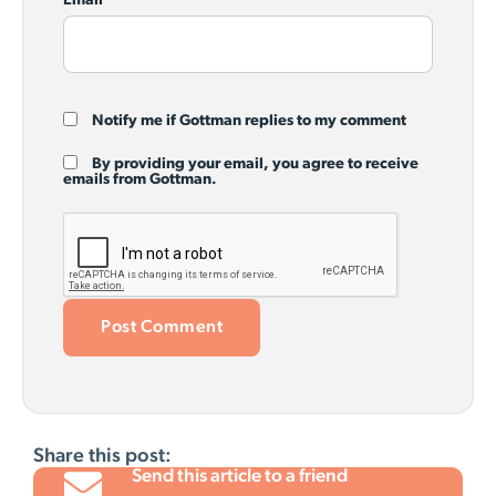
Email
*
Notify me if Gottman replies to my comment
By providing your email, you agree to receive
emails from Gottman.
Share this post:
Send this article to a friend