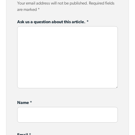
Your email address will not be published.
Required fields
are marked
*
Ask us a question about this article.
*
Name
*