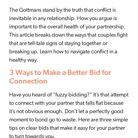
The Gottmans stand by the truth that conflict is
inevitable in any relationship. How you argue is
important to the overall health of your partnership.
This article breaks down the ways that couples fight
that are tell-tale signs of staying together or
breaking up. Learn how to navigate conflict in a
healthy way.
3 Ways to Make a Better Bid for
Connection
Have you heard of “fuzzy bidding?” It’s that attempt
to connect with your partner that falls flat because
it’s not obvious enough. Don’t let a perfectly good
moment to bond go to waste. Here are three simple
tips on clear bids that make it easy for your partner
to turn towards you.