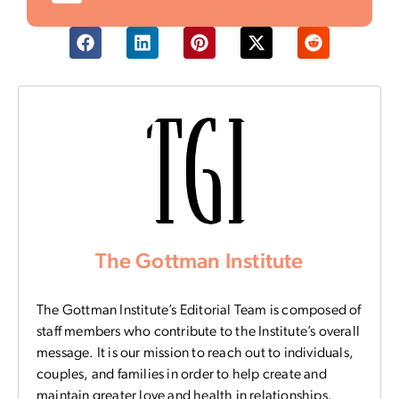
The Gottman Institute
The Gottman Institute’s Editorial Team is composed of
staff members who contribute to the Institute’s overall
message. It is our mission to reach out to individuals,
couples, and families in order to help create and
maintain greater love and health in relationships.