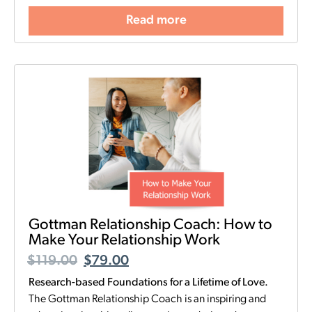
Read more
Gottman Relationship Coach: How to
Make Your Relationship Work
$
119.00
$
79.00
Research-based Foundations for a Lifetime of Love.
The Gottman Relationship Coach is an inspiring and