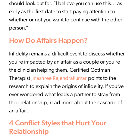
should look out for. “I believe you can use this… as
early as the first date to start paying attention to
whether or not you want to continue with the other
person.”
How Do Affairs Happen?
Infidelity remains a difficult event to discuss whether
you’re impacted by an affair as a couple or you’re
the clinician helping them. Certified Gottman
Therapist
Jinashree Rajendrakumar
points to the
research to explain the origins of infidelity. If you’ve
ever wondered what leads a partner to stray from
their relationship, read more about the cascade of
an affair.
4 Conflict Styles that Hurt Your
Relationship