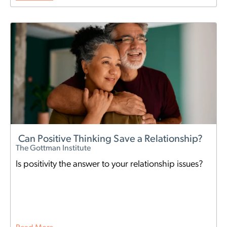
Can Positive Thinking Save a Relationship?
The Gottman Institute
Is positivity the answer to your relationship issues?