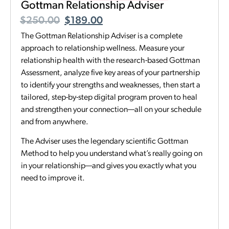
Gottman Relationship Adviser
$
250.00
$
189.00
The Gottman Relationship Adviser is a complete
approach to relationship wellness. Measure your
relationship health with the research-based Gottman
Assessment, analyze five key areas of your partnership
to identify your strengths and weaknesses, then start a
tailored, step-by-step digital program proven to heal
and strengthen your connection—all on your schedule
and from anywhere.
The Adviser uses the legendary scientific Gottman
Method to help you understand what’s really going on
in your relationship—and gives you exactly what you
need to improve it.