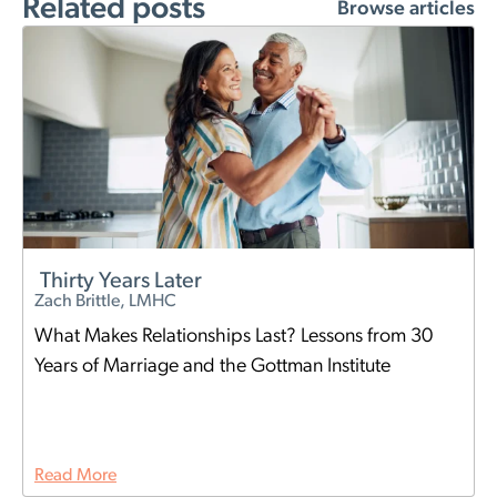
Related posts
Browse articles
Thirty Years Later
Zach Brittle, LMHC
What Makes Relationships Last? Lessons from 30
Years of Marriage and the Gottman Institute
Read More