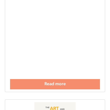
Read more