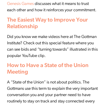
Genesis Games
discusses what it means to trust
each other and how it reinforces your commitment.
The Easiest Way to Improve Your
Relationship
Did you know we make videos here at The Gottman
Institute? Check out this special feature where you
can see bids and “turning towards” illustrated in this
popular YouTube clip.
How to Have a State of the Union
Meeting
A “State of the Union” is not about politics. The
Gottmans use this term to explain the very important
conversation you and your partner need to have
routinely to stay on track and stay connected every