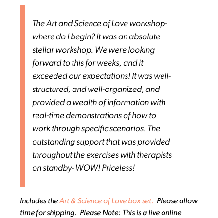
The Art and Science of Love workshop-
where do I begin? It was an absolute
stellar workshop. We were looking
forward to this for weeks, and it
exceeded our expectations! It was well-
structured, and well-organized, and
provided a wealth of information with
real-time demonstrations of how to
work through specific scenarios. The
outstanding support that was provided
throughout the exercises with therapists
on standby- WOW! Priceless!
Includes the
Art & Science of Love box set.
Please allow
time for shipping. Please Note: This is a live online