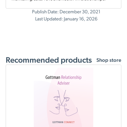
Publish Date: December 30, 2021
Last Updated: January 16, 2026
Recommended products
Shop store