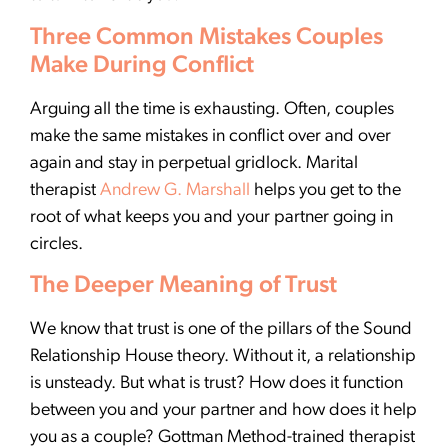
Three Common Mistakes Couples
Make During Conflict
Arguing all the time is exhausting. Often, couples
make the same mistakes in conflict over and over
again and stay in perpetual gridlock. Marital
therapist
Andrew G. Marshall
helps you get to the
root of what keeps you and your partner going in
circles.
The Deeper Meaning of Trust
We know that trust is one of the pillars of the Sound
Relationship House theory. Without it, a relationship
is unsteady. But what is trust? How does it function
between you and your partner and how does it help
you as a couple? Gottman Method-trained therapist