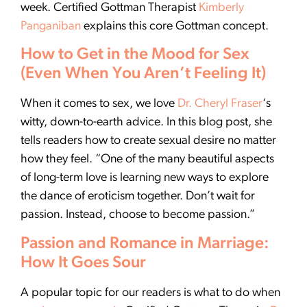
week. Certified Gottman Therapist
Kimberly
Panganiban
explains this core Gottman concept.
How to Get in the Mood for Sex
(Even When You Aren’t Feeling It)
When it comes to sex, we love
Dr. Cheryl Fraser
‘s
witty, down-to-earth advice. In this blog post, she
tells readers how to create sexual desire no matter
how they feel. “One of the many beautiful aspects
of long-term love is learning new ways to explore
the dance of eroticism together. Don’t wait for
passion. Instead, choose to become passion.”
Passion and Romance in Marriage:
How It Goes Sour
A popular topic for our readers is what to do when