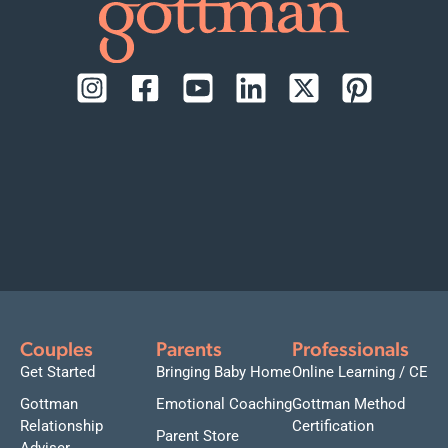
Couples
Parents
Professionals
Get Started
Bringing Baby Home
Online Learning / CE
Gottman
Emotional Coaching
Gottman Method
Relationship
Certification
Parent Store