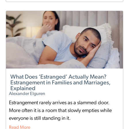
What Does ‘Estranged’ Actually Mean?
Estrangement in Families and Marriages,
Explained
Alexander Elguren
Estrangement rarely arrives as a slammed door.
More often it is a room that slowly empties while
everyone is still standing in it.
Read More