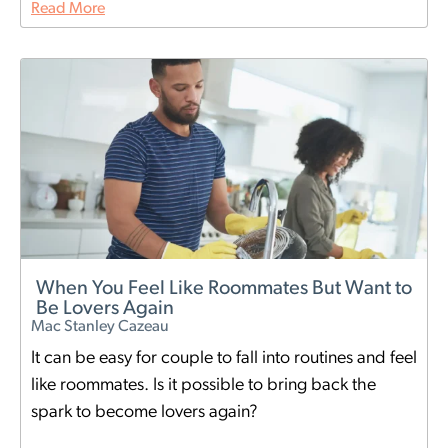
Read More
When You Feel Like Roommates But Want to
Be Lovers Again
Mac Stanley Cazeau
It can be easy for couple to fall into routines and feel
like roommates. Is it possible to bring back the
spark to become lovers again?