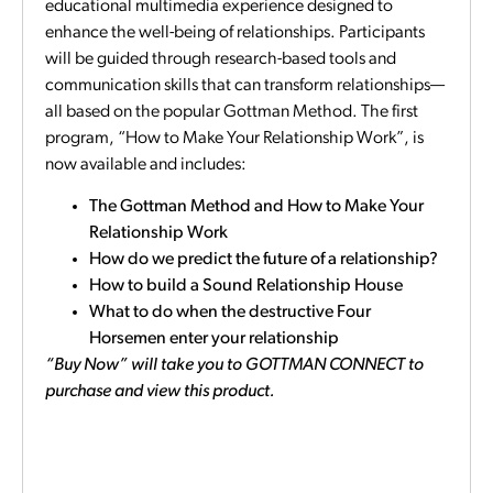
educational multimedia experience designed to
enhance the well-being of relationships. Participants
will be guided through research-based tools and
communication skills that can transform relationships—
all based on the popular Gottman Method. The first
program, “How to Make Your Relationship Work”, is
now available and includes:
The Gottman Method and How to Make Your
Relationship Work
How do we predict the future of a relationship?
How to build a Sound Relationship House
What to do when the destructive Four
Horsemen enter your relationship
“Buy Now” will take you to GOTTMAN CONNECT to
purchase and view this product.