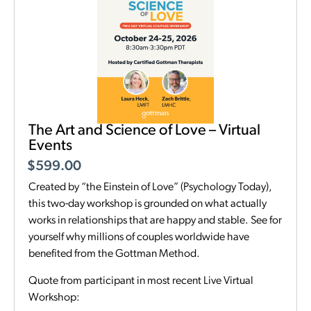
The Art and Science of Love – Virtual
Events
$
599.00
Created by “the Einstein of Love” (Psychology Today),
this two-day workshop is grounded on what actually
works in relationships that are happy and stable. See for
yourself why millions of couples worldwide have
benefited from the Gottman Method.
Quote from participant in most recent Live Virtual
Workshop: