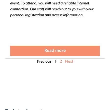
event. To attend, you will need a reliable internet
connection. Our staff will reach out to you with your
personal registration and access information.
Read more
Previous
1
2
Next