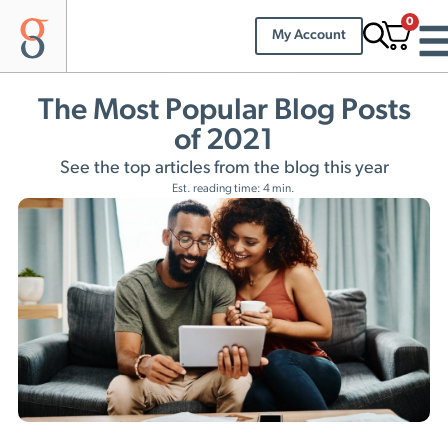
0
My Account
The Most Popular Blog Posts
of 2021
See the top articles from the blog this year
Est. reading time: 4 min.