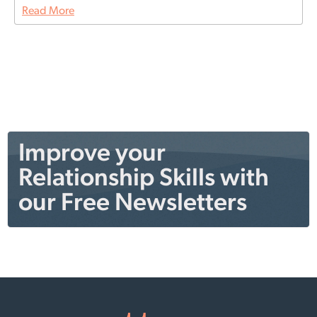
Read More
Improve your
Relationship Skills with
our Free Newsletters