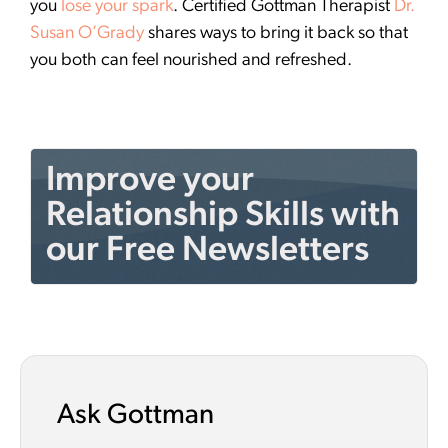
you
lose your spark
. Certified Gottman Therapist
Dr.
Susan O’Grady
shares ways to bring it back so that
you both can feel nourished and refreshed.
Improve your
Relationship Skills with
our Free Newsletters
Ask Gottman