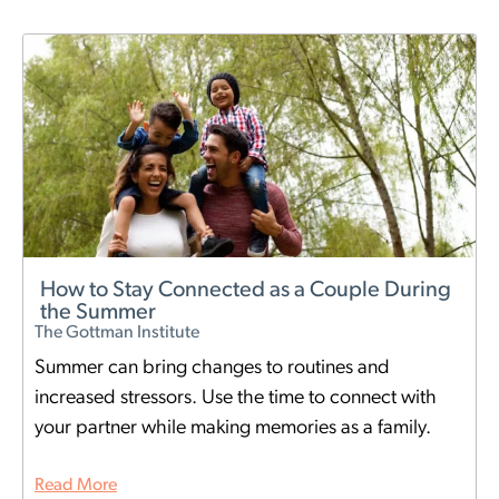
How to Stay Connected as a Couple During
the Summer
The Gottman Institute
Summer can bring changes to routines and
increased stressors. Use the time to connect with
your partner while making memories as a family.
Read More