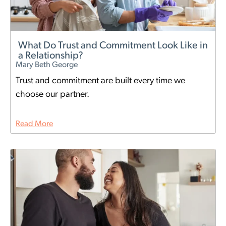
What Do Trust and Commitment Look Like in
a Relationship?
Mary Beth George
Trust and commitment are built every time we
choose our partner.
Read More