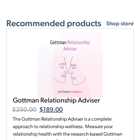
Recommended products
Shop store
Gottman Relationship Adviser
$
250.00
$
189.00
The Gottman Relationship Adviser is a complete
approach to relationship wellness. Measure your
relationship health with the research-based Gottman