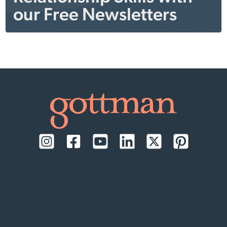
our Free Newsletters