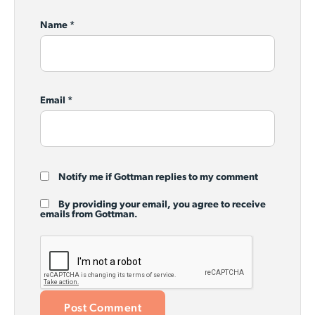
Name
*
Email
*
Notify me if Gottman replies to my comment
By providing your email, you agree to receive
emails from Gottman.