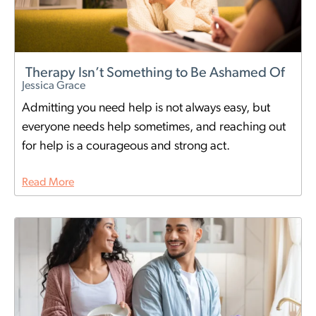
Therapy Isn’t Something to Be Ashamed Of
Jessica Grace
Admitting you need help is not always easy, but
everyone needs help sometimes, and reaching out
for help is a courageous and strong act.
Read More