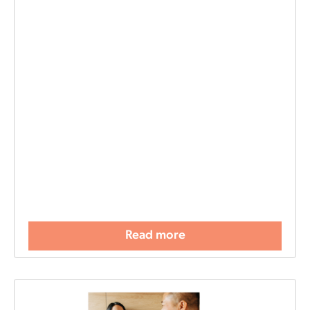
Read more