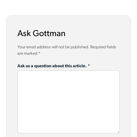
Ask Gottman
Your email address will not be published.
Required fields
are marked
*
Ask us a question about this article.
*