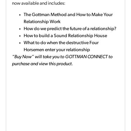
now available and includes:
The Gottman Method and How to Make Your
Relationship Work
How do we predict the future of a relationship?
How to build a Sound Relationship House
What to do when the destructive Four
Horsemen enter your relationship
“Buy Now” will take you to GOTTMAN CONNECT to
purchase and view this product.