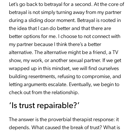
Let’s go back to betrayal for a second. At the core of
betrayal is not simply turning away from my partner
during a sliding door moment. Betrayal is rooted in
the idea that I can do better and that there are
better options for me. I choose to not connect with
my partner because I think there’s a better
alternative. The alternative might be a friend, a TV
show, my work, or another sexual partner. If we get
wrapped up in this mindset, we will find ourselves
building resentments, refusing to compromise, and
letting arguments escalate. Eventually, we begin to
check out from the relationship.
‘Is trust repairable?’
The answer is the proverbial therapist response: it
depends. What caused the break of trust? What is