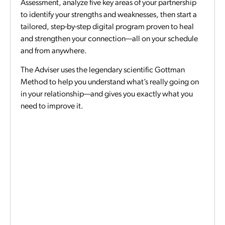
Assessment, analyze five key areas of your partnership
to identify your strengths and weaknesses, then start a
tailored, step-by-step digital program proven to heal
and strengthen your connection—all on your schedule
and from anywhere.
The Adviser uses the legendary scientific Gottman
Method to help you understand what’s really going on
in your relationship—and gives you exactly what you
need to improve it.