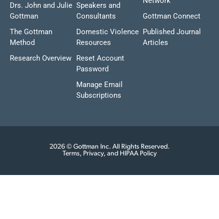
Network
Drs. John and Julie
Speakers and
Gottman
Consultants
Gottman Connect
The Gottman
Domestic Violence
Published Journal
Method
Resources
Articles
Research Overview
Reset Account
Password
Manage Email
Subscriptions
2026 © Gottman Inc. All Rights Reserved.
Terms, Privacy, and HIPAA Policy