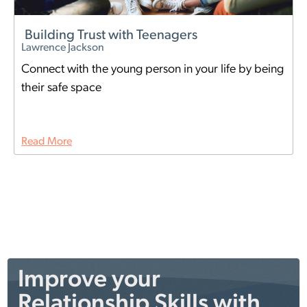
Building Trust with Teenagers
Lawrence Jackson
Connect with the young person in your life by being
their safe space
Read More
Improve your
Relationship Skills with