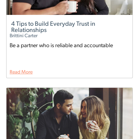
4 Tips to Build Everyday Trust in
Relationships
Brittini Carter
Be a partner who is reliable and accountable
Read More