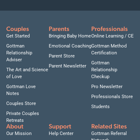
Couples
Parents
Professionals
Get Started
Bringing Baby Home
Online Learning / CE
Gottman
Emotional Coaching
Gottman Method
Relationship
Certification
Parent Store
Adviser
Gottman
Parent Newsletter
The Art and Science
Relationship
of Love
Checkup
Gottman Love
Pro Newsletter
Notes
Professionals Store
Couples Store
Students
Private Couples
Retreats
About
Support
Related Sites
Our Mission
Help Center
Gottman Referral