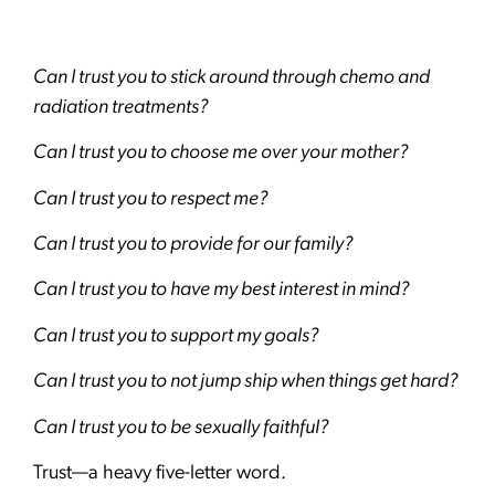
Can I trust you to stick around through chemo and
radiation treatments?
Can I trust you to choose me over your mother?
Can I trust you to respect me?
Can I trust you to provide for our family?
Can I trust you to have my best interest in mind?
Can I trust you to support my goals?
Can I trust you to not jump ship when things get hard?
Can I trust you to be sexually faithful?
Trust—a heavy five-letter word.