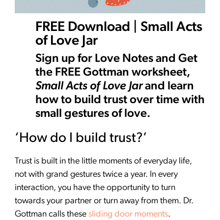
FREE Download | Small Acts
of Love Jar
Sign up for Love Notes and Get
the FREE Gottman worksheet,
Small Acts of Love Jar
and learn
how to build trust over time with
small gestures of love.
‘How do I build trust?’
Trust is built in the little moments of everyday life,
not with grand gestures twice a year. In every
interaction, you have the opportunity to turn
towards your partner or turn away from them. Dr.
Gottman calls these
sliding door moments
.