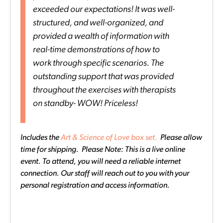
exceeded our expectations! It was well-
structured, and well-organized, and
provided a wealth of information with
real-time demonstrations of how to
work through specific scenarios. The
outstanding support that was provided
throughout the exercises with therapists
on standby- WOW! Priceless!
Includes the
Art & Science of Love box set.
Please allow
time for shipping. Please Note: This is a live online
event. To attend, you will need a reliable internet
connection. Our staff will reach out to you with your
personal registration and access information.