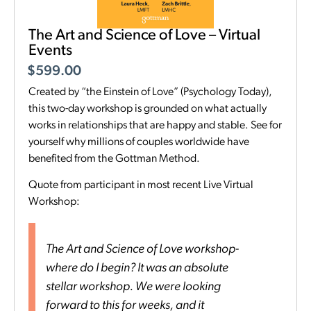
The Art and Science of Love – Virtual
Events
$
599.00
Created by “the Einstein of Love” (Psychology Today),
this two-day workshop is grounded on what actually
works in relationships that are happy and stable. See for
yourself why millions of couples worldwide have
benefited from the Gottman Method.
Quote from participant in most recent Live Virtual
Workshop:
The Art and Science of Love workshop-
where do I begin? It was an absolute
stellar workshop. We were looking
forward to this for weeks, and it