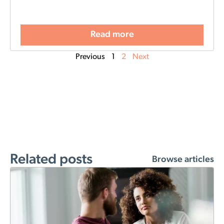
Read more
Previous
1
2
Next
Related posts
Browse articles