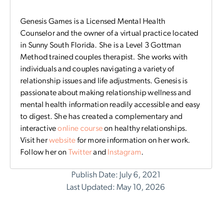
Genesis Games is a Licensed Mental Health
Counselor and the owner of a virtual practice located
in Sunny South Florida. She is a Level 3 Gottman
Method trained couples therapist. She works with
individuals and couples navigating a variety of
relationship issues and life adjustments. Genesis is
passionate about making relationship wellness and
mental health information readily accessible and easy
to digest. She has created a complementary and
interactive
online course
on healthy relationships.
Visit her
website
for more information on her work.
Follow her on
Twitter
and
Instagram
.
Publish Date: July 6, 2021
Last Updated: May 10, 2026