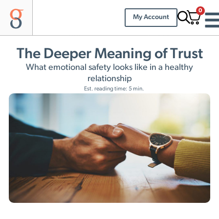
0
My Account
The Deeper Meaning of Trust
What emotional safety looks like in a healthy
relationship
Est. reading time: 5 min.