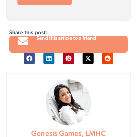
Share this post:
Send this article to a friend
Genesis Games, LMHC