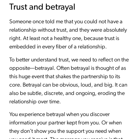
Trust and betrayal
Someone once told me that you could not have a
relationship without trust, and they were absolutely
right. At least not a healthy one, because trust is
embedded in every fiber of a relationship.
To better understand trust, we need to reflect on the
opposite—betrayal. Often betrayal is thought of as
this huge event that shakes the partnership to its
core. Betrayal can be obvious, loud, and big. It can
also be subtle, discrete, and ongoing, eroding the
relationship over time.
You experience betrayal when you discover
information your partner kept from you. Or when
they don’t show you the support you need when