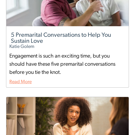
5 Premarital Conversations to Help You
Sustain Love
Katie Golem
Engagement is such an exciting time, but you
should have these five premarital conversations
before you tie the knot.
Read More