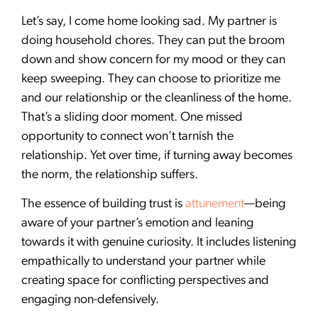
Let’s say, I come home looking sad. My partner is
doing household chores. They can put the broom
down and show concern for my mood or they can
keep sweeping. They can choose to prioritize me
and our relationship or the cleanliness of the home.
That’s a sliding door moment. One missed
opportunity to connect won’t tarnish the
relationship. Yet over time, if turning away becomes
the norm, the relationship suffers.
The essence of building trust is
attunement
—being
aware of your partner’s emotion and leaning
towards it with genuine curiosity. It includes listening
empathically to understand your partner while
creating space for conflicting perspectives and
engaging non-defensively.