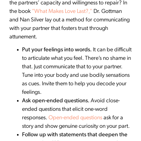
the partners’ capacity and willingness to repair? In
the book
“What Makes Love Last?,”
Dr. Gottman
and Nan Silver lay out a method for communicating
with your partner that fosters trust through
attunement.
Put your feelings into words.
It can be difficult
to articulate what you feel. There’s no shame in
that. Just communicate that to your partner.
Tune into your body and use bodily sensations
as cues. Invite them to help you decode your
feelings.
Ask open-ended questions.
Avoid close-
ended questions that elicit one-word
responses.
Open-ended questions
ask for a
story and show genuine curiosity on your part.
Follow up with statements that deepen the