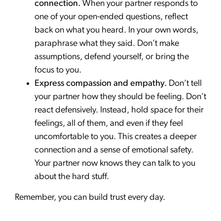
connection.
When your partner responds to
one of your open-ended questions, reflect
back on what you heard. In your own words,
paraphrase what they said. Don’t make
assumptions, defend yourself, or bring the
focus to you.
Express compassion and empathy.
Don’t tell
your partner how they should be feeling. Don’t
react defensively. Instead, hold space for their
feelings, all of them, and even if they feel
uncomfortable to you. This creates a deeper
connection and a sense of emotional safety.
Your partner now knows they can talk to you
about the hard stuff.
Remember, you can build trust every day.