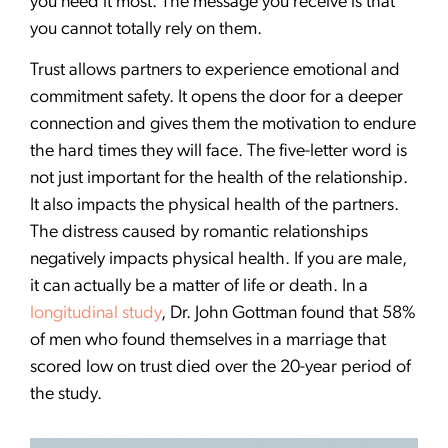
you need it most. The message you receive is that
you cannot totally rely on them.
Trust allows partners to experience emotional and
commitment safety. It opens the door for a deeper
connection and gives them the motivation to endure
the hard times they will face. The five-letter word is
not just important for the health of the relationship.
It also impacts the physical health of the partners.
The distress caused by romantic relationships
negatively impacts physical health. If you are male,
it can actually be a matter of life or death. In a
longitudinal study
, Dr. John Gottman found that 58%
of men who found themselves in a marriage that
scored low on trust died over the 20-year period of
the study.