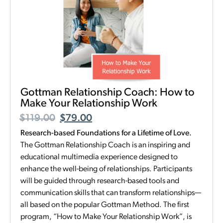
Gottman Relationship Coach: How to
Make Your Relationship Work
$
119.00
$
79.00
Research-based Foundations for a Lifetime of Love.
The Gottman Relationship Coach is an inspiring and
educational multimedia experience designed to
enhance the well-being of relationships. Participants
will be guided through research-based tools and
communication skills that can transform relationships—
all based on the popular Gottman Method. The first
program, “How to Make Your Relationship Work”, is