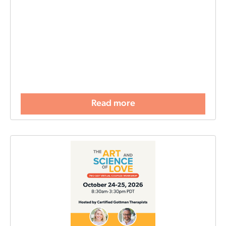
Read more