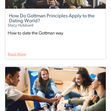
How Do Gottman Principles Apply to the
Dating World?
Stacy Hubbard
How to date the Gottman way
Read More