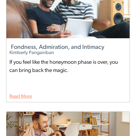
Fondness, Admiration, and Intimacy
Kimberly Panganiban
If you feel like the honeymoon phase is over, you
can bring back the magic.
Read More