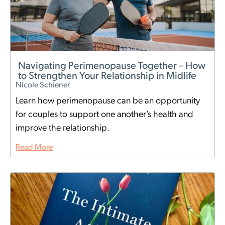
Navigating Perimenopause Together – How
to Strengthen Your Relationship in Midlife
Nicole Schiener
Learn how perimenopause can be an opportunity
for couples to support one another’s health and
improve the relationship.
Read More