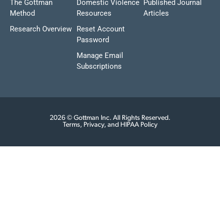
The Gottman
Domestic Violence
Published Journal
Method
Resources
Articles
Research Overview
Reset Account
Password
Manage Email
Subscriptions
2026 © Gottman Inc. All Rights Reserved.
Terms, Privacy, and HIPAA Policy