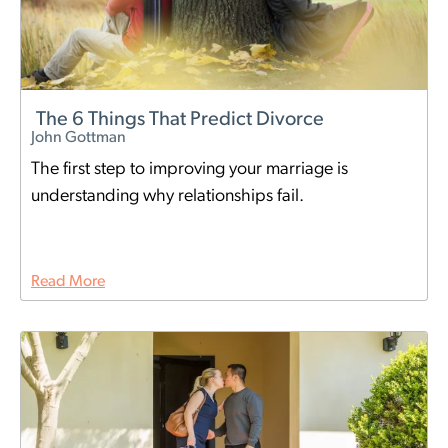
The 6 Things That Predict Divorce
John Gottman
The first step to improving your marriage is
understanding why relationships fail.
Read More