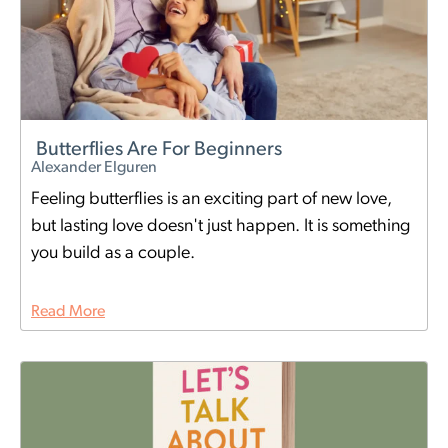
Butterflies Are For Beginners
Alexander Elguren
Feeling butterflies is an exciting part of new love,
but lasting love doesn't just happen. It is something
you build as a couple.
Read More