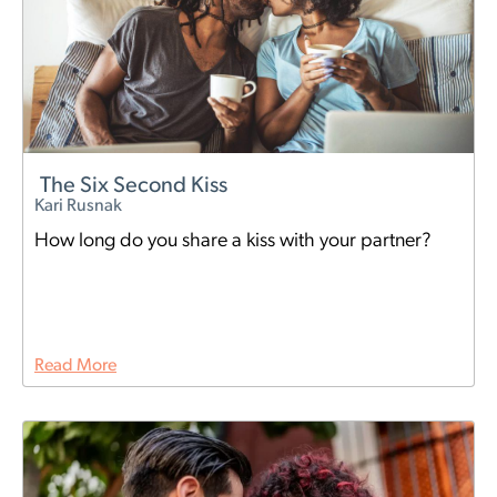
The Six Second Kiss
Kari Rusnak
How long do you share a kiss with your partner?
Read More