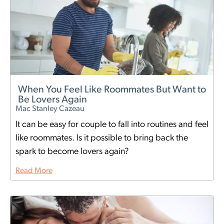
When You Feel Like Roommates But Want to
Be Lovers Again
Mac Stanley Cazeau
It can be easy for couple to fall into routines and feel
like roommates. Is it possible to bring back the
spark to become lovers again?
Read More