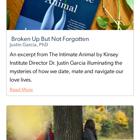
Broken Up But Not Forgotten
Justin Garcia, PhD
An excerpt from The Intimate Animal by Kinsey
Institute Director Dr. Justin Garcia illuminating the
mysteries of how we date, mate and navigate our
love lives.
Read More