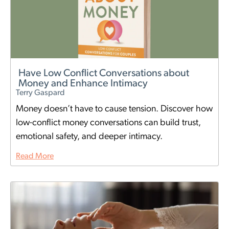
Have Low Conflict Conversations about
Money and Enhance Intimacy
Terry Gaspard
Money doesn’t have to cause tension. Discover how
low-conflict money conversations can build trust,
emotional safety, and deeper intimacy.
Read More