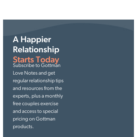
A Happier
Relationship
Starts Today
Subscribe to Gottman
Love Notes and get
regular relationship tips
and resources from the
experts, plus a monthly
free couples exercise
and access to special
pricing on Gottman
products.