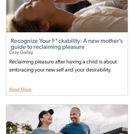
Recognize Your F*ckability: A new mother’s
guide to reclaiming pleasure
Gray Gailey
Reclaiming pleasure after having a child is about
embracing your new self and your desirability.
Read More