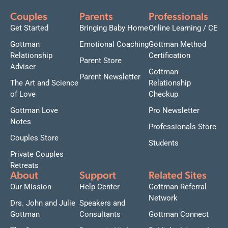
Couples
Parents
Professionals
Get Started
Bringing Baby Home
Online Learning / CE
Gottman
Emotional Coaching
Gottman Method
Relationship
Certification
Parent Store
Adviser
Gottman
Parent Newsletter
The Art and Science
Relationship
of Love
Checkup
Gottman Love
Pro Newsletter
Notes
Professionals Store
Couples Store
Students
Private Couples
Retreats
About
Support
Related Sites
Our Mission
Help Center
Gottman Referral
Network
Drs. John and Julie
Speakers and
Gottman
Consultants
Gottman Connect