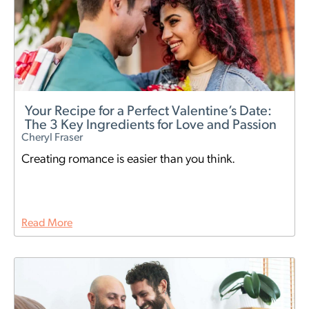
Your Recipe for a Perfect Valentine’s Date:
The 3 Key Ingredients for Love and Passion
Cheryl Fraser
Creating romance is easier than you think.
Read More