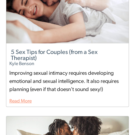
5 Sex Tips for Couples (from a Sex
Therapist)
Kyle Benson
Improving sexual intimacy requires developing
emotional and sexual intelligence. It also requires
planning (even if that doesn't sound sexy!)
Read More