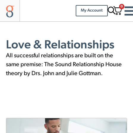
0
My Account
Love & Relationships
All successful relationships are built on the
same premise: The Sound Relationship House
theory by Drs. John and Julie Gottman.