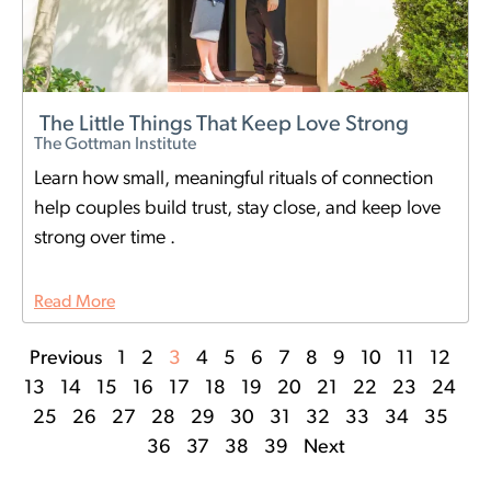
The Little Things That Keep Love Strong
The Gottman Institute
Learn how small, meaningful rituals of connection
help couples build trust, stay close, and keep love
strong over time .
Read More
Previous
1
2
3
4
5
6
7
8
9
10
11
12
13
14
15
16
17
18
19
20
21
22
23
24
25
26
27
28
29
30
31
32
33
34
35
36
37
38
39
Next