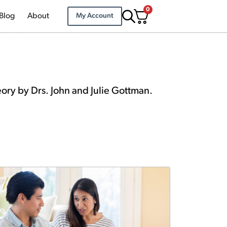
0
Blog
About
My Account
eory by Drs. John and Julie Gottman.