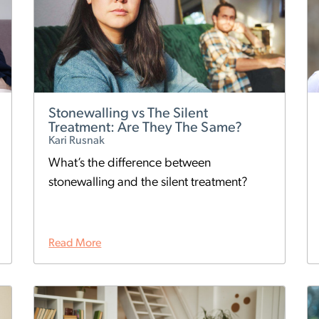
Stonewalling vs The Silent
Treatment: Are They The Same?
Kari Rusnak
What’s the difference between
stonewalling and the silent treatment?
Read More