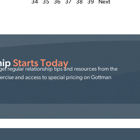
34
35
36
37
38
39
Next
hip
Starts Today
t regular relationship tips and resources from the
xercise and access to special pricing on Gottman