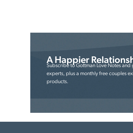
A Happier Relations
Subscribe to Gottman Love Notes and ge
experts, plus a monthly free couples e
products.