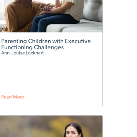
Parenting Children with Executive
Functioning Challenges
Ann-Louise Lockhart
Read More