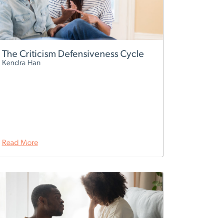
The Criticism Defensiveness Cycle
Kendra Han
Read More