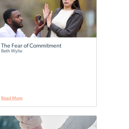
The Fear of Commitment
Beth Wylie
Read More