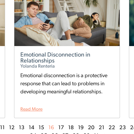
Emotional Disconnection in
Relationships
Yolanda Renteria
Emotional disconnection is a protective
response that can lead to problems in
developing meaningful relationships.
Read More
11
12
13
14
15
16
17
18
19
20
21
22
23
2