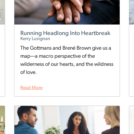
Running Headlong Into Heartbreak
Kerry Lusignan
The Gottmans and Brené Brown give us a
map—a macro perspective of the
wilderness of our hearts, and the wildness
of love.
Read More