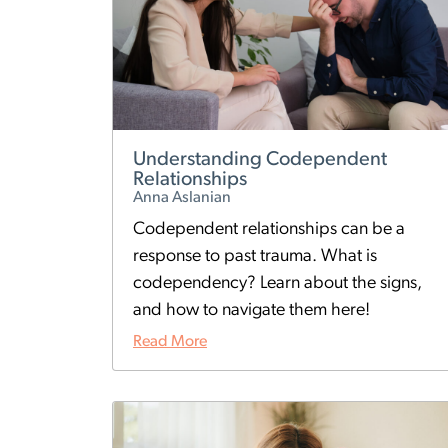
Understanding Codependent
Relationships
Anna Aslanian
Codependent relationships can be a
response to past trauma. What is
codependency? Learn about the signs,
and how to navigate them here!
Read More