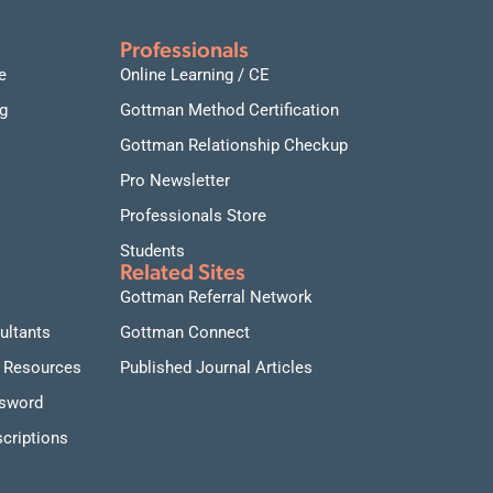
Professionals
e
Online Learning / CE
g
Gottman Method Certification
Gottman Relationship Checkup
Pro Newsletter
Professionals Store
Students
Related Sites
Gottman Referral Network
ultants
Gottman Connect
 Resources
Published Journal Articles
ssword
criptions