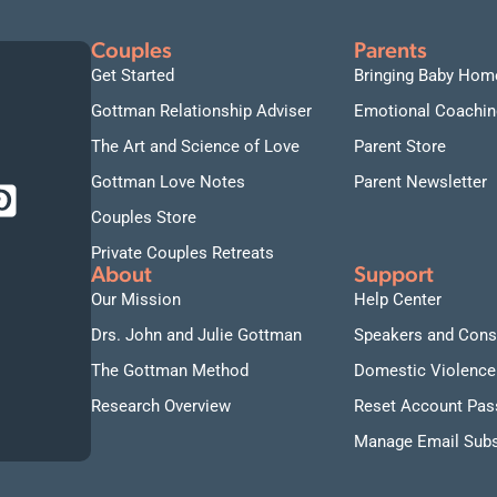
Couples
Parents
Get Started
Bringing Baby Hom
Gottman Relationship Adviser
Emotional Coachin
The Art and Science of Love
Parent Store
Gottman Love Notes
Parent Newsletter
Couples Store
Private Couples Retreats
About
Support
Our Mission
Help Center
Drs. John and Julie Gottman
Speakers and Cons
The Gottman Method
Domestic Violence
Research Overview
Reset Account Pa
Manage Email Subs