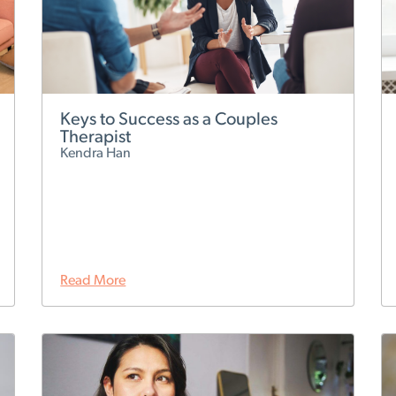
Keys to Success as a Couples
Therapist
Kendra Han
Read More