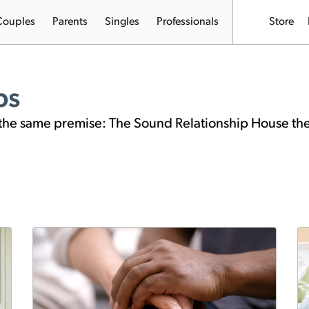
Couples
Parents
Singles
Professionals
Store
ps
on the same premise: The Sound Relationship House th