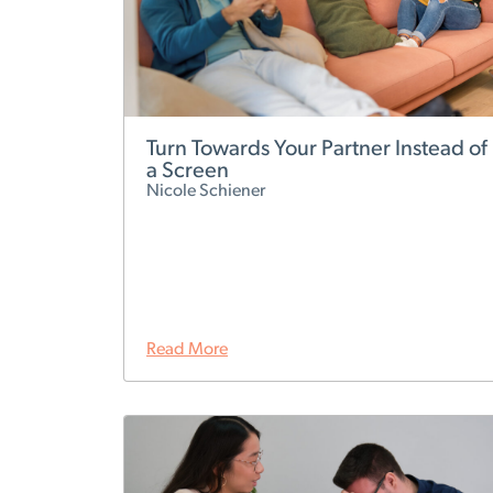
Turn Towards Your Partner Instead of
a Screen
Nicole Schiener
Read More