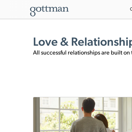
Love & Relationshi
All successful relationships are built 