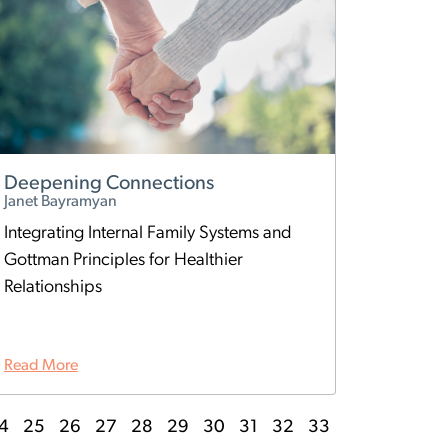
Deepening Connections
Janet Bayramyan
Integrating Internal Family Systems and
Gottman Principles for Healthier
Relationships
Read More
4
25
26
27
28
29
30
31
32
33