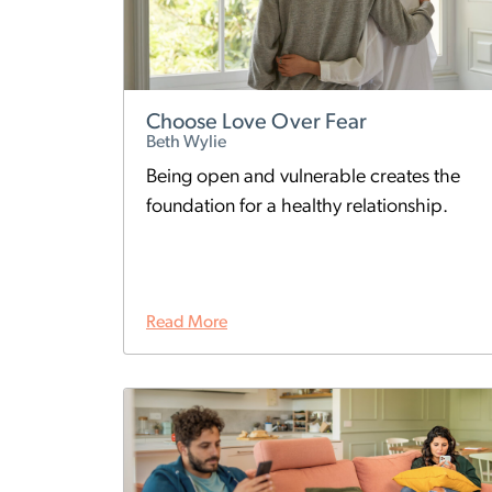
Choose Love Over Fear
Beth Wylie
Being open and vulnerable creates the
foundation for a healthy relationship.
Read More