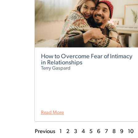
How to Overcome Fear of Intimacy
in Relationships
Terry Gaspard
Read More
Previous
1
2
3
4
5
6
7
8
9
10