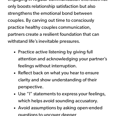
only boosts relationship satisfaction but also
strengthens the emotional bond between
couples. By carving out time to consciously
practice healthy couples communication,
partners create a resilient foundation that can
withstand life’s inevitable pressures.
Practice active listening by giving full
attention and acknowledging your partner’s
feelings without interruption.
Reflect back on what you hear to ensure
clarity and show understanding of their
perspective.
Use “I” statements to express your feelings,
which helps avoid sounding accusatory.
Avoid assumptions by asking open-ended
questions to uncover deeper