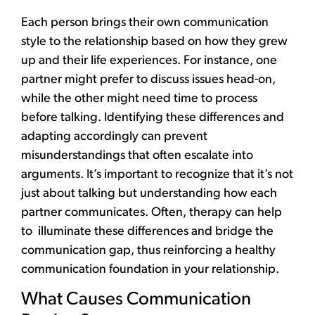
Each person brings their own communication
style to the relationship based on how they grew
up and their life experiences. For instance, one
partner might prefer to discuss issues head-on,
while the other might need time to process
before talking. Identifying these differences and
adapting accordingly can prevent
misunderstandings that often escalate into
arguments. It’s important to recognize that it’s not
just about talking but understanding how each
partner communicates. Often,
therapy
can help
to illuminate these differences and bridge the
communication gap, thus reinforcing a healthy
communication foundation in your relationship.
What Causes Communication