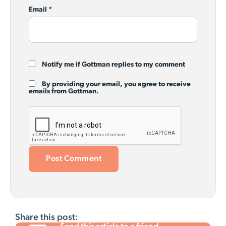
Email
*
Notify me if Gottman replies to my comment
By providing your email, you agree to receive
emails from Gottman.
Share this post: