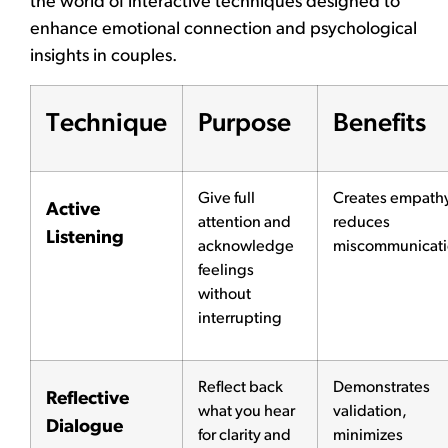
the world of interactive techniques designed to
enhance emotional connection and psychological
insights in couples.
Technique
Purpose
Benefits
Give full
Creates empath
Active
attention and
reduces
Listening
acknowledge
miscommunicat
feelings
without
interrupting
Reflect back
Demonstrates
Reflective
what you hear
validation,
Dialogue
for clarity and
minimizes