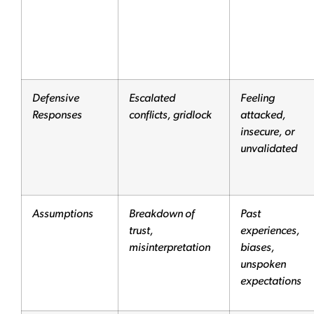
Defensive
Escalated
Feeling
Responses
conflicts, gridlock
attacked,
insecure, or
unvalidated
Assumptions
Breakdown of
Past
trust,
experiences,
misinterpretation
biases,
unspoken
expectations