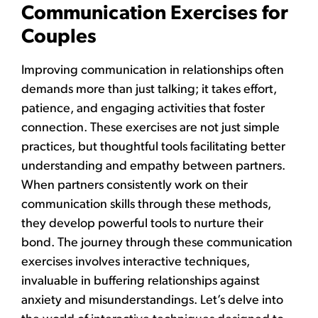
Communication Exercises for
Couples
Improving communication in relationships often
demands more than just talking; it takes effort,
patience, and engaging activities that foster
connection. These exercises are not just simple
practices, but thoughtful tools facilitating better
understanding and empathy between partners.
When partners consistently work on their
communication skills through these methods,
they develop powerful tools to nurture their
bond. The journey through these communication
exercises involves interactive techniques,
invaluable in buffering relationships against
anxiety and misunderstandings. Let’s delve into