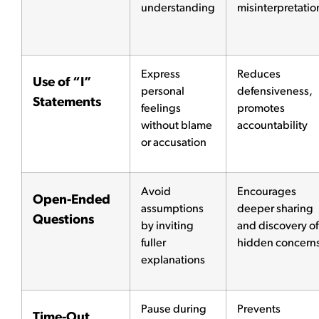
understanding
misinterpretatio
Express
Reduces
Use of “I”
personal
defensiveness,
Statements
feelings
promotes
without blame
accountability
or accusation
Avoid
Encourages
Open-Ended
assumptions
deeper sharing
Questions
by inviting
and discovery of
fuller
hidden concern
explanations
Pause during
Prevents
Time-Out