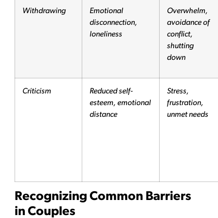
Withdrawing
Emotional
Overwhelm,
disconnection,
avoidance of
loneliness
conflict,
shutting
down
Criticism
Reduced self-
Stress,
esteem, emotional
frustration,
distance
unmet needs
Recognizing Common Barriers
in Couples