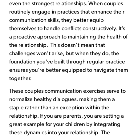
even the strongest relationships. When couples
routinely engage in practices that enhance their
communication skills, they better equip
themselves to handle conflicts constructively. It’s
a proactive approach to maintaining the health of
the relationship. This doesn’t mean that
challenges won’t arise, but when they do, the
foundation you’ve built through regular practice
ensures you’re better equipped to navigate them
together.
These couples communication exercises serve to
normalize healthy dialogues, making them a
staple rather than an exception within the
relationship. If you are parents, you are setting a
great example for your children by integrating
these dynamics into your relationship. The