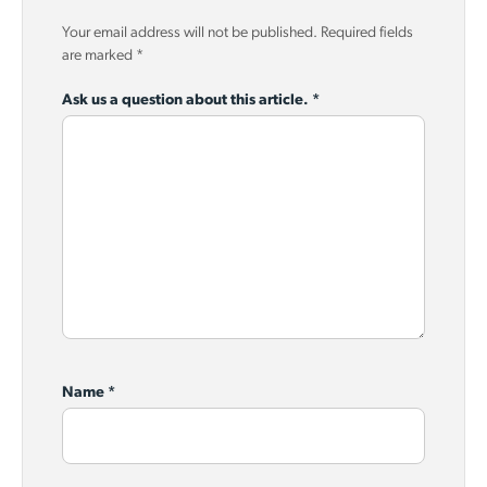
Your email address will not be published.
Required fields
are marked
*
Ask us a question about this article.
*
Name
*