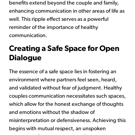
benefits extend beyond the couple and family,
enhancing communication in other areas of life as
well. This ripple effect serves as a powerful
reminder of the importance of healthy
communication.
Creating a Safe Space for Open
Dialogue
The essence of a safe space lies in fostering an
environment where partners feel seen, heard,
and validated without fear of judgment. Healthy
couples communication necessitates such spaces,
which allow for the honest exchange of thoughts
and emotions without the shadow of
misinterpretation or defensiveness. Achieving this
begins with mutual respect, an unspoken