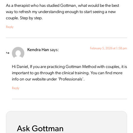
As a therapist who has studied Gottman, what would be the best
way to refresh my understanding enough to start seeing a new
couple. Step by step.
Reply
February 5, 2026 at 1:58 pm
Kendra Han
says:
Hi Daniel, If you are practicing Gottman Method with couples, it is
important to go through the clinical training. You can find more
info on our website under ‘Professionals’.
Reply
Ask Gottman