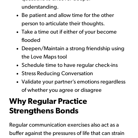
understanding.
Be patient and allow time for the other
person to articulate their thoughts.
Take a time out if either of your become
flooded
Deepen/Maintain a strong friendship using
the Love Maps tool
Schedule time to have regular check-ins
Stress Reducing Conversation
Validate your partner’s emotions regardless
of whether you agree or disagree
Why Regular Practice
Strengthens Bonds
Regular communication exercises also act as a
buffer against the pressures of life that can strain