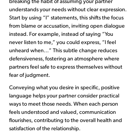
breaking the habit of assuming your partner
understands your needs without clear expression.
Start by using “I” statements, this shifts the focus
from blame or accusation, inviting open dialogue
instead. For example, instead of saying “You
never listen to me,” you could express, “I feel
unheard when…” This subtle change reduces
defensiveness, fostering an atmosphere where
partners feel safe to express themselves without
fear of judgment.
Conveying what you desire in specific, positive
language helps your partner consider practical
ways to meet those needs. When each person
feels understood and valued, communication
flourishes, contributing to the overall health and
satisfaction of the relationship.