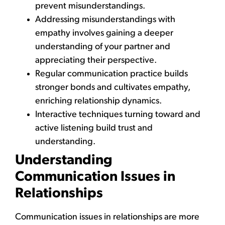
prevent misunderstandings.
Addressing misunderstandings with
empathy involves gaining a deeper
understanding of your partner and
appreciating their perspective.
Regular communication practice builds
stronger bonds and cultivates empathy,
enriching relationship dynamics.
Interactive techniques turning toward and
active listening build trust and
understanding.
Understanding
Communication Issues in
Relationships
Communication issues in relationships are more