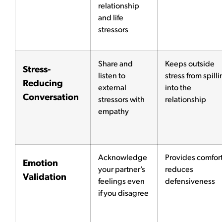
relationship
and life
stressors
Share and
Keeps outside
Stress-
listen to
stress from spill
Reducing
external
into the
Conversation
stressors with
relationship
empathy
Acknowledge
Provides comfort
Emotion
your partner’s
reduces
Validation
feelings even
defensiveness
if you disagree