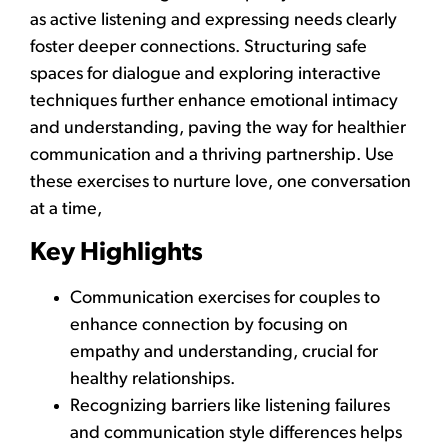
as active listening and expressing needs clearly
foster deeper connections. Structuring safe
spaces for dialogue and exploring interactive
techniques further enhance emotional intimacy
and understanding, paving the way for healthier
communication and a thriving partnership. Use
these exercises to nurture love, one conversation
at a time,
Key Highlights
Communication exercises for couples to
enhance connection by focusing on
empathy and understanding, crucial for
healthy relationships.
Recognizing barriers like listening failures
and communication style differences helps