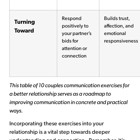
Respond
Builds trust,
Turning
positively to
affection, and
Toward
your partner’s
emotional
bids for
responsiveness
attention or
connection
This table of 10 couples communication exercises for
a better relationship serves as a roadmap to
improving communication in concrete and practical
ways.
Incorporating these exercises into your
relationship is a vital step towards deeper