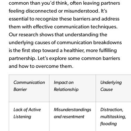
common than you’d think, often leaving partners
feeling disconnected or misunderstood. It’s
essential to recognize these barriers and address
them with effective communication techniques.
Our research shows that understanding the
underlying causes of communication breakdowns
is the first step toward a healthier, more fulfilling
partnership. Let’s explore some common barriers
and how to overcome them.
Communication
Impact on
Underlying
Barrier
Relationship
Cause
Lack of Active
Misunderstandings
Distraction,
Listening
and resentment
multitasking,
flooding