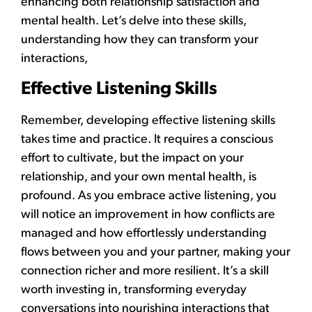
enhancing both relationship satisfaction and
mental health. Let’s delve into these skills,
understanding how they can transform your
interactions,
Effective Listening Skills
Remember, developing effective listening skills
takes time and practice. It requires a conscious
effort to cultivate, but the impact on your
relationship, and your own mental health, is
profound. As you embrace active listening, you
will notice an improvement in how conflicts are
managed and how effortlessly understanding
flows between you and your partner, making your
connection richer and more resilient. It’s a skill
worth investing in, transforming everyday
conversations into nourishing interactions that