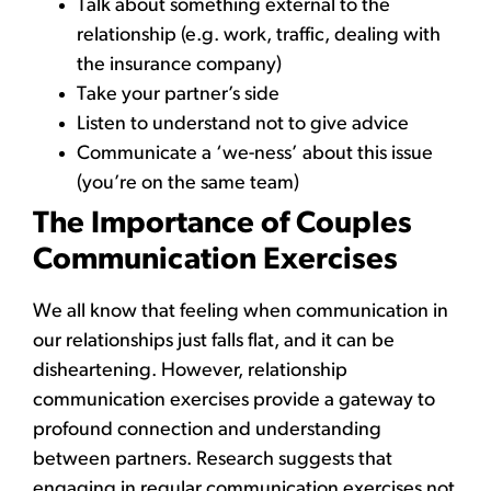
Talk about something external to the
relationship (e.g. work, traffic, dealing with
the insurance company)
Take your partner’s side
Listen to understand not to give advice
Communicate a ‘we-ness’ about this issue
(you’re on the same team)
The Importance of Couples
Communication Exercises
We all know that feeling when communication in
our relationships just falls flat, and it can be
disheartening. However, relationship
communication exercises provide a gateway to
profound connection and understanding
between partners. Research suggests that
engaging in regular communication exercises not