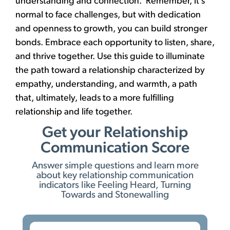
understanding and connection. Remember, it’s
normal to face challenges, but with dedication
and openness to growth, you can build stronger
bonds. Embrace each opportunity to listen, share,
and thrive together. Use this guide to illuminate
the path toward a relationship characterized by
empathy, understanding, and warmth, a path
that, ultimately, leads to a more fulfilling
relationship and life together.
Get your Relationship
Communication Score
Answer simple questions and learn more
about key relationship communication
indicators like Feeling Heard, Turning
Towards and Stonewalling