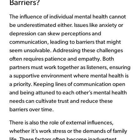
Barriers?
The influence of individual mental health cannot
be underestimated either. Issues like anxiety or
depression can skew perceptions and
communication, leading to barriers that might
seem unsolvable. Addressing these challenges
often requires patience and empathy. Both
partners must work together as listeners, ensuring
a supportive environment where mental health is
a priority. Keeping lines of communication open
and being attuned to each other’s mental health
needs can cultivate trust and reduce these
barriers over time.
There is also the role of external influences,
whether it’s work stress or the demands of family
life. These factors often become inadvertent