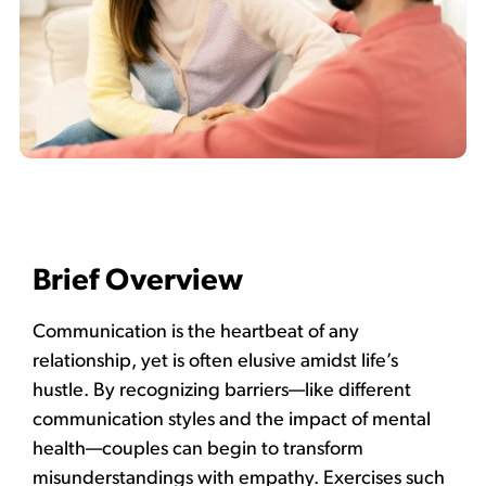
Brief Overview
Communication is the heartbeat of any
relationship, yet is often elusive amidst life’s
hustle. By recognizing barriers—like different
communication styles and the impact of mental
health—couples can begin to transform
misunderstandings with empathy. Exercises such