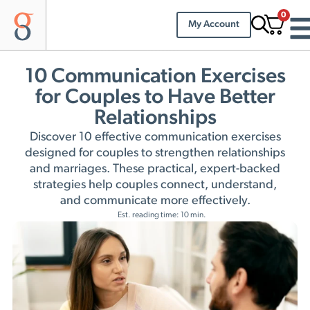
0
My Account
10 Communication Exercises
for Couples to Have Better
Relationships
Discover 10 effective communication exercises
designed for couples to strengthen relationships
and marriages. These practical, expert-backed
strategies help couples connect, understand,
and communicate more effectively.
Est. reading time: 10 min.