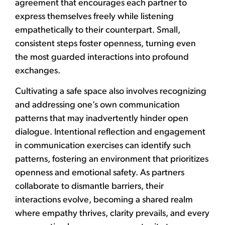
agreement that encourages each partner to
express themselves freely while listening
empathetically to their counterpart. Small,
consistent steps foster openness, turning even
the most guarded interactions into profound
exchanges.
Cultivating a safe space also involves recognizing
and addressing one’s own communication
patterns that may inadvertently hinder open
dialogue. Intentional reflection and engagement
in communication exercises can identify such
patterns, fostering an environment that prioritizes
openness and emotional safety. As partners
collaborate to dismantle barriers, their
interactions evolve, becoming a shared realm
where empathy thrives, clarity prevails, and every