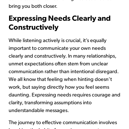
bring you both closer.
Expressing Needs Clearly and
Constructively
While listening actively is crucial, it’s equally
important to communicate your own needs
clearly and constructively. In many relationships,
unmet expectations often stem from unclear
communication rather than intentional disregard.
We all know that feeling when hinting doesn’t
work, but saying directly how you feel seems
daunting. Expressing needs requires courage and
clarity, transforming assumptions into
understandable messages.
The journey to effective communication involves