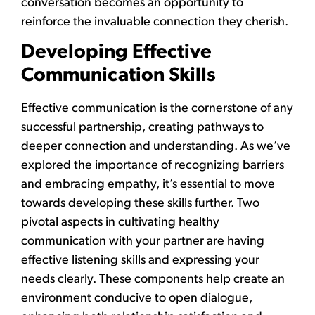
conversation becomes an opportunity to
reinforce the invaluable connection they cherish.
Developing Effective
Communication Skills
Effective communication is the cornerstone of any
successful partnership, creating pathways to
deeper connection and understanding. As we’ve
explored the importance of recognizing barriers
and embracing empathy, it’s essential to move
towards developing these skills further. Two
pivotal aspects in cultivating healthy
communication with your partner are having
effective listening skills and expressing your
needs clearly. These components help create an
environment conducive to open dialogue,