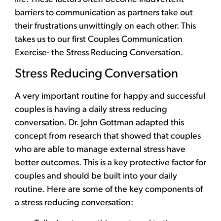
barriers to communication as partners take out
their frustrations unwittingly on each other. This
takes us to our first Couples Communication
Exercise- the Stress Reducing Conversation.
Stress Reducing Conversation
A very important routine for happy and successful
couples is having a daily
stress reducing
conversation
. Dr. John Gottman adapted this
concept from research that showed that couples
who are able to manage external stress have
better outcomes. This is a key protective factor for
couples and should be built into your daily
routine. Here are some of the key components of
a stress reducing conversation: