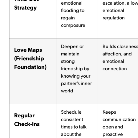
emotional
escalation, allo
Strategy
flooding to
emotional
regain
regulation
composure
Deepen or
Builds closeness
Love Maps
maintain
affection, and
(Friendship
strong
emotional
Foundation)
friendship by
connection
knowing your
partner’s inner
world
Schedule
Keeps
Regular
consistent
communication
Check-Ins
times to talk
open and
about the
proactive