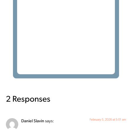
2 Responses
February 5, 2026 at 5:01 am
Daniel Slavin
says: