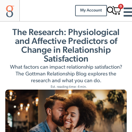
0
My Account
The Research: Physiological
and Affective Predictors of
Change in Relationship
Satisfaction
What factors can impact relationship satisfaction?
The Gottman Relationship Blog explores the
research and what you can do.
Est. reading time: 4 min.