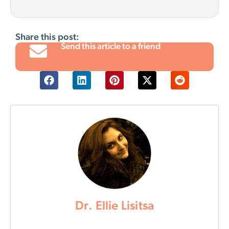
Share this post:
Send this article to a friend
Dr. Ellie Lisitsa