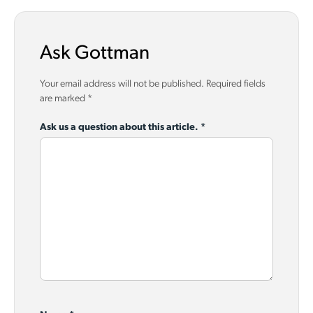
Ask Gottman
Your email address will not be published.
Required fields
are marked
*
Ask us a question about this article.
*