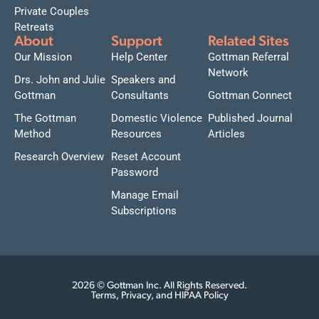
Private Couples
Retreats
About
Support
Related Sites
Our Mission
Help Center
Gottman Referral
Network
Drs. John and Julie
Speakers and
Gottman
Consultants
Gottman Connect
The Gottman
Domestic Violence
Published Journal
Method
Resources
Articles
Research Overview
Reset Account
Password
Manage Email
Subscriptions
2026 © Gottman Inc. All Rights Reserved.
Terms, Privacy, and HIPAA Policy