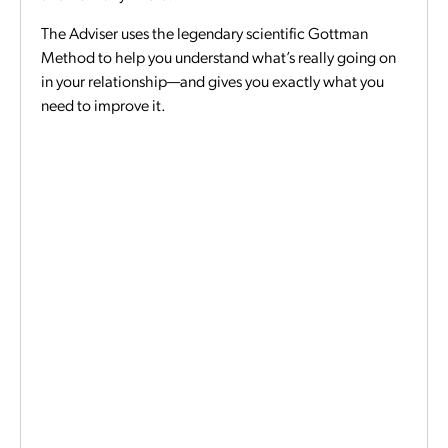
The Adviser uses the legendary scientific Gottman
Method to help you understand what’s really going on
in your relationship—and gives you exactly what you
need to improve it.