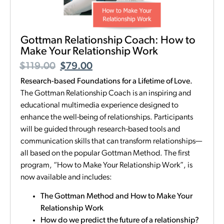
Gottman Relationship Coach: How to
Make Your Relationship Work
$
119.00
$
79.00
Research-based Foundations for a Lifetime of Love.
The Gottman Relationship Coach is an inspiring and
educational multimedia experience designed to
enhance the well-being of relationships. Participants
will be guided through research-based tools and
communication skills that can transform relationships—
all based on the popular Gottman Method. The first
program, “How to Make Your Relationship Work”, is
now available and includes:
The Gottman Method and How to Make Your
Relationship Work
How do we predict the future of a relationship?