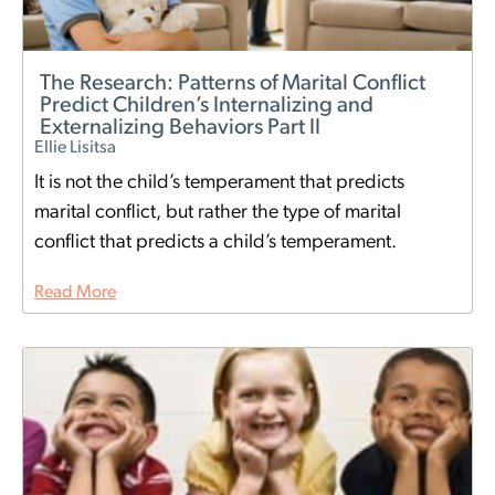
The Research: Patterns of Marital Conflict
Predict Children’s Internalizing and
Externalizing Behaviors Part II
Ellie Lisitsa
It is not the child’s temperament that predicts
marital conflict, but rather the type of marital
conflict that predicts a child’s temperament.
Read More