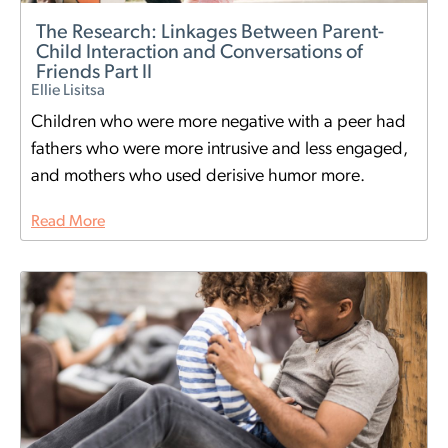
The Research: Linkages Between Parent-
Child Interaction and Conversations of
Friends Part II
Ellie Lisitsa
Children who were more negative with a peer had
fathers who were more intrusive and less engaged,
and mothers who used derisive humor more.
Read More