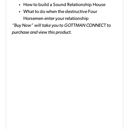
How to build a Sound Relationship House
What to do when the destructive Four
Horsemen enter your relationship
“Buy Now” will take you to GOTTMAN CONNECT to
purchase and view this product.