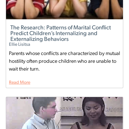
The Research: Patterns of Marital Conflict
Predict Children’s Internalizing and
Externalizing Behaviors
Ellie Lisitsa
Parents whose conflicts are characterized by mutual
hostility often produce children who are unable to
wait their turn.
Read More