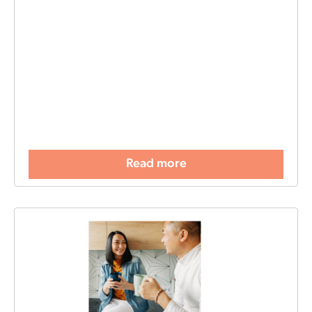
Read more