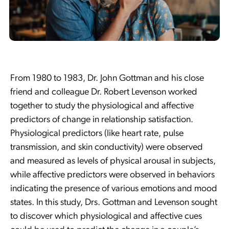
From 1980 to 1983, Dr. John Gottman and his close
friend and colleague Dr. Robert Levenson worked
together to study the physiological and affective
predictors of change in relationship satisfaction.
Physiological predictors (like heart rate, pulse
transmission, and skin conductivity) were observed
and measured as levels of physical arousal in subjects,
while affective predictors were observed in behaviors
indicating the presence of various emotions and mood
states. In this study, Drs. Gottman and Levenson sought
to discover which physiological and affective cues