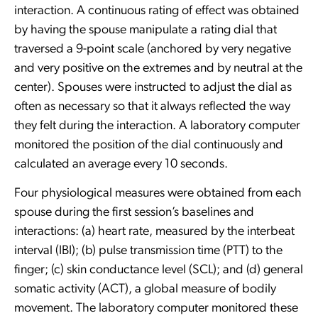
interaction. A continuous rating of effect was obtained
by having the spouse manipulate a rating dial that
traversed a 9-point scale (anchored by very negative
and very positive on the extremes and by neutral at the
center). Spouses were instructed to adjust the dial as
often as necessary so that it always reflected the way
they felt during the interaction. A laboratory computer
monitored the position of the dial continuously and
calculated an average every 10 seconds.
Four physiological measures were obtained from each
spouse during the first session’s baselines and
interactions: (a) heart rate, measured by the interbeat
interval (IBI); (b) pulse transmission time (PTT) to the
finger; (c) skin conductance level (SCL); and (d) general
somatic activity (ACT), a global measure of bodily
movement. The laboratory computer monitored these