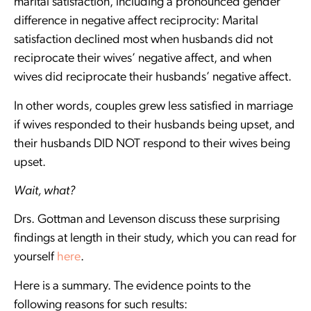
marital satisfaction, including a pronounced gender
difference in negative affect reciprocity: Marital
satisfaction declined most when husbands did not
reciprocate their wives’ negative affect, and when
wives did reciprocate their husbands’ negative affect.
In other words, couples grew less satisfied in marriage
if wives responded to their husbands being upset, and
their husbands DID NOT respond to their wives being
upset.
Wait, what?
Drs. Gottman and Levenson discuss these surprising
findings at length in their study, which you can read for
yourself
here
.
Here is a summary. The evidence points to the
following reasons for such results: