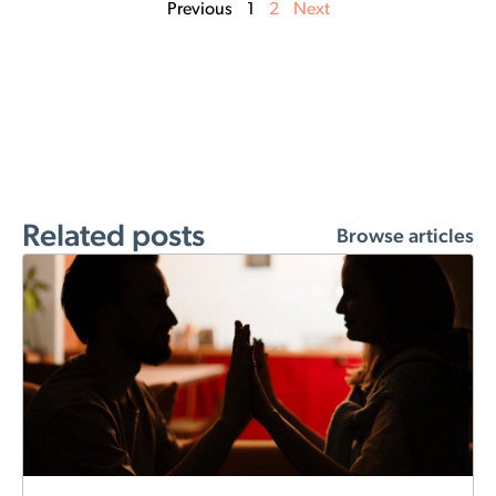
Previous
1
2
Next
Related posts
Browse articles