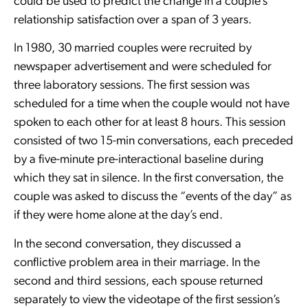
could be used to predict the change in a couple’s
relationship satisfaction over a span of 3 years.
In 1980, 30 married couples were recruited by
newspaper advertisement and were scheduled for
three laboratory sessions. The first session was
scheduled for a time when the couple would not have
spoken to each other for at least 8 hours. This session
consisted of two 15-min conversations, each preceded
by a five-minute pre-interactional baseline during
which they sat in silence. In the first conversation, the
couple was asked to discuss the “events of the day” as
if they were home alone at the day’s end.
In the second conversation, they discussed a
conflictive problem area in their marriage. In the
second and third sessions, each spouse returned
separately to view the videotape of the first session’s