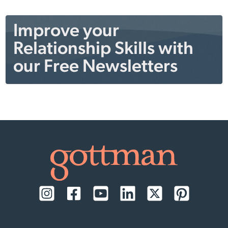
Improve your
Relationship Skills with
our Free Newsletters