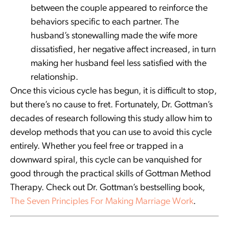
between the couple appeared to reinforce the
behaviors specific to each partner. The
husband’s stonewalling made the wife more
dissatisfied, her negative affect increased, in turn
making her husband feel less satisfied with the
relationship.
Once this vicious cycle has begun, it is difficult to stop,
but there’s no cause to fret. Fortunately, Dr. Gottman’s
decades of research following this study allow him to
develop methods that you can use to avoid this cycle
entirely. Whether you feel free or trapped in a
downward spiral, this cycle can be vanquished for
good through the practical skills of Gottman Method
Therapy. Check out Dr. Gottman’s bestselling book,
The Seven Principles For Making Marriage Work
.