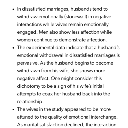
In dissatisfied marriages, husbands tend to
withdraw emotionally (stonewall) in negative
interactions while wives remain emotionally
engaged. Men also show less affection while
women continue to demonstrate affection.
The experimental data indicate that a husband’s
emotional withdrawal in dissatisfied marriages is
pervasive. As the husband begins to become
withdrawn from his wife, she shows more
negative affect. One might consider this
dichotomy to be a sign of his wife’s initial
attempts to coax her husband back into the
relationship.
The wives in the study appeared to be more
attuned to the quality of emotional interchange.
As marital satisfaction declined, the interaction