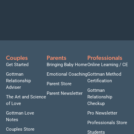
Couples
Parents
Professionals
Get Started
Bringing Baby Home
Online Learning / CE
Gottman
Emotional Coaching
Gottman Method
Relationship
Certification
Parent Store
Adviser
Gottman
Parent Newsletter
The Art and Science
Relationship
of Love
Checkup
Gottman Love
Pro Newsletter
Notes
Professionals Store
Couples Store
Students