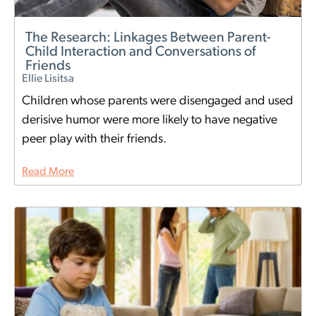
The Research: Linkages Between Parent-
Child Interaction and Conversations of
Friends
Ellie Lisitsa
Children whose parents were disengaged and used
derisive humor were more likely to have negative
peer play with their friends.
Read More