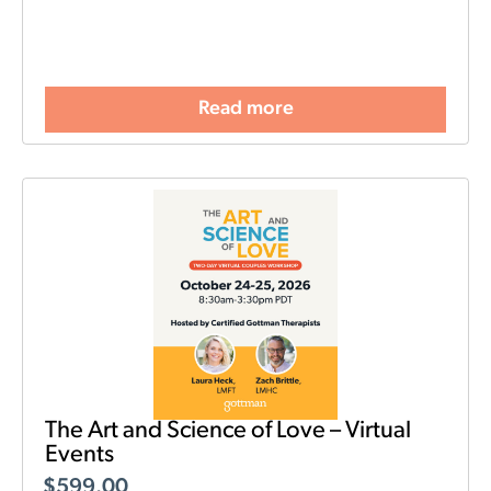
Read more
The Art and Science of Love – Virtual
Events
$
599.00