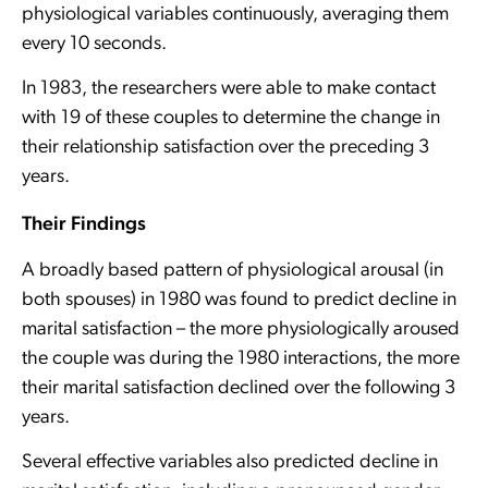
physiological variables continuously, averaging them
every 10 seconds.
In 1983, the researchers were able to make contact
with 19 of these couples to determine the change in
their relationship satisfaction over the preceding 3
years.
Their Findings
A broadly based pattern of physiological arousal (in
both spouses) in 1980 was found to predict decline in
marital satisfaction – the more physiologically aroused
the couple was during the 1980 interactions, the more
their marital satisfaction declined over the following 3
years.
Several effective variables also predicted decline in