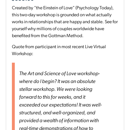
Created by “the Einstein of Love” (Psychology Today),
this two-day workshop is grounded on what actually
works in relationships that are happy and stable. See for
yourself why millions of couples worldwide have
benefited from the Gottman Method.
Quote from participant in most recent Live Virtual
Workshop:
The Art and Science of Love workshop-
where do I begin? It was an absolute
stellar workshop. We were looking
forward to this for weeks, and it
exceeded our expectations! It was well-
structured, and well-organized, and
provided a wealth of information with
real-time demonstrations of how to