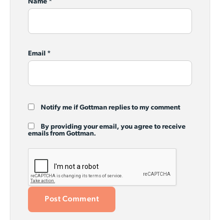
Name
*
Email
*
Notify me if Gottman replies to my comment
By providing your email, you agree to receive
emails from Gottman.