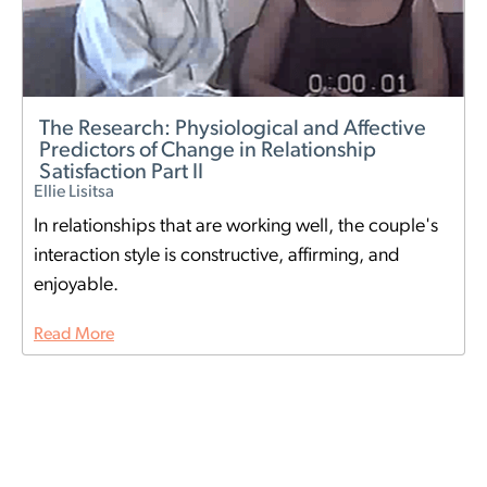
The Research: Physiological and Affective
Predictors of Change in Relationship
Satisfaction Part II
Ellie Lisitsa
In relationships that are working well, the couple's
interaction style is constructive, affirming, and
enjoyable.
Read More