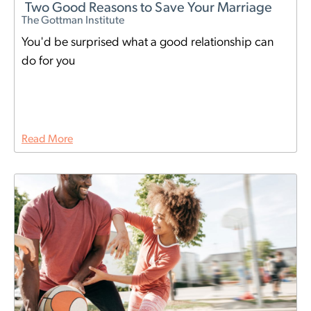
Two Good Reasons to Save Your Marriage
The Gottman Institute
You'd be surprised what a good relationship can
do for you
Read More