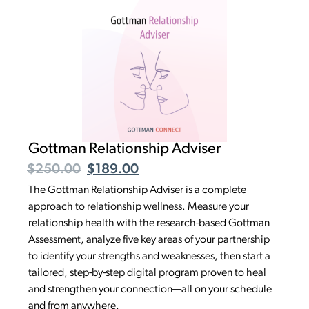
Gottman Relationship Adviser
$
250.00
$
189.00
The Gottman Relationship Adviser is a complete
approach to relationship wellness. Measure your
relationship health with the research-based Gottman
Assessment, analyze five key areas of your partnership
to identify your strengths and weaknesses, then start a
tailored, step-by-step digital program proven to heal
and strengthen your connection—all on your schedule
and from anywhere.