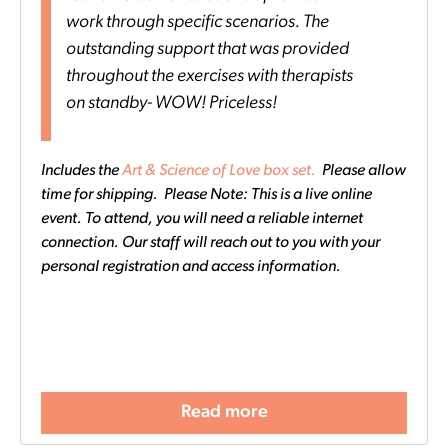
work through specific scenarios. The
outstanding support that was provided
throughout the exercises with therapists
on standby- WOW! Priceless!
Includes the
Art & Science of Love box set.
Please allow
time for shipping. Please Note: This is a live online
event. To attend, you will need a reliable internet
connection. Our staff will reach out to you with your
personal registration and access information.
Read more