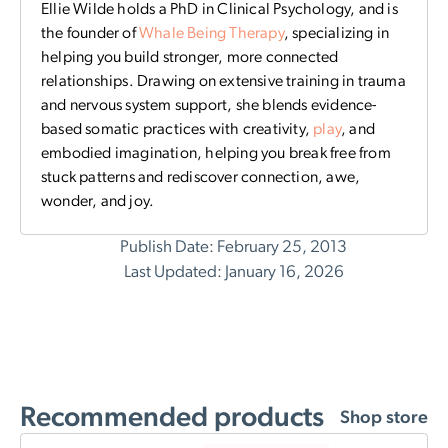
Ellie Wilde holds a PhD in Clinical Psychology, and is
the founder of
Whale Being Therapy
, specializing in
helping you build stronger, more connected
relationships. Drawing on extensive training in trauma
and nervous system support, she blends evidence-
based somatic practices with creativity,
play
, and
embodied imagination, helping you break free from
stuck patterns and rediscover connection, awe,
wonder, and joy.
Publish Date: February 25, 2013
Last Updated: January 16, 2026
Recommended products
Shop store