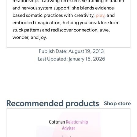
relationships. Drawing on extensive training in trauma
and nervous system support, she blends evidence-
based somatic practices with creativity,
play
, and
embodied imagination, helping you break free from
stuck patterns and rediscover connection, awe,
wonder, and joy.
Publish Date: August 19, 2013
Last Updated: January 16, 2026
Recommended products
Shop store