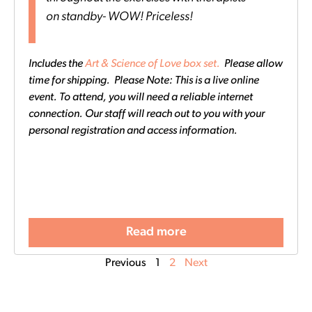
on standby- WOW! Priceless!
Includes the
Art & Science of Love box set.
Please allow
time for shipping. Please Note: This is a live online
event. To attend, you will need a reliable internet
connection. Our staff will reach out to you with your
personal registration and access information.
Read more
Previous
1
2
Next