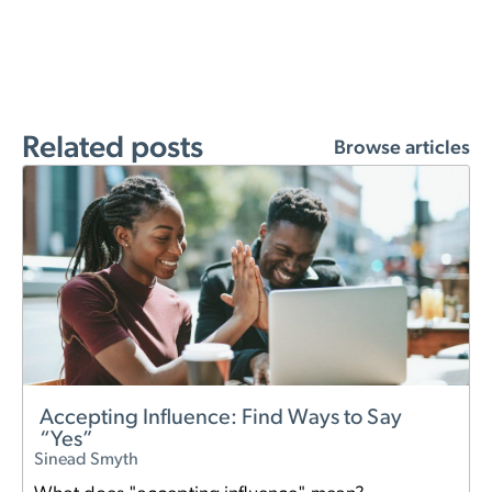
Related posts
Browse articles
Accepting Influence: Find Ways to Say
“Yes”
Sinead Smyth