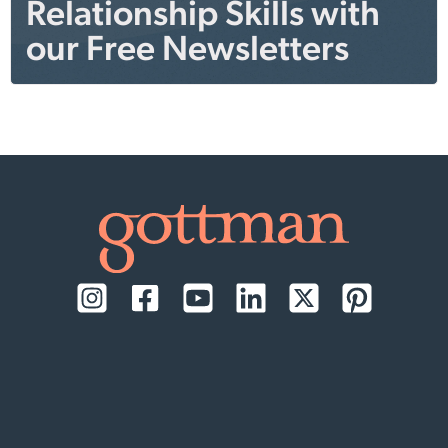
Relationship Skills with
our Free Newsletters