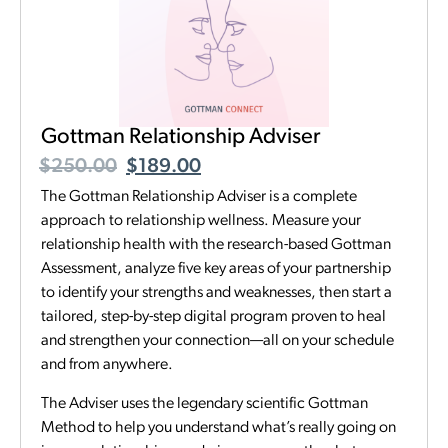
Gottman Relationship Adviser
$
250.00
$
189.00
The Gottman Relationship Adviser is a complete
approach to relationship wellness. Measure your
relationship health with the research-based Gottman
Assessment, analyze five key areas of your partnership
to identify your strengths and weaknesses, then start a
tailored, step-by-step digital program proven to heal
and strengthen your connection—all on your schedule
and from anywhere.
The Adviser uses the legendary scientific Gottman
Method to help you understand what’s really going on