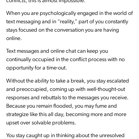
conflicts, this is almost impossible.
When you are psychologically engaged in the world of
text messaging and in “reality,” part of you constantly
stays focused on the conversation you are having
online.
Text messages and online chat can keep you
continually occupied in the conflict process with no
opportunity for a time-out.
Without the ability to take a break, you stay escalated
and preoccupied, coming up with well-thought-out
responses and rebuttals to the messages you receive.
Because you remain flooded, you may fume and
strategize like this all day, becoming more and more
upset over solvable problems.
You stay caught up in thinking about the unresolved