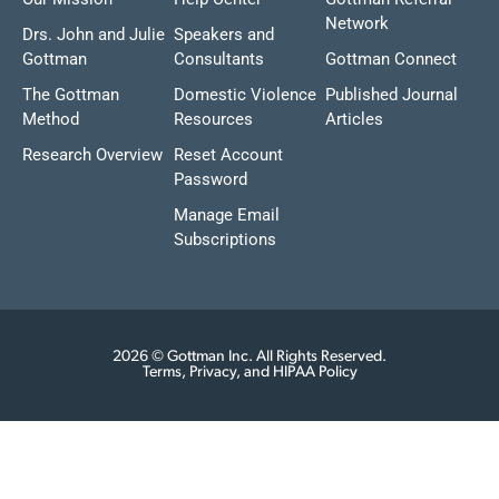
Network
Drs. John and Julie
Speakers and
Gottman
Consultants
Gottman Connect
The Gottman
Domestic Violence
Published Journal
Method
Resources
Articles
Research Overview
Reset Account
Password
Manage Email
Subscriptions
2026 © Gottman Inc. All Rights Reserved.
Terms, Privacy, and HIPAA Policy