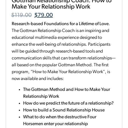
Gottman Relationship Coach: How to
Make Your Relationship Work
$
119.00
$
79.00
Research-based Foundations for a Lifetime of Love.
The Gottman Relationship Coach is an inspiring and
educational multimedia experience designed to
enhance the well-being of relationships. Participants
will be guided through research-based tools and
communication skills that can transform relationships—
all based on the popular Gottman Method. The first
program, “How to Make Your Relationship Work”, is
now available and includes:
The Gottman Method and How to Make Your
Relationship Work
How do we predict the future of a relationship?
How to build a Sound Relationship House
What to do when the destructive Four
Horsemen enter your relationship