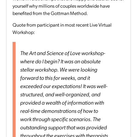
yourself why millions of couples worldwide have
benefited from the Gottman Method.
Quote from participant in most recent Live Virtual
Workshop:
The Art and Science of Love workshop-
where do I begin? It was an absolute
stellar workshop. We were looking
forward to this for weeks, and it
exceeded our expectations! It was well-
structured, and well-organized, and
provided a wealth of information with
real-time demonstrations of how to
work through specific scenarios. The
outstanding support that was provided
throughout the exercises with therapists