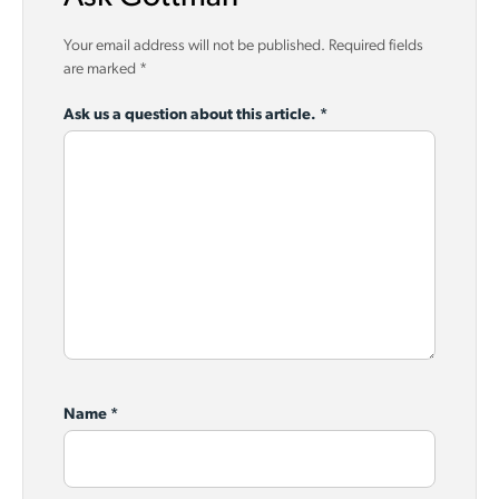
Your email address will not be published.
Required fields
are marked
*
Ask us a question about this article.
*
Name
*