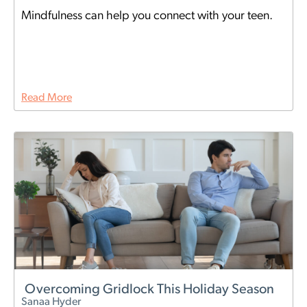
Mindfulness can help you connect with your teen.
Read More
Overcoming Gridlock This Holiday Season
Sanaa Hyder