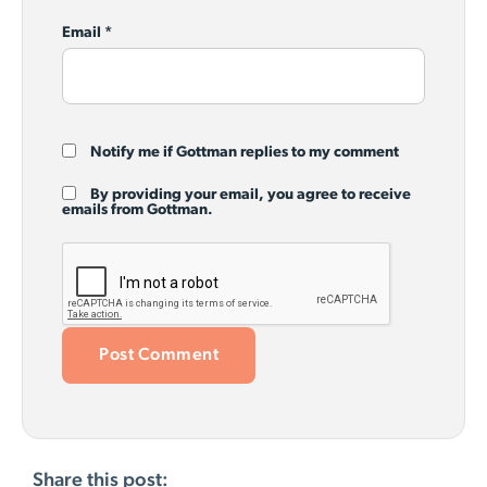
Email
*
Notify me if Gottman replies to my comment
By providing your email, you agree to receive
emails from Gottman.
Share this post: