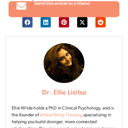
Send this article to a friend
Dr. Ellie Lisitsa
Ellie Wilde holds a PhD in Clinical Psychology, and is
the founder of
Whale Being Therapy
, specializing in
helping you build stronger, more connected