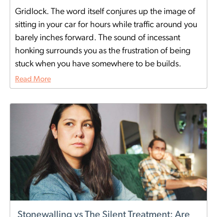
Gridlock. The word itself conjures up the image of
sitting in your car for hours while traffic around you
barely inches forward. The sound of incessant
honking surrounds you as the frustration of being
stuck when you have somewhere to be builds.
Read More
Stonewalling vs The Silent Treatment: Are