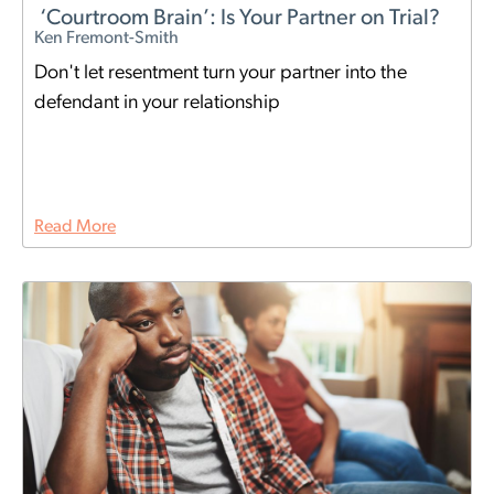
‘Courtroom Brain’: Is Your Partner on Trial?
Ken Fremont-Smith
Don't let resentment turn your partner into the
defendant in your relationship
Read More