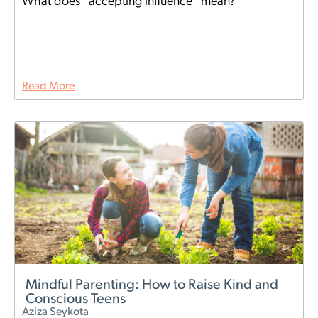
What does "accepting influence" mean?
Read More
Mindful Parenting: How to Raise Kind and
Conscious Teens
Aziza Seykota