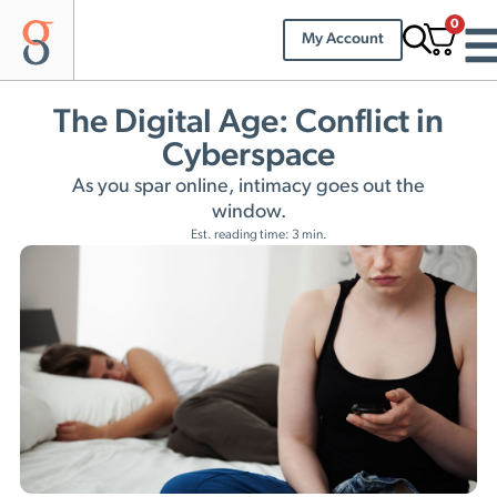
0
My Account
The Digital Age: Conflict in
Cyberspace
As you spar online, intimacy goes out the
window.
Est. reading time: 3 min.