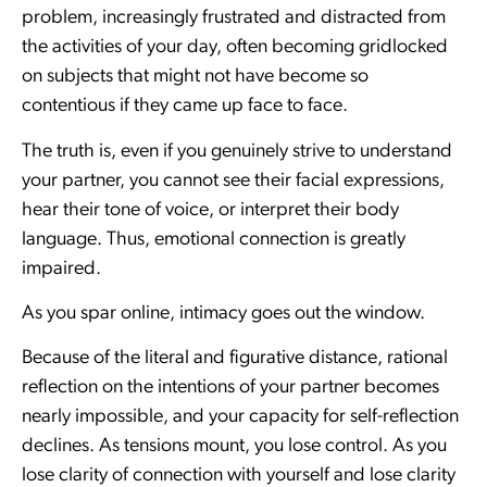
problem, increasingly frustrated and distracted from
the activities of your day, often becoming gridlocked
on subjects that might not have become so
contentious if they came up face to face.
The truth is, even if you genuinely strive to understand
your partner, you cannot see their facial expressions,
hear their tone of voice, or interpret their body
language. Thus, emotional connection is greatly
impaired.
As you spar online, intimacy goes out the window.
Because of the literal and figurative distance, rational
reflection on the intentions of your partner becomes
nearly impossible, and your capacity for self-reflection
declines. As tensions mount, you lose control. As you
lose clarity of connection with yourself and lose clarity