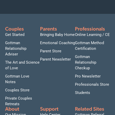
Couples
Parents
Professionals
Get Started
Bringing Baby Home
Online Learning / CE
Gottman
Emotional Coaching
Gottman Method
Relationship
Certification
Parent Store
Adviser
Gottman
Parent Newsletter
The Art and Science
Relationship
of Love
Checkup
Gottman Love
Pro Newsletter
Notes
Professionals Store
Couples Store
Students
Private Couples
Retreats
About
Support
Related Sites
Our Mission
Help Center
Gottman Referral