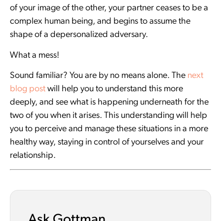
of your image of the other, your partner ceases to be a
complex human being, and begins to assume the
shape of a depersonalized adversary.
What a mess!
Sound familiar? You are by no means alone. The
next
blog post
will help you to understand this more
deeply, and see what is happening underneath for the
two of you when it arises. This understanding will help
you to perceive and manage these situations in a more
healthy way, staying in control of yourselves and your
relationship.
Ask Gottman