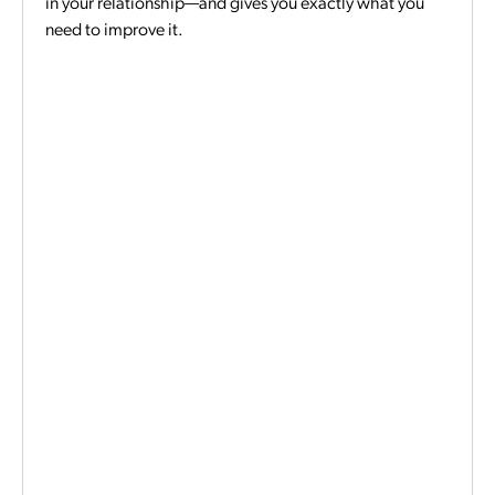
in your relationship—and gives you exactly what you
need to improve it.