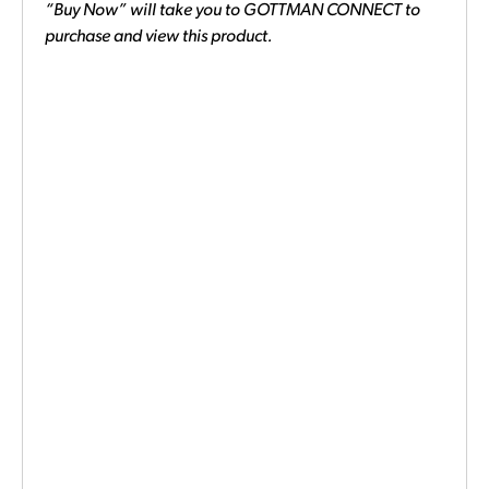
“Buy Now” will take you to GOTTMAN CONNECT to
purchase and view this product.