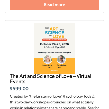
Read more
The Art and Science of Love – Virtual
Events
$
599.00
Created by “the Einstein of Love” (Psychology Today),
this two-day workshop is grounded on what actually
works in relationships that are happy and stable. See for