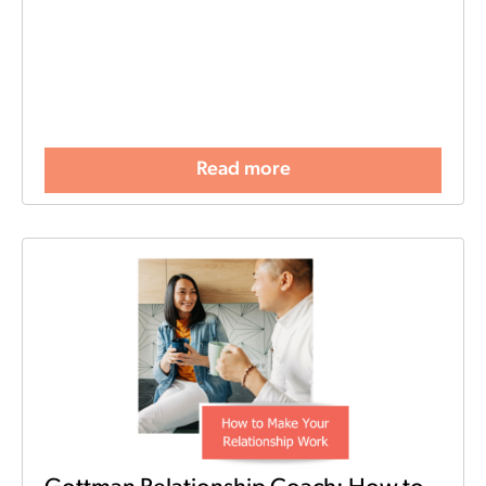
Read more