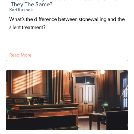
They The Same?
Kari Rusnak
What’s the difference between stonewalling and the
silent treatment?
Read More