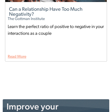
Can a Relationship Have Too Much
Negativity?
The Gottman Institute
Learn the perfect ratio of positive to negative in your
interactions as a couple
Read More
Improve your