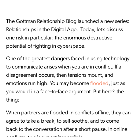
The Gottman Relationship Blog launched a new series:
Relationships in the Digital Age. Today, let’s discuss
one risk in particular: the enormous destructive
potential of fighting in cyberspace.
One of the greatest dangers faced in using technology
to communicate arises when you are in conflict. If a
disagreement occurs, then tensions mount, and
emotions run high. You may become
flooded
, just as
you would in a face-to-face argument. But here’s the
thing:
When partners are flooded in conflicts offline, they can
agree to take a break, to self-soothe, and to come
back to the conversation after a short pause. In online