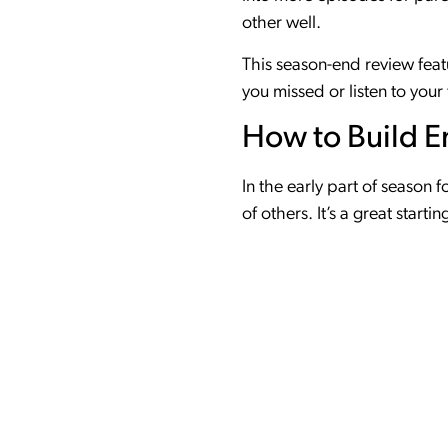
other well.
This season-end review fea
you missed or listen to your 
How to Build E
In the early part of season
of others. It’s a great start