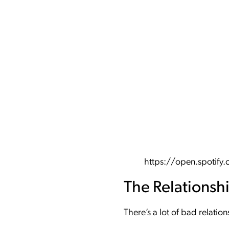
https://open.spoti
The Relationsh
There’s a lot of bad relati