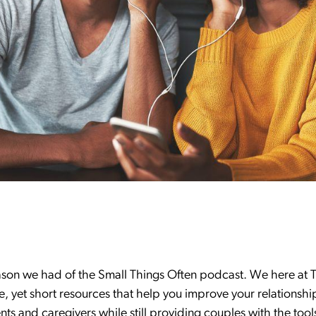
son we had of the Small Things Often podcast. We here at T
e, yet short resources that help you improve your relationsh
ts and caregivers while still providing couples with the too