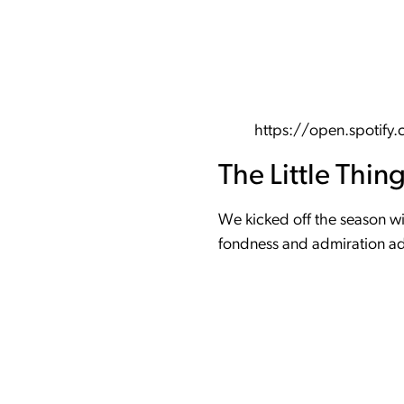
https://open.spoti
The Little Thin
We kicked off the season wit
fondness and admiration add