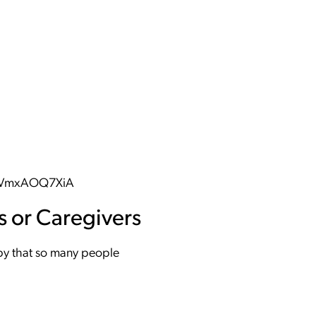
ifVmxAOQ7XiA
s or Caregivers
ppy that so many people