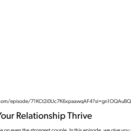
fy.com/episode/71KCt2i0Uc7K6xpaawqAF4?si=gn1OQAu
Your Relationship Thrive
re on even the strongest couple. In this episode, we give y