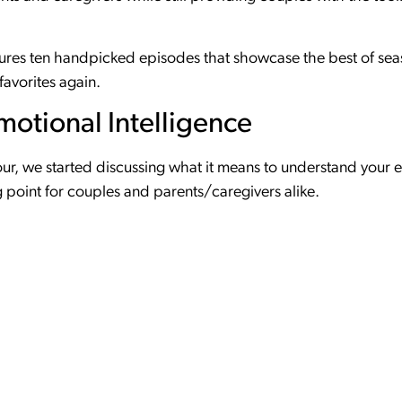
tures ten handpicked episodes that showcase the best of sea
favorites again.
motional Intelligence
 four, we started discussing what it means to understand your
ing point for couples and parents/caregivers alike.