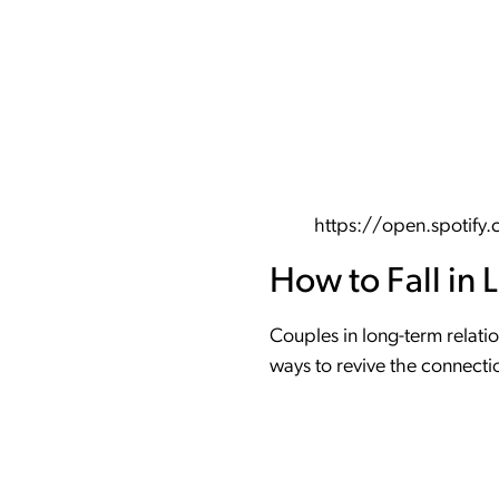
https://open.spoti
How to Fall in 
Couples in long-term relatio
ways to revive the connecti