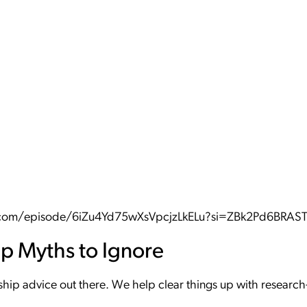
fy.com/episode/6iZu4Yd75wXsVpcjzLkELu?si=ZBk2Pd6BRA
ip Myths to Ignore
onship advice out there. We help clear things up with resear