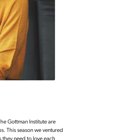
he Gottman Institute are
ips. This season we ventured
ls they need to love each