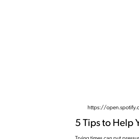
https://open.spoti
5 Tips to Help 
Trying times can put pressu