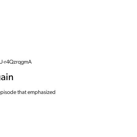
aU-r4QzrqgmA
gain
r episode that emphasized