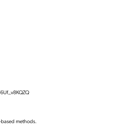
ST6Uf_v8KQZQ
ch-based methods.