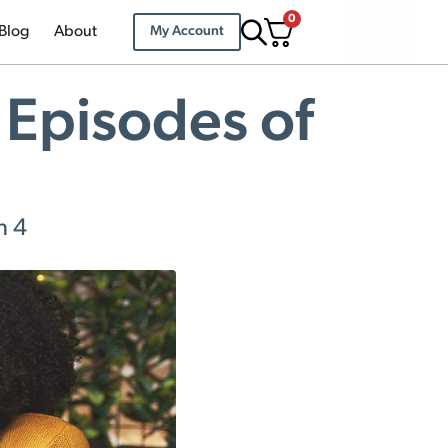
0
Blog
About
My Account
 Episodes of
n 4