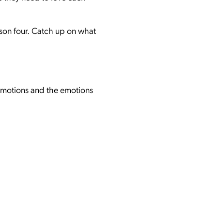
son four. Catch up on what
 emotions and the emotions