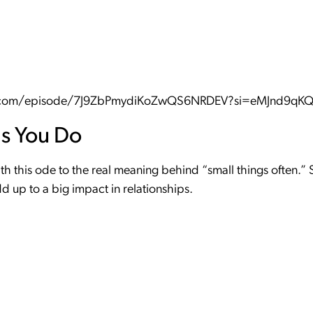
fy.com/episode/7J9ZbPmydiKoZwQS6NRDEV?si=eMJnd9q
gs You Do
h this ode to the real meaning behind “small things often.” S
 up to a big impact in relationships.