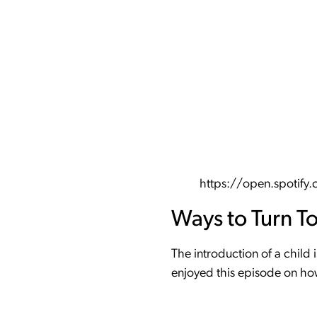
https://open.spoti
Ways to Turn T
The introduction of a child 
enjoyed this episode on how