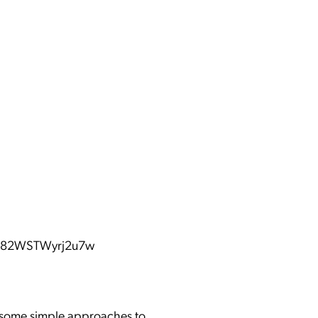
BQ82WSTWyrj2u7w
ou some simple approaches to