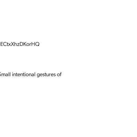
KQECtxXhzDKorHQ
mall intentional gestures of