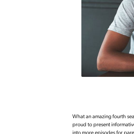
What an amazing fourth sea
proud to present informativ
into more episodes for paren