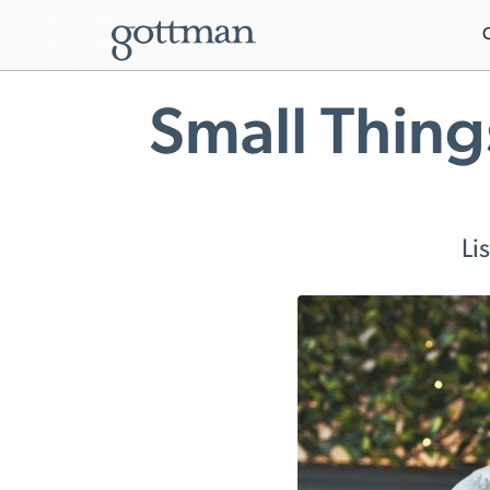
Small Thing
Li