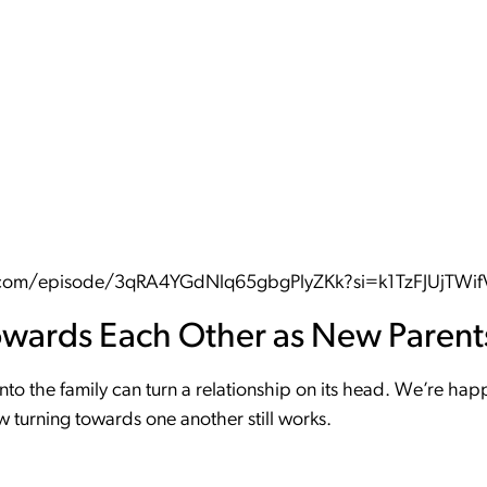
fy.com/episode/3qRA4YGdNlq65gbgPlyZKk?si=k1TzFJUjTW
owards Each Other as New Parent
into the family can turn a relationship on its head. We’re ha
 turning towards one another still works.