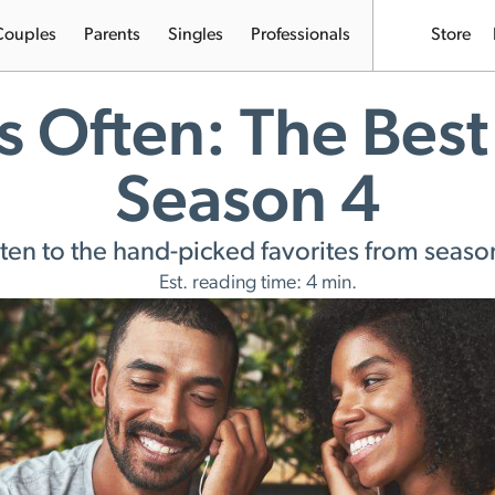
Couples
Parents
Singles
Professionals
Store
s Often: The Best
Season 4
sten to the hand-picked favorites from seaso
Est. reading time: 4 min.