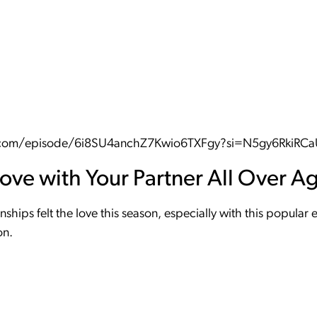
fy.com/episode/6i8SU4anchZ7Kwio6TXFgy?si=N5gy6RkiRC
Love with Your Partner All Over A
nships felt the love this season, especially with this popula
on.