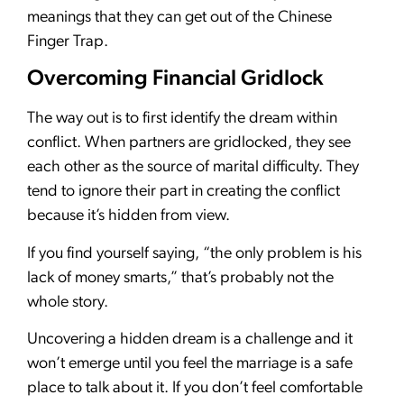
meanings that they can get out of the Chinese
Finger Trap.
Overcoming Financial Gridlock
The way out is to first identify the dream within
conflict. When partners are gridlocked, they see
each other as the source of marital difficulty. They
tend to ignore their part in creating the conflict
because it’s hidden from view.
If you find yourself saying, “the only problem is his
lack of money smarts,” that’s probably not the
whole story.
Uncovering a hidden dream is a challenge and it
won’t emerge until you feel the marriage is a safe
place to talk about it. If you don’t feel comfortable