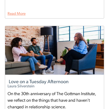
Read More
Love on a Tuesday Afternoon
Laura Silverstein
On the 30th anniversary of The Gottman Institute,
we reflect on the things that have and haven't
changed in relationship science.