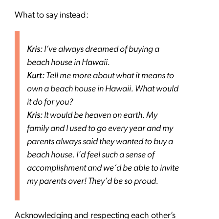
What to say instead:
Kris:
I’ve always dreamed of buying a
beach house in Hawaii.
Kurt:
Tell me more about what it means to
own a beach house in Hawaii. What would
it do for you?
Kris:
It would be heaven on earth. My
family and I used to go every year and my
parents always said they wanted to buy a
beach house. I’d feel such a sense of
accomplishment and we’d be able to invite
my parents over! They’d be so proud.
Acknowledging and respecting each other’s