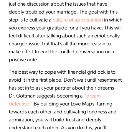
just one discussion about the issues that have
deeply troubled your marriage. The goal with this
step is to cultivate a
culture of appreciation
in which
you express your gratitude for all you have. This will
feel difficult after talking about such an emotionally
charged issue, but that’s all the more reason to
make effort to end the conflict conversation on a
positive note.
The best way to cope with financial gridlock is to
avoid it in the first place. Don’t wait until resentment
has set in to ask your partner about their dreams –
Dr. Gottman suggests becoming a
“dream
detective.”
By building your Love Maps, turning
towards each other, and cultivating fondness and
admiration, you will build trust and deeply
understand each other. As you do this, you’ll