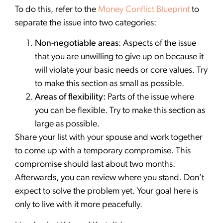
To do this, refer to the
Money Conflict Blueprint
to
separate the issue into two categories:
Non-negotiable areas
: Aspects of the issue
that you are unwilling to give up on because it
will violate your basic needs or core values. Try
to make this section as small as possible.
Areas of flexibility:
Parts of the issue where
you can be flexible. Try to make this section as
large as possible.
Share your list with your spouse and work together
to come up with a temporary compromise. This
compromise should last about two months.
Afterwards, you can review where you stand. Don’t
expect to solve the problem yet. Your goal here is
only to live with it more peacefully.