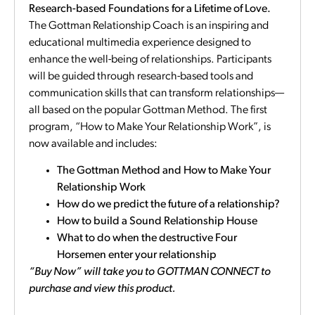
Research-based Foundations for a Lifetime of Love.
The Gottman Relationship Coach is an inspiring and
educational multimedia experience designed to
enhance the well-being of relationships. Participants
will be guided through research-based tools and
communication skills that can transform relationships—
all based on the popular Gottman Method. The first
program, “How to Make Your Relationship Work”, is
now available and includes:
The Gottman Method and How to Make Your
Relationship Work
How do we predict the future of a relationship?
How to build a Sound Relationship House
What to do when the destructive Four
Horsemen enter your relationship
“Buy Now” will take you to GOTTMAN CONNECT to
purchase and view this product.