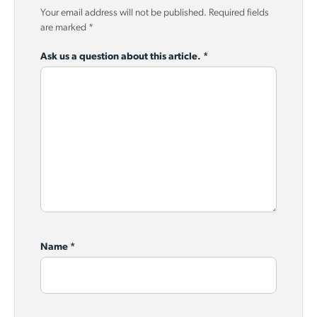
Your email address will not be published.
Required fields
are marked
*
Ask us a question about this article.
*
Name
*