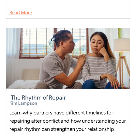
Read More
The Rhythm of Repair
Kim Lampson
Learn why partners have different timelines for
repairing after conflict and how understanding your
repair rhythm can strengthen your relationship.