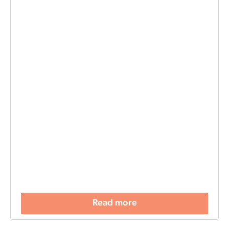
Read more