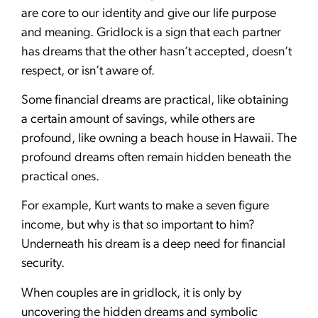
are core to our identity and give our life purpose
and meaning. Gridlock is a sign that each partner
has dreams that the other hasn’t accepted, doesn’t
respect, or isn’t aware of.
Some financial dreams are practical, like obtaining
a certain amount of savings, while others are
profound, like owning a beach house in Hawaii. The
profound dreams often remain hidden beneath the
practical ones.
For example, Kurt wants to make a seven figure
income, but why is that so important to him?
Underneath his dream is a deep need for financial
security.
When couples are in gridlock, it is only by
uncovering the hidden dreams and symbolic