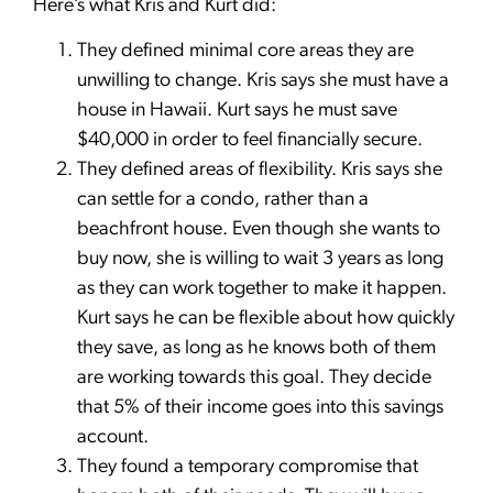
Here’s what Kris and Kurt did:
They defined minimal core areas they are
unwilling to change. Kris says she must have a
house in Hawaii. Kurt says he must save
$40,000 in order to feel financially secure.
They defined areas of flexibility. Kris says she
can settle for a condo, rather than a
beachfront house. Even though she wants to
buy now, she is willing to wait 3 years as long
as they can work together to make it happen.
Kurt says he can be flexible about how quickly
they save, as long as he knows both of them
are working towards this goal. They decide
that 5% of their income goes into this savings
account.
They found a temporary compromise that