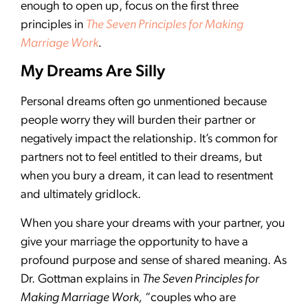
enough to open up, focus on the first three
principles in
The Seven Principles for Making
Marriage Work
.
My Dreams Are Silly
Personal dreams often go unmentioned because
people worry they will burden their partner or
negatively impact the relationship. It’s common for
partners not to feel entitled to their dreams, but
when you bury a dream, it can lead to resentment
and ultimately gridlock.
When you share your dreams with your partner, you
give your marriage the opportunity to have a
profound purpose and sense of shared meaning. As
Dr. Gottman explains in
The Seven Principles for
Making Marriage Work,
“couples who are