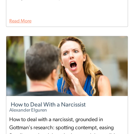
Read More
How to Deal With a Narcissist
Alexander Elguren
How to deal with a narcissist, grounded in
Gottman's research: spotting contempt, easing