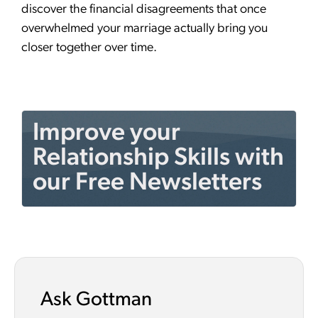
discover the financial disagreements that once
overwhelmed your marriage actually bring you
closer together over time.
Improve your
Relationship Skills with
our Free Newsletters
Ask Gottman