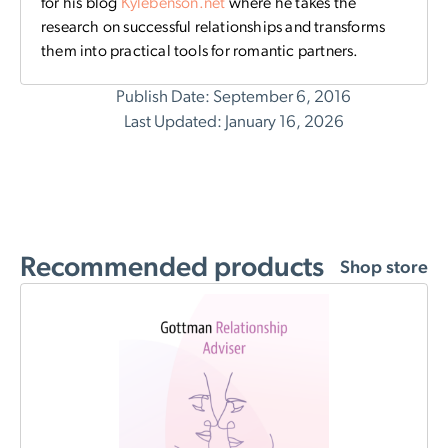
for his blog
Kylebenson.net
where
he takes the
research on successful relationships and transforms
them into practical tools for romantic partners.
Publish Date: September 6, 2016
Last Updated: January 16, 2026
Recommended products
Shop store