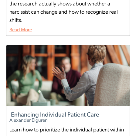
the research actually shows about whether a
narcissist can change and how to recognize real
shifts.
Read More
Enhancing Individual Patient Care
Alexander Elguren
Learn how to prioritize the individual patient within