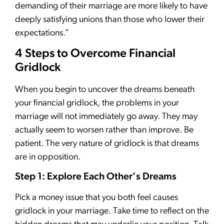
demanding of their marriage are more likely to have
deeply satisfying unions than those who lower their
expectations.”
4 Steps to Overcome Financial
Gridlock
When you begin to uncover the dreams beneath
your financial gridlock, the problems in your
marriage will not immediately go away. They may
actually seem to worsen rather than improve. Be
patient. The very nature of gridlock is that dreams
are in opposition.
Step 1: Explore Each Other’s Dreams
Pick a money issue that you both feel causes
gridlock in your marriage. Take time to reflect on the