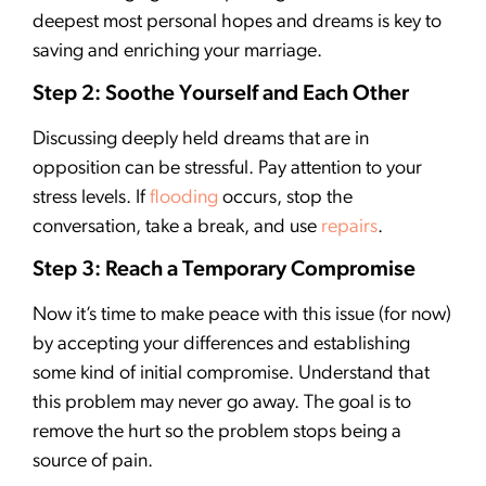
deepest most personal hopes and dreams is key to
saving and enriching your marriage.
Step 2: Soothe Yourself and Each Other
Discussing deeply held dreams that are in
opposition can be stressful. Pay attention to your
stress levels. If
flooding
occurs, stop the
conversation, take a break, and use
repairs
.
Step 3: Reach a Temporary Compromise
Now it’s time to make peace with this issue (for now)
by accepting your differences and establishing
some kind of initial compromise. Understand that
this problem may never go away. The goal is to
remove the hurt so the problem stops being a
source of pain.