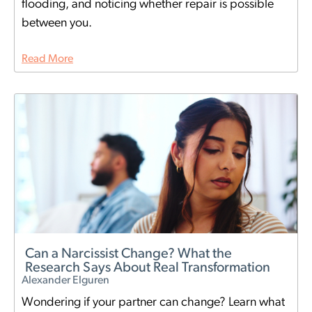
flooding, and noticing whether repair is possible
between you.
Read More
Can a Narcissist Change? What the
Research Says About Real Transformation
Alexander Elguren
Wondering if your partner can change? Learn what