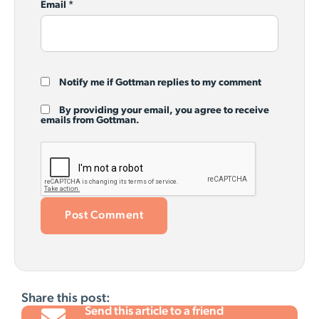
Email
*
Notify me if Gottman replies to my comment
By providing your email, you agree to receive
emails from Gottman.
Share this post:
Send this article to a friend