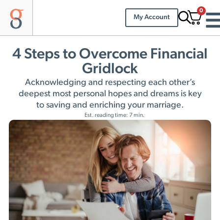
0
My Account
4 Steps to Overcome Financial
Gridlock
Acknowledging and respecting each other’s
deepest most personal hopes and dreams is key
to saving and enriching your marriage.
Est. reading time: 7 min.