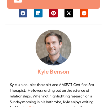
Kyle Benson
Kyle is a couples therapist and AASECT Certified Sex
Therapist. He loves nerding out on the science of
relationships. When not highlighting research on a
Sunday morning in his bathrobe, Kyle enjoys writing