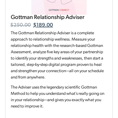
Gottman Relationship Adviser
$
250.00
$
189.00
The Gottman Relationship Adviser is a complete
approach to relationship wellness. Measure your
relationship health with the research-based Gottman
Assessment, analyze five key areas of your partnership
to identify your strengths and weaknesses, then start a
tailored, step-by-step digital program proven to heal
and strengthen your connection—all on your schedule
and from anywhere.
The Adviser uses the legendary scientific Gottman
Method to help you understand what’s really going on
in your relationship—and gives you exactly what you
need to improve it.