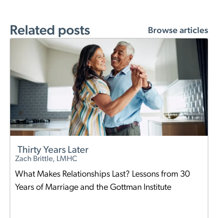
Related posts
Browse articles
Thirty Years Later
Zach Brittle, LMHC
What Makes Relationships Last? Lessons from 30
Years of Marriage and the Gottman Institute