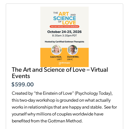
The Art and Science of Love – Virtual
Events
$
599.00
Created by “the Einstein of Love” (Psychology Today),
this two-day workshop is grounded on what actually
works in relationships that are happy and stable. See for
yourself why millions of couples worldwide have
benefited from the Gottman Method.