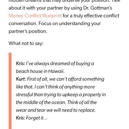
hidden dreams that may underlie your position. Talk
about it with your partner by using Dr. Gottman’s
Money Conflict Blueprint
for a truly effective conflict
conversation. Focus on understanding your
partner’s position.
What not to say:
Kris:
I’ve always dreamed of buying a
beach house in Hawaii.
Kurt:
First of all, we can’t afford something
like that. I can’t think of anything more
stressful than trying to upkeep a property in
the middle of the ocean. Think of all the
wear and tear we will need to replace.
Kris:
Forget it…