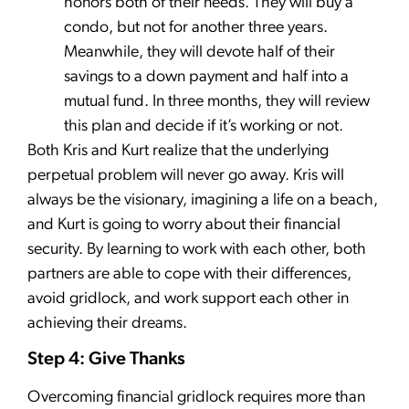
honors both of their needs. They will buy a
condo, but not for another three years.
Meanwhile, they will devote half of their
savings to a down payment and half into a
mutual fund. In three months, they will review
this plan and decide if it’s working or not.
Both Kris and Kurt realize that the underlying
perpetual problem will never go away. Kris will
always be the visionary, imagining a life on a beach,
and Kurt is going to worry about their financial
security. By learning to work with each other, both
partners are able to cope with their differences,
avoid gridlock, and work support each other in
achieving their dreams.
Step 4: Give Thanks
Overcoming financial gridlock requires more than