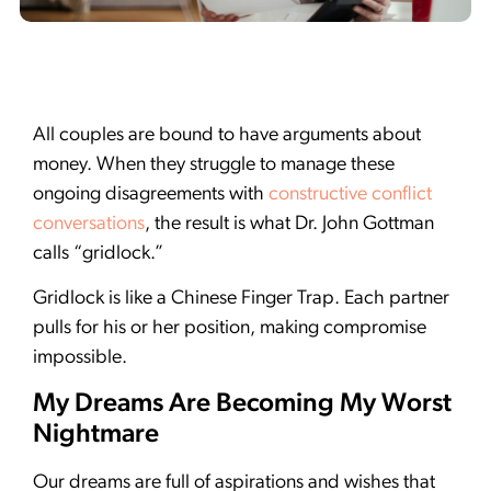
All couples are bound to have arguments about
money. When they struggle to manage these
ongoing disagreements with
constructive conflict
conversations
, the result is what Dr. John Gottman
calls “gridlock.”
Gridlock is like a Chinese Finger Trap. Each partner
pulls for his or her position, making compromise
impossible.
My Dreams Are Becoming My Worst
Nightmare
Our dreams are full of aspirations and wishes that