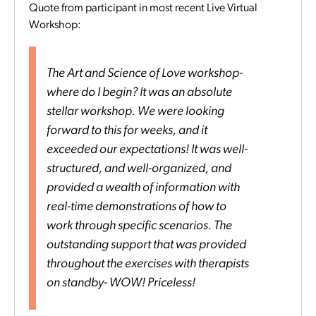
Quote from participant in most recent Live Virtual
Workshop:
The Art and Science of Love workshop-
where do I begin? It was an absolute
stellar workshop. We were looking
forward to this for weeks, and it
exceeded our expectations! It was well-
structured, and well-organized, and
provided a wealth of information with
real-time demonstrations of how to
work through specific scenarios. The
outstanding support that was provided
throughout the exercises with therapists
on standby- WOW! Priceless!