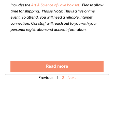
Includes the
Art & Science of Love box set.
Please allow
time for shipping. Please Note: This is a live online
event. To attend, you will need a reliable internet
connection. Our staff will reach out to you with your
personal registration and access information.
Read more
Previous
1
2
Next