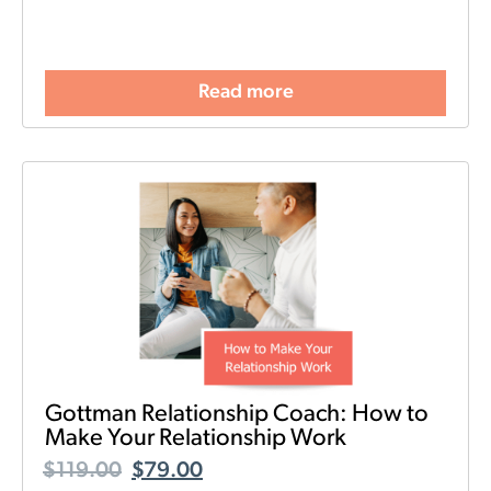
Read more
Gottman Relationship Coach: How to
Make Your Relationship Work
$
119.00
$
79.00