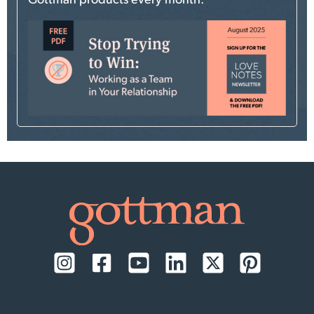
Gottman products every month.