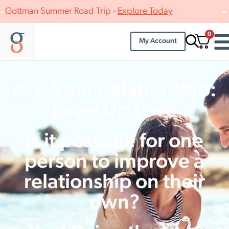
Gottman Summer Road Trip -
Explore Today
0
My Account
Ace Your Relationship:
Level Up Love
Is it possible for one
person to improve a
relationship on their
own?