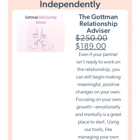
Independently
The Gottman
Relationship
Adviser
$
250.00
$
189.00
Even if your partner
isn’t ready to work on
the relationship, you
can still begin making
meaningful, positive
changes on your own.
Focusing on your own
growth—emotionally
and mentally is a great
place to start. Using
our tools, like
managing your own