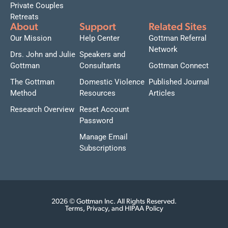
Private Couples
Retreats
About
Support
Related Sites
Our Mission
Help Center
Gottman Referral
Network
Drs. John and Julie
Speakers and
Gottman
Consultants
Gottman Connect
The Gottman
Domestic Violence
Published Journal
Method
Resources
Articles
Research Overview
Reset Account
Password
Manage Email
Subscriptions
2026 © Gottman Inc. All Rights Reserved.
Terms, Privacy, and HIPAA Policy