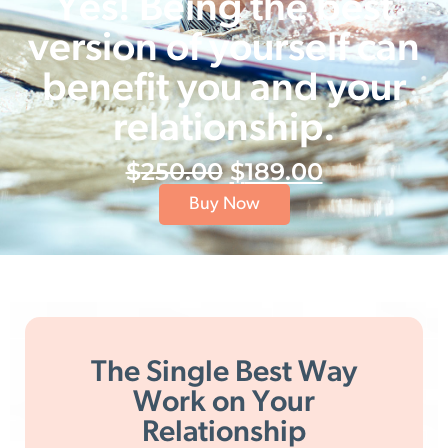
Yes! Being the best
version of yourself can
benefit you and your
relationship.
$
250.00
$
189.00
Buy Now
The Single Best Way
Work on Your
Relationship