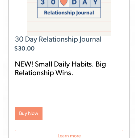
30 Day Relationship Journal
$
30.00
NEW! Small Daily Habits. Big
Relationship Wins.
Looking for an easy, research-backed way to
strengthen your relationship? The Gottman 30 Day
Relationship Journal helps you build a simple,
meaningful journaling habit, in just a few minutes a
day.
For 30 days, you’ll receive a daily email
Buy Now
straight to your inbox. Each day focuses on a
specific Gottman relationship topic and includes
three thought-provoking prompts designed to help
you reflect, connect, and take action.
Learn more