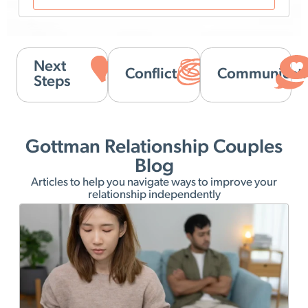
Next
Conflict
Communicati
Steps
Gottman Relationship Couples
Blog
Articles to help you navigate ways to improve your
relationship independently