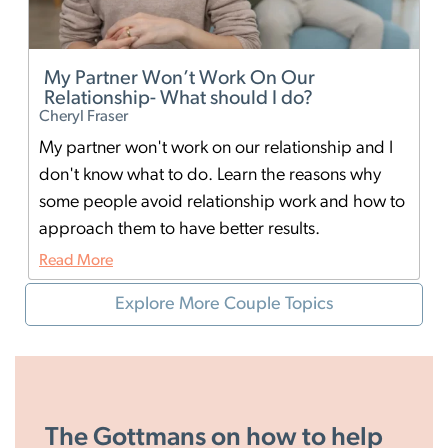
My Partner Won’t Work On Our
I
Relationship- What should I do?
H
Cheryl Fraser
Th
My partner won't work on our relationship and I
It
don't know what to do. Learn the reasons why
co
some people avoid relationship work and how to
em
approach them to have better results.
ha
Read More
Re
Explore More Couple Topics
The Gottmans on how to help