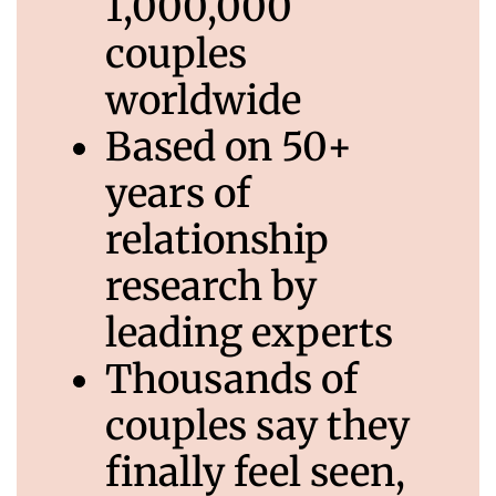
1,000,000
couples
worldwide
Based on 50+
years of
relationship
research by
leading experts
Thousands of
couples say they
finally feel seen,