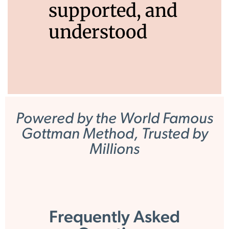
supported, and
understood
Powered by the World Famous
Gottman Method, Trusted by
Millions
Frequently Asked