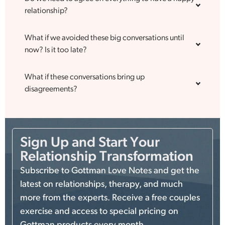
relationship?
What if we avoided these big conversations until
now? Is it too late?
What if these conversations bring up
disagreements?
Sign Up and Start Your
Relationship Transformation
Subscribe to Gottman Love Notes and get the
latest on relationships, therapy, and much
more from the experts. Receive a free couples
exercise and access to special pricing on