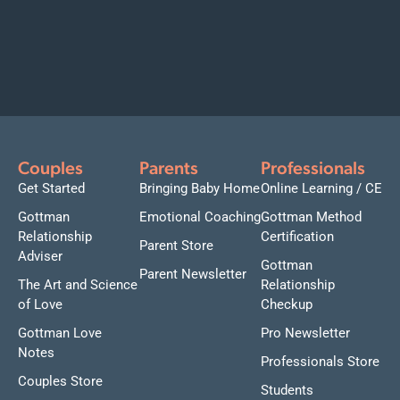
Couples
Parents
Professionals
Get Started
Bringing Baby Home
Online Learning / CE
Gottman
Emotional Coaching
Gottman Method
Relationship
Certification
Parent Store
Adviser
Gottman
Parent Newsletter
The Art and Science
Relationship
of Love
Checkup
Gottman Love
Pro Newsletter
Notes
Professionals Store
Couples Store
Students