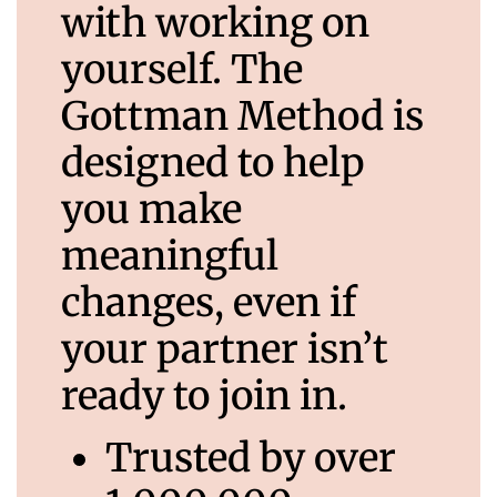
with working on
yourself. The
Gottman Method is
designed to help
you make
meaningful
changes, even if
your partner isn’t
ready to join in.
Trusted by over