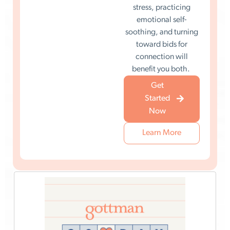
stress, practicing
emotional self-
soothing, and turning
toward bids for
connection will
benefit you both.
Get
Started
Now
Learn More