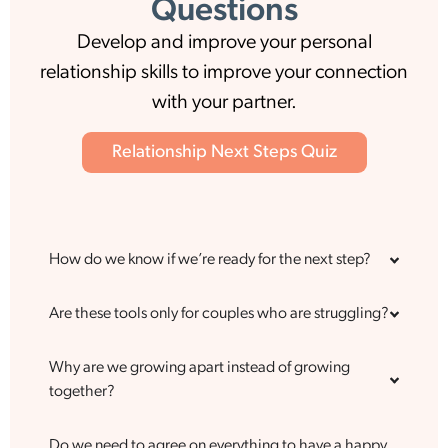
Questions
Develop and improve your personal
relationship skills to improve your connection
with your partner.
Relationship Next Steps Quiz
How do we know if we’re ready for the next step?
Are these tools only for couples who are struggling?
Why are we growing apart instead of growing
together?
Do we need to agree on everything to have a happy