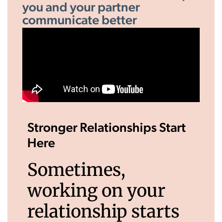
you and your partner
communicate better
Stronger Relationships Start
Here
Sometimes,
working on your
relationship starts