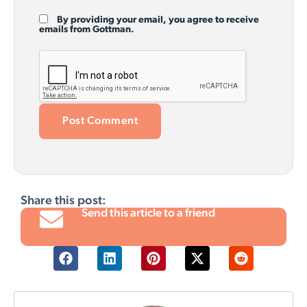
By providing your email, you agree to receive
emails from Gottman.
Share this post:
Send this article to a friend