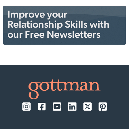
Improve your
Relationship Skills with
our Free Newsletters