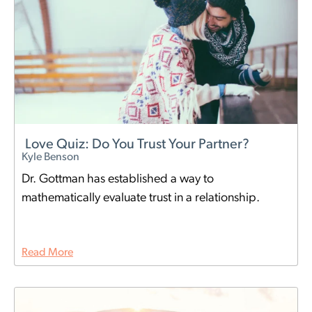
Love Quiz: Do You Trust Your Partner?
Kyle Benson
Dr. Gottman has established a way to
mathematically evaluate trust in a relationship.
Read More