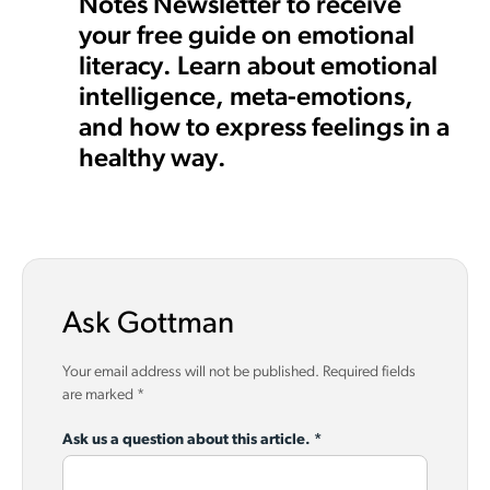
Notes Newsletter to receive
your free guide on emotional
literacy. Learn about emotional
intelligence, meta-emotions,
and how to express feelings in a
healthy way.
Ask Gottman
Your email address will not be published.
Required fields
are marked
*
Ask us a question about this article.
*