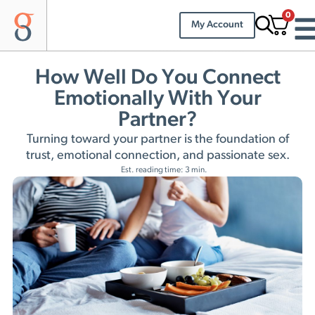
0
My Account
How Well Do You Connect
Emotionally With Your
Partner?
Turning toward your partner is the foundation of
trust, emotional connection, and passionate sex.
Est. reading time: 3 min.