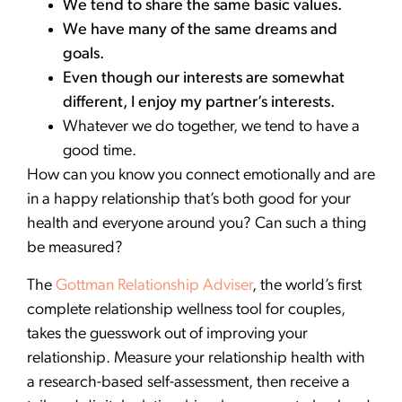
We tend to share the same basic values.
We have many of the same dreams and
goals.
Even though our interests are somewhat
different, I enjoy my partner’s interests.
Whatever we do together, we tend to have a
good time.
How can you know you connect emotionally and are
in a happy relationship that’s both good for your
health and everyone around you? Can such a thing
be measured?
The
Gottman Relationship Adviser
, the world’s first
complete relationship wellness tool for couples,
takes the guesswork out of improving your
relationship. Measure your relationship health with
a research-based self-assessment, then receive a