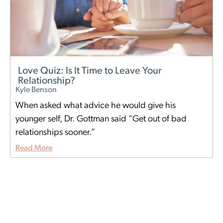
Love Quiz: Is It Time to Leave Your
Relationship?
Kyle Benson
When asked what advice he would give his
younger self, Dr. Gottman said “Get out of bad
relationships sooner.”
Read More