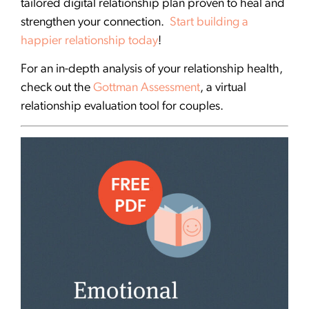
tailored digital relationship plan proven to heal and
strengthen your connection.
Start building a
happier relationship today
!
For an in-depth analysis of your relationship health,
check out the
Gottman Assessment
, a virtual
relationship evaluation tool for couples.