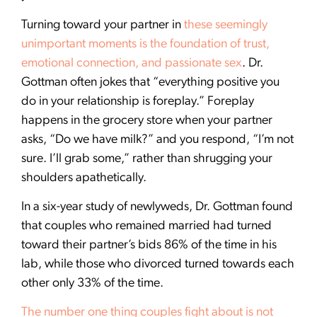
Turning toward your partner in
these seemingly
unimportant moments is the foundation of trust,
emotional connection, and passionate sex
. Dr.
Gottman often jokes that “everything positive you
do in your relationship is foreplay.” Foreplay
happens in the grocery store when your partner
asks, “Do we have milk?” and you respond, “I’m not
sure. I’ll grab some,” rather than shrugging your
shoulders apathetically.
In a six-year study of newlyweds, Dr. Gottman found
that couples who remained married had turned
toward their partner’s bids 86% of the time in his
lab, while those who divorced turned towards each
other only 33% of the time.
The number one thing couples fight about is not