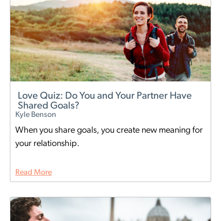
Love Quiz: Do You and Your Partner Have
Shared Goals?
Kyle Benson
When you share goals, you create new meaning for
your relationship.
Read More