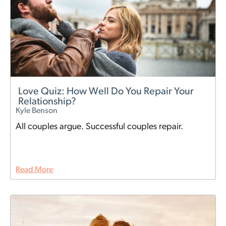
Love Quiz: How Well Do You Repair Your
Relationship?
Kyle Benson
All couples argue. Successful couples repair.
Read More