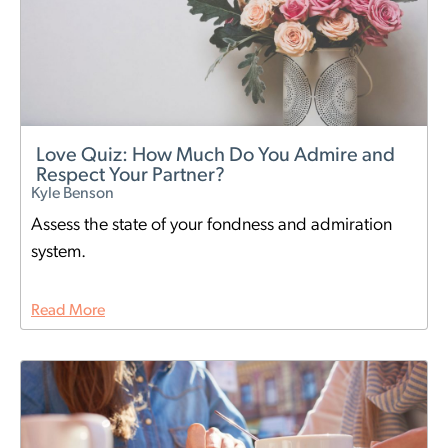
Love Quiz: How Much Do You Admire and
Respect Your Partner?
Kyle Benson
Assess the state of your fondness and admiration
system.
Read More