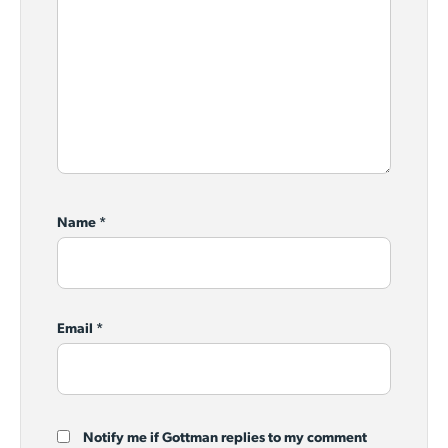
Name
*
Email
*
Notify me if Gottman replies to my comment