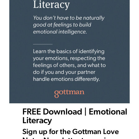
FREE Download | Emotional
Literacy
Sign up for the Gottman Love