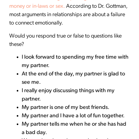
money or in-laws or sex.
According to Dr. Gottman,
most arguments in relationships are about a failure
to connect emotionally.
Would you respond true or false to questions like
these?
I look forward to spending my free time with
my partner.
At the end of the day, my partner is glad to
see me.
I really enjoy discussing things with my
partner.
My partner is one of my best friends.
My partner and I have a lot of fun together.
My partner tells me when he or she has had
a bad day.