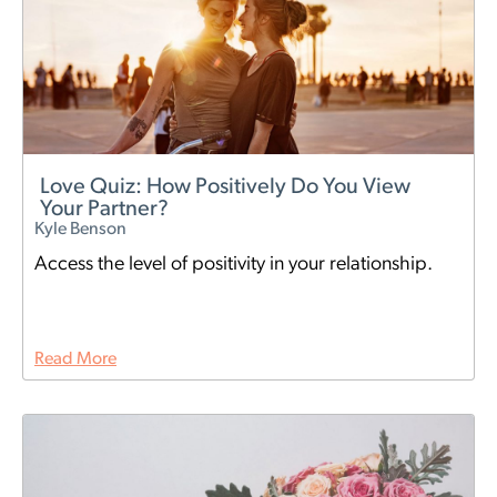
Love Quiz: How Positively Do You View
Your Partner?
Kyle Benson
Access the level of positivity in your relationship.
Read More