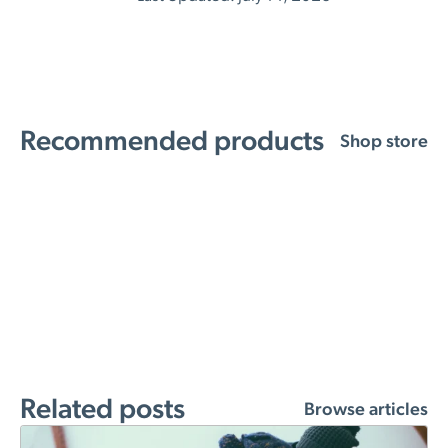
Recommended products
Shop store
Related posts
Browse articles