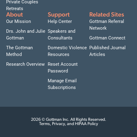
Private Couples
Retreats
About
Support
Related Sites
Our Mission
Help Center
Gottman Referral
Network
Drs. John and Julie
Speakers and
Gottman
Consultants
Gottman Connect
The Gottman
Domestic Violence
Published Journal
Method
Resources
Articles
Research Overview
Reset Account
Password
Manage Email
Subscriptions
2026 © Gottman Inc. All Rights Reserved.
Terms, Privacy, and HIPAA Policy