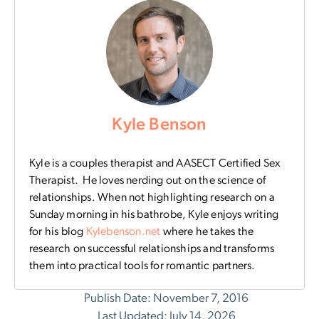
Kyle Benson
Kyle is a couples therapist and AASECT Certified Sex
Therapist. He loves nerding out on the science of
relationships. When not highlighting research on a
Sunday morning in his bathrobe, Kyle enjoys writing
for his blog
Kylebenson.net
where
he takes the
research on successful relationships and transforms
them into practical tools for romantic partners.
Publish Date: November 7, 2016
Last Updated: July 14, 2026