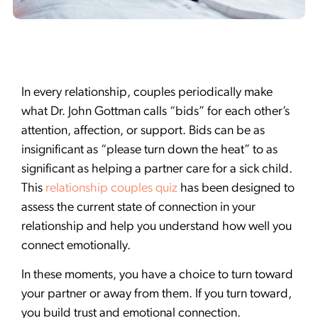
In every relationship, couples periodically make
what Dr. John Gottman calls “bids” for each other’s
attention, affection, or support. Bids can be as
insignificant as “please turn down the heat” to as
significant as helping a partner care for a sick child.
This
relationship couples quiz
has been designed to
assess the current state of connection in your
relationship and help you understand how well you
connect emotionally.
In these moments, you have a choice to turn toward
your partner or away from them. If you turn toward,
you build trust and emotional connection.