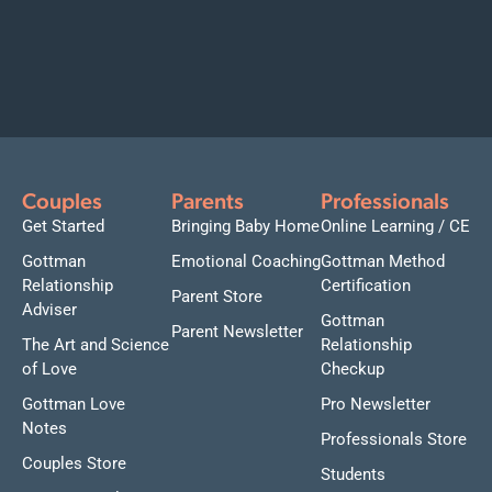
Couples
Parents
Professionals
Get Started
Bringing Baby Home
Online Learning / CE
Gottman
Emotional Coaching
Gottman Method
Relationship
Certification
Parent Store
Adviser
Gottman
Parent Newsletter
The Art and Science
Relationship
of Love
Checkup
Gottman Love
Pro Newsletter
Notes
Professionals Store
Couples Store
Students