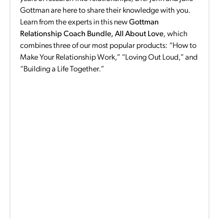
Gottman are here to share their knowledge with you.
Learn from the experts in this new
Gottman
Relationship Coach Bundle, All About Love
, which
combines three of our most popular products: “How to
Make Your Relationship Work,” “Loving Out Loud,” and
“Building a Life Together.”