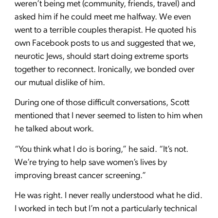
weren’t being met (community, friends, travel) and
asked him if he could meet me halfway. We even
went to a terrible couples therapist. He quoted his
own Facebook posts to us and suggested that we,
neurotic Jews, should start doing extreme sports
together to reconnect. Ironically, we bonded over
our mutual dislike of him.
During one of those difficult conversations, Scott
mentioned that I never seemed to listen to him when
he talked about work.
“You think what I do is boring,” he said. “It’s not.
We’re trying to help save women’s lives by
improving breast cancer screening.”
He was right. I never really understood what he did.
I worked in tech but I’m not a particularly technical