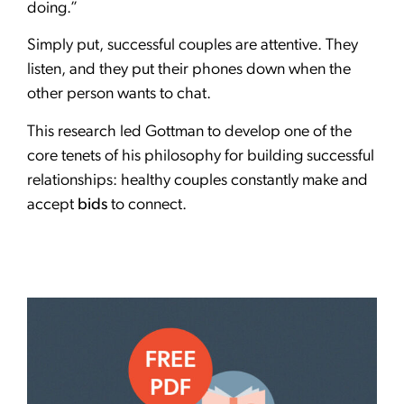
doing.”
Simply put, successful couples are attentive. They
listen, and they put their phones down when the
other person wants to chat.
This research led Gottman to develop one of the
core tenets of his philosophy for building successful
relationships: healthy couples constantly make and
accept
bids
to connect.