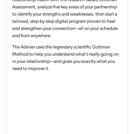
Assessment, analyze five key areas of your partnership
to identify your strengths and weaknesses, then start a
tailored, step-by-step digital program proven to heal
and strengthen your connection—all on your schedule
and from anywhere.
The Adviser uses the legendary scientific Gottman
Method to help you understand what’s really going on
in your relationship—and gives you exactly what you
need to improve it.