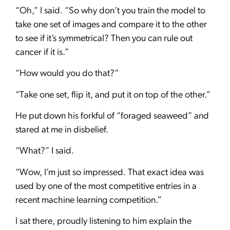
“Oh,” I said. “So why don’t you train the model to
take one set of images and compare it to the other
to see if it’s symmetrical? Then you can rule out
cancer if it is.”
“How would you do that?”
“Take one set, flip it, and put it on top of the other.”
He put down his forkful of “foraged seaweed” and
stared at me in disbelief.
“What?” I said.
“Wow, I’m just so impressed. That exact idea was
used by one of the most competitive entries in a
recent machine learning competition.”
I sat there, proudly listening to him explain the