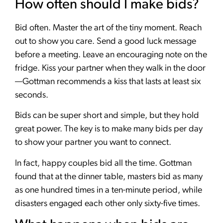
How often should I make bids?
Bid often. Master the art of the tiny moment. Reach
out to show you care. Send a good luck message
before a meeting. Leave an encouraging note on the
fridge. Kiss your partner when they walk in the door
—Gottman recommends a kiss that lasts at least six
seconds.
Bids can be super short and simple, but they hold
great power. The key is to make many bids per day
to show your partner you want to connect.
In fact, happy couples bid all the time. Gottman
found that at the dinner table, masters bid as many
as one hundred times in a ten-minute period, while
disasters engaged each other only sixty-five times.