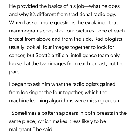
He provided the basics of his job—what he does
and why it’s different from traditional radiology.
When I asked more questions, he explained that
mammograms consist of four pictures—one of each
breast from above and from the side. Radiologists
usually look all four images together to look for
cancer, but Scott’s artificial intelligence team only
looked at the two images from each breast, not the
pair.
I began to ask him what the radiologists gained
from looking at the four together, which the
machine learning algorithms were missing out on.
“Sometimes a pattern appears in both breasts in the
same place, which makes it less likely to be
malignant,” he said.