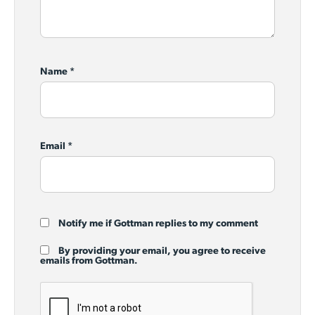
Name
*
Email
*
Notify me if Gottman replies to my comment
By providing your email, you agree to receive
emails from Gottman.