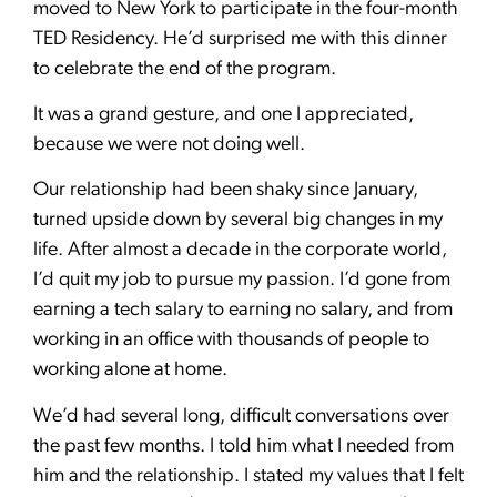
moved to New York to participate in the four-month
TED Residency. He’d surprised me with this dinner
to celebrate the end of the program.
It was a grand gesture, and one I appreciated,
because we were not doing well.
Our relationship had been shaky since January,
turned upside down by several big changes in my
life. After almost a decade in the corporate world,
I’d quit my job to pursue my passion. I’d gone from
earning a tech salary to earning no salary, and from
working in an office with thousands of people to
working alone at home.
We’d had several long, difficult conversations over
the past few months. I told him what I needed from
him and the relationship. I stated my values that I felt