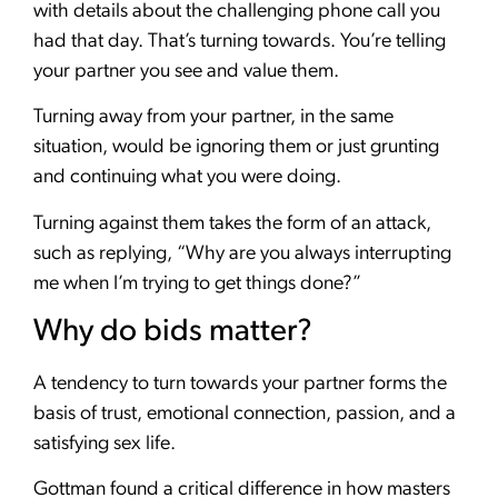
with details about the challenging phone call you
had that day. That’s turning towards. You’re telling
your partner you see and value them.
Turning away from your partner, in the same
situation, would be ignoring them or just grunting
and continuing what you were doing.
Turning against them takes the form of an attack,
such as replying, “Why are you always interrupting
me when I’m trying to get things done?”
Why do bids matter?
A tendency to turn towards your partner forms the
basis of trust, emotional connection, passion, and a
satisfying sex life.
Gottman found a critical difference in how masters