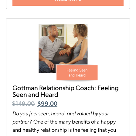
Gottman Relationship Coach: Feeling
Seen and Heard
$
149.00
$
99.00
Do you feel seen, heard, and valued by your
partner
?
One of the many benefits of a happy
and healthy relationship is the feeling that you