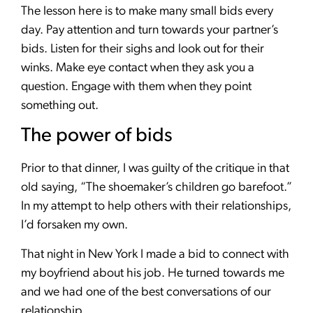
The lesson here is to make many small bids every
day. Pay attention and turn towards your partner’s
bids. Listen for their sighs and look out for their
winks. Make eye contact when they ask you a
question. Engage with them when they point
something out.
The power of bids
Prior to that dinner, I was guilty of the critique in that
old saying, “The shoemaker’s children go barefoot.”
In my attempt to help others with their relationships,
I’d forsaken my own.
That night in New York I made a bid to connect with
my boyfriend about his job. He turned towards me
and we had one of the best conversations of our
relationship.