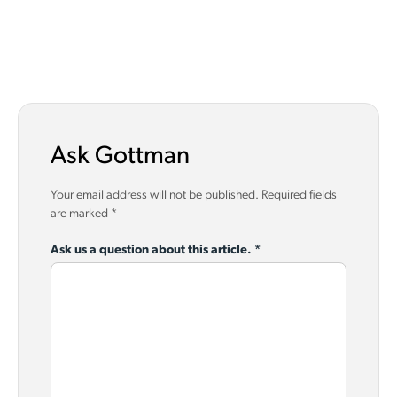
Ask Gottman
Your email address will not be published.
Required fields
are marked
*
Ask us a question about this article.
*