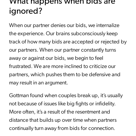
What happens when bids are
ignored?
When our partner denies our bids, we internalize
the experience. Our brains subconsciously keep
track of how many bids are accepted or rejected by
our partners. When our partner constantly turns
away or against our bids, we begin to feel
frustrated. We are more inclined to criticize our
partners, which pushes them to be defensive and
may result in an argument.
Gottman found when couples break up, it’s usually
not because of issues like big fights or infidelity.
More often, it’s a result of the resentment and
distance that builds up over time when partners
continually turn away from bids for connection.