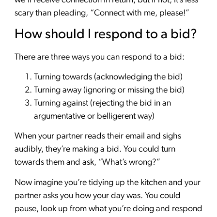
we’ll receive connection in return, but if not, it’s less
scary than pleading, “Connect with me, please!”
How should I respond to a bid?
There are three ways you can respond to a bid:
Turning towards (acknowledging the bid)
Turning away (ignoring or missing the bid)
Turning against (rejecting the bid in an
argumentative or belligerent way)
When your partner reads their email and sighs
audibly, they’re making a bid. You could turn
towards them and ask, “What’s wrong?”
Now imagine you’re tidying up the kitchen and your
partner asks you how your day was. You could
pause, look up from what you’re doing and respond