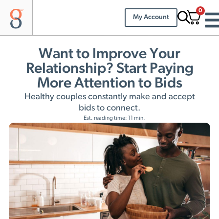
0
My Account
Want to Improve Your
Relationship? Start Paying
More Attention to Bids
Healthy couples constantly make and accept
bids to connect.
Est. reading time: 11 min.