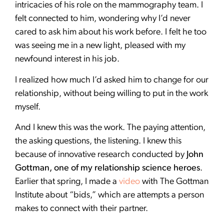
intricacies of his role on the mammography team. I
felt connected to him, wondering why I’d never
cared to ask him about his work before. I felt he too
was seeing me in a new light, pleased with my
newfound interest in his job.
I realized how much I’d asked him to change for our
relationship, without being willing to put in the work
myself.
And I knew this was the work. The paying attention,
the asking questions, the listening. I knew this
because of innovative research conducted by
John
Gottman, one of my relationship science heroes
.
Earlier that spring, I made a
video
with The Gottman
Institute about “bids,” which are attempts a person
makes to connect with their partner.