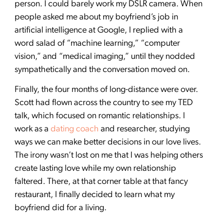
person. I could barely work my DSLR camera. When
people asked me about my boyfriend’s job in
artificial intelligence at Google, I replied with a
word salad of “machine learning,” “computer
vision,” and “medical imaging,” until they nodded
sympathetically and the conversation moved on.
Finally, the four months of long-distance were over.
Scott had flown across the country to see my TED
talk, which focused on romantic relationships. I
work as a
dating coach
and researcher, studying
ways we can make better decisions in our love lives.
The irony wasn’t lost on me that I was helping others
create lasting love while my own relationship
faltered. There, at that corner table at that fancy
restaurant, I finally decided to learn what my
boyfriend did for a living.