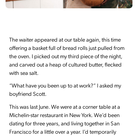
The waiter appeared at our table again, this time
offering a basket full of bread rolls just pulled from
the oven. I picked out my third piece of the night,
and carved out a heap of cultured butter, flecked
with sea salt.
“What have you been up to at work?” I asked my
boyfriend Scott.
This was last June. We were at a corner table at a
Michelin-star restaurant in New York. We’d been
dating for three years, and living together in San
Francisco for a little over a year. I’d temporarily