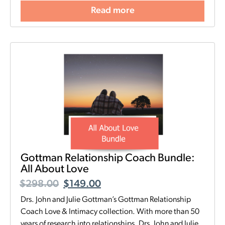
Read more
Gottman Relationship Coach Bundle:
All About Love
$
298.00
$
149.00
Drs. John and Julie Gottman’s Gottman Relationship
Coach Love & Intimacy collection. With more than 50
years of research into relationships, Drs. John and Julie