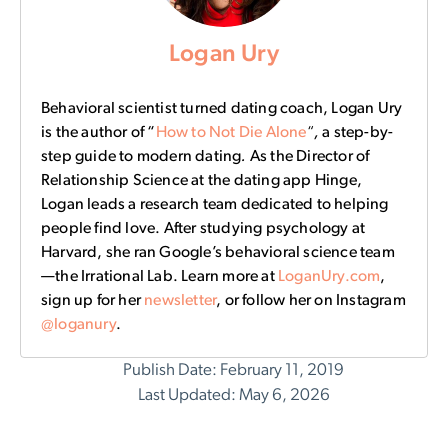
Logan Ury
Behavioral scientist turned dating coach, Logan Ury
is the author of “
How to Not Die Alone
“
,
a step-by-
step guide to modern dating
.
As the Director of
Relationship Science at the dating app Hinge,
Logan leads a research team dedicated to helping
people find love. After studying psychology at
Harvard, she ran Google’s behavioral science team
—the Irrational Lab. Learn more at
LoganUry.com
,
sign up for her
newsletter
, or follow her on Instagram
@loganury
.
Publish Date: February 11, 2019
Last Updated: May 6, 2026