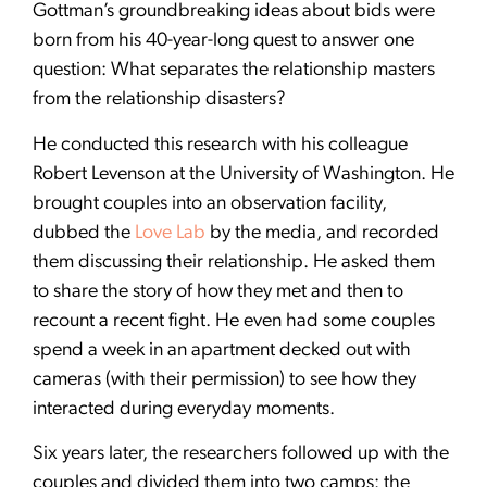
Gottman’s groundbreaking ideas about bids were
born from his 40-year-long quest to answer one
question: What separates the relationship masters
from the relationship disasters?
He conducted this research with his colleague
Robert Levenson at the University of Washington. He
brought couples into an observation facility,
dubbed the
Love Lab
by the media, and recorded
them discussing their relationship. He asked them
to share the story of how they met and then to
recount a recent fight. He even had some couples
spend a week in an apartment decked out with
cameras (with their permission) to see how they
interacted during everyday moments.
Six years later, the researchers followed up with the
couples and divided them into two camps: the