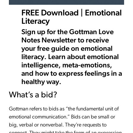
FREE Download | Emotional
Literacy
Sign up for the Gottman Love
Notes Newsletter to receive
your free guide on emotional
literacy. Learn about emotional
intelligence, meta-emotions,
and how to express feelings in a
healthy way.
What’s a bid?
Gottman refers to bids as “the fundamental unit of
emotional communication.” Bids can be small or
big, verbal or nonverbal. They’re requests to