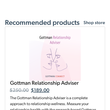
Recommended products
Shop store
Gottman Relationship Adviser
$
250.00
$
189.00
The Gottman Relationship Adviser is a complete
approach to relationship wellness. Measure your
relationship health with the research-based Gottman