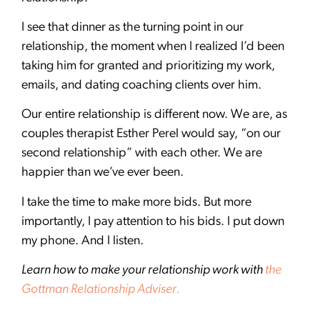
I see that dinner as the turning point in our
relationship, the moment when I realized I’d been
taking him for granted and prioritizing my work,
emails, and dating coaching clients over him.
Our entire relationship is different now. We are, as
couples therapist Esther Perel would say, “on our
second relationship” with each other. We are
happier than we’ve ever been.
I take the time to make more bids. But more
importantly, I pay attention to his bids. I put down
my phone. And I listen.
Learn how to make your relationship work with
the
Gottman Relationship Adviser.