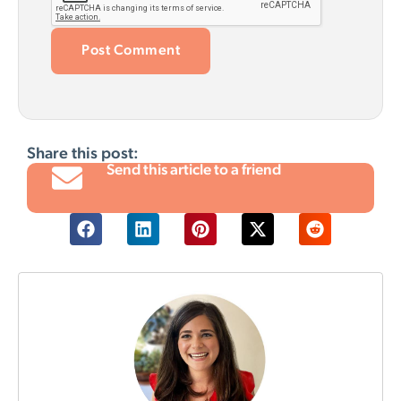
Share this post:
Send this article to a friend