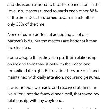
and disasters respond to bids for connection. In the
Love Lab, masters turned towards each other 86%
of the time. Disasters turned towards each other
only 33% of the time.
None of us are perfect at accepting all of our
partner’s bids, but the masters are better at it than
the disasters.
Some people think they can put their relationship
on ice and then thaw it out with the occasional
romantic date night. But relationships are built and
maintained with daily attention, not grand gestures.
It was the bids we made and received at dinner in
New York, not the fancy dinner itself, that saved my
relationship with my boyfriend.