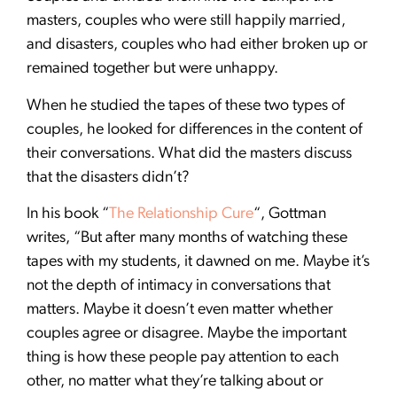
masters, couples who were still happily married,
and disasters, couples who had either broken up or
remained together but were unhappy.
When he studied the tapes of these two types of
couples, he looked for differences in the content of
their conversations. What did the masters discuss
that the disasters didn’t?
In his book “
The Relationship Cure
“, Gottman
writes, “But after many months of watching these
tapes with my students, it dawned on me. Maybe it’s
not the depth of intimacy in conversations that
matters. Maybe it doesn’t even matter whether
couples agree or disagree. Maybe the important
thing is how these people pay attention to each
other, no matter what they’re talking about or