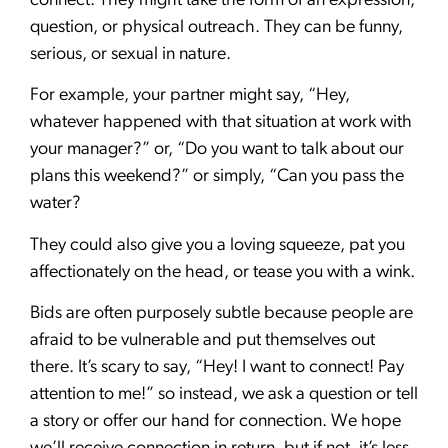
connect. They might take the form of an expression,
question, or physical outreach. They can be funny,
serious, or sexual in nature.
For example, your partner might say, “Hey,
whatever happened with that situation at work with
your manager?” or, “Do you want to talk about our
plans this weekend?” or simply, “Can you pass the
water?
They could also give you a loving squeeze, pat you
affectionately on the head, or tease you with a wink.
Bids are often purposely subtle because people are
afraid to be vulnerable and put themselves out
there. It’s scary to say, “Hey! I want to connect! Pay
attention to me!” so instead, we ask a question or tell
a story or offer our hand for connection. We hope