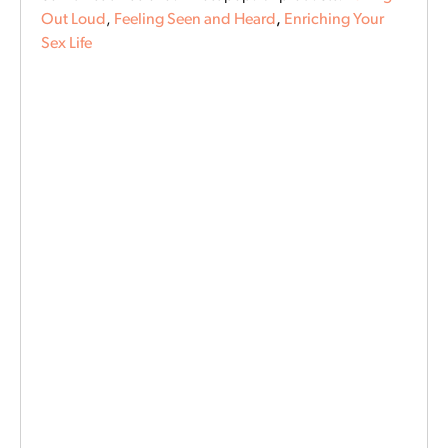
Out Loud
,
Feeling Seen and Heard
,
Enriching Your
Sex Life