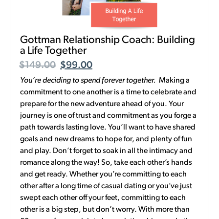
Gottman Relationship Coach: Building
a Life Together
$
149.00
$
99.00
You’re deciding to spend forever together.
Making a
commitment to one another is a time to celebrate and
prepare for the new adventure ahead of you. Your
journey is one of trust and commitment as you forge a
path towards lasting love. You’ll want to have shared
goals and new dreams to hope for, and plenty of fun
and play. Don’t forget to soak in all the intimacy and
romance along the way! So, take each other’s hands
and get ready. Whether you’re committing to each
other after a long time of casual dating or you’ve just
swept each other off your feet, committing to each
other is a big step, but don’t worry. With more than