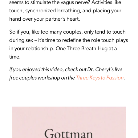
seems to stimulate the vagus nerve? Activities like
touch, synchronized breathing, and placing your
hand over your partner’s heart.
So if you, like too many couples, only tend to touch
during sex – it’s time to redefine the role touch plays
in your relationship. One Three Breath Hug at a
time.
If you enjoyed this video, check out Dr. Cheryl’s live
free couples workshop on the
Three Keys to Passion
.