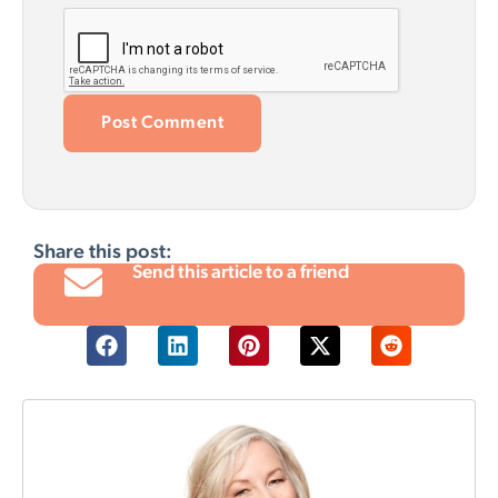
Share this post:
Send this article to a friend