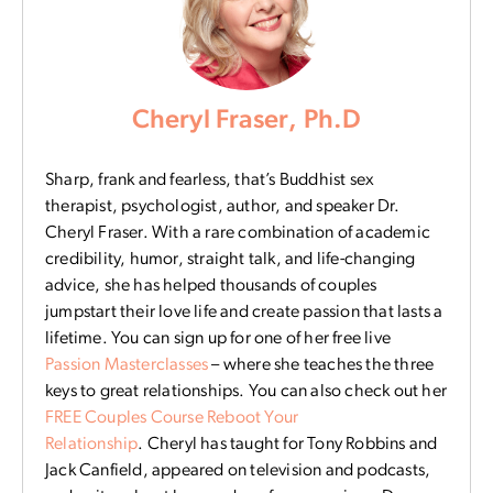
Cheryl Fraser, Ph.D
Sharp, frank and fearless, that’s Buddhist sex
therapist, psychologist, author, and speaker Dr.
Cheryl Fraser. With a rare combination of academic
credibility, humor, straight talk, and life-changing
advice, she has helped thousands of couples
jumpstart their love life and create passion that lasts a
lifetime. You can sign up for one of her free live
Passion Masterclasses
– where she teaches the three
keys to great relationships. You can also check out her
FREE Couples Course Reboot Your
Relationship
. Cheryl has taught for Tony Robbins and
Jack Canfield, appeared on television and podcasts,