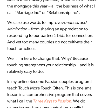
the mortgage this year – all the business of what I
call “Marriage Inc” or “Relationship Inc”.
We also use words to improve
Fondness and
Admiration
– from sharing an appreciation to
responding to our partner’s bids for connection.
And yet too many couples do not cultivate their
touch practices.
Well, I’m here to change that. Why? Because
touching strengthens your relationship – and it is
relatively easy to do.
In my online Become Passion couples program I
teach Touch More Touch Often. This is one small
lesson in a comprehensive program that covers
what I call the
Three Keys to Passion.
We do
extensive work on communication, conflict