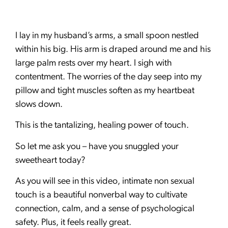
I lay in my husband’s arms, a small spoon nestled
within his big. His arm is draped around me and his
large palm rests over my heart. I sigh with
contentment. The worries of the day seep into my
pillow and tight muscles soften as my heartbeat
slows down.
This is the tantalizing, healing power of touch.
So let me ask you – have you snuggled your
sweetheart today?
As you will see in this video, intimate non sexual
touch is a beautiful nonverbal way to cultivate
connection, calm, and a sense of psychological
safety. Plus, it feels really great.