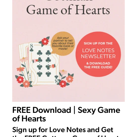
FREE Download | Sexy Game
of Hearts
Sign up for Love Notes and Get