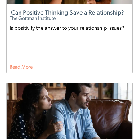
Can Positive Thinking Save a Relationship?
The Gottman Institute
Is positivity the answer to your relationship issues?
Read More