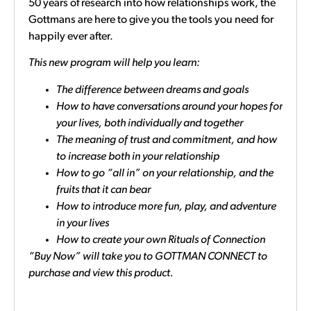
50 years of research into how relationships work, the
Gottmans are here to give you the tools you need for
happily ever after.
This new program will help you learn:
The difference between dreams and goals
How to have conversations around your hopes for
your lives, both individually and together
The meaning of trust and commitment, and how
to increase both in your relationship
How to go “all in” on your relationship, and the
fruits that it can bear
How to introduce more fun, play, and adventure
in your lives
How to create your own Rituals of Connection
“Buy Now” will take you to GOTTMAN CONNECT to
purchase and view this product.