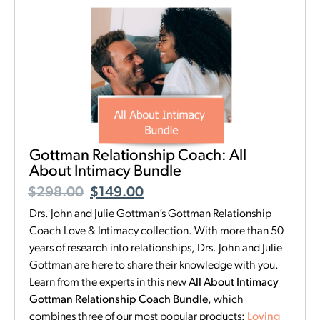
Gottman Relationship Coach: All
About Intimacy Bundle
$
298.00
$
149.00
Drs. John and Julie Gottman’s Gottman Relationship
Coach Love & Intimacy collection. With more than 50
years of research into relationships, Drs. John and Julie
Gottman are here to share their knowledge with you.
Learn from the experts in this new
All About Intimacy
Gottman Relationship Coach Bundle
, which
combines three of our most popular products:
Loving