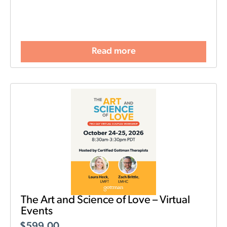
Read more
The Art and Science of Love – Virtual
Events
$
599.00