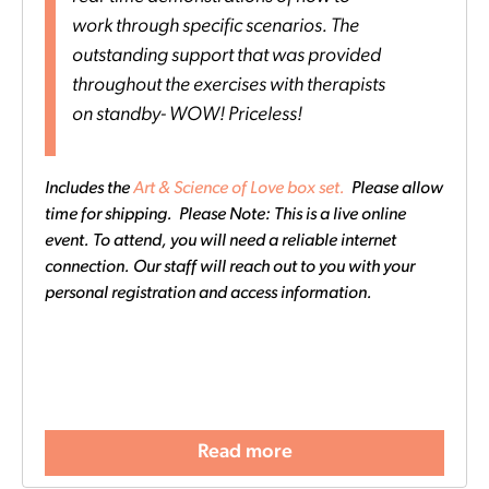
work through specific scenarios. The
outstanding support that was provided
throughout the exercises with therapists
on standby- WOW! Priceless!
Includes the
Art & Science of Love box set.
Please allow
time for shipping. Please Note: This is a live online
event. To attend, you will need a reliable internet
connection. Our staff will reach out to you with your
personal registration and access information.
Read more