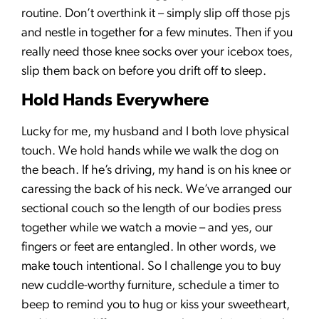
routine. Don’t overthink it – simply slip off those pjs
and nestle in together for a few minutes. Then if you
really need those knee socks over your icebox toes,
slip them back on before you drift off to sleep.
Hold Hands Everywhere
Lucky for me, my husband and I both love physical
touch. We hold hands while we walk the dog on
the beach. If he’s driving, my hand is on his knee or
caressing the back of his neck. We’ve arranged our
sectional couch so the length of our bodies press
together while we watch a movie – and yes, our
fingers or feet are entangled. In other words, we
make touch intentional. So I challenge you to buy
new cuddle-worthy furniture, schedule a timer to
beep to remind you to hug or kiss your sweetheart,