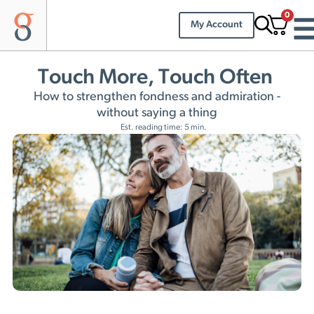
0
My Account
Touch More, Touch Often
How to strengthen fondness and admiration -
without saying a thing
Est. reading time: 5 min.