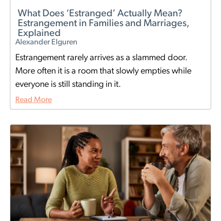
What Does ‘Estranged’ Actually Mean?
Estrangement in Families and Marriages,
Explained
Alexander Elguren
Estrangement rarely arrives as a slammed door.
More often it is a room that slowly empties while
everyone is still standing in it.
Read More