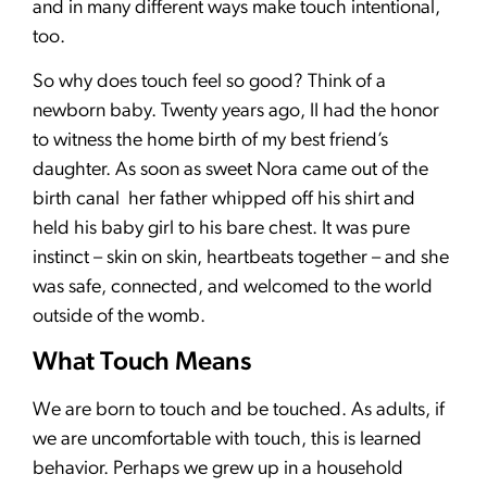
and in many different ways make touch intentional,
too.
So why does touch feel so good? Think of a
newborn baby. Twenty years ago, II had the honor
to witness the home birth of my best friend’s
daughter. As soon as sweet Nora came out of the
birth canal her father whipped off his shirt and
held his baby girl to his bare chest. It was pure
instinct – skin on skin, heartbeats together – and she
was safe, connected, and welcomed to the world
outside of the womb.
What Touch Means
We are born to touch and be touched. As adults, if
we are uncomfortable with touch, this is learned
behavior. Perhaps we grew up in a household