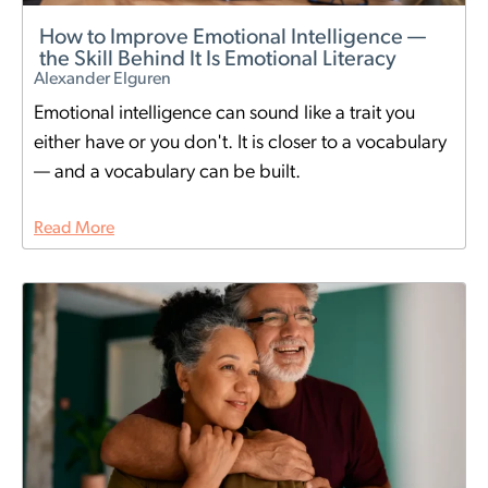
How to Improve Emotional Intelligence —
the Skill Behind It Is Emotional Literacy
Alexander Elguren
Emotional intelligence can sound like a trait you
either have or you don't. It is closer to a vocabulary
— and a vocabulary can be built.
Read More