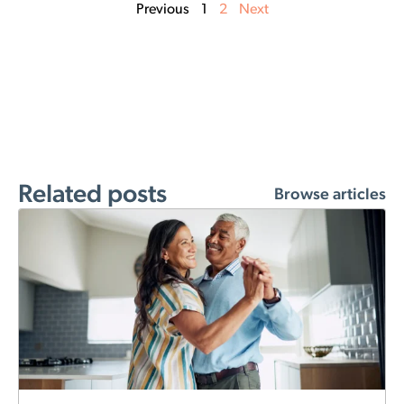
Previous
1
2
Next
Related posts
Browse articles