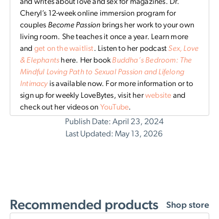
and writes about love and sex for magazines. Dr.
Cheryl’s 12-week online immersion program for
couples
Become Passion
brings her work to your own
living room. She teaches it once a year. Learn more
and
get on the waitlist
. Listen to her podcast
Sex, Love
& Elephants
here. Her book
Buddha’s Bedroom: The
Mindful Loving Path to Sexual Passion and Lifelong
Intimacy
is available now. For more information or to
sign up for weekly LoveBytes, visit her
website
and
check out her videos on
YouTube
.
Publish Date: April 23, 2024
Last Updated: May 13, 2026
Recommended products
Shop store