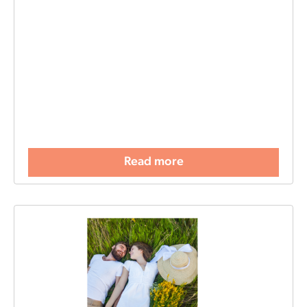
Read more