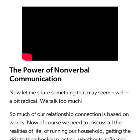
The Power of Nonverbal
Communication
Now let me share something that may seem – well –
a bit radical. We talk too much!
So much of our relationship connection is based on
words. Now of course we need to discuss all the
realities of life, of running our household, getting the
kids to their hockey practice, whether to refinance