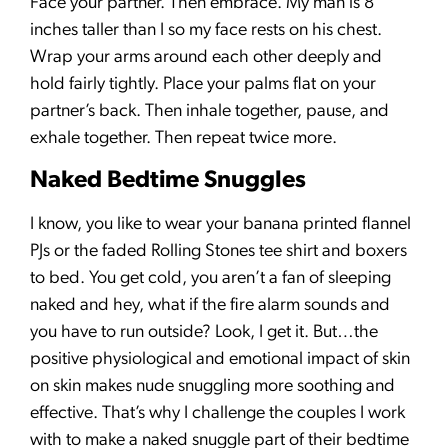
Face your partner. Then embrace. My man is 8
inches taller than I so my face rests on his chest.
Wrap your arms around each other deeply and
hold fairly tightly. Place your palms flat on your
partner’s back. Then inhale together, pause, and
exhale together. Then repeat twice more.
Naked Bedtime Snuggles
I know, you like to wear your banana printed flannel
PJs or the faded Rolling Stones tee shirt and boxers
to bed. You get cold, you aren’t a fan of sleeping
naked and hey, what if the fire alarm sounds and
you have to run outside? Look, I get it. But…the
positive physiological and emotional impact of skin
on skin makes nude snuggling more soothing and
effective. That’s why I challenge the couples I work
with to make a naked snuggle part of their bedtime