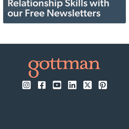
Relationship Skills with
our Free Newsletters