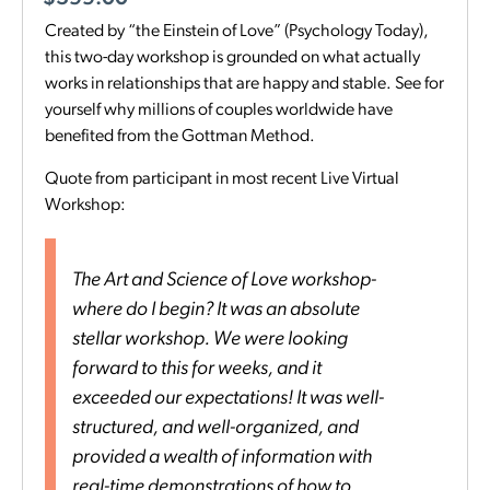
Created by “the Einstein of Love” (Psychology Today),
this two-day workshop is grounded on what actually
works in relationships that are happy and stable. See for
yourself why millions of couples worldwide have
benefited from the Gottman Method.
Quote from participant in most recent Live Virtual
Workshop:
The Art and Science of Love workshop-
where do I begin? It was an absolute
stellar workshop. We were looking
forward to this for weeks, and it
exceeded our expectations! It was well-
structured, and well-organized, and
provided a wealth of information with
real-time demonstrations of how to