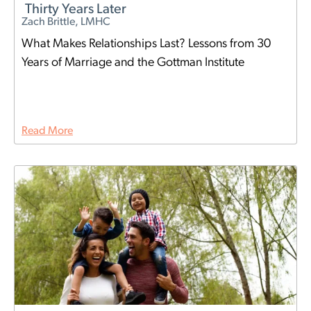
Thirty Years Later
Zach Brittle, LMHC
What Makes Relationships Last? Lessons from 30
Years of Marriage and the Gottman Institute
Read More