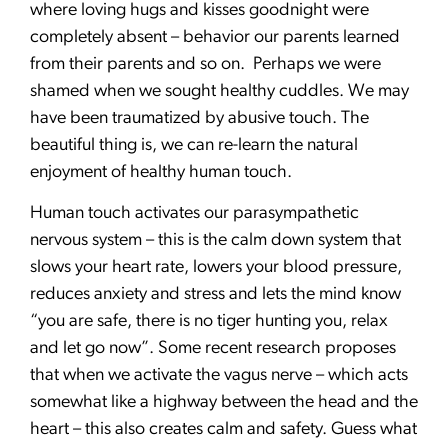
where loving hugs and kisses goodnight were
completely absent – behavior our parents learned
from their parents and so on. Perhaps we were
shamed when we sought healthy cuddles. We may
have been traumatized by abusive touch. The
beautiful thing is, we can re-learn the natural
enjoyment of healthy human touch.
Human touch activates our parasympathetic
nervous system – this is the calm down system that
slows your heart rate, lowers your blood pressure,
reduces anxiety and stress and lets the mind know
“you are safe, there is no tiger hunting you, relax
and let go now”. Some recent research proposes
that when we activate the vagus nerve – which acts
somewhat like a highway between the head and the
heart – this also creates calm and safety. Guess what