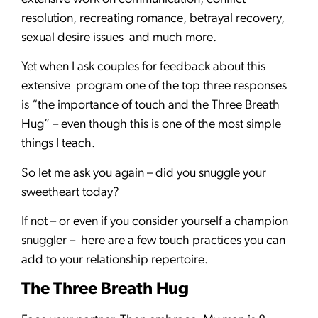
resolution, recreating romance, betrayal recovery,
sexual desire issues and much more.
Yet when I ask couples for feedback about this
extensive program one of the top three responses
is “the importance of touch and the Three Breath
Hug” – even though this is one of the most simple
things I teach.
So let me ask you again – did you snuggle your
sweetheart today?
If not – or even if you consider yourself a champion
snuggler – here are a few touch practices you can
add to your relationship repertoire.
The Three Breath Hug