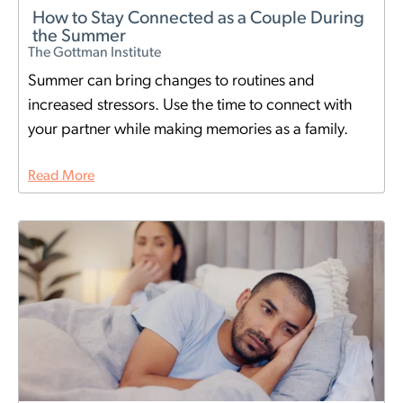
How to Stay Connected as a Couple During
the Summer
The Gottman Institute
Summer can bring changes to routines and
increased stressors. Use the time to connect with
your partner while making memories as a family.
Read More