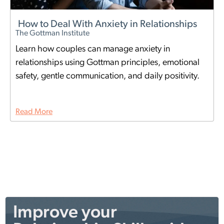
How to Deal With Anxiety in Relationships
The Gottman Institute
Learn how couples can manage anxiety in
relationships using Gottman principles, emotional
safety, gentle communication, and daily positivity.
Read More
Improve your