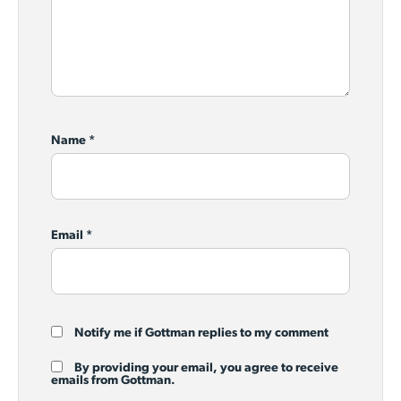
Name
*
Email
*
Notify me if Gottman replies to my comment
By providing your email, you agree to receive
emails from Gottman.