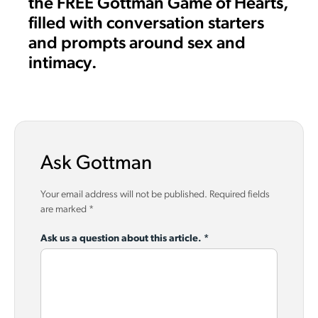
the FREE Gottman Game of Hearts,
filled with conversation starters
and prompts around sex and
intimacy.
Ask Gottman
Your email address will not be published.
Required fields
are marked
*
Ask us a question about this article.
*