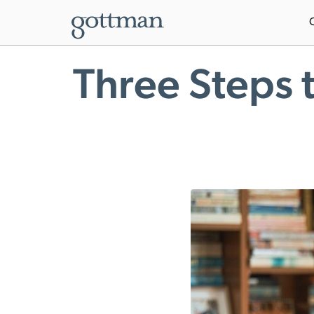
Three Steps 