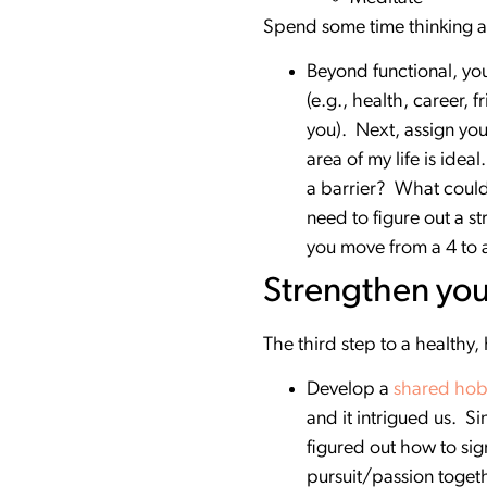
Spend some time thinking a
Beyond functional, you 
(e.g., health, career, 
you). Next, assign your
area of my life is ide
a barrier? What could 
need to figure out a st
you move from a 4 to 
Strengthen you
The third step to a healthy,
Develop a
shared ho
and it intrigued us. S
figured out how to sig
pursuit/passion togeth