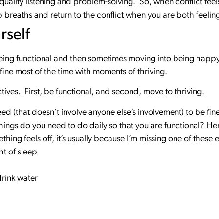
 quality listening and problem-solving. So, when conflict fee
breaths and return to the conflict when you are both feelin
rself
 being functional and then sometimes moving into being happ
be fine most of the time with moments of thriving.
ives. First, be functional, and second, move to thriving.
ed (that doesn’t involve anyone else’s involvement) to be fine
ings do you need to do daily so that you are functional? Here
ething feels off, it’s usually because I’m missing one of these 
t of sleep
drink water