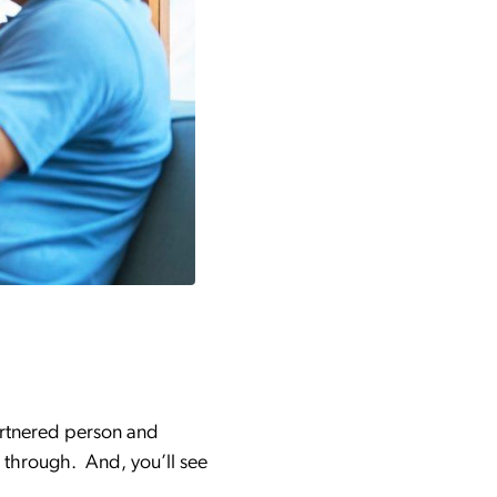
artnered person and
 through. And, you’ll see