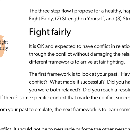
The three-step flow I propose for a healthy, happ
Fight Fairly, (2) Strengthen Yourself, and (3) S
Fight fairly
It is OK and expected to have conflict in relati
through the conflict without damaging the rela
different frameworks to arrive at fair fighting.
The first framework is to look at your past. Ha
conflict? What made it successful? Did you ha
you were both relaxed? Did you reach a resol
If there’s some specific context that made the conflict success
 from your past to emulate, the next framework is to learn some
nflict. It should not be to persuade or force the other perso