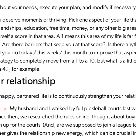
bout your needs, execute your plan, and modify if necessary
deserve moments of thriving. Pick one aspect of your life that
friendships, education, free time, money, or any other big area
self a score in that area. A 1 means this area of my life is far
al. Are there barriers that keep you at that score? Is there a
you do today / this week / this month to improve that aspect
rategy to completely move from a 1 to a 10, but what is a littl
a 4.1, for example.
r relationship
 happy, partnered life is to continuously strengthen your rela
bby
. My husband and I walked by full pickleball courts last
ince then, we researched the rules online, thought about bu
n up for the courts (And, are we supposed to join a league 
er gives the relationship new energy, which can be crucial i