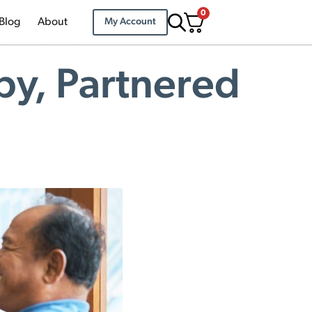
0
Blog
About
My Account
py, Partnered