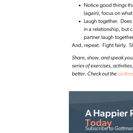
Notice good things tha
(again), focus on what
Laugh together. Does y
in a relationship, but
partner laugh togeth
And, repeat. Fight fairly. 
Share, show, and speak your l
series of exercises, activit
better. Check out the
Gottma
A Happier 
Today
Subscribe to Gottman 