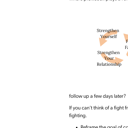
follow up a few days later? 
If you can’t think of a fight
fighting.
Reframe the goal of co