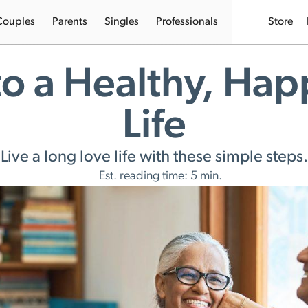
Couples
Parents
Singles
Professionals
Store
to a Healthy, Hap
Life
Live a long love life with these simple steps.
Est. reading time: 5 min.