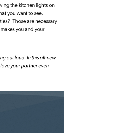
ving the kitchen lights on
what you want to see.
lities? Those are necessary
at makes you and your
ng out loud. In this all-new
o love your partner even