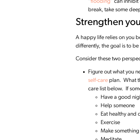
“
flooding
” can inhibit
break, take some deep 
Strengthen you
A happy life relies on you
differently, the goal is to 
Consider these two perspect
Figure out what you ne
self-care
plan. What th
care list below. If som
Have a good nigh
Help someone
Eat healthy and 
Exercise
Make something
Meditate