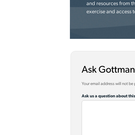
and resources from th
exercise and access t
Ask Gottman
Your email address will not be
Ask us a question about this