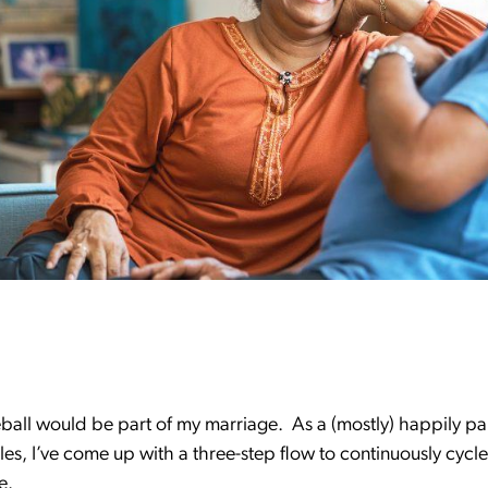
eball would be part of my marriage. As a (mostly) happily p
s, I’ve come up with a three-step flow to continuously cycle
le.