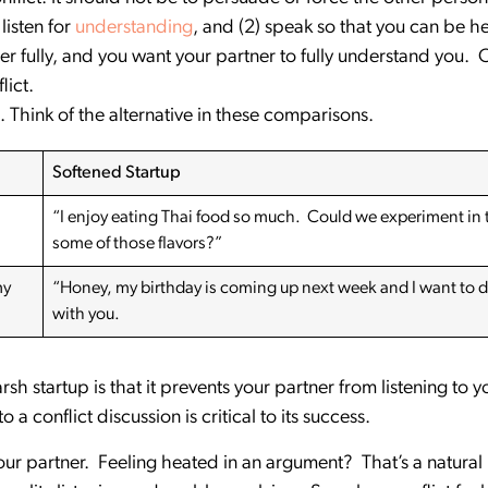
listen for
understanding
, and (2) speak so that you can be h
r fully, and you want your partner to fully understand you. 
lict.
. Think of the alternative in these comparisons.
Softened Startup
“I enjoy eating Thai food so much. Could we experiment in
some of those flavors?”
my
“Honey, my birthday is coming up next week and I want to 
with you.
h startup is that it prevents your partner from listening to y
 a conflict discussion is critical to its success.
ur partner. Feeling heated in an argument? That’s a natural r