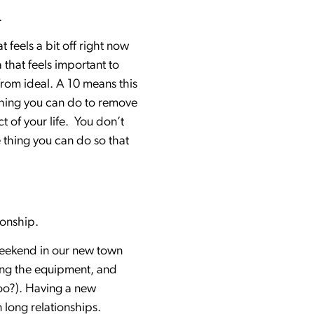
.
 feels a bit off right now
 that feels important to
 from ideal. A 10 means this
nything you can do to remove
 of your life. You don’t
e thing you can do so that
tionship.
 weekend in our new town
ying the equipment, and
too?). Having a new
n long relationships.