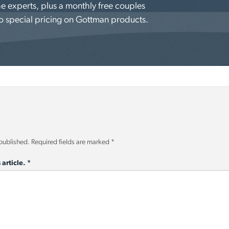
e experts, plus a monthly free couples
o special pricing on Gottman products.
 published.
Required fields are marked
*
 article.
*