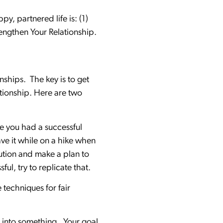
y, partnered life is: (1)
trengthen Your Relationship.
onships. The key is to get
tionship. Here are two
ve you had a successful
ve it while on a hike when
ution and make a plan to
ful, try to replicate that.
 techniques for fair
n into something. Your goal