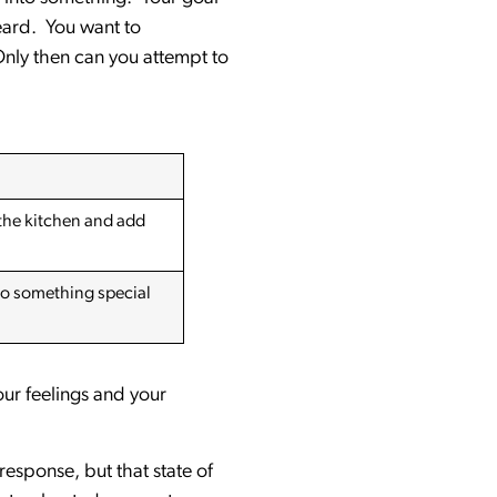
eard. You want to
Only then can you attempt to
 the kitchen and add
do something special
our feelings and your
esponse, but that state of