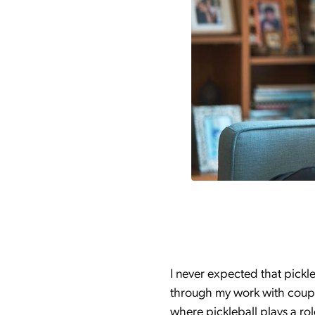
I never expected that pickl
through my work with couple
where pickleball plays a ro