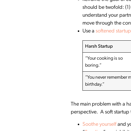
should be twofold: (1) 
understand your partne
move through the conf
Use a
softened startup
Harsh Startup
“Your cooking is so
boring.”
“You never remember 
birthday.”
The main problem with a hars
perspective. A soft startup to
Soothe yourself
and yo