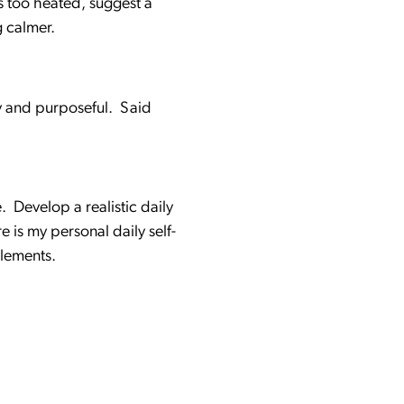
ls too heated, suggest a
g calmer.
y and purposeful. Said
. Develop a realistic daily
 is my personal daily self-
elements.