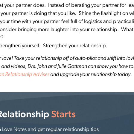
t your partner does. Instead of berating your partner for lea
 your partner is doing that you like. Shine the flashlight on 
our time with your partner feel full of logistics and practica
 consider bringing more laughter into your relationship. Wh
er?
Strengthen yourself. Strengthen your relationship.
ove! Take your relationship off of auto-pilot and shift into lovi
ies, and videos, Drs. John and Julie Gottman can show you how t
n Relationship Adviser
and upgrade your relationship today.
Relationship
Starts
Love Notes and get regular relationship tips