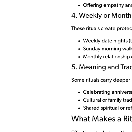
Offering empathy and
4. Weekly or Monthl
These rituals create prote
Weekly date nights (
Sunday morning wal
Monthly relationship 
5. Meaning and Trad
Some rituals carry deeper
Celebrating anniversa
Cultural or family trad
Shared spiritual or re
What Makes a Rit