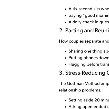
A six-second kiss whe
Saying “good mornin
A daily check-in ques
2. Parting and Reuni
How couples separate and
Sharing one thing ab
Putting phones down f
Hugging before transi
3. Stress-Reducing 
The Gottman Method emphas
relationship problems.
Setting aside 20 minu
Asking open-ended q