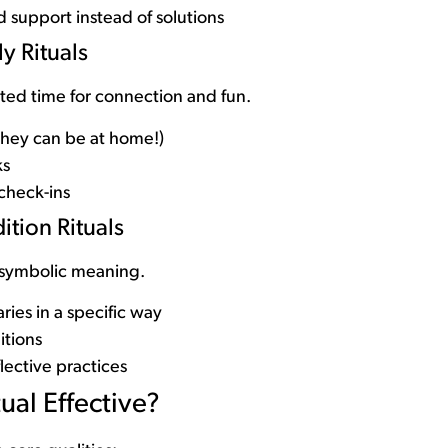
 support instead of solutions
y Rituals
cted time for connection and fun.
they can be at home!)
ks
check-ins
ition Rituals
 symbolic meaning.
ries in a specific way
itions
flective practices
ual Effective?