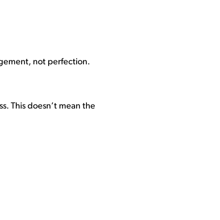
gagement, not perfection.
ess. This doesn’t mean the