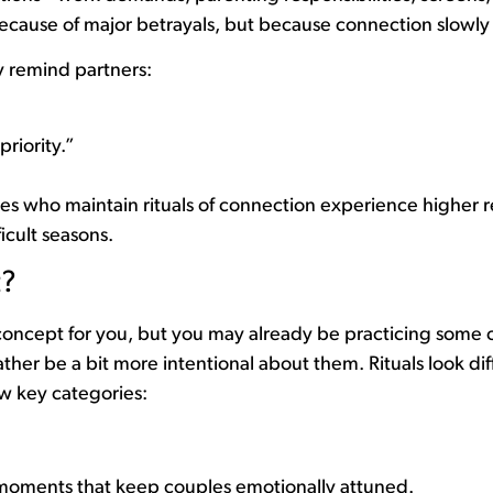
because of major betrayals, but because connection slowly
ey remind partners:
priority.”
s who maintain rituals of connection experience higher re
icult seasons.
t?
 concept for you, but you may already be practicing some of
ther be a bit more intentional about them. Rituals look dif
few key categories:
 moments that keep couples emotionally attuned.