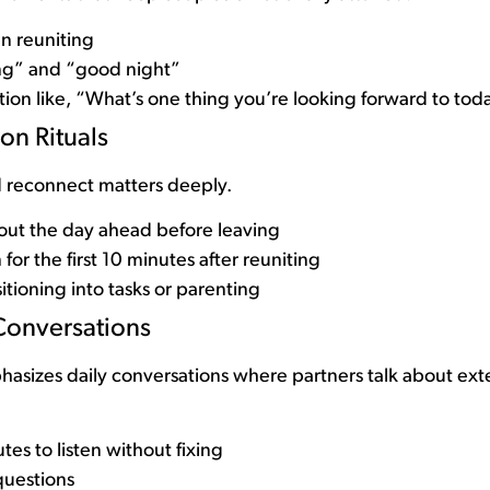
n reuniting
g” and “good night”
tion like, “What’s one thing you’re looking forward to tod
on Rituals
 reconnect matters deeply.
out the day ahead before leaving
or the first 10 minutes after reuniting
tioning into tasks or parenting
Conversations
izes daily conversations where partners talk about exter
tes to listen without fixing
uestions