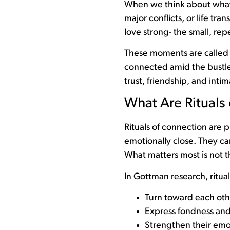
When we think about what 
major conflicts, or life tran
love strong- the small, r
These moments are called r
connected amid the bustle of
trust, friendship, and intim
What Are Rituals
Rituals of connection are 
emotionally close. They ca
What matters most is not t
In Gottman research, ritual
Turn toward each oth
Express fondness and
Strengthen their emo