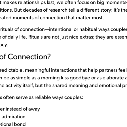
makes relationships last, we often focus on big moment
sitions. But decades of research tell a different story: it’s th
epeated moments of connection that matter most.
ituals of connection—intentional or habitual ways couples
 daily life. Rituals are not just nice extras; they are essen
acy.
 of Connection?
predictable, meaningful interactions that help partners fee
n be as simple as a morning kiss goodbye or as elaborate 
he activity itself, but the shared meaning and emotional p
s often serve as reliable ways couples:
er instead of away
 admiration
tional bond