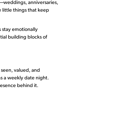
s—weddings, anniversaries,
e little things that keep
 stay emotionally
tial building blocks of
l seen, valued, and
as a weekly date night.
resence behind it.