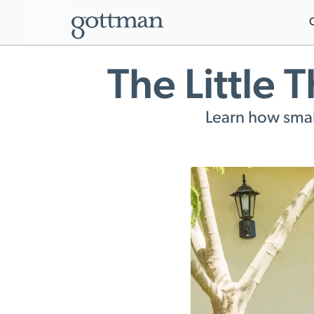
The Little 
Learn how small