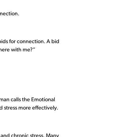
nnection.
ids for connection. A bid
there with me?”
man calls the Emotional
 stress more effectively.
, and chronic stress. Many