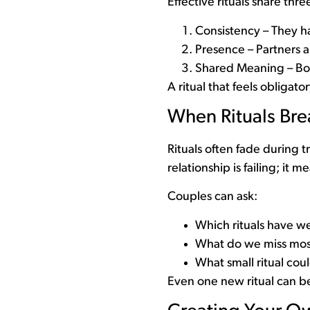
Effective rituals share thre
Consistency – They h
Presence – Partners a
Shared Meaning – Bot
A ritual that feels obligat
When Rituals Br
Rituals often fade during 
relationship is failing; it m
Couples can ask:
Which rituals have we
What do we miss mos
What small ritual cou
Even one new ritual can beg