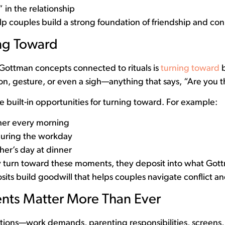
 in the relationship
elp couples build a strong foundation of friendship and co
ing Toward
Gottman concepts connected to rituals is
turning toward
b
n, gesture, or even a sigh—anything that says, “Are you 
e built-in opportunities for turning toward. For example:
her every morning
during the workday
her’s day at dinner
 turn toward these moments, they deposit into what Gott
ts build goodwill that helps couples navigate conflict and
ts Matter More Than Ever
tractions—work demands, parenting responsibilities, screens