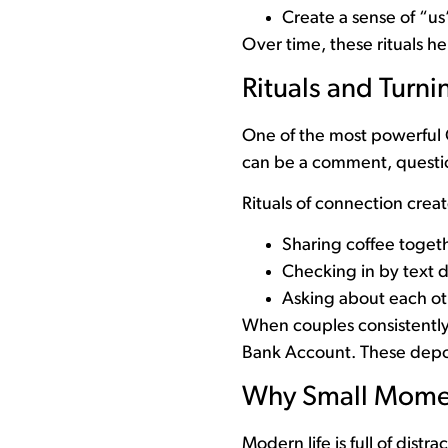
Create a sense of “us”
Over time, these rituals h
Rituals and Turn
One of the most powerful 
can be a comment, questio
Rituals of connection creat
Sharing coffee toget
Checking in by text 
Asking about each ot
When couples consistently
Bank Account. These deposi
Why Small Momen
Modern life is full of dis