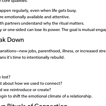
e core qualities:
appen regularly, even when life gets busy.
re emotionally available and attentive.
h partners understand why the ritual matters.
ory or one-sided can lose its power. The goal is mutual en
eak Down
transitions—new jobs, parenthood, illness, or increased str
eans it’s time to intentionally rebuild.
 lost?
t about how we used to connect?
ld we reintroduce or create?
in to shift the emotional climate of a relationship.