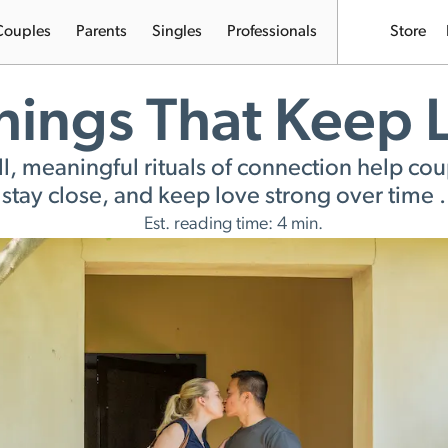
Couples
Parents
Singles
Professionals
Store
Things That Keep
, meaningful rituals of connection help coup
stay close, and keep love strong over time .
Est. reading time: 4 min.