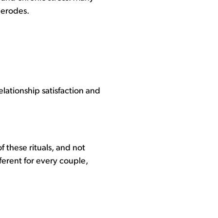
 erodes.
lationship satisfaction and
 these rituals, and not
ferent for every couple,