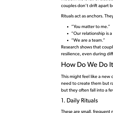
couples don’t drift apart 
Rituals act as anchors. Th
“You matter to me.”
“Our relationship is a 
“We are a team.”
Research shows that couple
resilience, even during diff
How Do We Do I
This might feel like a new
need to create them but ra
but they often fall into a 
1. Daily Rituals
These are small, frequent