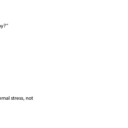
ay?”
nal stress, not