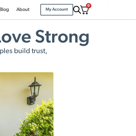
0
Blog
About
My Account
 Love Strong
les build trust,