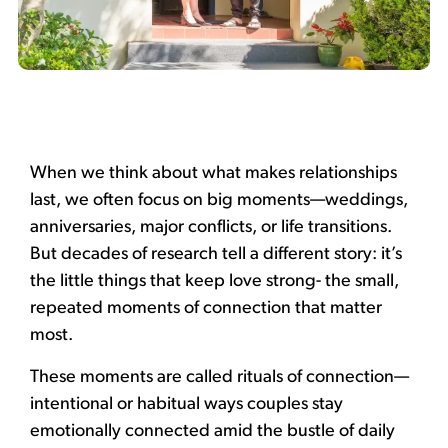
When we think about what makes relationships
last, we often focus on big moments—weddings,
anniversaries, major conflicts, or life transitions.
But decades of research tell a different story: it’s
the little things that keep love strong- the small,
repeated moments of connection that matter
most.
These moments are called rituals of connection—
intentional or habitual ways couples stay
emotionally connected amid the bustle of daily