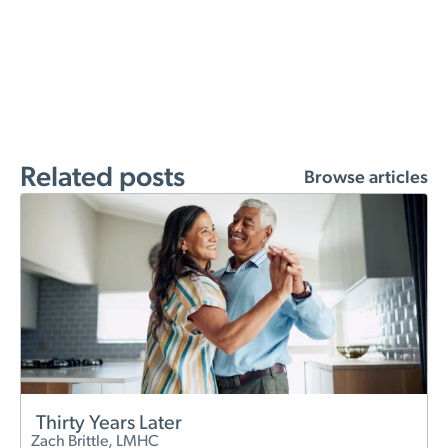
Related posts
Browse articles
Thirty Years Later
Zach Brittle, LMHC