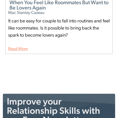
When You Feel Like Roommates But Want to
Be Lovers Again
Mac Stanley Cazeau
It can be easy for couple to fall into routines and feel
like roommates. Is it possible to bring back the
spark to become lovers again?
Read More
Improve your
Relationship Skills with