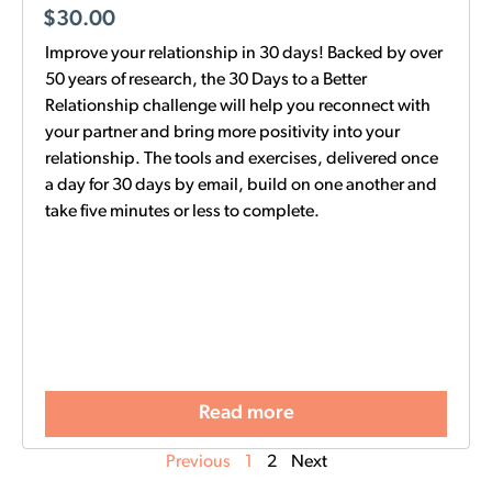
$
30.00
Improve your relationship in 30 days! Backed by over
50 years of research, the 30 Days to a Better
Relationship challenge will help you reconnect with
your partner and bring more positivity into your
relationship. The tools and exercises, delivered once
a day for 30 days by email, build on one another and
take five minutes or less to complete.
Read more
Previous
1
2
Next