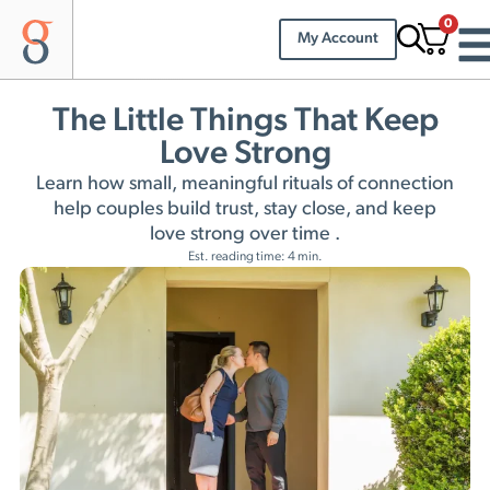
0
My Account
The Little Things That Keep
Love Strong
Learn how small, meaningful rituals of connection
help couples build trust, stay close, and keep
love strong over time .
Est. reading time: 4 min.