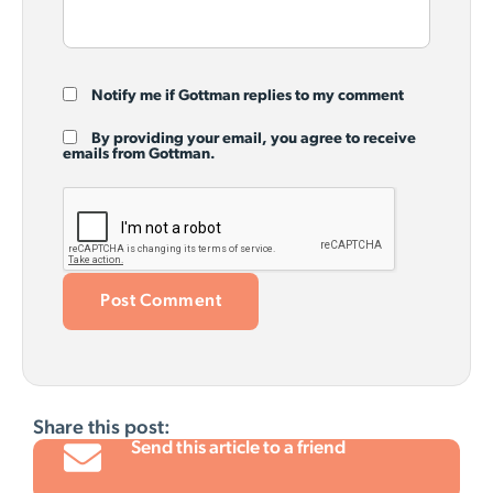
Notify me if Gottman replies to my comment
By providing your email, you agree to receive
emails from Gottman.
Share this post:
Send this article to a friend