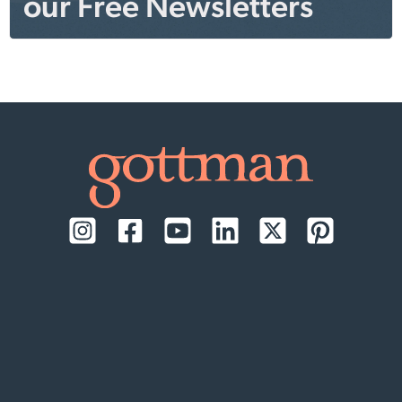
our Free Newsletters