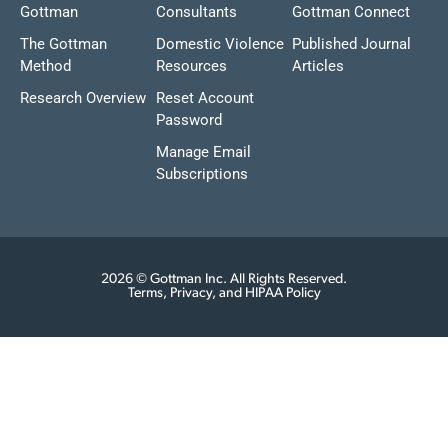
Gottman
Consultants
Gottman Connect
The Gottman
Domestic Violence
Published Journal
Method
Resources
Articles
Research Overview
Reset Account
Password
Manage Email
Subscriptions
2026 © Gottman Inc. All Rights Reserved.
Terms, Privacy, and HIPAA Policy