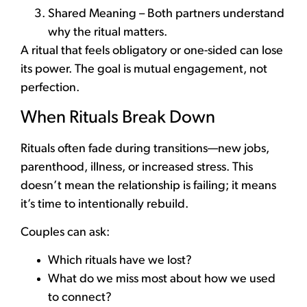
Shared Meaning – Both partners understand
why the ritual matters.
A ritual that feels obligatory or one-sided can lose
its power. The goal is mutual engagement, not
perfection.
When Rituals Break Down
Rituals often fade during transitions—new jobs,
parenthood, illness, or increased stress. This
doesn’t mean the relationship is failing; it means
it’s time to intentionally rebuild.
Couples can ask:
Which rituals have we lost?
What do we miss most about how we used
to connect?