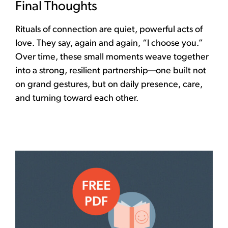
Final Thoughts
Rituals of connection are quiet, powerful acts of
love. They say, again and again, “I choose you.”
Over time, these small moments weave together
into a strong, resilient partnership—one built not
on grand gestures, but on daily presence, care,
and turning toward each other.