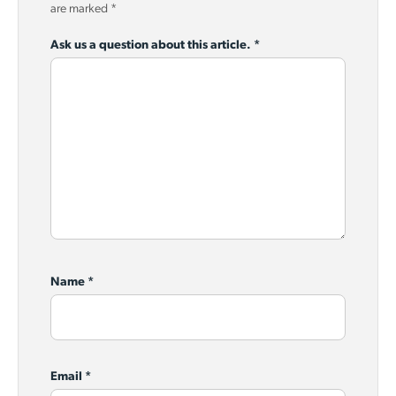
are marked
*
Ask us a question about this article.
*
Name
*
Email
*