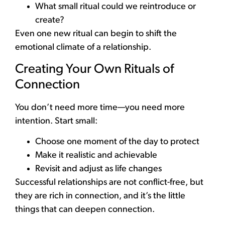
What small ritual could we reintroduce or
create?
Even one new ritual can begin to shift the
emotional climate of a relationship.
Creating Your Own Rituals of
Connection
You don’t need more time—you need more
intention. Start small:
Choose one moment of the day to protect
Make it realistic and achievable
Revisit and adjust as life changes
Successful relationships are not conflict-free, but
they are rich in connection, and it’s the little
things that can deepen connection.