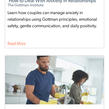
How to Deal With Anxiety in Relationships
The Gottman Institute
Learn how couples can manage anxiety in
relationships using Gottman principles, emotional
safety, gentle communication, and daily positivity.
Read More