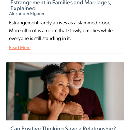
Estrangement in Families and Marriages,
Explained
Alexander Elguren
Estrangement rarely arrives as a slammed door.
More often it is a room that slowly empties while
everyone is still standing in it.
Read More
Can Positive Thinking Save a Relationship?