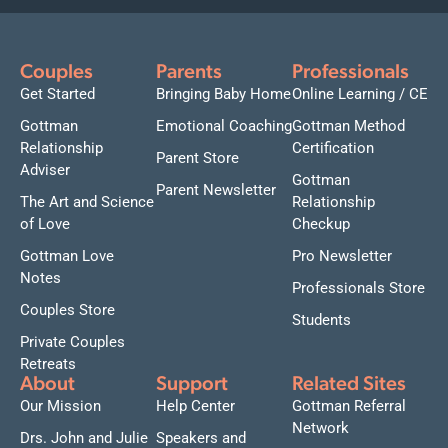
Couples
Parents
Professionals
Get Started
Bringing Baby Home
Online Learning / CE
Gottman
Emotional Coaching
Gottman Method
Relationship
Certification
Parent Store
Adviser
Gottman
Parent Newsletter
The Art and Science
Relationship
of Love
Checkup
Gottman Love
Pro Newsletter
Notes
Professionals Store
Couples Store
Students
Private Couples
Retreats
About
Support
Related Sites
Our Mission
Help Center
Gottman Referral
Network
Drs. John and Julie
Speakers and