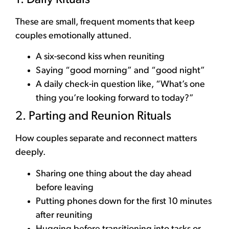
These are small, frequent moments that keep
couples emotionally attuned.
A six-second kiss when reuniting
Saying “good morning” and “good night”
A daily check-in question like, “What’s one
thing you’re looking forward to today?”
2. Parting and Reunion Rituals
How couples separate and reconnect matters
deeply.
Sharing one thing about the day ahead
before leaving
Putting phones down for the first 10 minutes
after reuniting