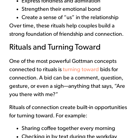
Express fondness and admiration
Strengthen their emotional bond
Create a sense of “us” in the relationship
Over time, these rituals help couples build a
strong foundation of friendship and connection.
Rituals and Turning Toward
One of the most powerful Gottman concepts
connected to rituals is
turning toward
bids for
connection. A bid can be a comment, question,
gesture, or even a sigh—anything that says, “Are
you there with me?”
Rituals of connection create built-in opportunities
for turning toward. For example:
Sharing coffee together every morning
Checking in by text during the workday