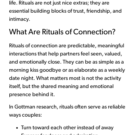
life. Rituals are not just nice extras; they are
essential building blocks of trust, friendship, and
intimacy.
What Are Rituals of Connection?
Rituals of connection are predictable, meaningful
interactions that help partners feel seen, valued,
and emotionally close. They can be as simple as a
morning kiss goodbye or as elaborate as a weekly
date night. What matters most is not the activity
itself, but the shared meaning and emotional
presence behind it.
In Gottman research, rituals often serve as reliable
ways couples:
Turn toward each other instead of away