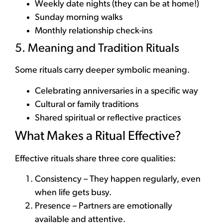
Weekly date nights (they can be at home!)
Sunday morning walks
Monthly relationship check-ins
5. Meaning and Tradition Rituals
Some rituals carry deeper symbolic meaning.
Celebrating anniversaries in a specific way
Cultural or family traditions
Shared spiritual or reflective practices
What Makes a Ritual Effective?
Effective rituals share three core qualities:
Consistency – They happen regularly, even
when life gets busy.
Presence – Partners are emotionally
available and attentive.