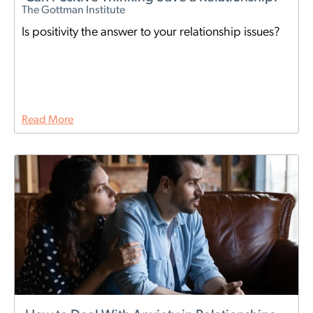
The Gottman Institute
Is positivity the answer to your relationship issues?
Read More