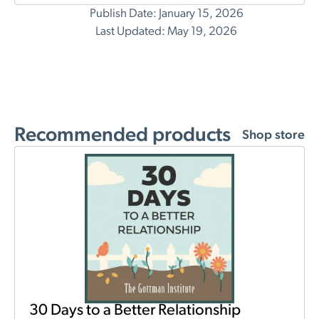
Publish Date: January 15, 2026
Last Updated: May 19, 2026
Recommended products
Shop store
30 Days to a Better Relationship