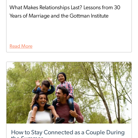
What Makes Relationships Last? Lessons from 30
Years of Marriage and the Gottman Institute
Read More
How to Stay Connected as a Couple During