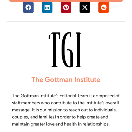
The Gottman Institute
The Gottman Institute’s Editorial Team is composed of
staff members who contribute to the Institute’s overall
message. It is our mission to reach out to individuals,
couples, and families in order to help create and
maintain greater love and health in relationships.