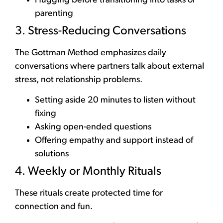
Hugging before transitioning into tasks or
parenting
3. Stress-Reducing Conversations
The Gottman Method emphasizes daily
conversations where partners talk about external
stress, not relationship problems.
Setting aside 20 minutes to listen without
fixing
Asking open-ended questions
Offering empathy and support instead of
solutions
4. Weekly or Monthly Rituals
These rituals create protected time for
connection and fun.