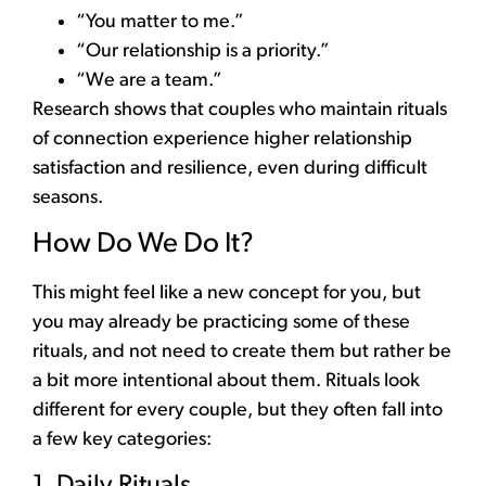
“You matter to me.”
“Our relationship is a priority.”
“We are a team.”
Research shows that couples who maintain rituals
of connection experience higher relationship
satisfaction and resilience, even during difficult
seasons.
How Do We Do It?
This might feel like a new concept for you, but
you may already be practicing some of these
rituals, and not need to create them but rather be
a bit more intentional about them. Rituals look
different for every couple, but they often fall into
a few key categories:
1. Daily Rituals