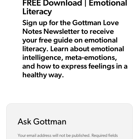
FREE Download | Emotional
Literacy
Sign up for the Gottman Love
Notes Newsletter to receive
your free guide on emotional
literacy. Learn about emotional
intelligence, meta-emotions,
and how to express feelings in a
healthy way.
Ask Gottman
Your email address will not be published.
Required fields