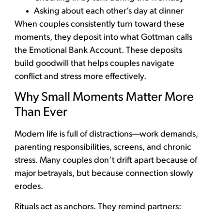
Asking about each other’s day at dinner
When couples consistently turn toward these
moments, they deposit into what Gottman calls
the Emotional Bank Account. These deposits
build goodwill that helps couples navigate
conflict and stress more effectively.
Why Small Moments Matter More
Than Ever
Modern life is full of distractions—work demands,
parenting responsibilities, screens, and chronic
stress. Many couples don’t drift apart because of
major betrayals, but because connection slowly
erodes.
Rituals act as anchors. They remind partners: