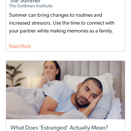
the Summer
The Gottman Institute
Summer can bring changes to routines and
increased stressors. Use the time to connect with
your partner while making memories as a family.
Read More
What Does ‘Estranged’ Actually Mean?