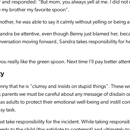
r and responded: “But mom, you always yell at me. I did not m
ave my brother my favorite spoon”.
mother, he was able to say it calmly without yelling or being 
dra be attentive, even though Benny just blamed her, becaus
versation moving forward, Sandra takes responsibility for he
ou really like the green spoon. Next time I’ll pay better atten
ty
enny that he is “clumsy and insists on stupid things”. These
s parents we must be careful about any message of disdain o
ty as adults to protect their emotional well-being and instill c
sy task.
 take responsibility for the incident. While taking responsibil
eds to the child (the antidote to contempt) and ultimately to