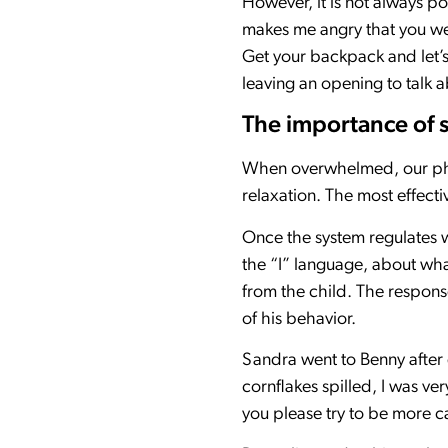
However, it is not always po
makes me angry that you were
Get your backpack and let’s
leaving an opening to talk a
The importance of s
When overwhelmed, our phy
relaxation. The most effecti
Once the system regulates w
the “I” language, about wh
from the child. The response 
of his behavior.
Sandra went to Benny after
cornflakes spilled, I was v
you please try to be more ca