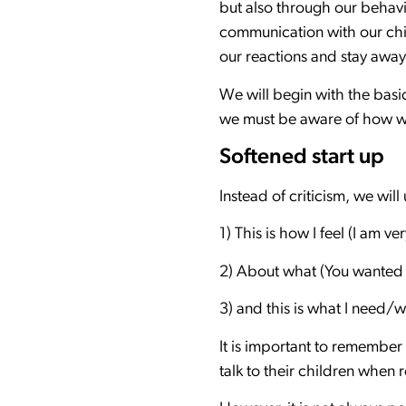
but also through our behavi
communication with our chi
our reactions and stay away
We will begin with the basic
we must be aware of how we
Softened start up
Instead of criticism, we will
1) This is how I feel (I am ve
2) About what (You wanted t
3) and this is what I need/wa
It is important to remember
talk to their children when