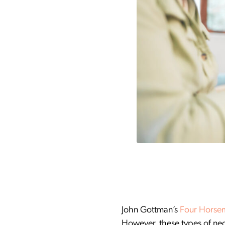
John Gottman’s
Four Horse
However, these types of neg