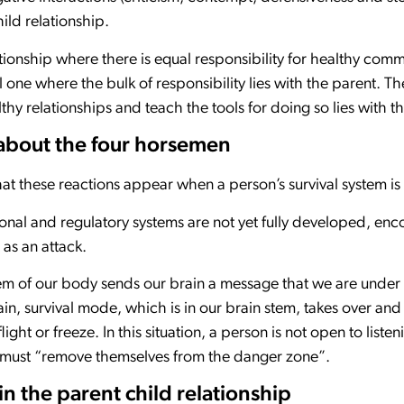
child relationship.
ationship where there is equal responsibility for healthy com
l one where the bulk of responsibility lies with the parent. Th
y relationships and teach the tools for doing so lies with 
bout the four horsemen
hat these reactions appear when a person’s survival system is
al and regulatory systems are not yet fully developed, enco
 as an attack.
stem of our body sends our brain a message that we are under
ain, survival mode, which is in our brain stem, takes over and
light or freeze. In this situation, a person is not open to list
y must “remove themselves from the danger zone”.
n the parent child relationship