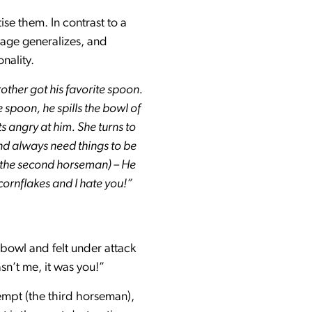
se them. In contrast to a
sage generalizes, and
nality.
rother got his favorite spoon.
 spoon, he spills the bowl of
s angry at him. She turns to
nd always need things to be
 (the second horseman) – He
 cornflakes and I hate you!”
 bowl and felt under attack
sn’t me, it was you!”
empt (the third horseman),