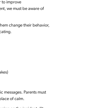
r to improve
ent, we must be aware of
 them change their behavior,
cating.
akes)
tic messages. Parents must
place of calm.