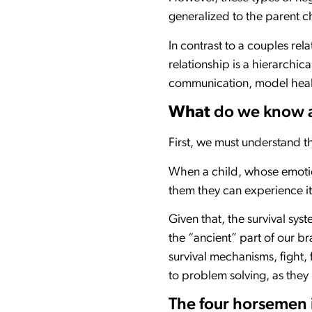
generalized to the parent 
In contrast to a couples rel
relationship is a hierarchica
communication, model health
What
do we know a
First, we must understand t
When a child, whose emotion
them they can experience it
Given that, the survival sy
the “ancient” part of our br
survival mechanisms, fight, f
to problem solving, as the
The four horsemen i