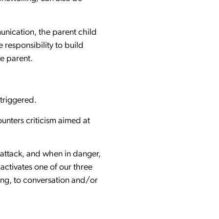
munication, the parent child
e responsibility to build
the parent.
 triggered.
unters criticism aimed at
 attack, and when in danger,
 activates one of our three
ening, to conversation and/or