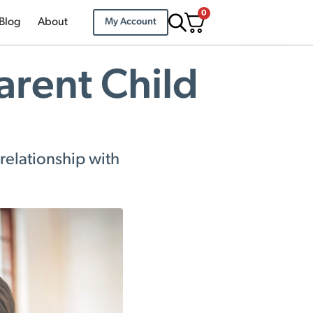
0
Blog
About
My Account
arent Child
relationship with