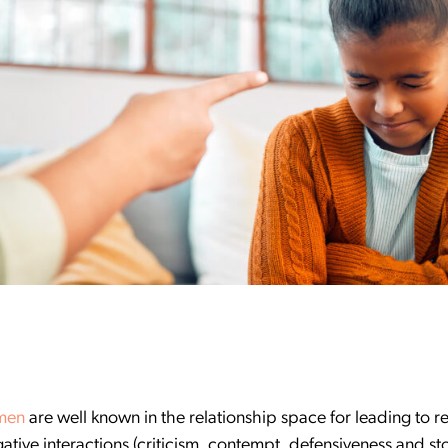
men
are well known in the relationship space for leading to r
ative interactions (criticism, contempt, defensiveness and st