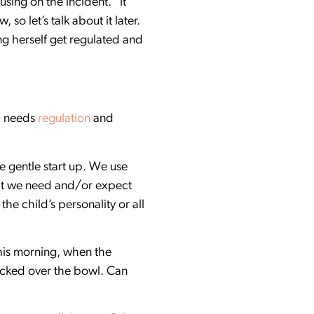
sing on the incident. “It
so let’s talk about it later.
ng herself get regulated and
d needs
regulation
and
e gentle start up. We use
hat we need and/or expect
the child’s personality or all
his morning, when the
ocked over the bowl. Can