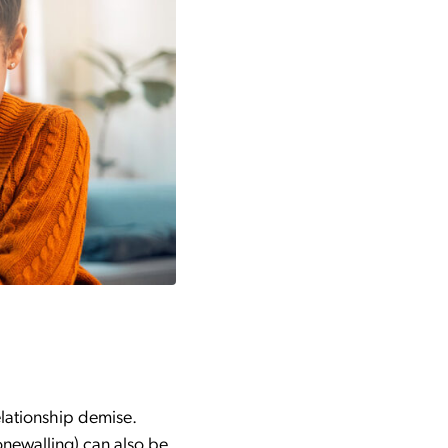
elationship demise.
onewalling) can also be