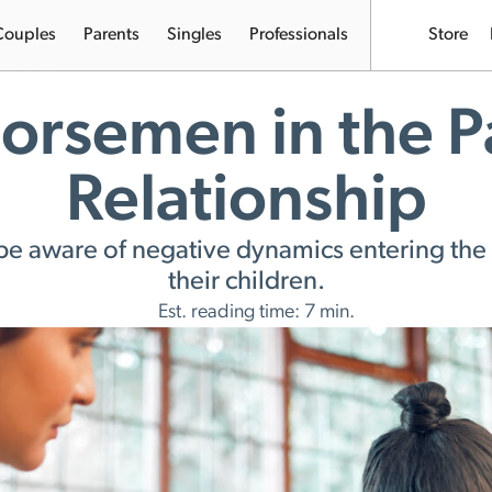
Couples
Parents
Singles
Professionals
Store
orsemen in the P
Relationship
be aware of negative dynamics entering the 
their children.
Est. reading time: 7 min.