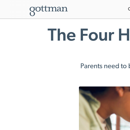
The Four H
Parents need to 