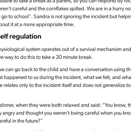
ssible to take a break as a parent, so you can respond by focu
n’t careful and the cornflakes spilled. We are in a hurry now, 
 go to school”. Sandra is not ignoring the incident but helpi
bout it at a more appropriate time.
elf regulation
siological system operates out of a survival mechanism an
ve way to do this to take a 20 minute break.
e can go back to the child and have a conversation using th
at happened to us during the incident, what we felt, and w
relates only to the incident itself and does not generalize to 
 dinner, when they were both relaxed and said: “You know, t
ery angry and thought you weren’t being careful when you kn
reful in the future?”