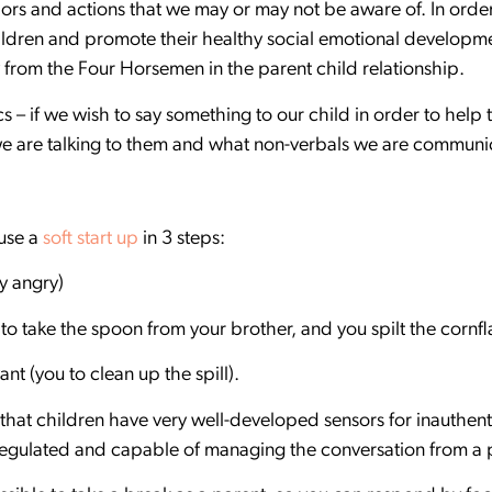
ors and actions that we may or may not be aware of. In orde
ldren and promote their healthy social emotional developm
 from the Four Horsemen in the parent child relationship.
s – if we wish to say something to our child in order to help
 are talking to them and what non-verbals we are communi
 use a
soft start up
in 3 steps:
ry angry)
o take the spoon from your brother, and you spilt the cornfl
nt (you to clean up the spill).
 that children have very well-developed sensors for inauthen
 regulated and capable of managing the conversation from a 