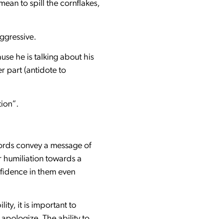
ean to spill the cornflakes,
aggressive.
e he is talking about his
r part (antidote to
tion”.
 words convey a message of
r humiliation towards a
onfidence in them even
ity, it is important to
 apologize. The ability to