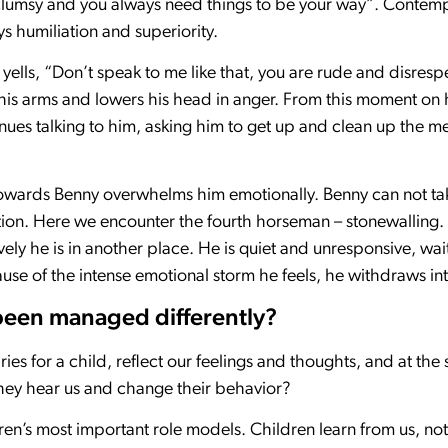
clumsy and you always need things to be your way”. Contempt
 humiliation and superiority.
yells, “Don’t speak to me like that, you are rude and disresp
s his arms and lowers his head in anger. From this moment o
ues talking to him, asking him to get up and clean up the m
 towards Benny overwhelms him emotionally. Benny can not ta
tion. Here we encounter the fourth horseman – stonewalling. 
ely he is in another place. He is quiet and unresponsive, wait
e of the intense emotional storm he feels, he withdraws int
been managed differently?
s for a child, reflect our feelings and thoughts, and at the 
they hear us and change their behavior?
ren’s most important role models. Children learn from us, no