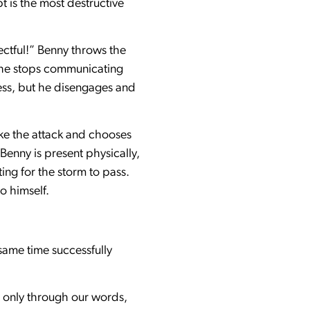
 is the most destructive
ectful!” Benny throws the
n he stops communicating
ess, but he disengages and
ke the attack and chooses
Benny is present physically,
ing for the storm to pass.
o himself.
same time successfully
t only through our words,