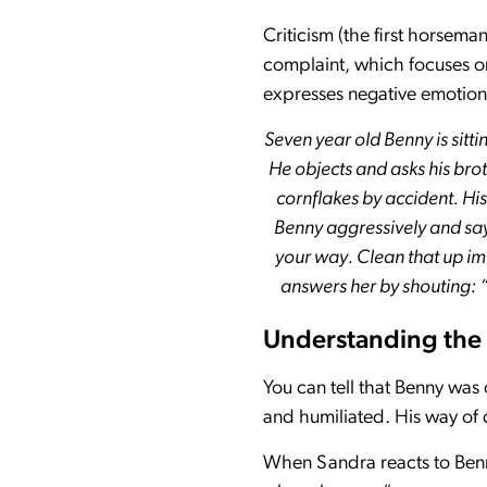
Criticism (the first horsem
complaint, which focuses on 
expresses negative emotions
Seven year old Benny is sitti
He objects and asks his brot
cornflakes by accident. His
Benny aggressively and say
your way. Clean that up im
answers her by shouting: “I
Understanding the c
You can tell that Benny was
and humiliated. His way of d
When Sandra reacts to Benny