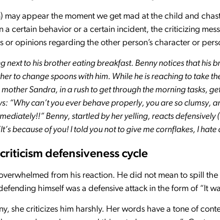
an) may appear the moment we get mad at the child and chasti
a certain behavior or a certain incident, the criticizing mes
 or opinions regarding the other person’s character or perso
ng next to his brother eating breakfast. Benny notices that his b
her to change spoons with him. While he is reaching to take the
 mother Sandra, in a rush to get through the morning tasks, get
s: “Why can’t you ever behave properly, you are so clumsy, a
mediately!!” Benny, startled by her yelling, reacts defensively
t’s because of you! I told you not to give me cornflakes, I hate
riticism defensiveness cycle
 overwhelmed from his reaction. He did not mean to spill the
efending himself was a defensive attack in the form of “It wa
, she criticizes him harshly. Her words have a tone of cont