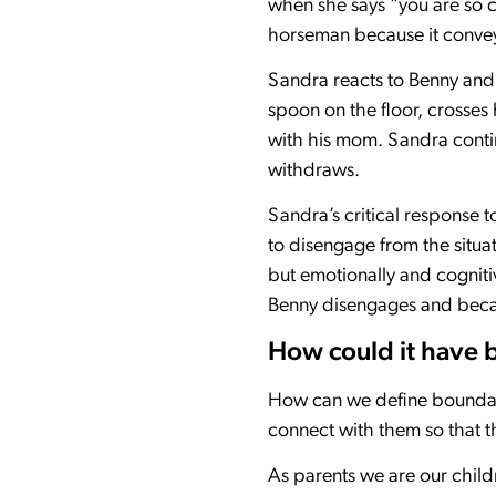
when she says “you are so 
horseman because it conveys
Sandra reacts to Benny and 
spoon on the floor, crosse
with his mom. Sandra contin
withdraws.
Sandra’s critical response
to disengage from the situa
but emotionally and cognitiv
Benny disengages and becaus
How could it have 
How can we define boundarie
connect with them so that 
As parents we are our child