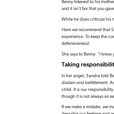
Benny listened to his mothe
and it isn’t fair that you g
While he does criticize his 
Here we recommend that San
experience. To keep the con
defensiveness).
She says to Benny: “I know y
Taking responsibili
In her anger, Sandra told B
disdain and belittlement. A
child. It is our responsibili
though it is not always an ea
If we make a mistake, we must
describe our feelings and ne