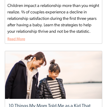
Children impact a relationship more than you might
realize. ⅔ of couples experience a decline in
relationship satisfaction during the first three years
after having a baby. Learn the strategies to help
your relationship thrive and not be the statistic.
Read More
10 Things My Mom Told Me as a Kid That