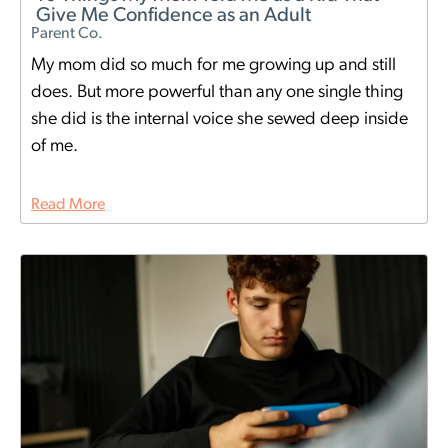
Give Me Confidence as an Adult
Parent Co.
My mom did so much for me growing up and still
does. But more powerful than any one single thing
she did is the internal voice she sewed deep inside
of me.
Read More