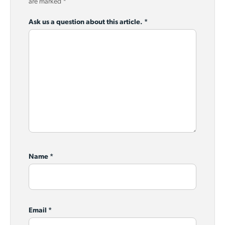
are marked
*
Ask us a question about this article.
*
Name
*
Email
*