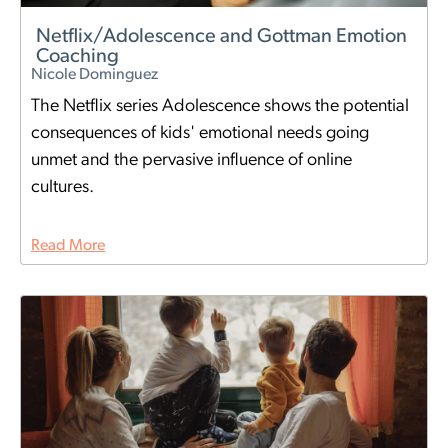
Netflix/Adolescence and Gottman Emotion
Coaching
Nicole Dominguez
The Netflix series Adolescence shows the potential
consequences of kids' emotional needs going
unmet and the pervasive influence of online
cultures.
Read More