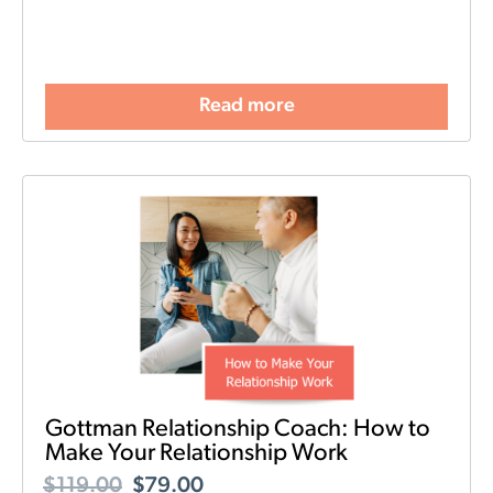
Read more
Gottman Relationship Coach: How to
Make Your Relationship Work
$
119.00
$
79.00