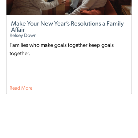
Make Your New Year’s Resolutions a Family
Affair
Kelsey Down
Families who make goals together keep goals
together.
Read More