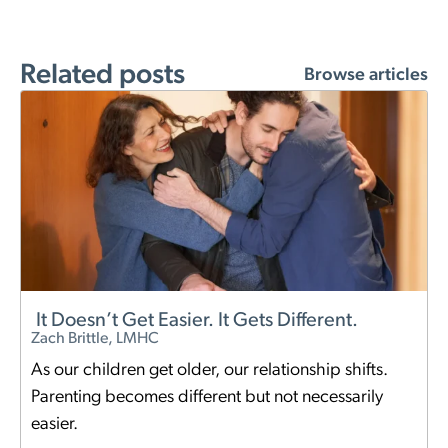
Related posts
Browse articles
It Doesn’t Get Easier. It Gets Different.
Zach Brittle, LMHC
As our children get older, our relationship shifts.
Parenting becomes different but not necessarily
easier.