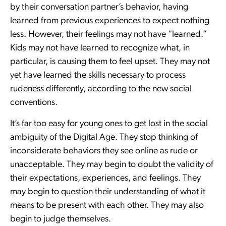
by their conversation partner’s behavior, having
learned from previous experiences to expect nothing
less. However, their feelings may not have “learned.”
Kids may not have learned to recognize what, in
particular, is causing them to feel upset. They may not
yet have learned the skills necessary to process
rudeness differently, according to the new social
conventions.
It’s far too easy for young ones to get lost in the social
ambiguity of the Digital Age. They stop thinking of
inconsiderate behaviors they see online as rude or
unacceptable. They may begin to doubt the validity of
their expectations, experiences, and feelings. They
may begin to question their understanding of what it
means to be present with each other. They may also
begin to judge themselves.