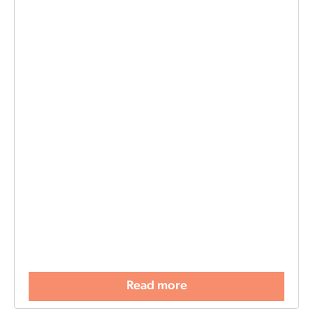
Read more