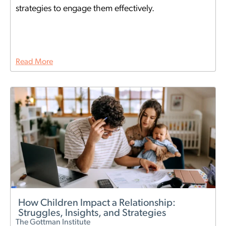
strategies to engage them effectively.
Read More
How Children Impact a Relationship:
Struggles, Insights, and Strategies
The Gottman Institute