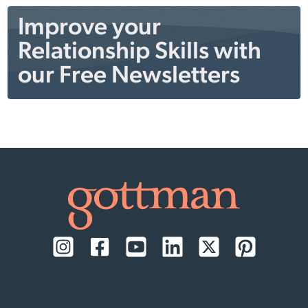
Improve your
Relationship Skills with
our Free Newsletters