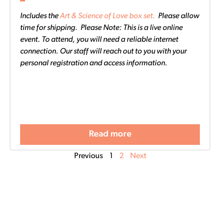
Includes the
Art & Science of Love box set.
Please allow
time for shipping. Please Note: This is a live online
event. To attend, you will need a reliable internet
connection. Our staff will reach out to you with your
personal registration and access information.
Read more
Previous
1
2
Next