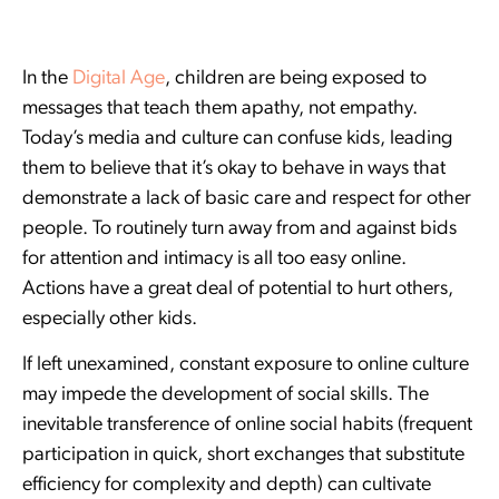
In the
Digital Age
, children are being exposed to
messages that teach them apathy, not empathy.
Today’s media and culture can confuse kids, leading
them to believe that it’s okay to behave in ways that
demonstrate a lack of basic care and respect for other
people. To routinely turn away from and against bids
for attention and intimacy is all too easy online.
Actions have a great deal of potential to hurt others,
especially other kids.
If left unexamined, constant exposure to online culture
may impede the development of social skills. The
inevitable transference of online social habits (frequent
participation in quick, short exchanges that substitute
efficiency for complexity and depth) can cultivate