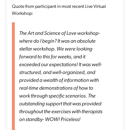
Quote from participant in most recent Live Virtual
Workshop:
The Art and Science of Love workshop-
where do I begin? It was an absolute
stellar workshop. We were looking
forward to this for weeks, and it
exceeded our expectations! It was well-
structured, and well-organized, and
provided a wealth of information with
real-time demonstrations of how to
work through specific scenarios. The
outstanding support that was provided
throughout the exercises with therapists
on standby- WOW! Priceless!