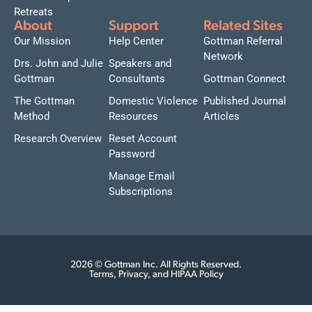
Retreats
About
Support
Related Sites
Our Mission
Help Center
Gottman Referral
Network
Drs. John and Julie
Speakers and
Gottman
Consultants
Gottman Connect
The Gottman
Domestic Violence
Published Journal
Method
Resources
Articles
Research Overview
Reset Account
Password
Manage Email
Subscriptions
2026 © Gottman Inc. All Rights Reserved.
Terms, Privacy, and HIPAA Policy