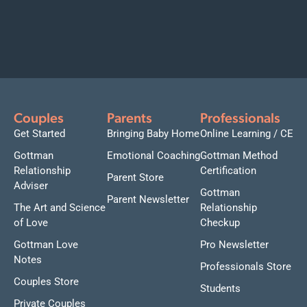
Couples
Parents
Professionals
Get Started
Bringing Baby Home
Online Learning / CE
Gottman
Emotional Coaching
Gottman Method
Relationship
Certification
Parent Store
Adviser
Gottman
Parent Newsletter
The Art and Science
Relationship
of Love
Checkup
Gottman Love
Pro Newsletter
Notes
Professionals Store
Couples Store
Students
Private Couples