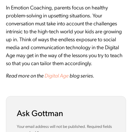
In Emotion Coaching, parents focus on healthy
problem-solving in upsetting situations. Your
conversation must take into account the challenges
intrinsic to the high-tech world your kids are growing
up in. Think of ways the endless exposure to social
media and communication technology in the Digital
Age may get in the way of the lessons you try to teach
so that you can tailor them accordingly.
Read more on the
Digital Age
blog series.
Ask Gottman
Your email address will not be published.
Required fields