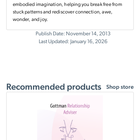
embodied imagination, helping you break free from
stuck patterns and rediscover connection, awe,
wonder, and joy.
Publish Date: November 14, 2013
Last Updated: January 16, 2026
Recommended products
Shop store