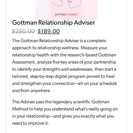
Gottman Relationship Adviser
$
250.00
$
189.00
The Gottman Relationship Adviser is a complete
approach to relationship wellness. Measure your
relationship health with the research-based Gottman
Assessment, analyze five key areas of your partnership
to identify your strengths and weaknesses, then start a
tailored, step-by-step digital program proven to heal
and strengthen your connection—all on your schedule
and from anywhere.
The Adviser uses the legendary scientific Gottman
Method to help you understand what’s really going on
in your relationship—and gives you exactly what you
need to improve it.