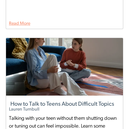
Read More
How to Talk to Teens About Difficult Topics
Lauren Turnbull
Talking with your teen without them shutting down
or tuning out can feel impossible. Learn some