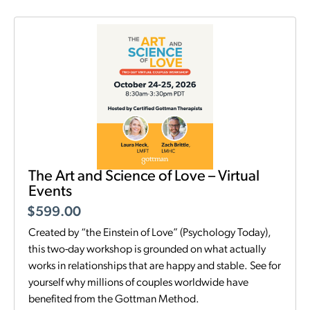
The Art and Science of Love – Virtual
Events
$
599.00
Created by “the Einstein of Love” (Psychology Today),
this two-day workshop is grounded on what actually
works in relationships that are happy and stable. See for
yourself why millions of couples worldwide have
benefited from the Gottman Method.