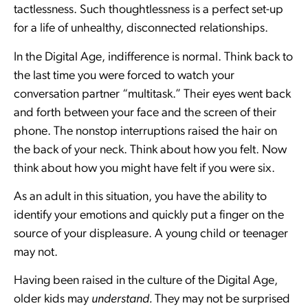
tactlessness. Such thoughtlessness is a perfect set-up
for a life of unhealthy, disconnected relationships.
In the Digital Age, indifference is normal. Think back to
the last time you were forced to watch your
conversation partner “multitask.” Their eyes went back
and forth between your face and the screen of their
phone. The nonstop interruptions raised the hair on
the back of your neck. Think about how you felt. Now
think about how you might have felt if you were six.
As an adult in this situation, you have the ability to
identify your emotions and quickly put a finger on the
source of your displeasure. A young child or teenager
may not.
Having been raised in the culture of the Digital Age,
older kids may
understand.
They may not be surprised