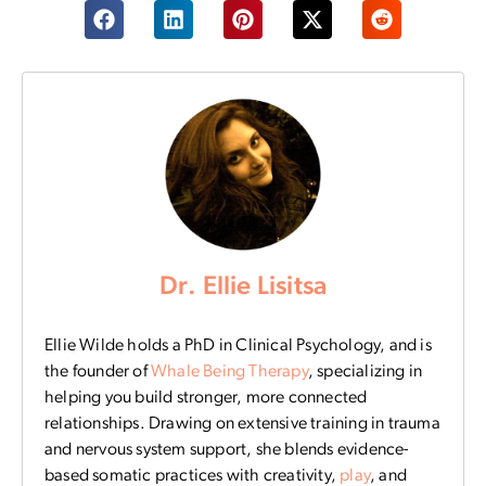
Dr. Ellie Lisitsa
Ellie Wilde holds a PhD in Clinical Psychology, and is
the founder of
Whale Being Therapy
, specializing in
helping you build stronger, more connected
relationships. Drawing on extensive training in trauma
and nervous system support, she blends evidence-
based somatic practices with creativity,
play
, and