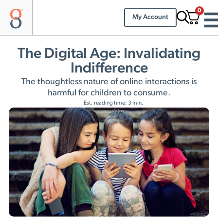
0
My Account
The Digital Age: Invalidating
Indifference
The thoughtless nature of online interactions is
harmful for children to consume.
Est. reading time: 3 min.