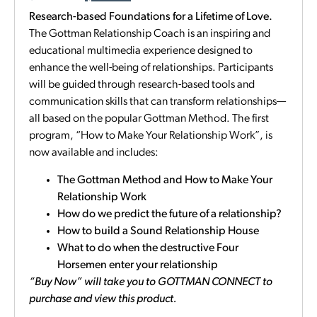
Research-based Foundations for a Lifetime of Love.
The Gottman Relationship Coach is an inspiring and
educational multimedia experience designed to
enhance the well-being of relationships. Participants
will be guided through research-based tools and
communication skills that can transform relationships—
all based on the popular Gottman Method. The first
program, “How to Make Your Relationship Work”, is
now available and includes:
The Gottman Method and How to Make Your
Relationship Work
How do we predict the future of a relationship?
How to build a Sound Relationship House
What to do when the destructive Four
Horsemen enter your relationship
“Buy Now” will take you to GOTTMAN CONNECT to
purchase and view this product.