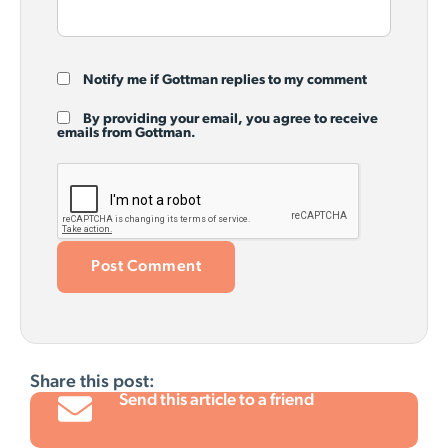
Notify me if Gottman replies to my comment
By providing your email, you agree to receive
emails from Gottman.
Share this post:
Send this article to a friend