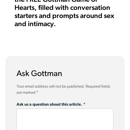
Hearts, filled with conversation
starters and prompts around sex
and intimacy.
Ask Gottman
Your email address will not be published.
Required fields
are marked
*
Ask us a question about this article.
*