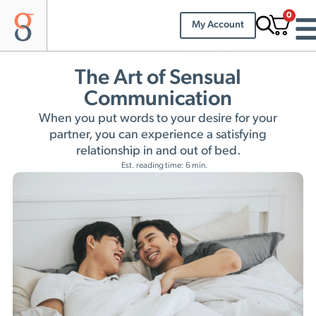
0
My Account
The Art of Sensual
Communication
When you put words to your desire for your
partner, you can experience a satisfying
relationship in and out of bed.
Est. reading time: 6 min.