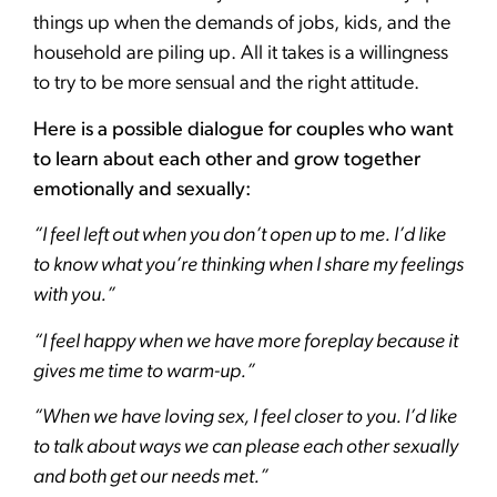
things up when the demands of jobs, kids, and the
household are piling up. All it takes is a willingness
to try to be more sensual and the right attitude.
Here is a possible dialogue for couples who want
to learn about each other and grow together
emotionally and sexually:
“I feel left out when you don’t open up to me. I’d like
to know what you’re thinking when I share my feelings
with you.”
“I feel happy when we have more foreplay because it
gives me time to warm-up.”
“When we have loving sex, I feel closer to you. I’d like
to talk about ways we can please each other sexually
and both get our needs met.”