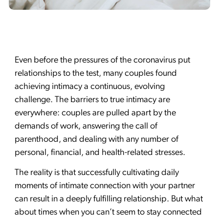
Even before the pressures of the coronavirus put
relationships to the test, many couples found
achieving intimacy a continuous, evolving
challenge. The barriers to true intimacy are
everywhere: couples are pulled apart by the
demands of work, answering the call of
parenthood, and dealing with any number of
personal, financial, and health-related stresses.
The reality is that successfully cultivating daily
moments of intimate connection with your partner
can result in a deeply fulfilling relationship. But what
about times when you can’t seem to stay connected