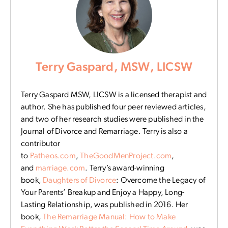
Terry Gaspard, MSW, LICSW
Terry Gaspard MSW, LICSW is a licensed therapist and
author. She has published four peer reviewed articles,
and two of her research studies were published in the
Journal of Divorce and Remarriage. Terry is also a
contributor
to
Patheos.com
,
TheGoodMenProject.com
,
and
marriage.com
. Terry’s award-winning
book,
Daughters of Divorce
: Overcome the Legacy of
Your Parents’ Breakup and Enjoy a Happy, Long-
Lasting Relationship, was published in 2016. Her
book,
The Remarriage Manual: How to Make