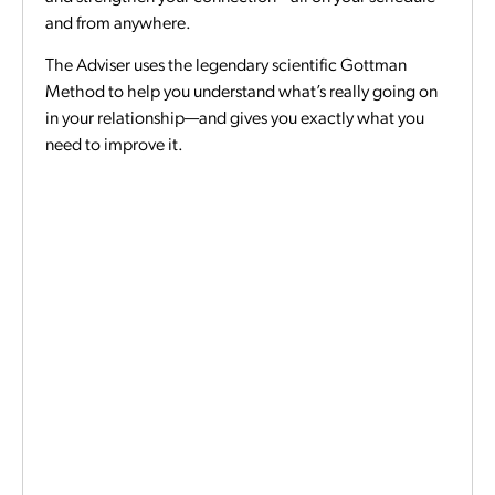
and from anywhere.
The Adviser uses the legendary scientific Gottman
Method to help you understand what’s really going on
in your relationship—and gives you exactly what you
need to improve it.