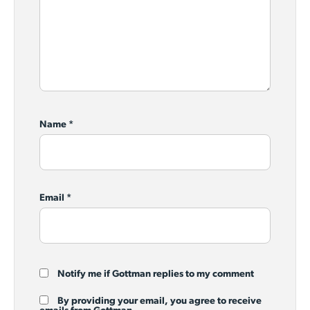
Name
*
Email
*
Notify me if Gottman replies to my comment
By providing your email, you agree to receive