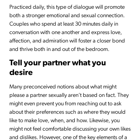
Practiced daily, this type of dialogue will promote
both a stronger emotional and sexual connection.
Couples who spend at least 30 minutes daily in
conversation with one another and express love,
affection, and admiration will foster a closer bond
and thrive both in and out of the bedroom.
Tell your partner what you
desire
Many preconceived notions about what might
please a partner sexually aren’t based on fact. They
might even prevent you from reaching out to ask
about their preferences such as where they would
like to make love, when, and how. Likewise, you
might not feel comfortable discussing your own likes
and dislikes. However, one of the key elements of a