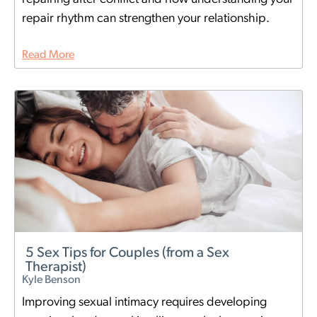
repair rhythm can strengthen your relationship.
Read More
5 Sex Tips for Couples (from a Sex
Therapist)
Kyle Benson
Improving sexual intimacy requires developing