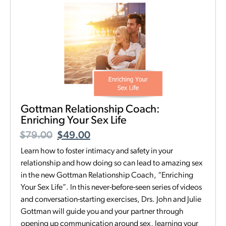
Gottman Relationship Coach:
Enriching Your Sex Life
$
79.00
$
49.00
Learn how to foster intimacy and safety in your
relationship and how doing so can lead to amazing sex
in the new Gottman Relationship Coach, “Enriching
Your Sex Life”. In this never-before-seen series of videos
and conversation-starting exercises, Drs. John and Julie
Gottman will guide you and your partner through
opening up communication around sex, learning your