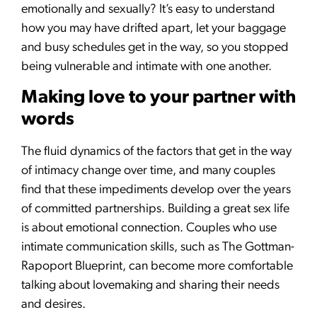
emotionally and sexually? It’s easy to understand
how you may have drifted apart, let your baggage
and busy schedules get in the way, so you stopped
being vulnerable and intimate with one another.
Making love to your partner with
words
The fluid dynamics of the factors that get in the way
of intimacy change over time, and many couples
find that these impediments develop over the years
of committed partnerships. Building a great sex life
is about emotional connection. Couples who use
intimate communication skills, such as The Gottman-
Rapoport Blueprint, can become more comfortable
talking about lovemaking and sharing their needs
and desires.