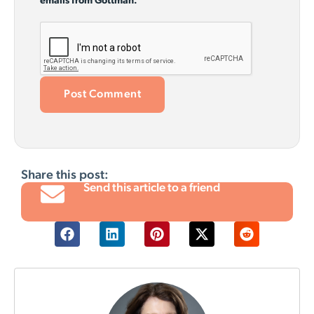
emails from Gottman.
Share this post:
Send this article to a friend