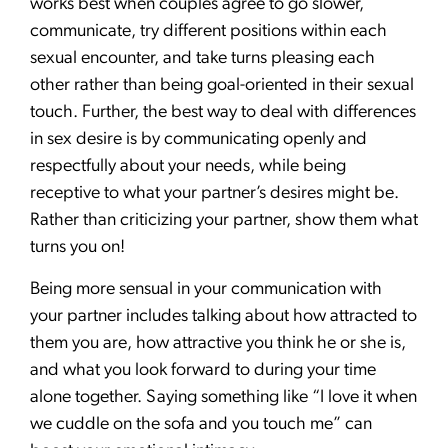
works best when couples agree to go slower,
communicate, try different positions within each
sexual encounter, and take turns pleasing each
other rather than being goal-oriented in their sexual
touch. Further, the best way to deal with differences
in sex desire is by communicating openly and
respectfully about your needs, while being
receptive to what your partner’s desires might be.
Rather than criticizing your partner, show them what
turns you on!
Being more sensual in your communication with
your partner includes talking about how attracted to
them you are, how attractive you think he or she is,
and what you look forward to during your time
alone together. Saying something like “I love it when
we cuddle on the sofa and you touch me” can