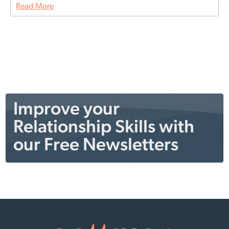
Read More
Improve your
Relationship Skills with
our Free Newsletters