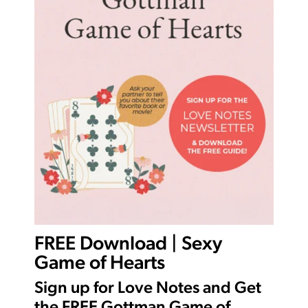
FREE Download | Sexy
Game of Hearts
Sign up for Love Notes and Get
the FREE Gottman Game of