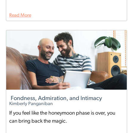
Read More
Fondness, Admiration, and Intimacy
Kimberly Panganiban
If you feel like the honeymoon phase is over, you
can bring back the magic.