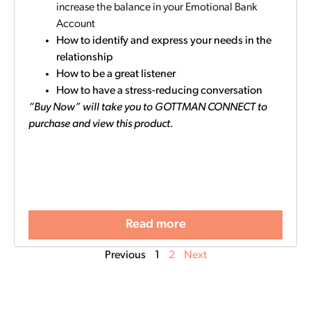
increase the balance in your Emotional Bank
Account
How to identify and express your needs in the
relationship
How to be a great listener
How to have a stress-reducing conversation
“Buy Now” will take you to GOTTMAN CONNECT to
purchase and view this product.
Read more
Previous
1
2
Next