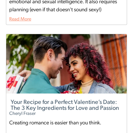
emotional and sexual intelligence. It also requires
planning (even if that doesn't sound sexy!)
Read More
Your Recipe for a Perfect Valentine’s Date:
The 3 Key Ingredients for Love and Passion
Cheryl Fraser
Creating romance is easier than you think.