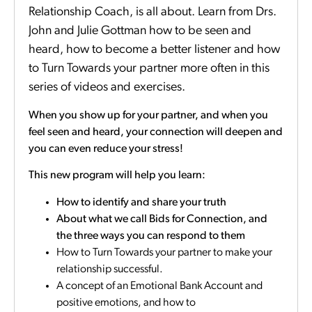
Relationship Coach, is all about. Learn from Drs.
John and Julie Gottman how to be seen and
heard, how to become a better listener and how
to Turn Towards your partner more often in this
series of videos and exercises.
When you show up for your partner, and when you
feel seen and heard, your connection will deepen and
you can even reduce your stress!
This new program will help you learn:
How to identify and share your truth
About what we call Bids for Connection, and
the three ways you can respond to them
How to Turn Towards your partner to make your
relationship successful.
A concept of an Emotional Bank Account and
positive emotions, and how to