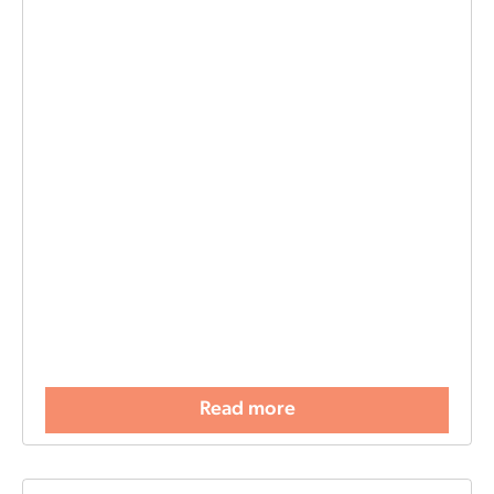
Read more