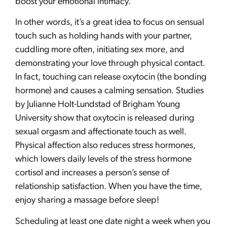
boost your emotional intimacy.
In other words, it’s a great idea to focus on sensual
touch such as holding hands with your partner,
cuddling more often, initiating sex more, and
demonstrating your love through physical contact.
In fact, touching can release oxytocin (the bonding
hormone) and causes a calming sensation. Studies
by Julianne Holt-Lundstad of Brigham Young
University show that oxytocin is released during
sexual orgasm and affectionate touch as well.
Physical affection also reduces stress hormones,
which lowers daily levels of the stress hormone
cortisol and increases a person’s sense of
relationship satisfaction. When you have the time,
enjoy sharing a massage before sleep!
Scheduling at least one date night a week when you