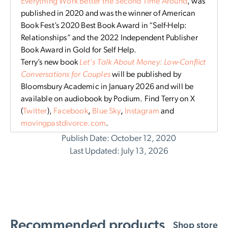
Everything Work Better the Second Time Around
, was
published in 2020 and was the winner of American
Book Fest’s 2020 Best Book Award in “Self-Help:
Relationships” and the 2022 Independent Publisher
Book Award in Gold for Self Help.
Terry’s new book
Let’s Talk About Money: Low-Conflict
Conversations for Couples
will be published by
Bloomsbury Academic in January 2026 and will be
available on audiobook by Podium. Find Terry on X
(
Twitter
),
Facebook
,
Blue Sky
,
Instagram
and
movingpastdivorce.com
.
Publish Date: October 12, 2020
Last Updated: July 13, 2026
Recommended products
Shop store