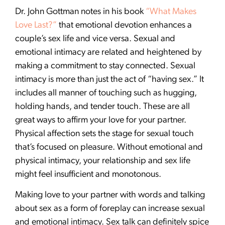
Dr. John Gottman notes in his book
“What Makes
Love Last?”
that emotional devotion enhances a
couple’s sex life and vice versa. Sexual and
emotional intimacy are related and heightened by
making a commitment to stay connected. Sexual
intimacy is more than just the act of “having sex.” It
includes all manner of touching such as hugging,
holding hands, and tender touch. These are all
great ways to affirm your love for your partner.
Physical affection sets the stage for sexual touch
that’s focused on pleasure. Without emotional and
physical intimacy, your relationship and sex life
might feel insufficient and monotonous.
Making love to your partner with words and talking
about sex as a form of foreplay can increase sexual
and emotional intimacy. Sex talk can definitely spice