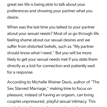
great sex life is being able to talk about your
preferences and showing your partner what you
desire.
When was the last time you talked to your partner
about your sexual needs? Most of us go through life
feeling shame about our sexual desires and we
suffer from distorted beliefs, such as “My partner
should know what I need.” But you will be more
likely to get your sexual needs met if you state them
directly as a bid for connection and patiently wait
for a response.
According to Michelle Weiner Davis, author of “The
Sex Starved Marriage,” making time to focus on
pleasure, instead of having an orgasm, can bring
couples unpressured, playful sexual intimacy. This