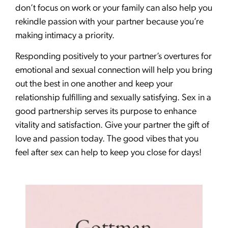
don’t focus on work or your family can also help you
rekindle passion with your partner because you’re
making intimacy a priority.
Responding positively to your partner’s overtures for
emotional and sexual connection will help you bring
out the best in one another and keep your
relationship fulfilling and sexually satisfying. Sex in a
good partnership serves its purpose to enhance
vitality and satisfaction. Give your partner the gift of
love and passion today. The good vibes that you
feel after sex can help to keep you close for days!