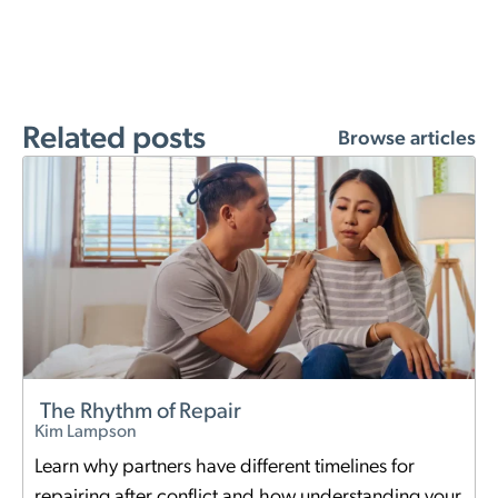
Related posts
Browse articles
The Rhythm of Repair
Kim Lampson
Learn why partners have different timelines for
repairing after conflict and how understanding your