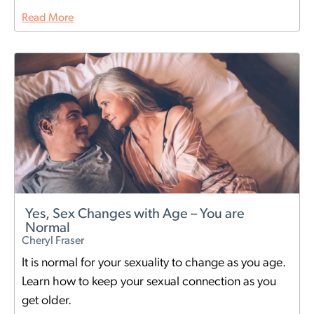
Read More
Yes, Sex Changes with Age – You are
Normal
Cheryl Fraser
It is normal for your sexuality to change as you age.
Learn how to keep your sexual connection as you
get older.