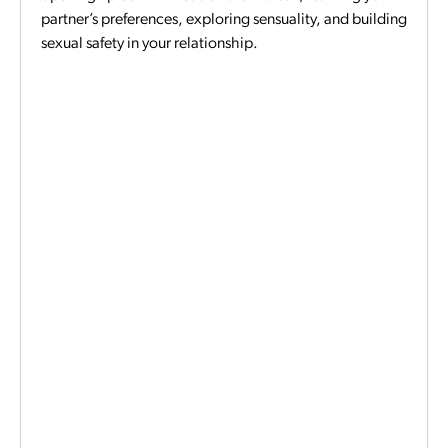
partner’s preferences, exploring sensuality, and building
sexual safety in your relationship.