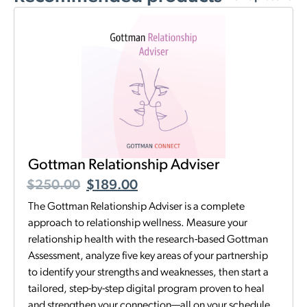
Gottman Relationship Adviser
$
250.00
$
189.00
The Gottman Relationship Adviser is a complete
approach to relationship wellness. Measure your
relationship health with the research-based Gottman
Assessment, analyze five key areas of your partnership
to identify your strengths and weaknesses, then start a
tailored, step-by-step digital program proven to heal
and strengthen your connection—all on your schedule