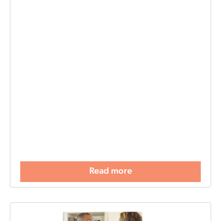
Read more