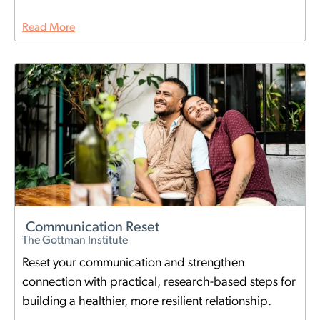
Read More
Communication Reset
The Gottman Institute
Reset your communication and strengthen
connection with practical, research-based steps for
building a healthier, more resilient relationship.