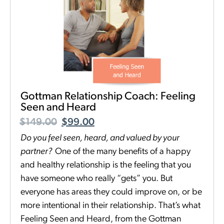
Gottman Relationship Coach: Feeling
Seen and Heard
$
149.00
$
99.00
Do you feel seen, heard, and valued by your
partner
?
One of the many benefits of a happy
and healthy relationship is the feeling that you
have someone who really “gets” you. But
everyone has areas they could improve on, or be
more intentional in their relationship. That’s what
Feeling Seen and Heard, from the Gottman