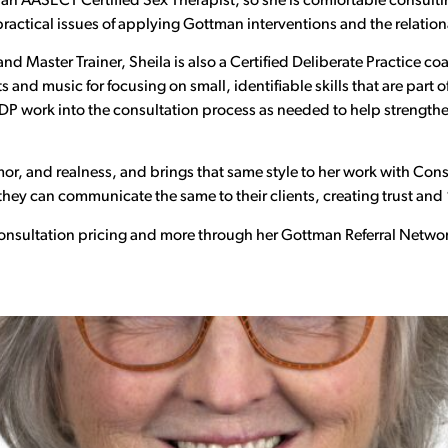
o an AASECT Certified Sex Therapist, so she is comfortable consulti
actical issues of applying Gottman interventions and the relationa
d Master Trainer, Sheila is also a Certified Deliberate Practice coa
and music for focusing on small, identifiable skills that are part o
DP work into the consultation process as needed to help strength
or, and realness, and brings that same style to her work with Co
ey can communicate the same to their clients, creating trust and 
 consultation pricing and more through her Gottman Referral Networ