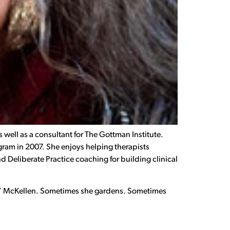
 well as a consultant for The Gottman Institute.
ram in 2007. She enjoys helping therapists
d Deliberate Practice coaching for building clinical
Gogo” McKellen. Sometimes she gardens. Sometimes