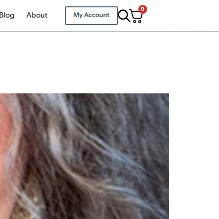
0
Blog
About
My Account