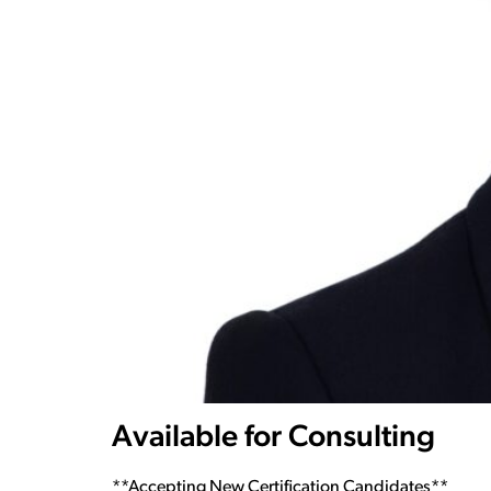
Available for Consulting
**Accepting New Certification Candidates**