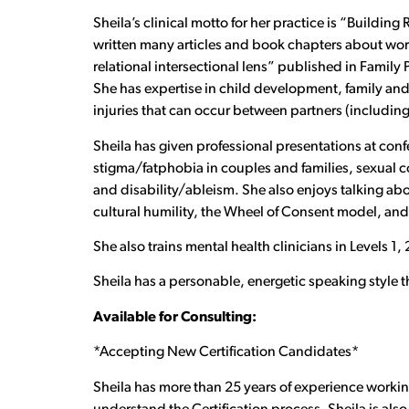
Sheila’s clinical motto for her practice is “Buildin
written many articles and book chapters about wor
relational intersectional lens” published in Family
She has expertise in child development, family and 
injuries that can occur between partners (including, 
Sheila has given professional presentations at conf
stigma/fatphobia in couples and families, sexual c
and disability/ableism. She also enjoys talking abo
cultural humility, the Wheel of Consent model, and
She also trains mental health clinicians in Levels 1
Sheila has a personable, energetic speaking style 
Available for Consulting:
*Accepting New Certification Candidates*
Sheila has more than 25 years of experience working