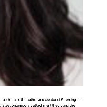
zabeth is also the author and creator of Parenting as a
ntegrates contemporary attachment theory and the