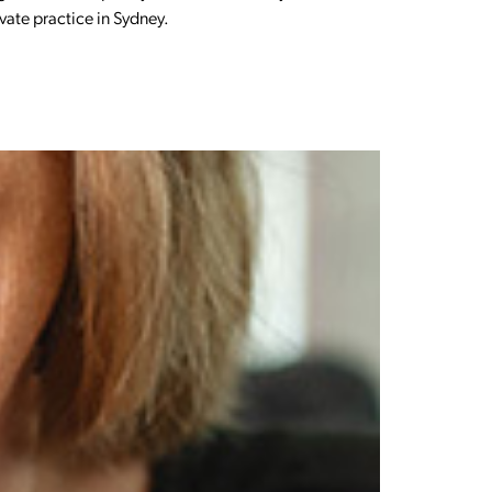
ivate practice in Sydney.