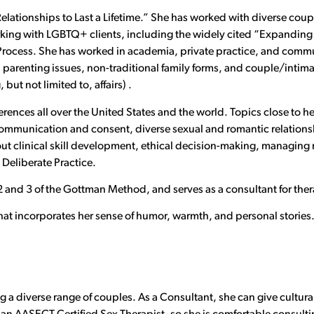
g Relationships to Last a Lifetime.” She has worked with diverse cou
king with LGBTQ+ clients, including the widely cited “Expanding
 Process. She has worked in academia, private practice, and communi
parenting issues, non-traditional family forms, and couple/intimate
but not limited to, affairs) .
erences all over the United States and the world. Topics close to h
ommunication and consent, diverse sexual and romantic relationshi
ut clinical skill development, ethical decision-making, managing mu
 Deliberate Practice.
, 2 and 3 of the Gottman Method, and serves as a consultant for ther
that incorporates her sense of humor, warmth, and personal stories
 a diverse range of couples. As a Consultant, she can give cultura