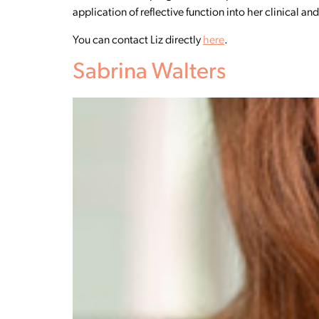
application of reflective function into her clinical a
You can contact Liz directly
here
.
Sabrina Walters