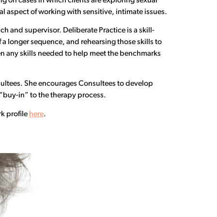
ng on cases in which clients are exploring sexual
l aspect of working with sensitive, intimate issues.
ch and supervisor. Deliberate Practice is a skill-
f a longer sequence, and rehearsing those skills to
en any skills needed to help meet the benchmarks
nsultees. She encourages Consultees to develop
“buy-in” to the therapy process.
k profile
here
.