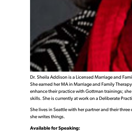
Dr. Sheila Addison is a Licensed Marriage and Famil
She earned her MA in Marriage and Family Therapy 
enhance their practice with Gottman trainings; she 
skills. She is currently at work on a Deliberate Pr
She lives in Seattle with her partner and their thr
she writes things.
Available for Speaking: