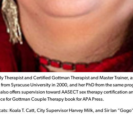
y Therapist and Certified Gottman Therapist and Master Trainer, as
from Syracuse University in 2000, and her PhD from the same prog
also offers supervision toward AASECT sex therapy certification an
actice for Gottman Couple Therapy book for APA Press.
ee cats: Koala T. Catt, City Supervisor Harvey Milk, and Sir Ian “