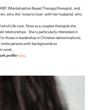
an MBT (Mentalisation Based Therapy) therapist, and
ren, who she ‘loves to love’ with her husband, who
End-of-Life care. Now as a couples therapist she
 relationships. She is particularly interested in
nd/or those in leadership in Christian denominations.
 invite persons with backgrounds as
ir work.
ork profile
here
.