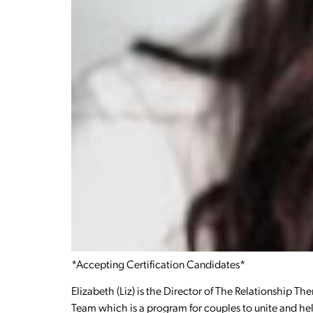
*Accepting Certification Candidates*
Elizabeth (Liz) is the Director of The Relationship Th
Team which is a program for couples to unite and he