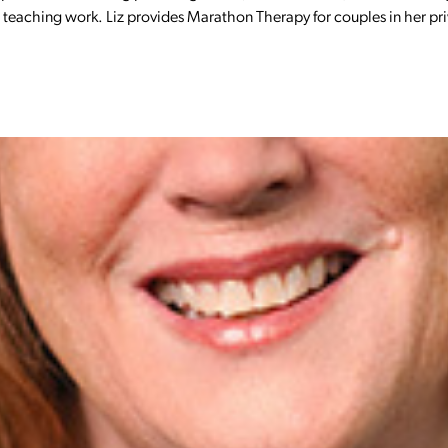
nd teaching work. Liz provides Marathon Therapy for couples in her pr