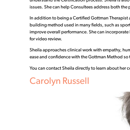
understand the Certification process. Sheila is als
issues. She can help Consultees address both the pr
In addition to being a Certified Gottman Therapist an
building method used in many fields, such as sports 
improve overall performance. She can incorporate 
for video review.
Sheila approaches clinical work with empathy, hum
ease and confidence with the Gottman Method so th
You can contact Sheila directly to learn about her
Carolyn Russell