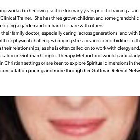
ving worked in her own practice for many years prior to training as 
Clinical Trainer. She has three grown children and some grandchild
developing a garden and orchard to share with others.
their family doctor, especially caring ‘across generations’ and with 
 or physical challenges bringing stressors and comorbidities to their
in their relationships, as she is often called on to work with clergy a
tification in Gottman Couples Therapy Method and would particularly
Christian settings or are keen to explore Spiritual dimensions in the
r consultation pricing and more through her Gottman Referral Netw