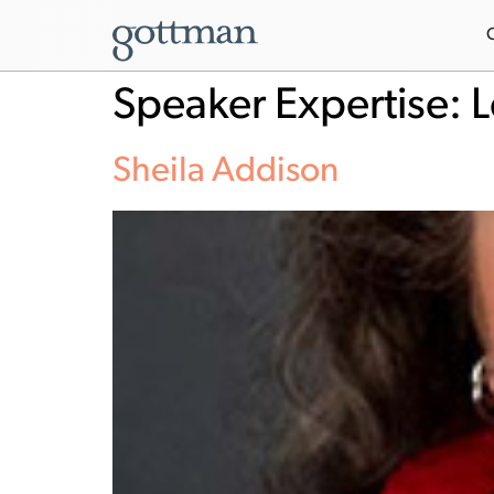
Speaker Expertise:
L
Sheila Addison