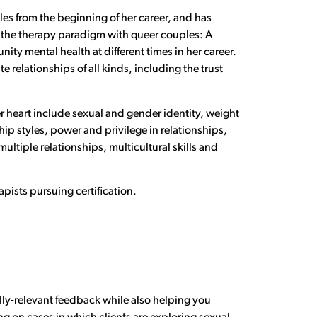
ples from the beginning of her career, and has
 the therapy paradigm with queer couples: A
ty mental health at different times in her career.
 relationships of all kinds, including the trust
er heart include sexual and gender identity, weight
p styles, power and privilege in relationships,
ltiple relationships, multicultural skills and
apists pursuing certification.
.
lly-relevant feedback while also helping you