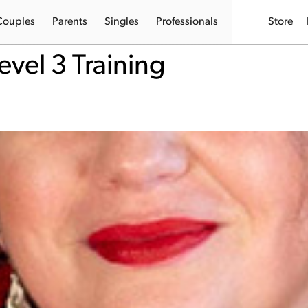
Couples
Parents
Singles
Professionals
Store
evel 3 Training