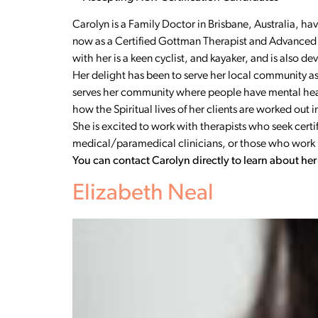
Carolyn is a Family Doctor in Brisbane, Australia, ha
now as a Certified Gottman Therapist and Advanced 
with her is a keen cyclist, and kayaker, and is also 
Her delight has been to serve her local community as 
serves her community where people have mental health
how the Spiritual lives of her clients are worked out 
She is excited to work with therapists who seek cer
medical/paramedical clinicians, or those who work in 
You can contact Carolyn directly to learn about he
Elizabeth Neal