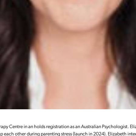
erapy Centre in an holds registration as an Australian Psychologist. Eli
lp each other during parenting stress (launch in 2024). Elizabeth i