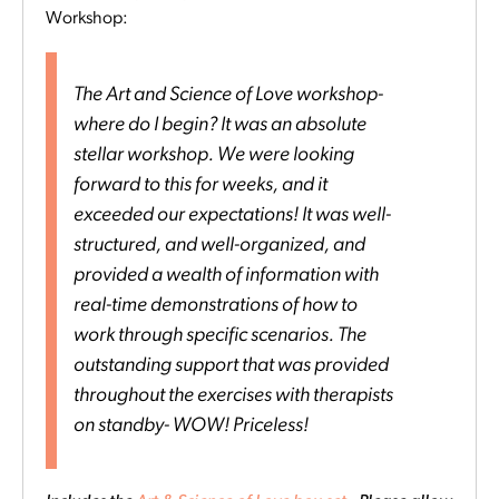
Workshop:
The Art and Science of Love workshop-
where do I begin? It was an absolute
stellar workshop. We were looking
forward to this for weeks, and it
exceeded our expectations! It was well-
structured, and well-organized, and
provided a wealth of information with
real-time demonstrations of how to
work through specific scenarios. The
outstanding support that was provided
throughout the exercises with therapists
on standby- WOW! Priceless!