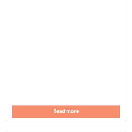
Read more