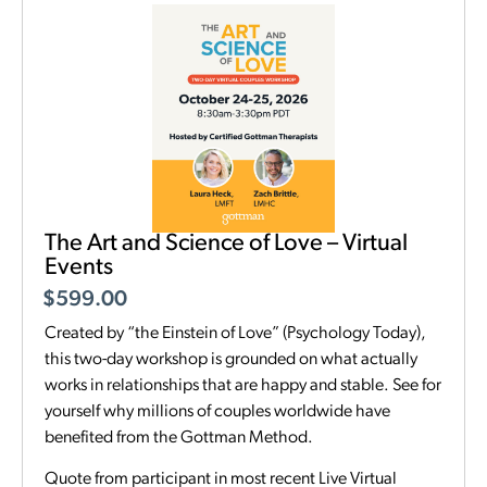
The Art and Science of Love – Virtual
Events
$
599.00
Created by “the Einstein of Love” (Psychology Today),
this two-day workshop is grounded on what actually
works in relationships that are happy and stable. See for
yourself why millions of couples worldwide have
benefited from the Gottman Method.
Quote from participant in most recent Live Virtual