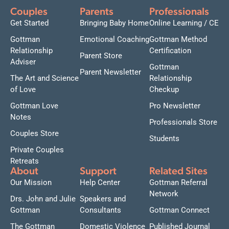
Couples
Parents
Professionals
Get Started
Bringing Baby Home
Online Learning / CE
Gottman
Emotional Coaching
Gottman Method
Relationship
Certification
Parent Store
Adviser
Gottman
Parent Newsletter
The Art and Science
Relationship
of Love
Checkup
Gottman Love
Pro Newsletter
Notes
Professionals Store
Couples Store
Students
Private Couples
Retreats
About
Support
Related Sites
Our Mission
Help Center
Gottman Referral
Network
Drs. John and Julie
Speakers and
Gottman
Consultants
Gottman Connect
The Gottman
Domestic Violence
Published Journal