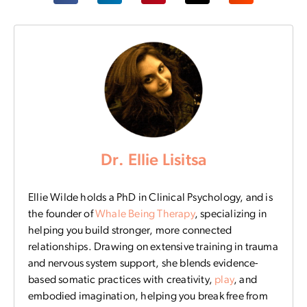
Dr. Ellie Lisitsa
Ellie Wilde holds a PhD in Clinical Psychology, and is
the founder of
Whale Being Therapy
, specializing in
helping you build stronger, more connected
relationships. Drawing on extensive training in trauma
and nervous system support, she blends evidence-
based somatic practices with creativity,
play
, and
embodied imagination, helping you break free from