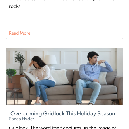
rocks
Read More
Overcoming Gridlock This Holiday Season
Sanaa Hyder
Gridlock. The word itself conjures up the image of