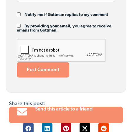
Notify me if Gottman replies to my comment
By providing your email, you agree to receive
emails from Gottman.
Share this post:
Send this article to a friend