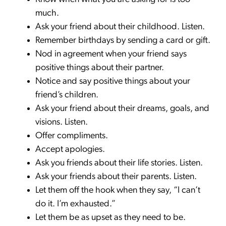
much.
Ask your friend about their childhood. Listen.
Remember birthdays by sending a card or gift.
Nod in agreement when your friend says
positive things about their partner.
Notice and say positive things about your
friend’s children.
Ask your friend about their dreams, goals, and
visions. Listen.
Offer compliments.
Accept apologies.
Ask you friends about their life stories. Listen.
Ask your friends about their parents. Listen.
Let them off the hook when they say, “I can’t
do it. I’m exhausted.”
Let them be as upset as they need to be.