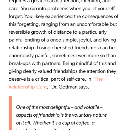
requires a great deal of attention, intention, and
care. You run into problems when you let yourself
forget. You likely experienced the consequences of
this forgetting, ranging from an uncomfortable but
reversible growth of distance to a particularly
painful ending of a once-simple, joyful, and loving
relationship. Losing cherished friendships can be
enormously painful, sometimes even more so than
break-ups with partners. Being mindful of this and
giving dearly valued friendships the attention they
deserve is a critical part of self-care. In
“The
Relationship Cure
,”
Dr. Gottman says,
One of the most delightful – and volatile –
aspects of friendship is the voluntary nature
of it all. Whether it’s a cup of coffee, a