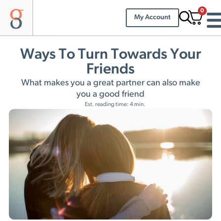
0
My Account
Ways To Turn Towards Your
Friends
What makes you a great partner can also make
you a good friend
Est. reading time: 4 min.