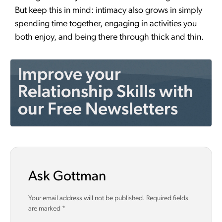
But keep this in mind: intimacy also grows in simply
spending time together, engaging in activities you
both enjoy, and being there through thick and thin.
Improve your
Relationship Skills with
our Free Newsletters
Ask Gottman
Your email address will not be published.
Required fields
are marked
*