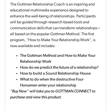
The Gottman Relationship Coach is an inspiring and
educational multimedia experience designed to
enhance the well-being of relationships. Participants
will be guided through research-based tools and
communication skills that can transform relationships—
all based on the popular Gottman Method. The first
program, “How to Make Your Relationship Work”, is
now available and includes:
The Gottman Method and How to Make Your
Relationship Work
How do we predict the future of a relationship?
How to build a Sound Relationship House
What to do when the destructive Four
Horsemen enter your relationship
“Buy Now” will take you to GOTTMAN CONNECT to
purchase and view this product.