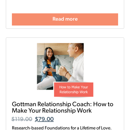
Read more
Gottman Relationship Coach: How to
Make Your Relationship Work
$
119.00
$
79.00
Research-based Foundations for a Lifetime of Love.