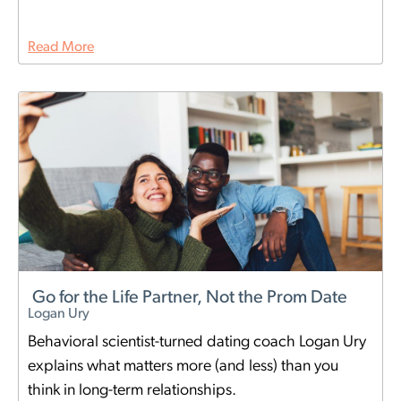
Read More
Go for the Life Partner, Not the Prom Date
Logan Ury
Behavioral scientist-turned dating coach Logan Ury
explains what matters more (and less) than you
think in long-term relationships.