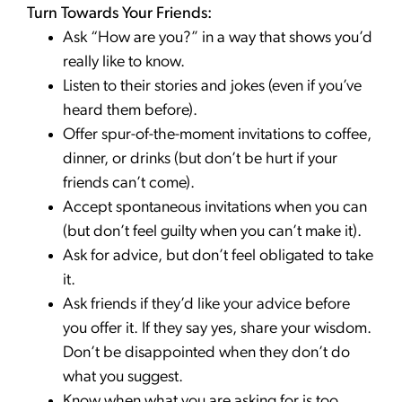
Turn Towards Your Friends:
Ask “How are you?” in a way that shows you’d
really like to know.
Listen to their stories and jokes (even if you’ve
heard them before).
Offer spur-of-the-moment invitations to coffee,
dinner, or drinks (but don’t be hurt if your
friends can’t come).
Accept spontaneous invitations when you can
(but don’t feel guilty when you can’t make it).
Ask for advice, but don’t feel obligated to take
it.
Ask friends if they’d like your advice before
you offer it. If they say yes, share your wisdom.
Don’t be disappointed when they don’t do
what you suggest.
Know when what you are asking for is too