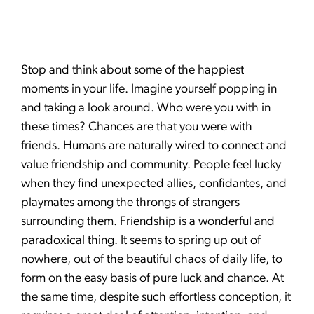
Stop and think about some of the happiest
moments in your life. Imagine yourself popping in
and taking a look around. Who were you with in
these times? Chances are that you were with
friends. Humans are naturally wired to connect and
value friendship and community. People feel lucky
when they find unexpected allies, confidantes, and
playmates among the throngs of strangers
surrounding them. Friendship is a wonderful and
paradoxical thing. It seems to spring up out of
nowhere, out of the beautiful chaos of daily life, to
form on the easy basis of pure luck and chance. At
the same time, despite such effortless conception, it