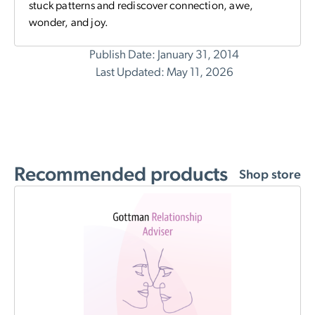
stuck patterns and rediscover connection, awe,
wonder, and joy.
Publish Date: January 31, 2014
Last Updated: May 11, 2026
Recommended products
Shop store