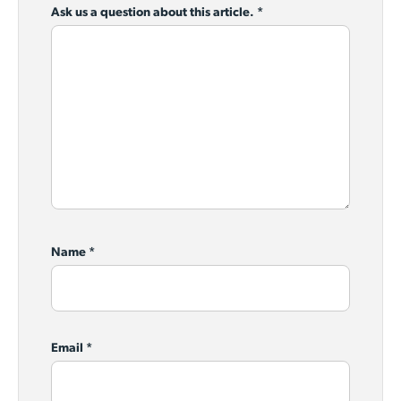
Ask us a question about this article.
*
Name
*
Email
*