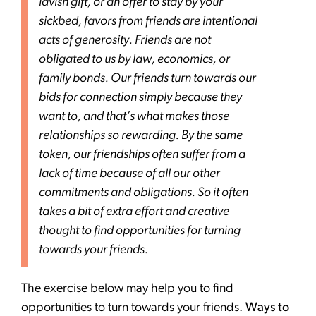
lavish gift, or an offer to stay by your
sickbed, favors from friends are intentional
acts of generosity. Friends are not
obligated to us by law, economics, or
family bonds. Our friends turn towards our
bids for connection simply because they
want to, and that’s what makes those
relationships so rewarding. By the same
token, our friendships often suffer from a
lack of time because of all our other
commitments and obligations. So it often
takes a bit of extra effort and creative
thought to find opportunities for turning
towards your friends.
The exercise below may help you to find
opportunities to turn towards your friends.
Ways to