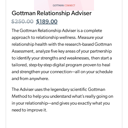
Gottman Relationship Adviser
$
250.00
$
189.00
The Gottman Relationship Adviser is a complete
approach to relationship wellness. Measure your
relationship health with the research-based Gottman
Assessment, analyze five key areas of your partnership
to identify your strengths and weaknesses, then start a
tailored, step-by-step digital program proven to heal
and strengthen your connection—all on your schedule
and from anywhere.
The Adviser uses the legendary scientific Gottman
Method to help you understand what’s really going on
in your relationship—and gives you exactly what you
need to improve it.