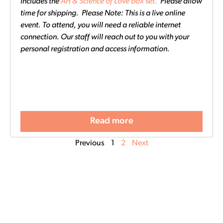
Includes the
Art & Science of Love box set.
Please allow
time for shipping. Please Note: This is a live online
event. To attend, you will need a reliable internet
connection. Our staff will reach out to you with your
personal registration and access information.
Read more
Previous
1
2
Next