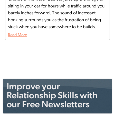
sitting in your car for hours while traffic around you
barely inches forward. The sound of incessant
honking surrounds you as the frustration of being
stuck when you have somewhere to be builds.
Read More
Improve your
Relationship Skills with
our Free Newsletters