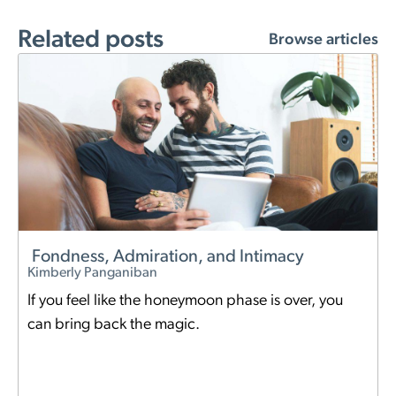
Related posts
Browse articles
Fondness, Admiration, and Intimacy
Kimberly Panganiban
If you feel like the honeymoon phase is over, you
can bring back the magic.