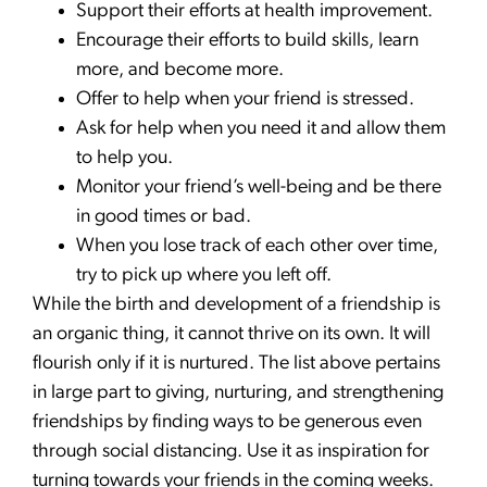
Support their efforts at health improvement.
Encourage their efforts to build skills, learn
more, and become more.
Offer to help when your friend is stressed.
Ask for help when you need it and allow them
to help you.
Monitor your friend’s well-being and be there
in good times or bad.
When you lose track of each other over time,
try to pick up where you left off.
While the birth and development of a friendship is
an organic thing, it cannot thrive on its own. It will
flourish only if it is nurtured. The list above pertains
in large part to giving, nurturing, and strengthening
friendships by finding ways to be generous even
through social distancing. Use it as inspiration for
turning towards your friends in the coming weeks.