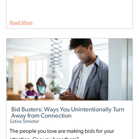
Read More
Bid Busters: Ways You Unintentionally Turn
Away from Connection
Satira Streeter
The people you love are making bids for your