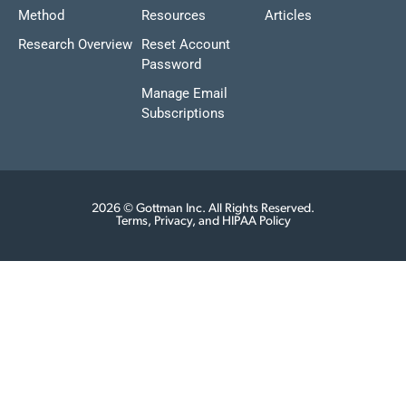
Method
Resources
Articles
Research Overview
Reset Account
Password
Manage Email
Subscriptions
2026 © Gottman Inc. All Rights Reserved.
Terms, Privacy, and HIPAA Policy