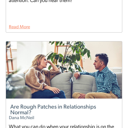
attention. Can you hear them?
Read More
Are Rough Patches in Relationships
Normal?
Dana McNeil
What you can do when your relationship is on the