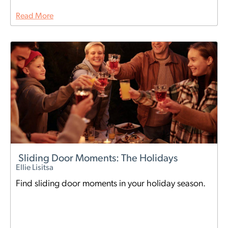
Read More
Sliding Door Moments: The Holidays
Ellie Lisitsa
Find sliding door moments in your holiday season.