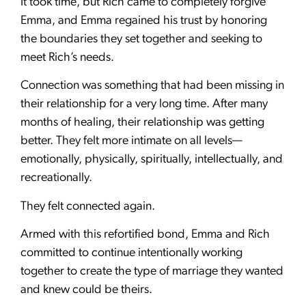
It took time, but Rich came to completely forgive
Emma, and Emma regained his trust by honoring
the boundaries they set together and seeking to
meet Rich’s needs.
Connection was something that had been missing in
their relationship for a very long time. After many
months of healing, their relationship was getting
better. They felt more intimate on all levels—
emotionally, physically, spiritually, intellectually, and
recreationally.
They felt connected again.
Armed with this refortified bond, Emma and Rich
committed to continue intentionally working
together to create the type of marriage they wanted
and knew could be theirs.