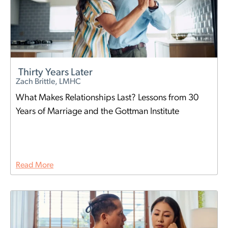
Thirty Years Later
Zach Brittle, LMHC
What Makes Relationships Last? Lessons from 30
Years of Marriage and the Gottman Institute
Read More