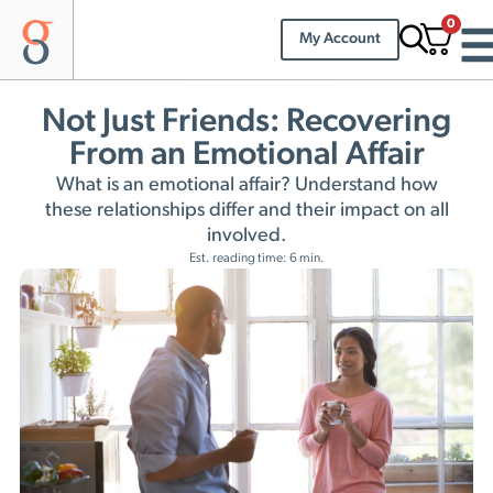
0
My Account
Not Just Friends: Recovering
From an Emotional Affair
What is an emotional affair? Understand how
these relationships differ and their impact on all
involved.
Est. reading time: 6 min.