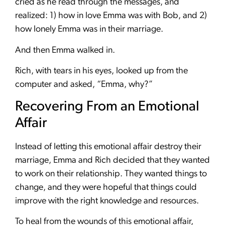
cried as he read through the messages, and
realized: 1) how in love Emma was with Bob, and 2)
how lonely Emma was in their marriage.
And then Emma walked in.
Rich, with tears in his eyes, looked up from the
computer and asked, “Emma, why?”
Recovering From an Emotional
Affair
Instead of letting this emotional affair destroy their
marriage, Emma and Rich decided that they wanted
to work on their relationship. They wanted things to
change, and they were hopeful that things could
improve with the right knowledge and resources.
To heal from the wounds of this emotional affair,