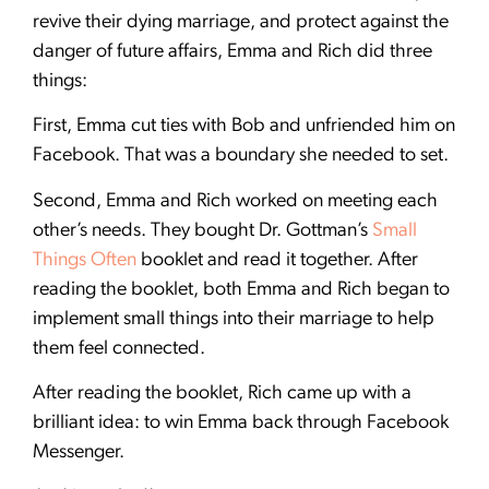
revive their dying marriage, and protect against the
danger of future affairs, Emma and Rich did three
things:
First, Emma cut ties with Bob and unfriended him on
Facebook. That was a boundary she needed to set.
Second, Emma and Rich worked on meeting each
other’s needs. They bought Dr. Gottman’s
Small
Things Often
booklet and read it together. After
reading the booklet, both Emma and Rich began to
implement small things into their marriage to help
them feel connected.
After reading the booklet, Rich came up with a
brilliant idea: to win Emma back through Facebook
Messenger.