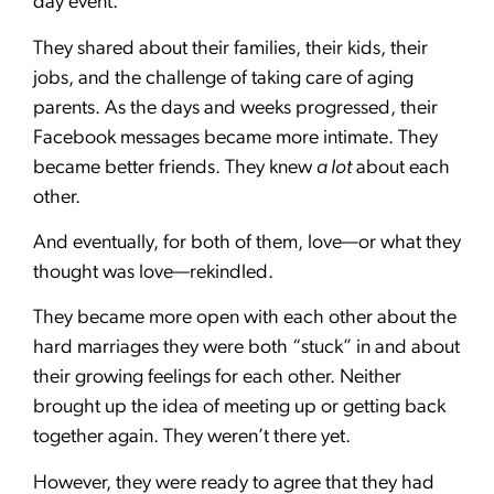
day event.
They shared about their families, their kids, their
jobs, and the challenge of taking care of aging
parents. As the days and weeks progressed, their
Facebook messages became more intimate. They
became better friends. They knew
a lot
about each
other.
And eventually, for both of them, love—or what they
thought was love—rekindled.
They became more open with each other about the
hard marriages they were both “stuck” in and about
their growing feelings for each other. Neither
brought up the idea of meeting up or getting back
together again. They weren’t there yet.
However, they were ready to agree that they had