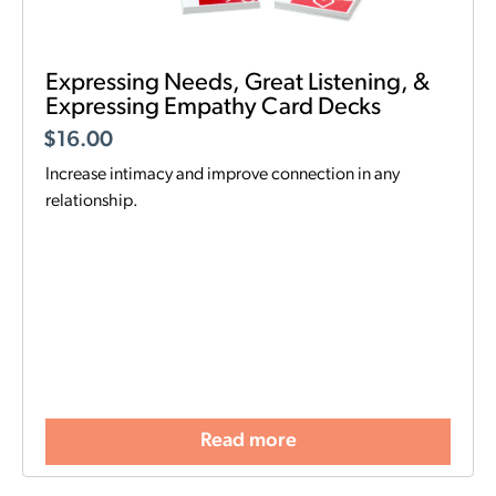
Expressing Needs, Great Listening, &
Expressing Empathy Card Decks
$
16.00
Increase intimacy and improve connection in any
relationship.
Read more