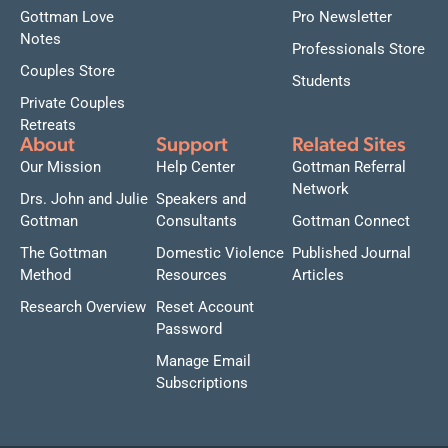
Gottman Love
Pro Newsletter
Notes
Professionals Store
Couples Store
Students
Private Couples
Retreats
About
Support
Related Sites
Our Mission
Help Center
Gottman Referral
Network
Drs. John and Julie
Speakers and
Gottman
Consultants
Gottman Connect
The Gottman
Domestic Violence
Published Journal
Method
Resources
Articles
Research Overview
Reset Account
Password
Manage Email
Subscriptions