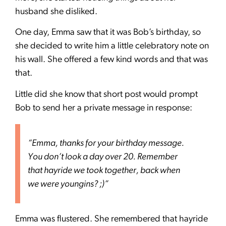
husband she disliked.
One day, Emma saw that it was Bob’s birthday, so
she decided to write him a little celebratory note on
his wall. She offered a few kind words and that was
that.
Little did she know that short post would prompt
Bob to send her a private message in response:
“Emma, thanks for your birthday message.
You don’t look a day over 20. Remember
that hayride we took together, back when
we were youngins? ;)”
Emma was flustered. She remembered that hayride