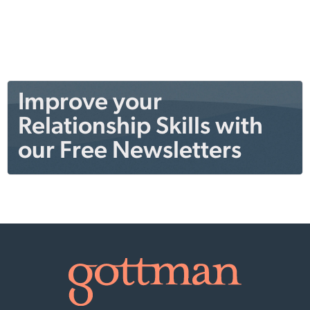
Improve your
Relationship Skills with
our Free Newsletters