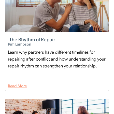
The Rhythm of Repair
Kim Lampson
Learn why partners have different timelines for
repairing after conflict and how understanding your
repair rhythm can strengthen your relationship.
Read More