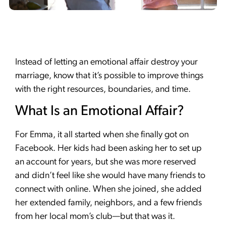
Instead of letting an emotional affair destroy your
marriage, know that it’s possible to improve things
with the right resources, boundaries, and time.
What Is an Emotional Affair?
For Emma, it all started when she finally got on
Facebook. Her kids had been asking her to set up
an account for years, but she was more reserved
and didn’t feel like she would have many friends to
connect with online. When she joined, she added
her extended family, neighbors, and a few friends
from her local mom’s club—but that was it.