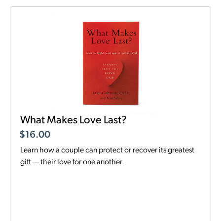
What Makes Love Last?
$
16.00
Learn how a couple can protect or recover its greatest
gift — their love for one another.