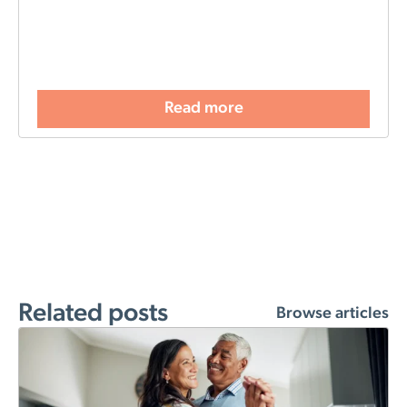
Read more
Related posts
Browse articles