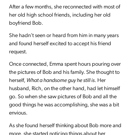
After a few months, she reconnected with most of
her old high school friends, including her old
boyfriend Bob.
She hadn’t seen or heard from him in many years
and found herself excited to accept his friend
request.
Once connected, Emma spent hours pouring over
the pictures of Bob and his family. She thought to
herself,
What a handsome guy he still is.
Her
husband, Rich, on the other hand, had let himself
go. So when she saw pictures of Bob and all the
good things he was accomplishing, she was a bit
envious.
As she found herself thinking about Bob more and
more, she started noticing things about her