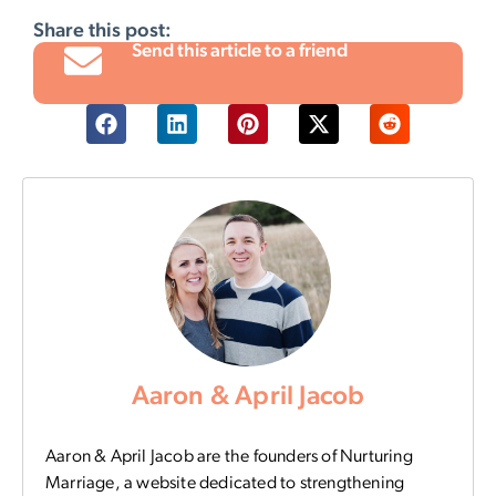
Share this post:
Send this article to a friend
Aaron & April Jacob
Aaron & April Jacob are the founders of Nurturing
Marriage, a website dedicated to strengthening