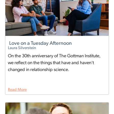
Love on a Tuesday Afternoon
Laura Silverstein
On the 30th anniversary of The Gottman Institute,
we reflect on the things that have and haven't
changed in relationship science.
Read More