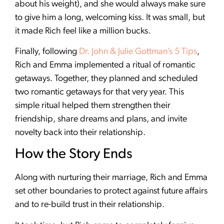
about his weight), and she would always make sure
to give him a long, welcoming kiss. It was small, but
it made Rich feel like a million bucks.
Finally, following
Dr. John & Julie Gottman’s 5 Tips
,
Rich and Emma implemented a ritual of romantic
getaways. Together, they planned and scheduled
two romantic getaways for that very year. This
simple ritual helped them strengthen their
friendship, share dreams and plans, and invite
novelty back into their relationship.
How the Story Ends
Along with nurturing their marriage, Rich and Emma
set other boundaries to protect against future affairs
and to re-build trust in their relationship.