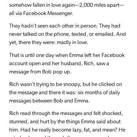
somehow fallen in love again—2,000 miles apart—
all via Facebook Messenger.
They hadn’t seen each other in person. They had
never talked on the phone, texted, or emailed. And
yet, there they were: madly in love.
That is until one day when Emma left her Facebook
account open and her husband, Rich, saw a
message from Bob pop up.
Rich wasn’t trying to be snoopy, but he clicked on
the message and there it was: six months of daily
messages between Bob and Emma.
Rich read through the messages and felt shocked,
stunned, and hurt by the things Emma said about
him. Had he really become lazy, fat, and mean? He