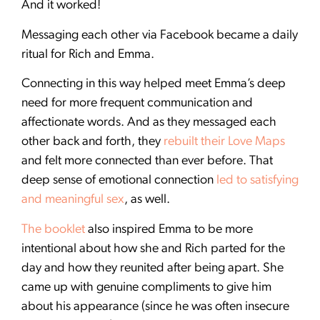
And it worked!
Messaging each other via Facebook became a daily
ritual for Rich and Emma.
Connecting in this way helped meet Emma’s deep
need for more frequent communication and
affectionate words. And as they messaged each
other back and forth, they
rebuilt their Love Maps
and felt more connected than ever before. That
deep sense of emotional connection
led to satisfying
and meaningful sex
, as well.
The booklet
also inspired Emma to be more
intentional about how she and Rich parted for the
day and how they reunited after being apart. She
came up with genuine compliments to give him
about his appearance (since he was often insecure