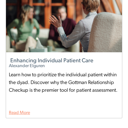
Enhancing Individual Patient Care
Alexander Elguren
Learn how to prioritize the individual patient within
the dyad. Discover why the Gottman Relationship
Checkup is the premier tool for patient assessment.
Read More