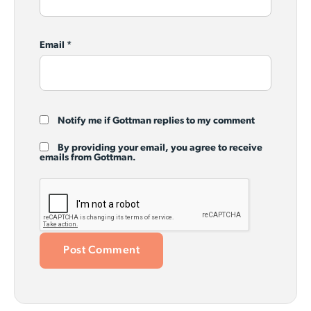
Email
*
Notify me if Gottman replies to my comment
By providing your email, you agree to receive
emails from Gottman.