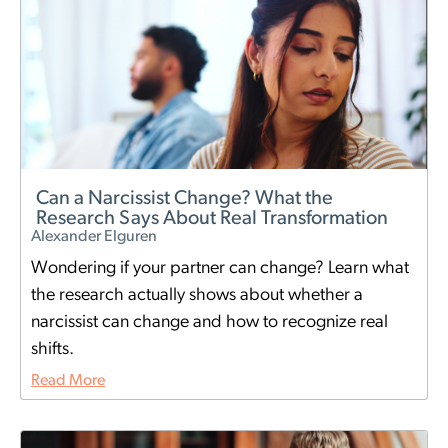
Can a Narcissist Change? What the
Research Says About Real Transformation
Alexander Elguren
Wondering if your partner can change? Learn what
the research actually shows about whether a
narcissist can change and how to recognize real
shifts.
Read More