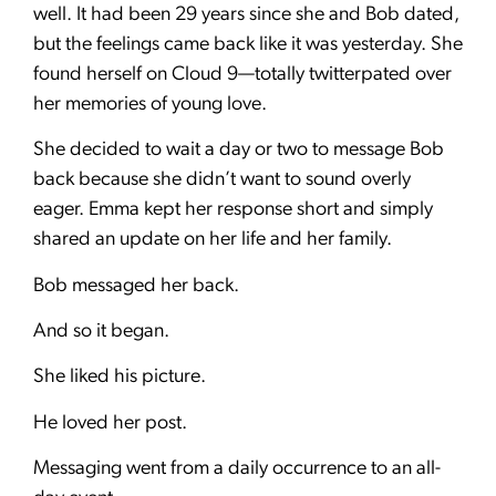
well. It had been 29 years since she and Bob dated,
but the feelings came back like it was yesterday. She
found herself on Cloud 9—totally twitterpated over
her memories of young love.
She decided to wait a day or two to message Bob
back because she didn’t want to sound overly
eager. Emma kept her response short and simply
shared an update on her life and her family.
Bob messaged her back.
And so it began.
She liked his picture.
He loved her post.
Messaging went from a daily occurrence to an all-