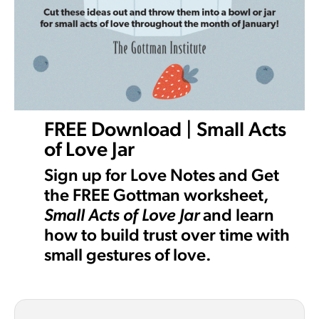
FREE Download | Small Acts
of Love Jar
Sign up for Love Notes and Get
the FREE Gottman worksheet,
Small Acts of Love Jar
and learn
how to build trust over time with
small gestures of love.