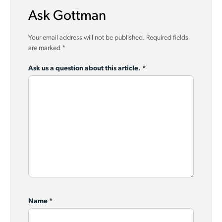
Ask Gottman
Your email address will not be published.
Required fields
are marked
*
Ask us a question about this article.
*
Name
*