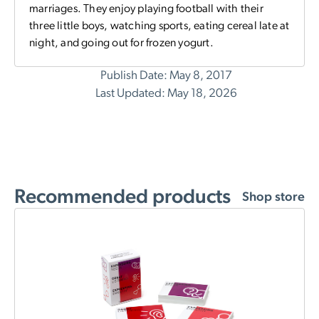
marriages. They enjoy playing football with their
three little boys, watching sports, eating cereal late at
night, and going out for frozen yogurt.
Publish Date: May 8, 2017
Last Updated: May 18, 2026
Recommended products
Shop store