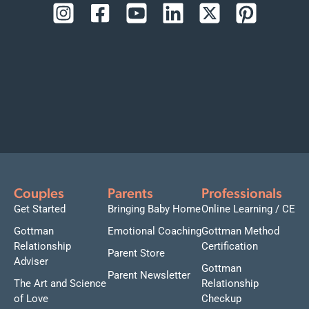
Couples
Parents
Professionals
Get Started
Bringing Baby Home
Online Learning / CE
Gottman
Emotional Coaching
Gottman Method
Relationship
Certification
Parent Store
Adviser
Gottman
Parent Newsletter
The Art and Science
Relationship
of Love
Checkup