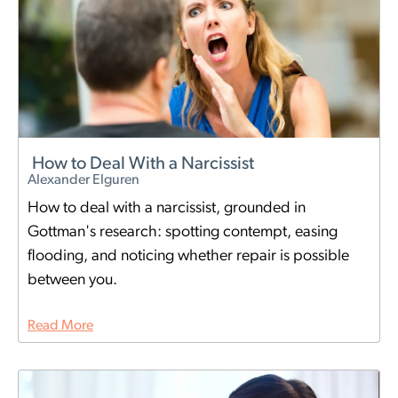
How to Deal With a Narcissist
Alexander Elguren
How to deal with a narcissist, grounded in
Gottman's research: spotting contempt, easing
flooding, and noticing whether repair is possible
between you.
Read More