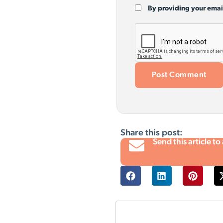
By providing your emai
Share this post:
Send this article to