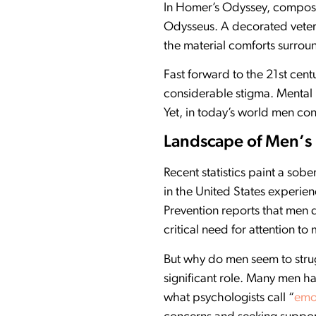
In Homer’s Odyssey, compose
Odysseus. A decorated vetera
the material comforts surrou
Fast forward to the 21st cent
considerable stigma. Mental 
Yet, in today’s world men con
Landscape of Men’s
Recent statistics paint a sob
in the United States experie
Prevention reports that men 
critical need for attention to
But why do men seem to strug
significant role. Many men ha
what psychologists call “
emot