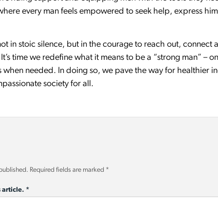
 where every man feels empowered to seek help, express himse
 not in stoic silence, but in the courage to reach out, connect
’s time we redefine what it means to be a “strong man” – one
s when needed. In doing so, we pave the way for healthier in
assionate society for all.
 published.
Required fields are marked
*
 article.
*