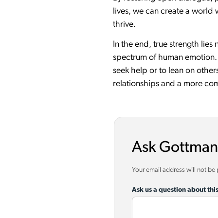
lives, we can create a world
thrive.
In the end, true strength lies
spectrum of human emotion. It
seek help or to lean on other
relationships and a more comp
Ask Gottman
Your email address will not be
Ask us a question about this