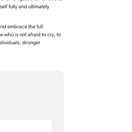
lf fully and ultimately
 and embrace the full
 who is not afraid to cry, to
dividuals, stronger