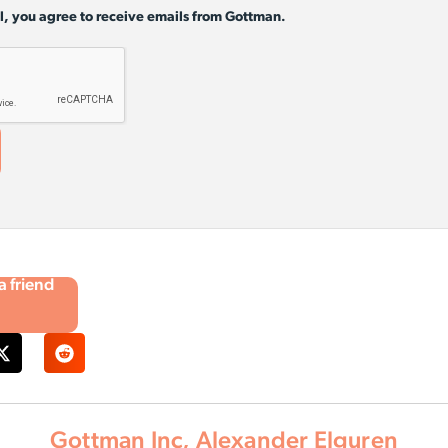
l, you agree to receive emails from Gottman.
 a friend
Gottman Inc, Alexander Elguren