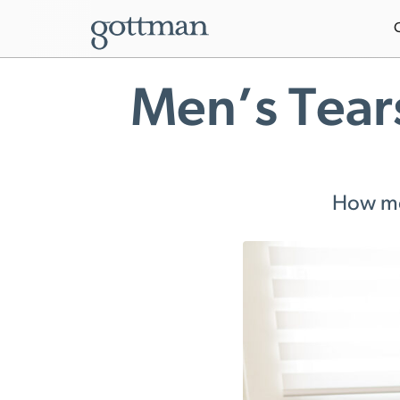
Men’s Tear
How men