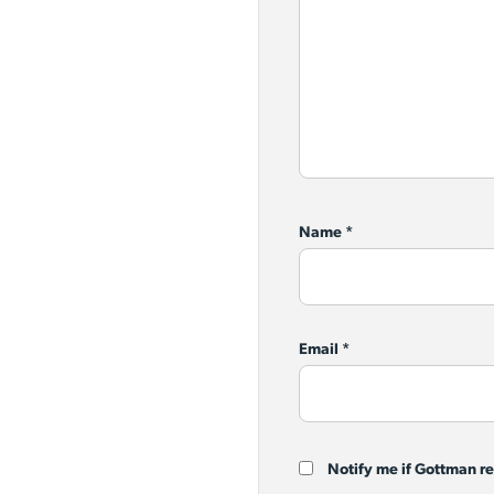
Name
*
Email
*
Notify me if Gottman r