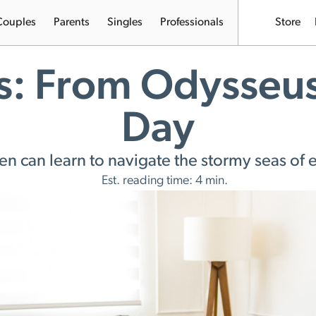
Couples
Parents
Singles
Professionals
Store
s: From Odysseu
Day
 can learn to navigate the stormy seas of
Est. reading time: 4 min.