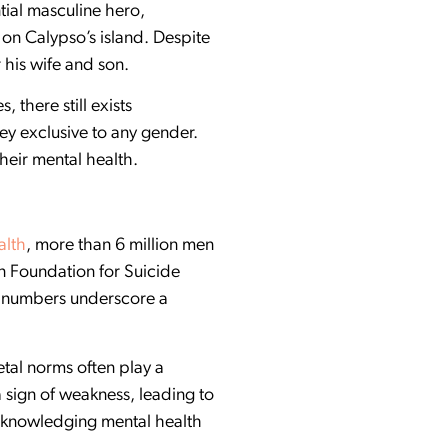
ial masculine hero,
 on Calypso’s island. Despite
 his wife and son.
 there still exists
y exclusive to any gender.
heir mental health.
alth
, more than 6 million men
n Foundation for Suicide
se numbers underscore a
tal norms often play a
 sign of weakness, leading to
acknowledging mental health