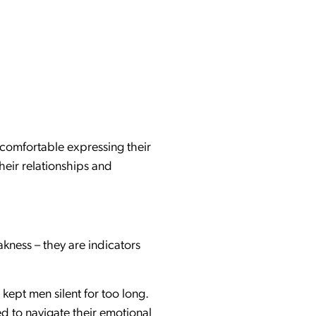
 comfortable expressing their
heir relationships and
kness – they are indicators
kept men silent for too long.
d to navigate their emotional