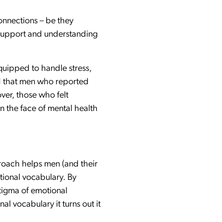
connections – be they
 support and understanding
quipped to handle stress,
nd that men who reported
ver, those who felt
n the face of mental health
proach helps men (and their
tional vocabulary. By
stigma of emotional
l vocabulary it turns out it