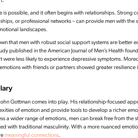
t.
is possible, and it often begins with relationships. Strong 
dships, or professional networks – can provide men with the
emotional landscapes.
own that men with robust social support systems are better e
tudy published in the American Journal of Men’s Health fou
rt were less likely to experience depressive symptoms. Moreo
emotions with friends or partners showed greater resilience i
lary
. John Gottman comes into play. His relationship-focused ap
exities of emotion and provide tools to develop a richer emo
ress a wider range of emotions, men can break free from the 
ed with traditional masculinity. With a more nuanced emotiona
ore
meaningful connections
.