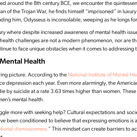
d around the 8th century BCE, we encounter the quintessent
n of the Trojan War, he finds himself “imprisoned” in luxury
nding him, Odysseus is inconsolable, weeping as he longs for
ury where despite increased awareness of mental health issues,
health challenges are not a modern phenomenon, nor are the
tinue to face unique obstacles when it comes to addressing t
 Mental Health
ering picture. According to the
National Institute of Mental He
nce depression each year. Even more alarmingly, the America
die by suicide at a rate 3.63 times higher than women. The
 men’s mental health.
gle more with seeking help? Cultural expectations and socie
ve been conditioned to believe that expressing emotions is a
ional dismissiveness.
” This mindset can create barriers to 