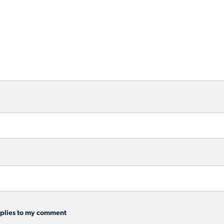
eplies to my comment