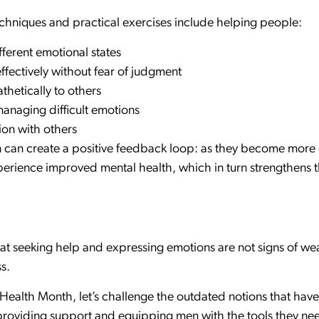
hniques and practical exercises include helping people:
ferent emotional states
fectively without fear of judgment
thetically to others
managing difficult emotions
ion with others
en can create a positive feedback loop: as they become more
xperience improved mental health, which in turn strengthens t
at seeking help and expressing emotions are not signs of wea
s.
ealth Month, let’s challenge the outdated notions that have 
providing support and equipping men with the tools they nee