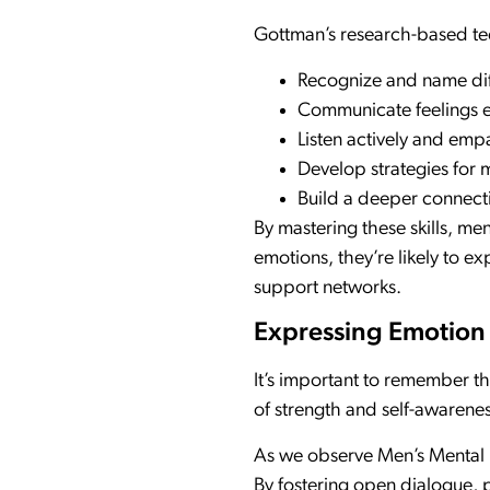
Gottman’s research-based tec
Recognize and name dif
Communicate feelings ef
Listen actively and empa
Develop strategies for 
Build a deeper connect
By mastering these skills, m
emotions, they’re likely to e
support networks.
Expressing Emotion
It’s important to remember th
of strength and self-awarenes
As we observe Men’s Mental H
By fostering open dialogue, 