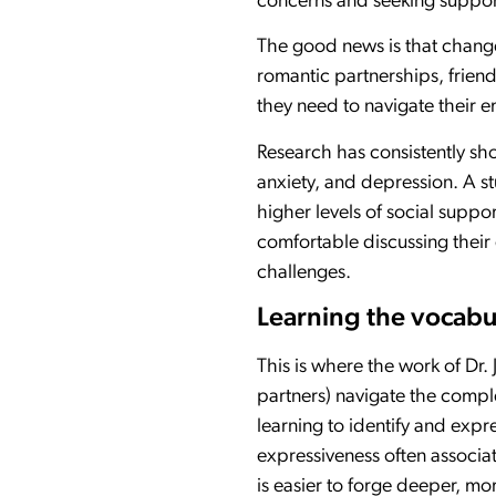
concerns and seeking suppor
The good news is that change 
romantic partnerships, frien
they need to navigate their 
Research has consistently sh
anxiety, and depression. A s
higher levels of social suppo
comfortable discussing their 
challenges.
Learning the vocabu
This is where the work of Dr
partners) navigate the compl
learning to identify and exp
expressiveness often associat
is easier to forge deeper, m