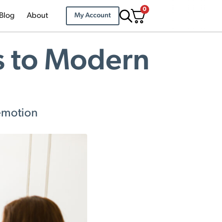
0
Blog
About
My Account
s to Modern
 emotion