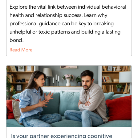
Explore the vital link between individual behavioral
health and relationship success. Learn why
professional guidance can be key to breaking
unhelpful or toxic patterns and building a lasting
bond.
Read More
Is your partner experiencing cognitive