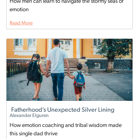
How men can learn to navigate the stormy seas of
emotion
Read More
Fatherhood’s Unexpected Silver Lining
Alexander Elguren
How emotion coaching and tribal wisdom made
this single dad thrive