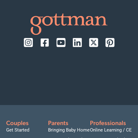
Couples
Parents
Professionals
Get Started
Bringing Baby Home
Online Learning / CE