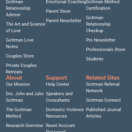
Gottman
Emotional Coaching
Gottman Method
Relationship
Certification
Parent Store
Adviser
Gottman
Parent Newsletter
The Art and Science
Relationship
of Love
Checkup
Gottman Love
Pro Newsletter
Notes
Professionals Store
Couples Store
Students
Private Couples
Retreats
About
Support
Related Sites
Our Mission
Help Center
Gottman Referral
Network
Drs. John and Julie
Speakers and
Gottman
Consultants
Gottman Connect
The Gottman
Domestic Violence
Published Journal
Method
Resources
Articles
Research Overview
Reset Account
Password