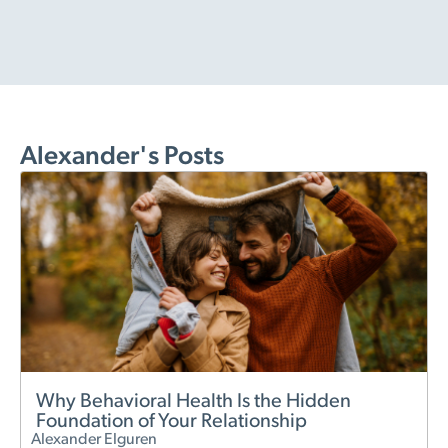
Alexander's Posts
Why Behavioral Health Is the Hidden
Foundation of Your Relationship
Alexander Elguren