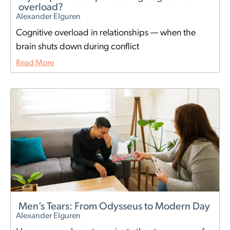
overload?
Alexander Elguren
Cognitive overload in relationships — when the
brain shuts down during conflict
Read More
Men’s Tears: From Odysseus to Modern Day
Alexander Elguren