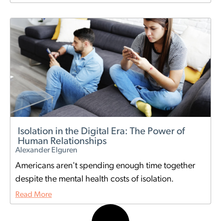
Isolation in the Digital Era: The Power of
Human Relationships
Alexander Elguren
Americans aren't spending enough time together
despite the mental health costs of isolation.
Read More