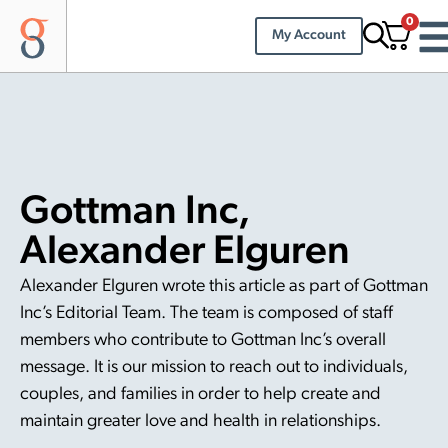
0
My Account
Gottman Inc,
Alexander Elguren
Alexander Elguren wrote this article as part of Gottman
Inc’s Editorial Team. The team is composed of staff
members who contribute to Gottman Inc’s overall
message. It is our mission to reach out to individuals,
couples, and families in order to help create and
maintain greater love and health in relationships.