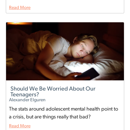
Read More
Should We Be Worried About Our
Teenagers?
Alexander Elguren
The stats around adolescent mental health point to
a crisis, but are things really that bad?
Read More