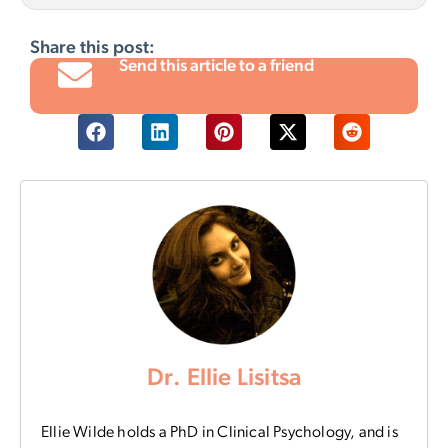
Share this post:
Send this article to a friend
Dr. Ellie Lisitsa
Ellie Wilde holds a PhD in Clinical Psychology, and is