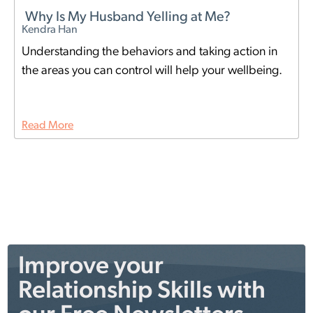
Why Is My Husband Yelling at Me?
Kendra Han
Understanding the behaviors and taking action in
the areas you can control will help your wellbeing.
Read More
Improve your
Relationship Skills with