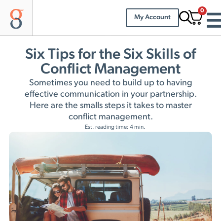
0
My Account
Six Tips for the Six Skills of
Conflict Management
Sometimes you need to build up to having
effective communication in your partnership.
Here are the smalls steps it takes to master
conflict management.
Est. reading time: 4 min.