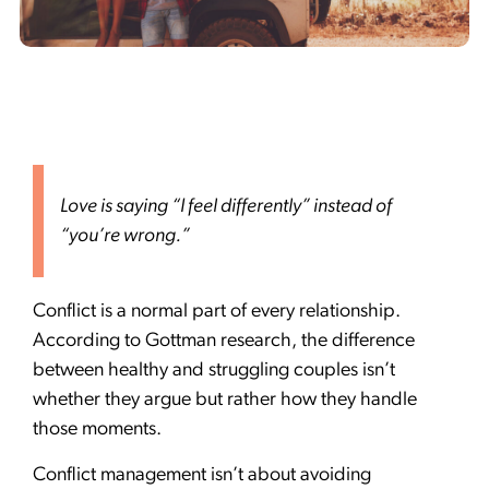
Love is saying “I feel differently” instead of
“you’re wrong.”
Conflict is a normal part of every relationship.
According to Gottman research, the difference
between healthy and struggling couples isn’t
whether they argue but rather how they handle
those moments.
Conflict management isn’t about avoiding