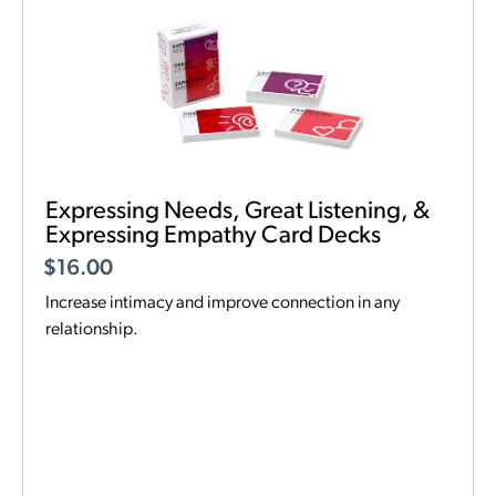
Expressing Needs, Great Listening, &
Expressing Empathy Card Decks
$
16.00
Increase intimacy and improve connection in any
relationship.