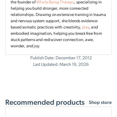
the founder of
Whale Being Therapy
, specializing in
helping you build stronger, more connected
relationships. Drawing on extensive training in trauma
and nervous system support, she blends evidence-
based somatic practices with creativity,
play
, and
embodied imagination, helping you break free from
stuck patterns and rediscover connection, awe,
wonder, and joy.
Publish Date: December 17, 2012
Last Updated: March 19, 2026
Recommended products
Shop store