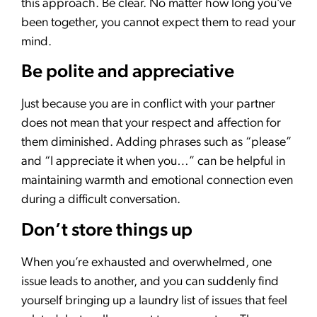
this approach. Be clear. No matter how long you’ve
been together, you cannot expect them to read your
mind.
Be polite and appreciative
Just because you are in conflict with your partner
does not mean that your respect and affection for
them diminished. Adding phrases such as “please”
and “I appreciate it when you…” can be helpful in
maintaining warmth and emotional connection even
during a difficult conversation.
Don’t store things up
When you’re exhausted and overwhelmed, one
issue leads to another, and you can suddenly find
yourself bringing up a laundry list of issues that feel