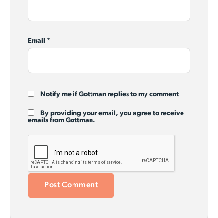
Email
*
Notify me if Gottman replies to my comment
By providing your email, you agree to receive
emails from Gottman.