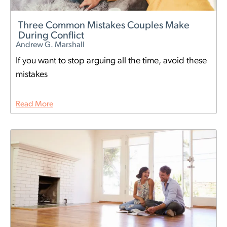
Three Common Mistakes Couples Make
During Conflict
Andrew G. Marshall
If you want to stop arguing all the time, avoid these
mistakes
Read More