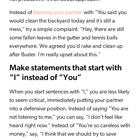
Instead of
blaming your partner
with “You said you
would clean the backyard today and it’s still a
mess,” try a simple complaint: “Hey, there are still
some fallen leaves in the gutter and tennis balls
everywhere. We agreed you’d rake and clean up
after Buster. I’m really upset about this.”
Make statements that start with
“I” instead of “You”
When you start sentences with “I,” you are less likely
to seem critical, immediately putting your partner
into a defensive position. Instead of saying “You are
not listening to me,” you can say, “I don’t feel like
heard right now.” Instead of “You’re so careless with
money,” say, “I think that we should try to save