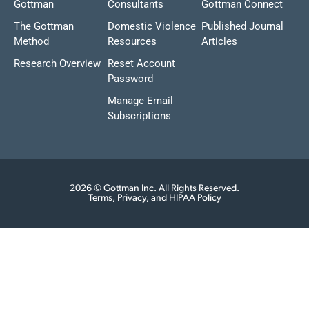
Gottman
Consultants
Gottman Connect
The Gottman
Domestic Violence
Published Journal
Method
Resources
Articles
Research Overview
Reset Account
Password
Manage Email
Subscriptions
2026 © Gottman Inc. All Rights Reserved.
Terms, Privacy, and HIPAA Policy