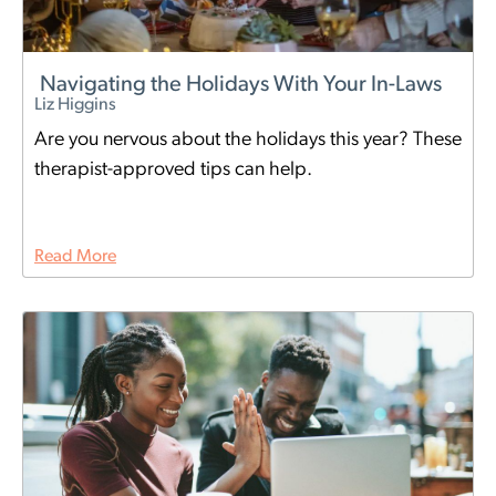
Navigating the Holidays With Your In-Laws
Liz Higgins
Are you nervous about the holidays this year? These
therapist-approved tips can help.
Read More