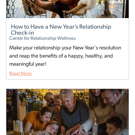
How to Have a New Year’s Relationship
Check-in
Center for Relationship Wellness
Make your relationship your New Year's resolution
and reap the benefits of a happy, healthy, and
meaningful year!
Read More