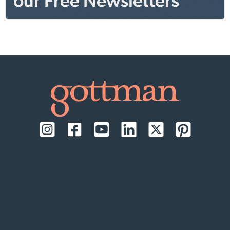
our Free Newsletters