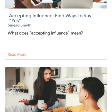
Accepting Influence: Find Ways to Say
“Yes”
Sinead Smyth
What does "accepting influence" mean?
Read More