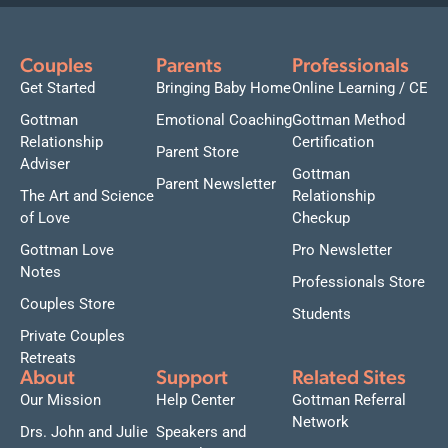
Couples
Parents
Professionals
Get Started
Bringing Baby Home
Online Learning / CE
Gottman
Emotional Coaching
Gottman Method
Relationship
Certification
Parent Store
Adviser
Gottman
Parent Newsletter
The Art and Science
Relationship
of Love
Checkup
Gottman Love
Pro Newsletter
Notes
Professionals Store
Couples Store
Students
Private Couples
Retreats
About
Support
Related Sites
Our Mission
Help Center
Gottman Referral
Network
Drs. John and Julie
Speakers and