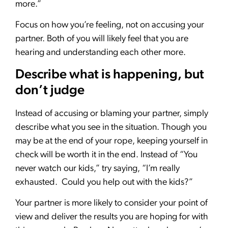
more.”
Focus on how you’re feeling, not on accusing your
partner. Both of you will likely feel that you are
hearing and understanding each other more.
Describe what is happening, but
don’t judge
Instead of accusing or blaming your partner, simply
describe what you see in the situation. Though you
may be at the end of your rope, keeping yourself in
check will be worth it in the end. Instead of “You
never watch our kids,” try saying, “I’m really
exhausted. Could you help out with the kids?”
Your partner is more likely to consider your point of
view and deliver the results you are hoping for with