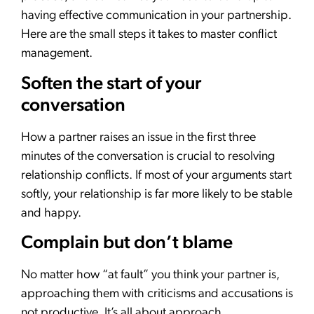
having effective communication in your partnership.
Here are the small steps it takes to master conflict
management.
Soften the start of your
conversation
How a partner raises an issue in the first three
minutes of the conversation is crucial to resolving
relationship conflicts. If most of your arguments start
softly, your relationship is far more likely to be stable
and happy.
Complain but don’t blame
No matter how “at fault” you think your partner is,
approaching them with criticisms and accusations is
not productive. It’s all about approach.