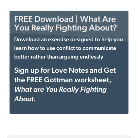
FREE Download | What Are
You Really Fighting About?
Download an exercise designed to help you
learn how to use conflict to communicate
better rather than arguing endlessly.
Sign up for Love Notes and Get
the FREE Gottman worksheet,
What are You Really Fighting
About.