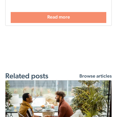
Read more
Related posts
Browse articles