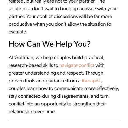
related, but really are not to your partner. The
solution is: don’t wait to bring up an issue with your
partner. Your conflict discussions will be far more
productive when you don’t allow the situation to
escalate.
How Can We Help You?
At Gottman, we help couples build practical,
research-based skills to
navigate conflict
with
greater understanding and respect. Through
proven tools and guidance from a
therapist
,
couples learn how to communicate more effectively,
stay connected during disagreements, and turn
conflict into an opportunity to strengthen their
relationship over time.