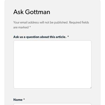
Ask Gottman
Your email address will not be published.
Required fields
are marked
*
Ask us a question about this article.
*
Name
*