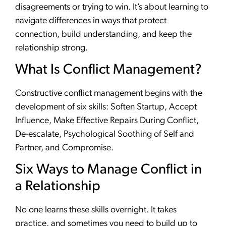
disagreements or trying to win. It’s about learning to
navigate differences in ways that protect
connection, build understanding, and keep the
relationship strong.
What Is Conflict Management?
Constructive conflict management begins with the
development of six skills: Soften Startup, Accept
Influence, Make Effective Repairs During Conflict,
De-escalate, Psychological Soothing of Self and
Partner, and Compromise.
Six Ways to Manage Conflict in
a Relationship
No one learns these skills overnight. It takes
practice, and sometimes you need to build up to