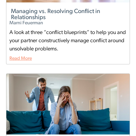
Managing vs. Resolving Conflict in
Relationships
Marni Feuerman
A look at three “conflict blueprints” to help you and
your partner constructively manage conflict around
unsolvable problems.
Read More