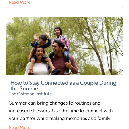
Read More
How to Stay Connected as a Couple During
the Summer
The Gottman Institute
Summer can bring changes to routines and
increased stressors. Use the time to connect with
your partner while making memories as a family.
Read More