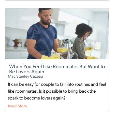
When You Feel Like Roommates But Want to
Be Lovers Again
Mac Stanley Cazeau
It can be easy for couple to fall into routines and feel
like roommates. Is it possible to bring back the
spark to become lovers again?
Read More