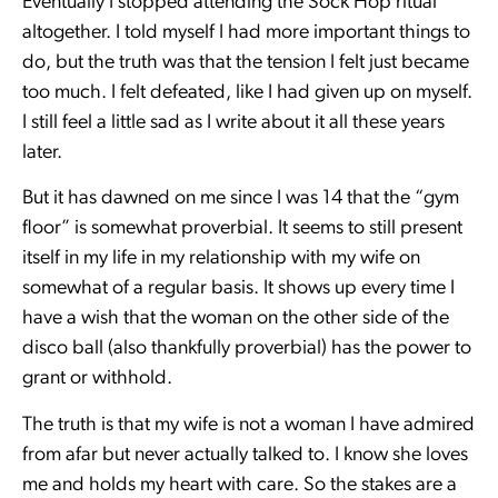
Eventually I stopped attending the Sock Hop ritual
altogether. I told myself I had more important things to
do, but the truth was that the tension I felt just became
too much. I felt defeated, like I had given up on myself.
I still feel a little sad as I write about it all these years
later.
But it has dawned on me since I was 14 that the “gym
floor” is somewhat proverbial. It seems to still present
itself in my life in my relationship with my wife on
somewhat of a regular basis. It shows up every time I
have a wish that the woman on the other side of the
disco ball (also thankfully proverbial) has the power to
grant or withhold.
The truth is that my wife is not a woman I have admired
from afar but never actually talked to. I know she loves
me and holds my heart with care. So the stakes are a