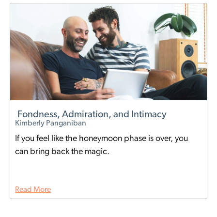
Fondness, Admiration, and Intimacy
Kimberly Panganiban
If you feel like the honeymoon phase is over, you
can bring back the magic.
Read More