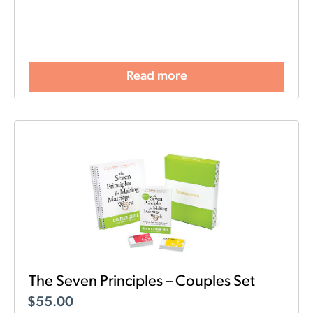
Read more
The Seven Principles – Couples Set
$
55.00