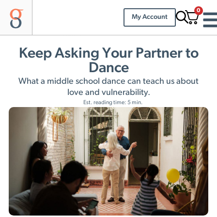
0
My Account
Keep Asking Your Partner to
Dance
What a middle school dance can teach us about
love and vulnerability.
Est. reading time: 5 min.