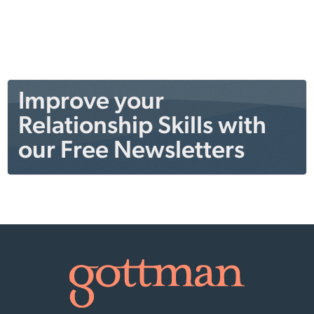
Improve your
Relationship Skills with
our Free Newsletters