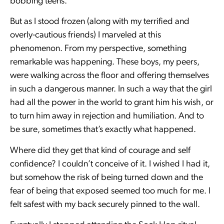
bobbing teens.
But as I stood frozen (along with my terrified and
overly-cautious friends) I marveled at this
phenomenon. From my perspective, something
remarkable was happening. These boys, my peers,
were walking across the floor and offering themselves
in such a dangerous manner. In such a way that the girl
had all the power in the world to grant him his wish, or
to turn him away in rejection and humiliation. And to
be sure, sometimes that’s exactly what happened.
Where did they get that kind of courage and self
confidence? I couldn’t conceive of it. I wished I had it,
but somehow the risk of being turned down and the
fear of being that exposed seemed too much for me. I
felt safest with my back securely pinned to the wall.