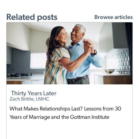
Related posts
Browse articles
Thirty Years Later
Zach Brittle, LMHC
What Makes Relationships Last? Lessons from 30
Years of Marriage and the Gottman Institute