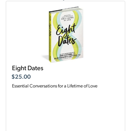
Eight Dates
$
25.00
Essential Conversations for a Lifetime of Love