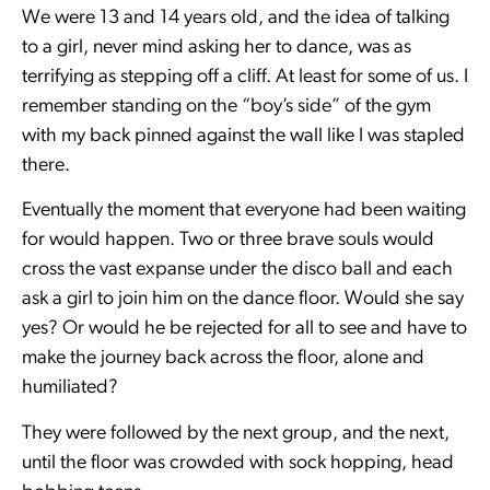
We were 13 and 14 years old, and the idea of talking
to a girl, never mind asking her to dance, was as
terrifying as stepping off a cliff. At least for some of us. I
remember standing on the “boy’s side” of the gym
with my back pinned against the wall like I was stapled
there.
Eventually the moment that everyone had been waiting
for would happen. Two or three brave souls would
cross the vast expanse under the disco ball and each
ask a girl to join him on the dance floor. Would she say
yes? Or would he be rejected for all to see and have to
make the journey back across the floor, alone and
humiliated?
They were followed by the next group, and the next,
until the floor was crowded with sock hopping, head