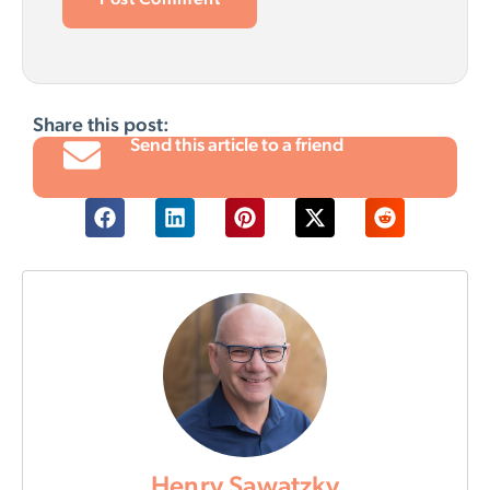
Share this post:
Send this article to a friend
Henry Sawatzky