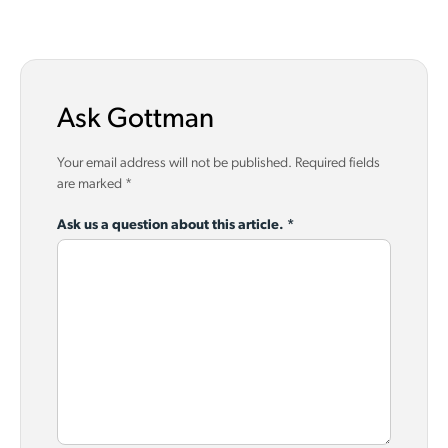
Ask Gottman
Your email address will not be published.
Required fields
are marked
*
Ask us a question about this article.
*