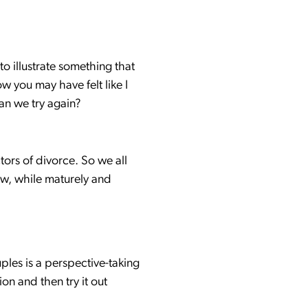
to illustrate something that
w you may have felt like I
an we try again?
ors of divorce. So we all
ew, while maturely and
uples is a perspective-taking
on and then try it out