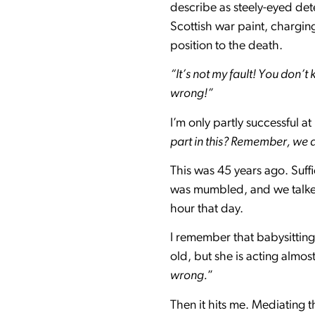
describe as steely-eyed det
Scottish war paint, chargin
position to the death.
“It’s not my fault! You don
wrong!”
I’m only partly successful a
part in this? Remember, we 
This was 45 years ago. Suffic
was mumbled, and we talked 
hour that day.
I remember that babysitting
old, but she is acting almos
wrong.
”
Then it hits me. Mediating 