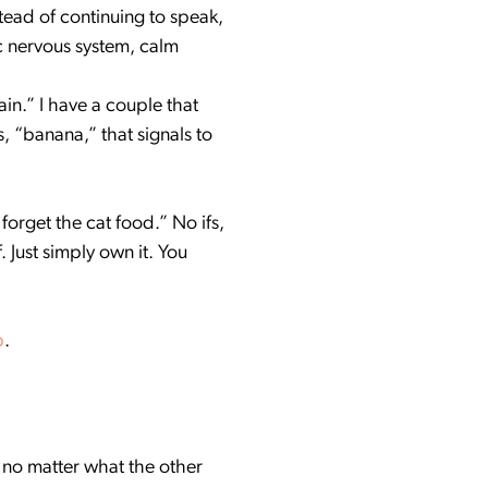
tead of continuing to speak,
c nervous system, calm
in.” I have a couple that
, “banana,” that signals to
forget the cat food.” No ifs,
 Just simply own it. You
p
.
 no matter what the other