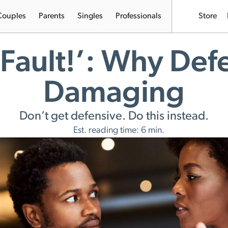
Couples
Parents
Singles
Professionals
Store
 Fault!’: Why Def
Damaging
Don’t get defensive. Do this instead.
Est. reading time: 6 min.