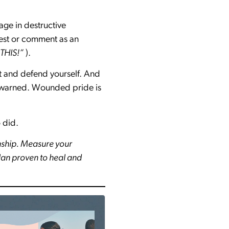
age in destructive
est or comment as an
 THIS!”
).
ut and defend yourself. And
 be warned. Wounded pride is
 did.
nship. Measure your
plan proven to heal and