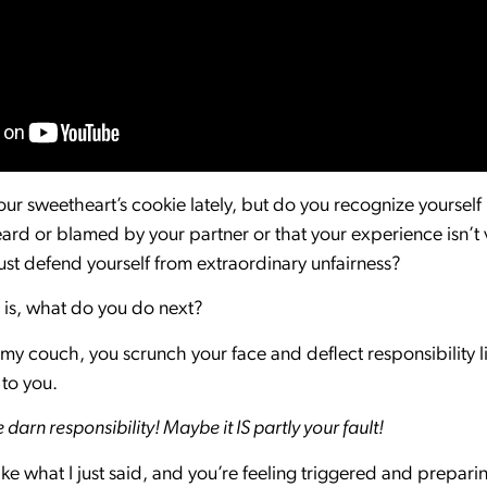
r sweetheart’s cookie lately, but do you recognize yourself in
rd or blamed by your partner or that your experience isn’t 
st defend yourself from extraordinary unfairness?
n is, what do you do next?
 my couch, you scrunch your face and deflect responsibility l
y to you.
arn responsibility! Maybe it IS partly your fault!
ike what I just said, and you’re feeling triggered and prepari