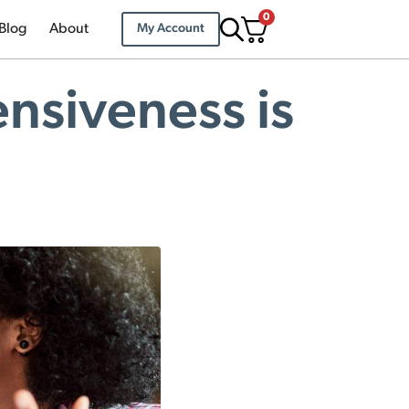
0
Blog
About
My Account
ensiveness is