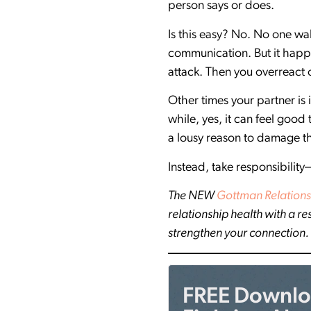
person says or does.
Is this easy? No. No one wa
communication. But it happ
attack. Then you overreact 
Other times your partner is
while, yes, it can feel good
a lousy reason to damage the
Instead, take responsibility
The NEW
Gottman Relations
relationship health with a r
strengthen your connection.
FREE Downloa