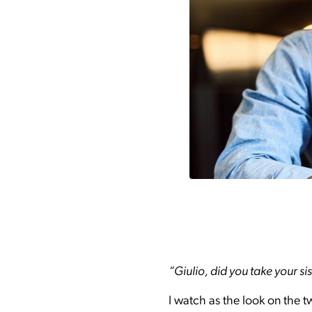
“Giulio, did you take your si
I watch as the look on the t