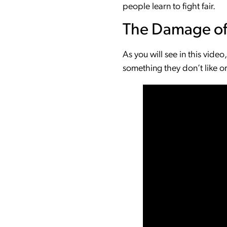
people learn to fight fair.
The Damage of
As you will see in this vide
something they don’t like or