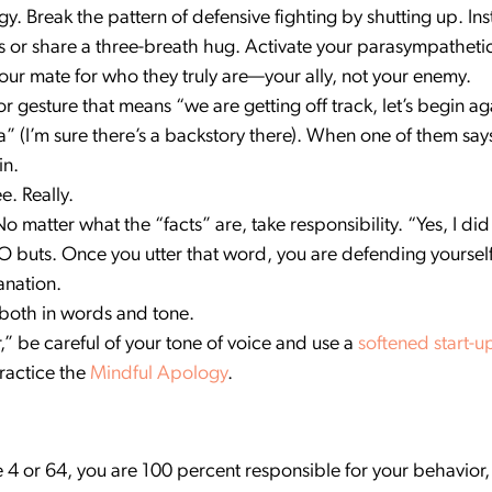
. Break the pattern of defensive fighting by shutting up. Ins
 or share a three-breath hug. Activate your parasympatheti
our mate for who they truly are—your ally, not your enemy.
gesture that means “we are getting off track, let’s begin aga
 (I’m sure there’s a backstory there). When one of them says
in.
e. Really.
matter what the “facts” are, take responsibility. “Yes, I did 
O buts. Once you utter that word, you are defending yourself.
anation.
 both in words and tone.
r,” be careful of your tone of voice and use a
softened start-u
Practice the
Mindful Apology
.
4 or 64, you are 100 percent responsible for your behavior,