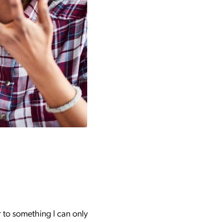
r to something I can only