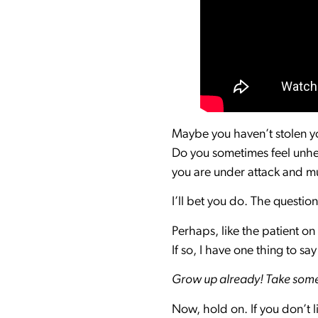
Maybe you haven’t stolen you
Do you sometimes feel unhea
you are under attack and mu
I’ll bet you do. The questio
Perhaps, like the patient on
If so, I have one thing to sa
Grow up already! Take some d
Now, hold on. If you don’t l