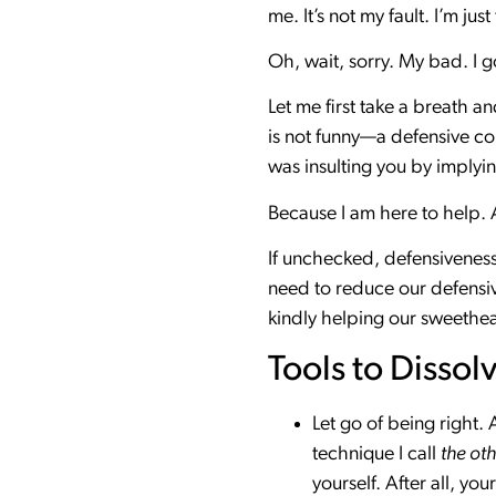
me. It’s not my fault. I’m ju
Oh, wait, sorry. My bad. I g
Let me first take a breath a
is not funny—a defensive com
was insulting you by implyi
Because I am here to help. A
If unchecked, defensiveness
need to reduce our defensiv
kindly helping our sweethea
Tools to Dissol
Let go of being right.
technique I call
the oth
yourself. After all, you