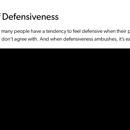
 Defensiveness
o, many people have a tendency to feel defensive when their 
 don’t agree with. And when defensiveness ambushes, it’s easy 