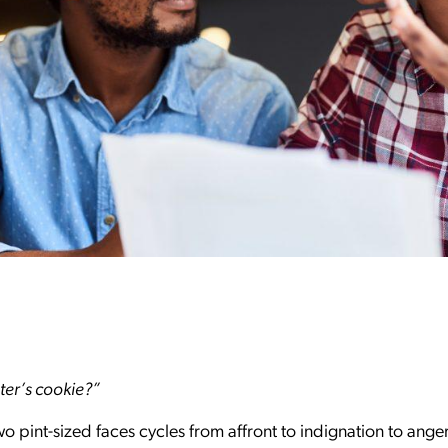
ster’s cookie?”
wo pint-sized faces cycles from affront to indignation to ange