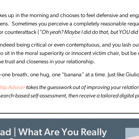
kes up in the morning and chooses to feel defensive and eng
ens. Sometimes you perceive a completely reasonable requ
or counterattack (
“Oh yeah? Maybe I did do that, but YOU did
 indeed being critical or even contemptuous, and you lash o
 to sit in the moral superiority or innocent victim chair, but
 trust and closeness in your relationship.
—one breath, one hug, one “banana” at a time. Just like Giulio
hip Adviser
takes the guesswork out of improving your relatio
esearch-based self-assessment, then receive a tailored digital 
d | What Are You Really