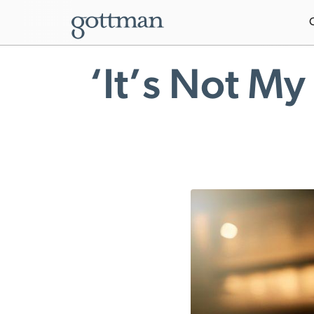
‘It’s Not My