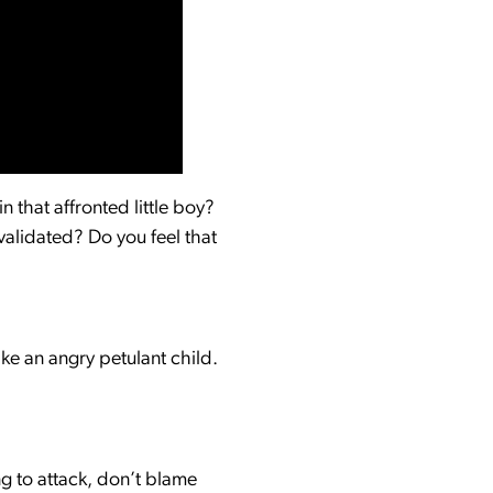
 that affronted little boy?
validated? Do you feel that
ike an angry petulant child.
ng to attack, don’t blame