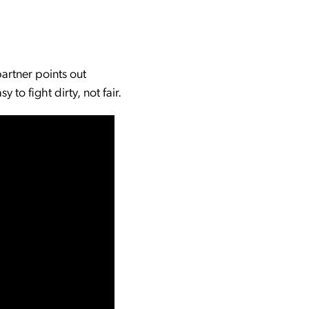
partner points out
to fight dirty, not fair.