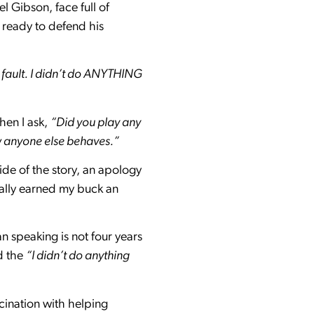
l Gibson, face full of
 ready to defend his
 fault. I didn’t do ANYTHING
hen I ask,
“Did you play any
w anyone else behaves.”
side of the story, an apology
eally earned my buck an
 speaking is not four years
d the
“I didn’t do anything
cination with helping