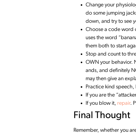
Change your physiology
do some jumping jacks
down, and try to see y
Choose a code word or 
uses the word “banana”
them both to start aga
Stop and count to thre
OWN your behavior. No 
ands, and definitely N
may then give an expl
Practice kind speech,
If you are the “attacke
If you blow it,
repair
. 
Final Thought
Remember, whether you are 