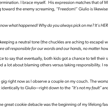
ermination. I brace myself. His expression matches that of Me
g toward the enemy screaming, “Freedom!” Giulio is likewise
’t know what happened! Why do you always pick on me? It’s HER
t keeping a neutral tone (the chuckles are aching to escape) w
are all responsible for our words and our hands, no matter ho
e to say that eventually, both kids got a chance to tell their 
a lot about blaming others versus taking responsibility. I r
 gig right now as I observe a couple on my couch. The woman
t identically to Giulio—right down to the
“It’s not my fault”
an
the great cookie debacle was the beginning of my lifelong fas