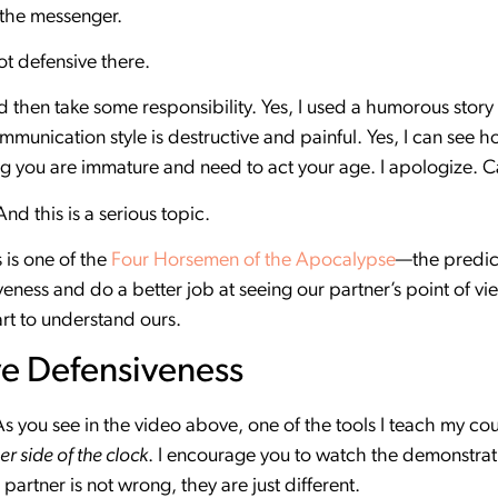
st the messenger.
ot defensive there.
nd then take some responsibility. Yes, I used a humorous story 
munication style is destructive and painful. Yes, I can see ho
ng you are immature and need to act your age. I apologize. C
nd this is a serious topic.
 is one of the
Four Horsemen of the Apocalypse
—the predict
eness and do a better job at seeing our partner’s point of vi
rt to understand ours.
ve Defensiveness
 As you see in the video above, one of the tools I teach my co
er side of the clock
. I encourage you to watch the demonstrati
r partner is not wrong, they are just different.