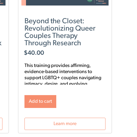
Beyond the Closet:
Revolutionizing Queer
Couples Therapy
x
Through Research
$
40.00
This training provides affirming,
evidence-based interventions to
support LGBTQ+ couples navigating
intimacy, desire, and evolving
relationship structures. Using the 9-
Step Gay Relationship Revolution
Add to cart
Roadmap alongside Gottman
frameworks such as Atone, Attune,
and Attach, clinicians will gain
practical tools to foster trust, rebuild
Learn more
intimacy, and affirm identity in queer
relationships.