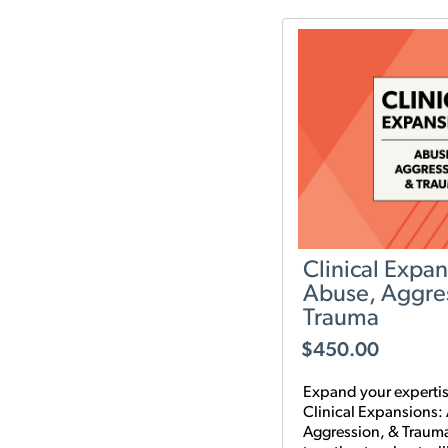
it.
Clinical Expan
Abuse, Aggre
Trauma
$
450.00
Expand your expertis
Clinical Expansions:
Aggression, & Traum