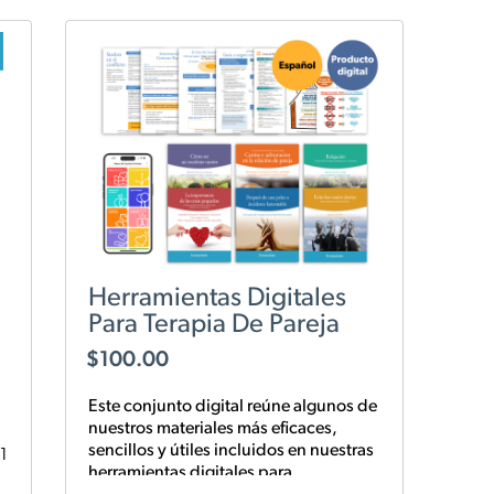
Herramientas Digitales
Para Terapia De Pareja
$
100.00
Este conjunto digital reúne algunos de
nuestros materiales más eficaces,
sencillos y
útiles
incluidos en nuestras
1
herramientas digitales para