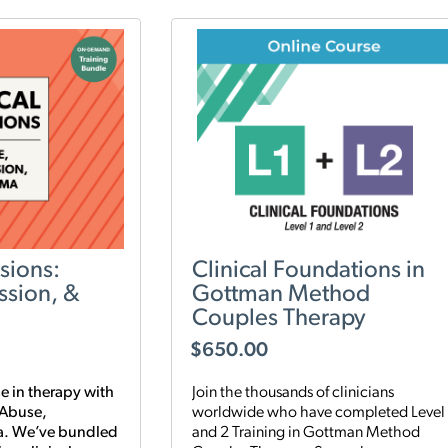
sions:
Clinical Foundations in
ssion, &
Gottman Method
Couples Therapy
$
650.00
e in therapy with
Join the thousands of clinicians
 Abuse,
worldwide who have completed Level 
a. We’ve bundled
and 2 Training in Gottman Method