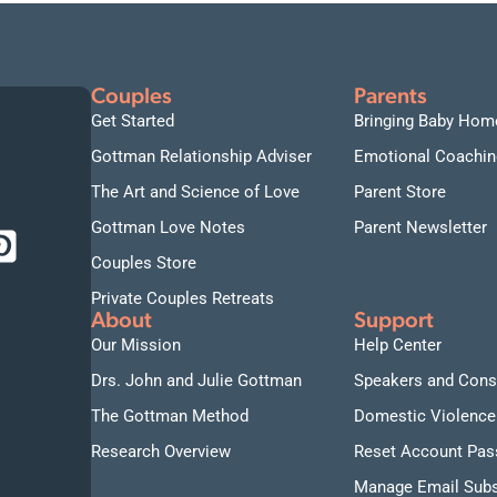
Couples
Parents
Get Started
Bringing Baby Hom
Gottman Relationship Adviser
Emotional Coachin
The Art and Science of Love
Parent Store
Gottman Love Notes
Parent Newsletter
Couples Store
Private Couples Retreats
About
Support
Our Mission
Help Center
Drs. John and Julie Gottman
Speakers and Cons
The Gottman Method
Domestic Violence
Research Overview
Reset Account Pa
Manage Email Subs