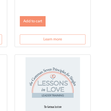
profesionales.
Add to cart
Learn more