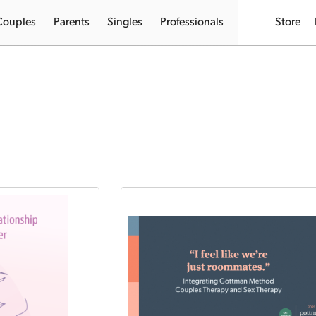
Couples
Parents
Singles
Professionals
Store