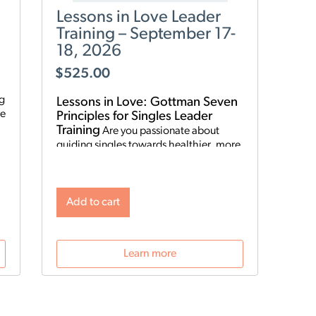
Lessons in Love Leader
Training – September 17-
18, 2026
$
525.00
ng
Lessons in Love: Gottman Seven
Principles for Singles Leader
Training
Are you passionate about
guiding singles towards healthier, more
fulfilling relationships? Become a
Lessons in Love Leader and start hosting
singles workshops! For clinical
professionals. The Gottman Institute
Add to cart
with Stacy Hubbard, LMFT, has adapted
o
the Gottman Seven Principles to help
n
singles learn the foundations for future
Learn more
relationship success. Individuals who
attend singles workshops will be able to
learn more about themselves, reflect on
their past relationships, and increase
emotional awareness for future