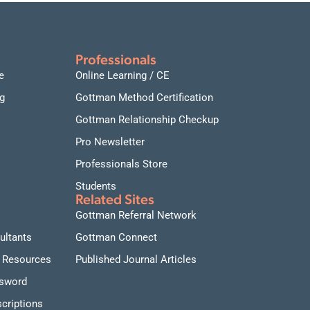
connections.
Date and time:
September 17-18, 2026, daily from
9:00 AM to 1:00 PM Pacific Time
Professionals
e
Online Learning / CE
g
Gottman Method Certification
Gottman Relationship Checkup
Pro Newsletter
Professionals Store
Students
Related Sites
Gottman Referral Network
ultants
Gottman Connect
 Resources
Published Journal Articles
ssword
criptions