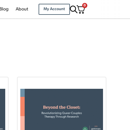
0
Blog
About
My Account