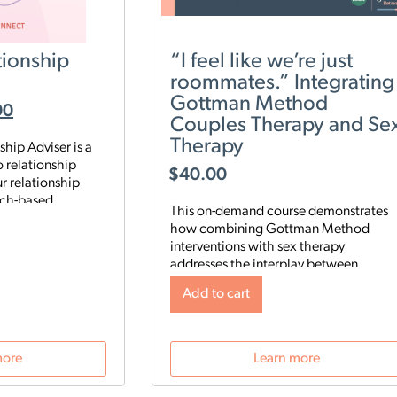
ionship
“I feel like we’re just
roommates.” Integrating
Gottman Method
00
Couples Therapy and Se
Therapy
hip Adviser is a
 relationship
$
40.00
r relationship
rch-based
This on-demand course demonstrates
nalyze five key
how combining Gottman Method
ip to identify your
interventions with sex therapy
es, then start a
addresses the interplay between
 digital program
relational and sexual satisfaction.
rengthen your
Add to cart
Clinicians will learn a 3-step approach
ur schedule and
to integrate Gottman Method with sex
therapy, assessment tools and sensate
 Gottman Method
focus techniques to help couples
more
Learn more
 what’s really
deepen both emotional and sexual
tionship—and gives
intimacy.
 need to improve