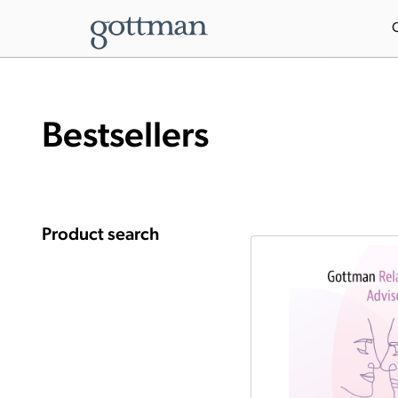
Bestsellers
Product search