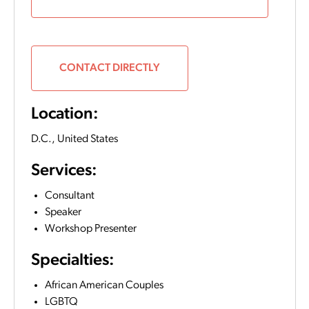
CONTACT DIRECTLY
Location:
D.C.,
United States
Services:
Consultant
Speaker
Workshop Presenter
Specialties:
African American Couples
LGBTQ