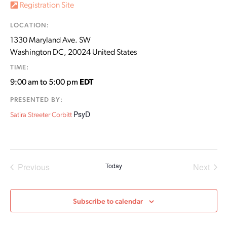
Registration Site
LOCATION:
1330 Maryland Ave. SW
Washington DC
,
20024
United States
TIME:
9:00 am to 5:00 pm
EDT
PRESENTED BY:
PsyD
Satira Streeter Corbitt
Events
Even
Previous
Today
Next
Subscribe to calendar