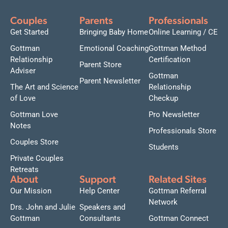
Couples
Parents
Professionals
Get Started
Bringing Baby Home
Online Learning / CE
Gottman
Emotional Coaching
Gottman Method
Relationship
Certification
Parent Store
Adviser
Gottman
Parent Newsletter
The Art and Science
Relationship
of Love
Checkup
Gottman Love
Pro Newsletter
Notes
Professionals Store
Couples Store
Students
Private Couples
Retreats
About
Support
Related Sites
Our Mission
Help Center
Gottman Referral
Network
Drs. John and Julie
Speakers and
Gottman
Consultants
Gottman Connect