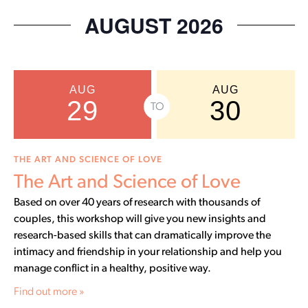
Select
date.
AUGUST 2026
AUG
AUG
29
30
TO
THE ART AND SCIENCE OF LOVE
The Art and Science of Love
Based on over 40 years of research with thousands of
couples, this workshop will give you new insights and
research-based skills that can dramatically improve the
intimacy and friendship in your relationship and help you
manage conflict in a healthy, positive way.
Find out more »