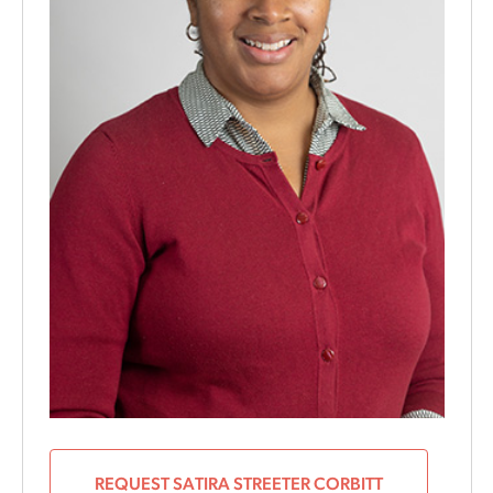
REQUEST SATIRA STREETER CORBITT