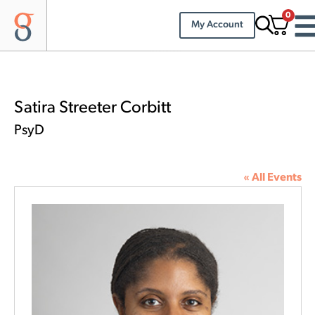
0
My Account
Satira Streeter Corbitt
PsyD
« All Events