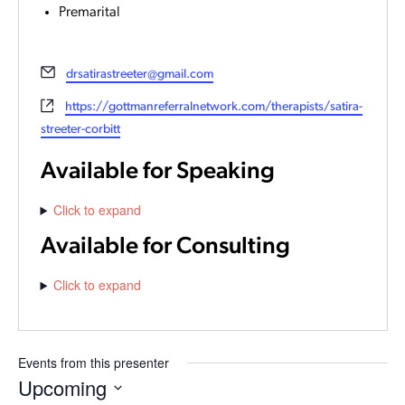
Premarital
Email
drsatirastreeter@gmail.com
Website
https://gottmanreferralnetwork.com/therapists/satira-
streeter-corbitt
Available for Speaking
Click to expand
Available for Consulting
Click to expand
Events from this presenter
Upcoming