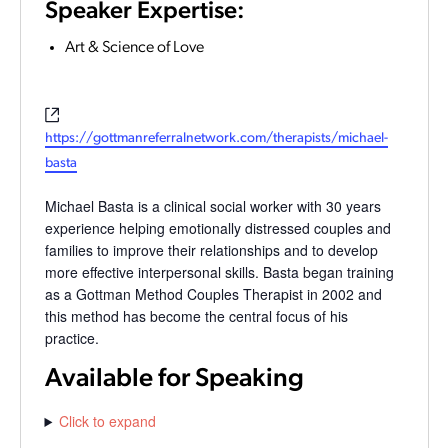
Speaker Expertise:
Art & Science of Love
Website
https://gottmanreferralnetwork.com/therapists/michael-
basta
Michael Basta is a clinical social worker with 30 years
experience helping emotionally distressed couples and
families to improve their relationships and to develop
more effective interpersonal skills. Basta began training
as a Gottman Method Couples Therapist in 2002 and
this method has become the central focus of his
practice.
Available for Speaking
Click to expand