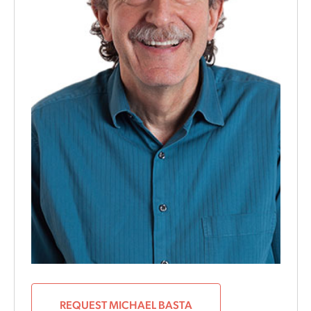
REQUEST MICHAEL BASTA