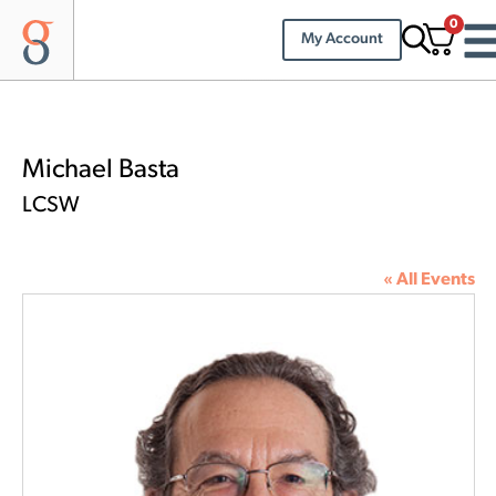
0
My Account
Michael Basta
LCSW
« All Events