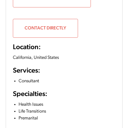
CONTACT DIRECTLY
Location:
California,
United States
Services:
Consultant
Specialties:
Health Issues
Life Transitions
Premarital