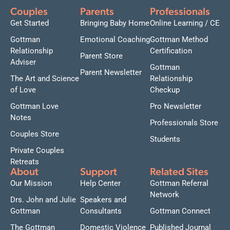
Couples
Parents
Professionals
Get Started
Bringing Baby Home
Online Learning / CE
Gottman
Emotional Coaching
Gottman Method
Relationship
Certification
Parent Store
Adviser
Gottman
Parent Newsletter
The Art and Science
Relationship
of Love
Checkup
Gottman Love
Pro Newsletter
Notes
Professionals Store
Couples Store
Students
Private Couples
Retreats
About
Support
Related Sites
Our Mission
Help Center
Gottman Referral
Network
Drs. John and Julie
Speakers and
Gottman
Consultants
Gottman Connect
The Gottman
Domestic Violence
Published Journal