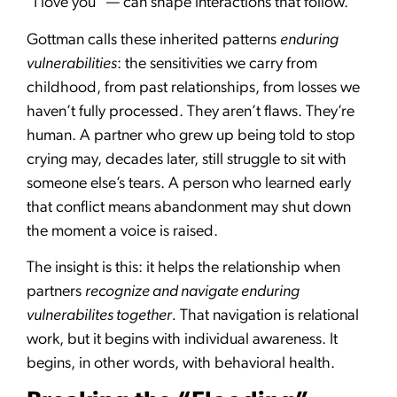
“I love you” — can shape interactions that follow.
Gottman calls these inherited patterns
enduring
vulnerabilities
: the sensitivities we carry from
childhood, from past relationships, from losses we
haven’t fully processed. They aren’t flaws. They’re
human. A partner who grew up being told to stop
crying may, decades later, still struggle to sit with
someone else’s tears. A person who learned early
that conflict means abandonment may shut down
the moment a voice is raised.
The insight is this: it helps the relationship when
partners
recognize and navigate enduring
vulnerabilites together.
That navigation is relational
work, but it begins with individual awareness. It
begins, in other words, with behavioral health.