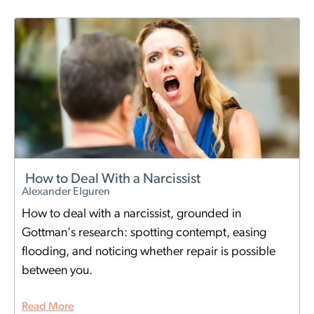
How to Deal With a Narcissist
Alexander Elguren
How to deal with a narcissist, grounded in
Gottman's research: spotting contempt, easing
flooding, and noticing whether repair is possible
between you.
Read More