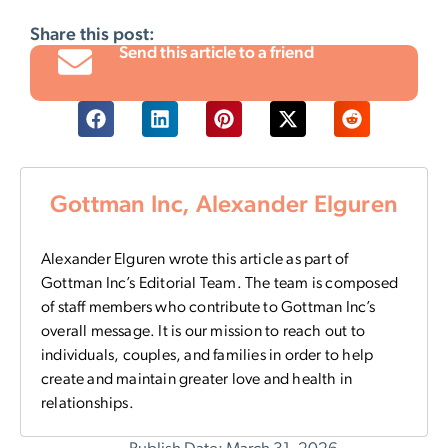
Share this post:
Send this article to a friend
Gottman Inc, Alexander Elguren
Alexander Elguren wrote this article as part of
Gottman Inc’s Editorial Team. The team is composed
of staff members who contribute to Gottman Inc’s
overall message. It is our mission to reach out to
individuals, couples, and families in order to help
create and maintain greater love and health in
relationships.