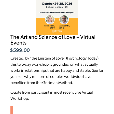
The Art and Science of Love – Virtual
Events
$
599.00
Created by “the Einstein of Love” (Psychology Today),
this two-day workshop is grounded on what actually
works in relationships that are happy and stable. See for
yourself why millions of couples worldwide have
benefited from the Gottman Method.
Quote from participant in most recent Live Virtual
Workshop: