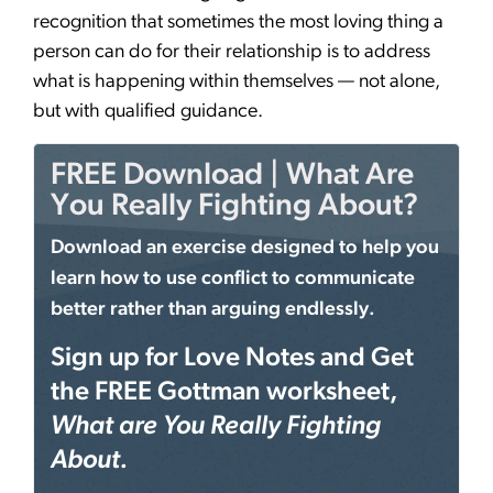
recognition that sometimes the most loving thing a
person can do for their relationship is to address
what is happening within themselves — not alone,
but with qualified guidance.
FREE Download | What Are
You Really Fighting About?
Download an exercise designed to help you
learn how to use conflict to communicate
better rather than arguing endlessly.
Sign up for Love Notes and Get
the FREE Gottman worksheet,
What are You Really Fighting
About.