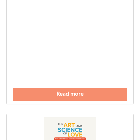
Read more