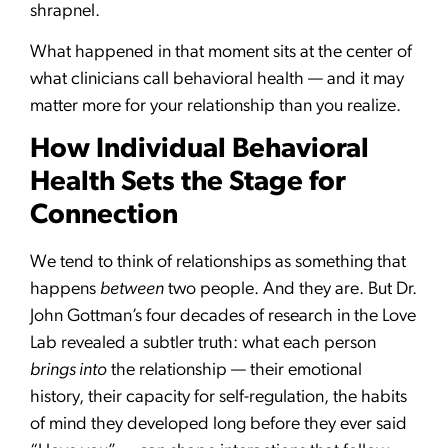
shrapnel.
What happened in that moment sits at the center of
what clinicians call behavioral health — and it may
matter more for your relationship than you realize.
How Individual Behavioral
Health Sets the Stage for
Connection
We tend to think of relationships as something that
happens
between
two people. And they are. But Dr.
John Gottman’s four decades of research in the Love
Lab revealed a subtler truth: what each person
brings into
the relationship — their emotional
history, their capacity for self-regulation, the habits
of mind they developed long before they ever said