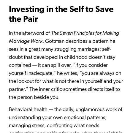
Investing in the Self to Save
the Pair
In the afterword of
The Seven Principles for Making
Marriage Work
, Gottman describes a pattern he
sees in a great many struggling marriages: self-
doubt that developed in childhood doesn’t stay
contained — it can spill over. “If you consider
yourself inadequate,” he writes, “you are always on
the lookout for what is not there in yourself and your
partner.” The inner critic sometimes directs itself to
the person beside you.
Behavioral health — the daily, unglamorous work of
understanding your own emotional patterns,
managing stress, confronting what needs