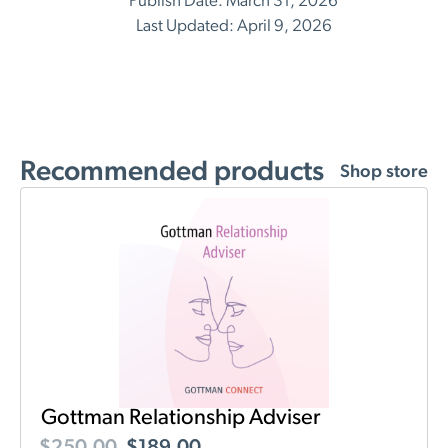
Publish Date: March 31, 2026
Last Updated: April 9, 2026
Recommended products
Shop store
Gottman Relationship Adviser