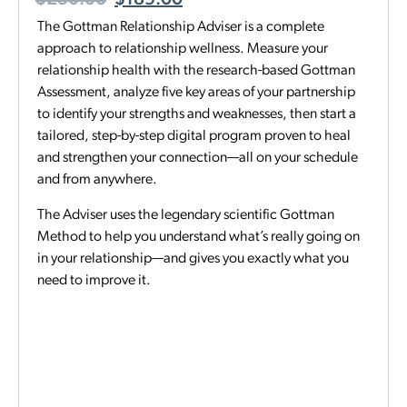
$
250.00
$
189.00
The Gottman Relationship Adviser is a complete
approach to relationship wellness. Measure your
relationship health with the research-based Gottman
Assessment, analyze five key areas of your partnership
to identify your strengths and weaknesses, then start a
tailored, step-by-step digital program proven to heal
and strengthen your connection—all on your schedule
and from anywhere.
The Adviser uses the legendary scientific Gottman
Method to help you understand what’s really going on
in your relationship—and gives you exactly what you
need to improve it.