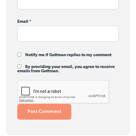
Email
*
Notify me if Gottman replies to my comment
By providing your email, you agree to receive
emails from Gottman.