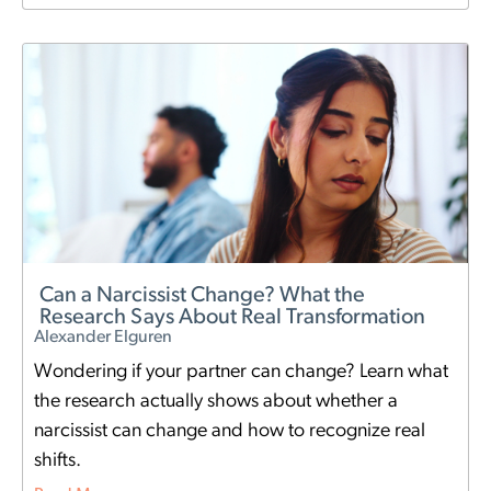
Can a Narcissist Change? What the
Research Says About Real Transformation
Alexander Elguren
Wondering if your partner can change? Learn what
the research actually shows about whether a
narcissist can change and how to recognize real
shifts.