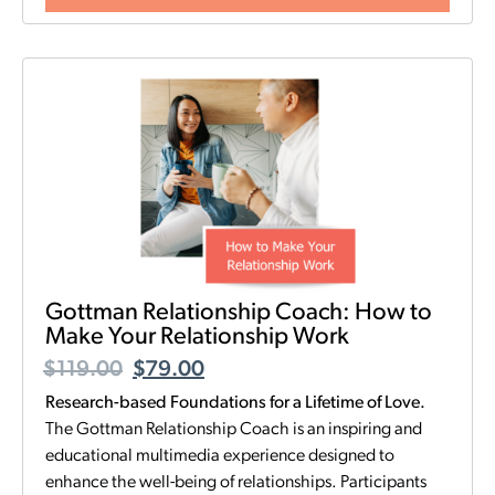
Gottman Relationship Coach: How to
Make Your Relationship Work
$
119.00
$
79.00
Research-based Foundations for a Lifetime of Love.
The Gottman Relationship Coach is an inspiring and
educational multimedia experience designed to
enhance the well-being of relationships. Participants