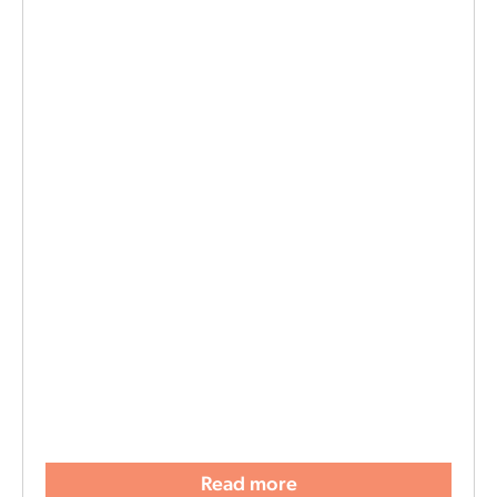
Read more