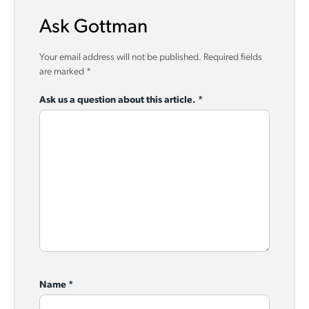
Ask Gottman
Your email address will not be published.
Required fields
are marked
*
Ask us a question about this article.
*
Name
*