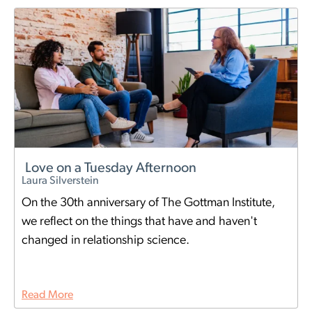
Love on a Tuesday Afternoon
Laura Silverstein
On the 30th anniversary of The Gottman Institute,
we reflect on the things that have and haven't
changed in relationship science.
Read More