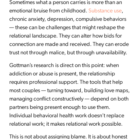
Sometimes what a person carries is more than an
emotional bruise from childhood.
Substance use
,
chronic anxiety, depression, compulsive behaviors
— these can be challenges that might reshape the
relational landscape. They can alter how bids for
connection are made and received. They can erode
trust not through malice, but through unavailability.
Gottman’s research is direct on this point: when
addiction or abuse is present, the relationship
requires professional support. The tools that help
most couples — turning toward, building love maps,
managing conflict constructively — depend on both
partners being present enough to use them.
Individual behavioral health work doesn’t replace
relational work; it makes relational work possible.
This is not about assigning blame. It is about honest