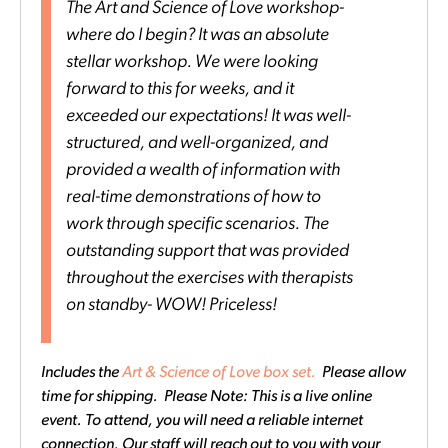
The Art and Science of Love workshop-
where do I begin? It was an absolute
stellar workshop. We were looking
forward to this for weeks, and it
exceeded our expectations! It was well-
structured, and well-organized, and
provided a wealth of information with
real-time demonstrations of how to
work through specific scenarios. The
outstanding support that was provided
throughout the exercises with therapists
on standby- WOW! Priceless!
Includes the
Art & Science of Love box set.
Please allow
time for shipping. Please Note: This is a live online
event. To attend, you will need a reliable internet
connection. Our staff will reach out to you with your