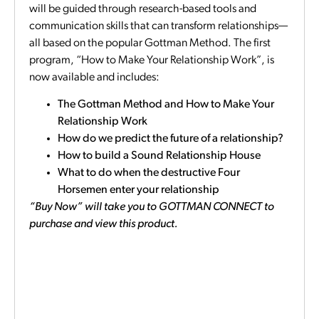
will be guided through research-based tools and
communication skills that can transform relationships—
all based on the popular Gottman Method. The first
program, “How to Make Your Relationship Work”, is
now available and includes:
The Gottman Method and How to Make Your
Relationship Work
How do we predict the future of a relationship?
How to build a Sound Relationship House
What to do when the destructive Four
Horsemen enter your relationship
“Buy Now” will take you to GOTTMAN CONNECT to
purchase and view this product.