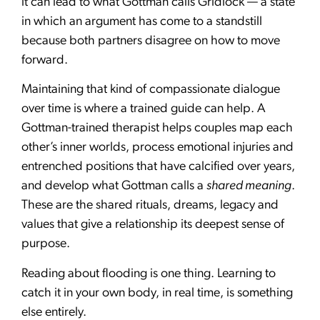
it can lead to what Gottman calls Gridlock — a state
in which an argument has come to a standstill
because both partners disagree on how to move
forward.
Maintaining that kind of compassionate dialogue
over time is where a trained guide can help. A
Gottman-trained therapist helps couples map each
other’s inner worlds, process emotional injuries and
entrenched positions that have calcified over years,
and develop what Gottman calls a
shared meaning
.
These are the shared rituals, dreams, legacy and
values that give a relationship its deepest sense of
purpose.
Reading about flooding is one thing. Learning to
catch it in your own body, in real time, is something
else entirely.