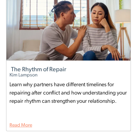
The Rhythm of Repair
Kim Lampson
Learn why partners have different timelines for
repairing after conflict and how understanding your
repair rhythm can strengthen your relationship.
Read More