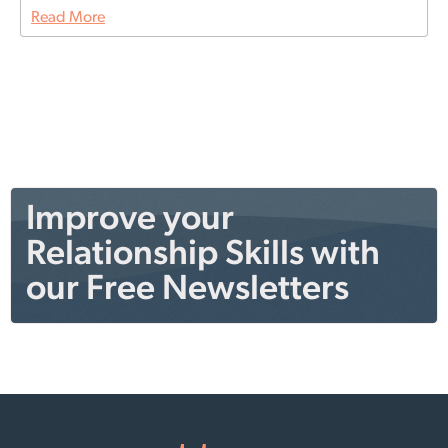
Read More
Improve your
Relationship Skills with
our Free Newsletters