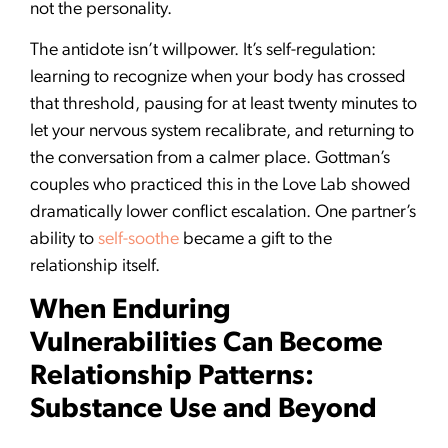
not the personality.
The antidote isn’t willpower. It’s self-regulation:
learning to recognize when your body has crossed
that threshold, pausing for at least twenty minutes to
let your nervous system recalibrate, and returning to
the conversation from a calmer place. Gottman’s
couples who practiced this in the Love Lab showed
dramatically lower conflict escalation. One partner’s
ability to
self-soothe
became a gift to the
relationship itself.
When Enduring
Vulnerabilities Can Become
Relationship Patterns:
Substance Use and Beyond