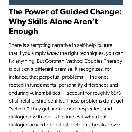
The Power of Guided Change:
Why Skills Alone Aren’t
Enough
There is a tempting narrative in self-help culture:
that if you simply
know
the right techniques, you can
fix anything. But Gottman Method Couples Therapy
is built on a different premise. It recognizes, for
instance, that perpetual problems — the ones
rooted in fundamental personality differences and
enduring vulnerabilities — account for roughly 69%
of all relationship conflict. These problems don’t get
“solved.” They get understood, respected, and
dialogued with over a lifetime. But when that
dialogue around perpetual problems breaks down,