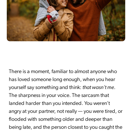
There is a moment, familiar to almost anyone who
has loved someone long enough, when you hear
yourself say something and think:
that wasn’t me.
The sharpness in your voice. The sarcasm that
landed harder than you intended. You weren’t
angry at your partner, not really — you were tired, or
flooded with something older and deeper than
being late, and the person closest to you caught the