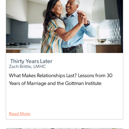
Thirty Years Later
Zach Brittle, LMHC
What Makes Relationships Last? Lessons from 30
Years of Marriage and the Gottman Institute
Read More