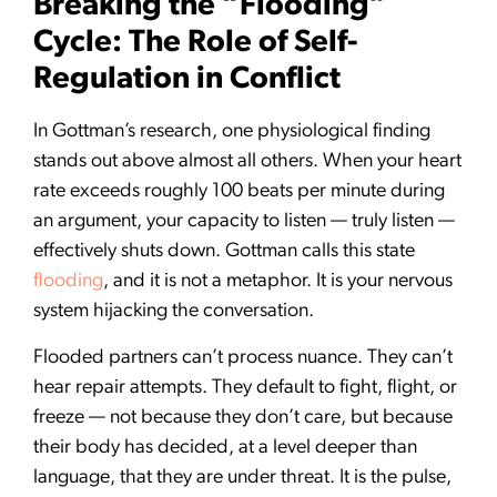
Breaking the “Flooding”
Cycle: The Role of Self-
Regulation in Conflict
In Gottman’s research, one physiological finding
stands out above almost all others. When your heart
rate exceeds roughly 100 beats per minute during
an argument, your capacity to listen — truly listen —
effectively shuts down. Gottman calls this state
flooding
, and it is not a metaphor. It is your nervous
system hijacking the conversation.
Flooded partners can’t process nuance. They can’t
hear repair attempts. They default to fight, flight, or
freeze — not because they don’t care, but because
their body has decided, at a level deeper than
language, that they are under threat. It is the pulse,