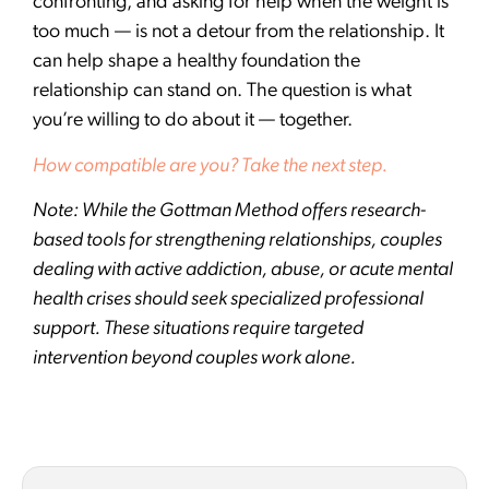
confronting, and asking for help when the weight is
too much — is not a detour from the relationship. It
can help shape a healthy foundation the
relationship can stand on. The question is what
you’re willing to do about it — together.
How compatible are you? Take the next step.
Note: While the Gottman Method offers research-
based tools for strengthening relationships, couples
dealing with active addiction, abuse, or acute mental
health crises should seek specialized professional
support. These situations require targeted
intervention beyond couples work alone.