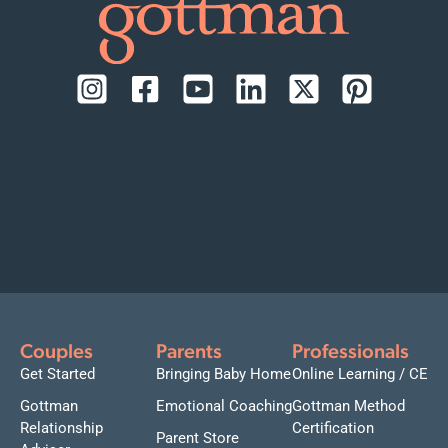
Couples
Parents
Professionals
Get Started
Bringing Baby Home
Online Learning / CE
Gottman
Emotional Coaching
Gottman Method
Relationship
Certification
Parent Store