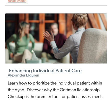
Read More
Enhancing Individual Patient Care
Alexander Elguren
Learn how to prioritize the individual patient within
the dyad. Discover why the Gottman Relationship
Checkup is the premier tool for patient assessment.