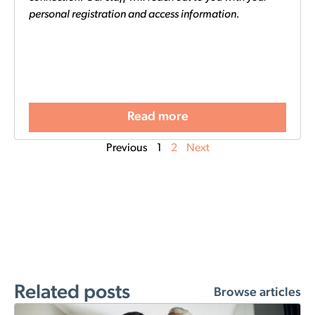
personal registration and access information.
Read more
Previous
1
2
Next
Related posts
Browse articles