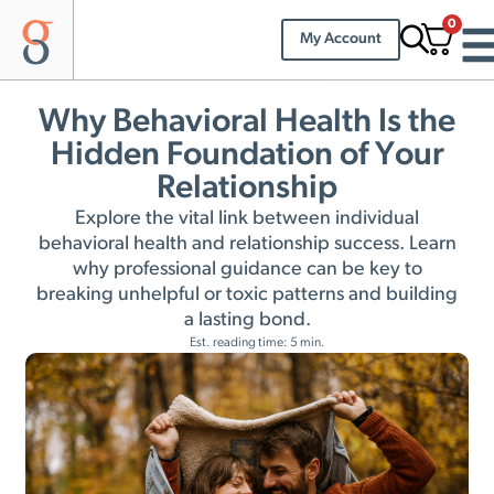
0
My Account
Why Behavioral Health Is the
Hidden Foundation of Your
Relationship
Explore the vital link between individual
behavioral health and relationship success. Learn
why professional guidance can be key to
breaking unhelpful or toxic patterns and building
a lasting bond.
Est. reading time: 5 min.