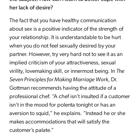
her lack of desire?
The fact that you have healthy communication
about sex is a positive indicator of the strength of
your relationship. It is understandable to be hurt
when you do not feel sexually desired by your
partner. However, try very hard not to see it as an
implied criticism of your attractiveness, sexual
virility, lovemaking skill, or innermost being. In
The
Seven Principles for Making Marriage Work
, Dr.
Gottman recommends having the attitude of a
professional chef. “A chef isn’t insulted if a customer
isn’t in the mood for polenta tonight or has an
aversion to squid,” he explains. “Instead he or she
makes accommodations that will satisfy the
customer’s palate.”