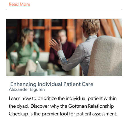
Read More
Enhancing Individual Patient Care
Alexander Elguren
Learn how to prioritize the individual patient within
the dyad. Discover why the Gottman Relationship
Checkup is the premier tool for patient assessment.