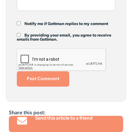
Notify me if Gottman replies to my comment
By providing your email, you agree to receive
emails from Gottman.
Share this post:
Send this article to a friend