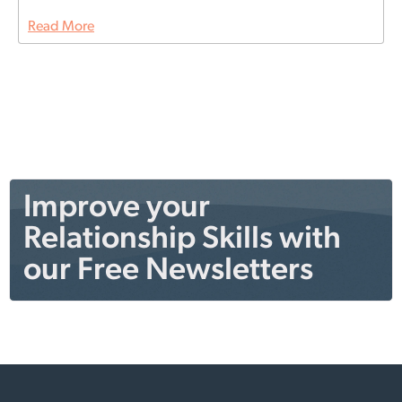
Read More
Improve your
Relationship Skills with
our Free Newsletters