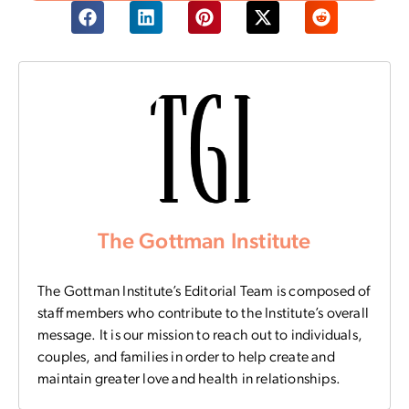
The Gottman Institute
The Gottman Institute’s Editorial Team is composed of
staff members who contribute to the Institute’s overall
message. It is our mission to reach out to individuals,
couples, and families in order to help create and
maintain greater love and health in relationships.