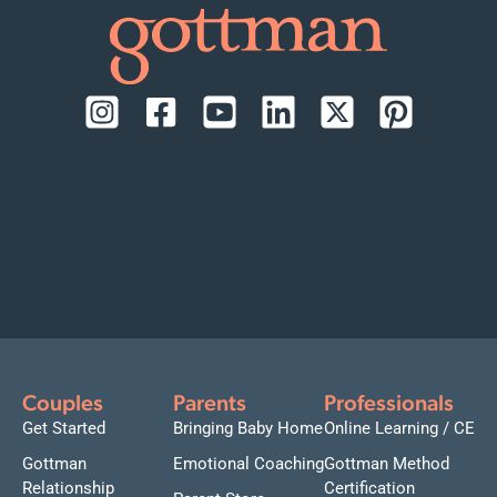
Couples
Parents
Professionals
Get Started
Bringing Baby Home
Online Learning / CE
Gottman
Emotional Coaching
Gottman Method
Relationship
Certification