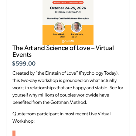
The Art and Science of Love – Virtual
Events
$
599.00
Created by “the Einstein of Love” (Psychology Today),
this two-day workshop is grounded on what actually
works in relationships that are happy and stable. See for
yourself why millions of couples worldwide have
benefited from the Gottman Method.
Quote from participant in most recent Live Virtual
Workshop: