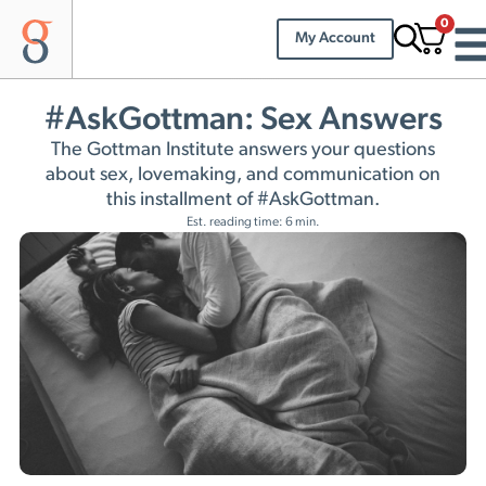
0
My Account
#AskGottman: Sex Answers
The Gottman Institute answers your questions
about sex, lovemaking, and communication on
this installment of #AskGottman.
Est. reading time: 6 min.