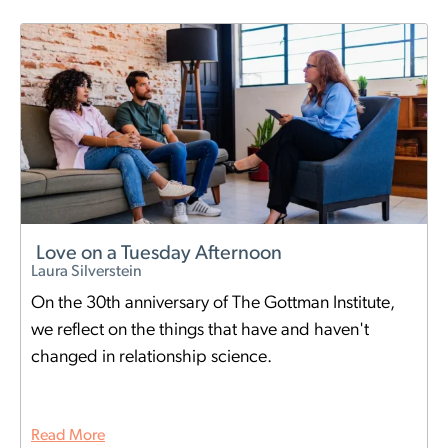
Love on a Tuesday Afternoon
Laura Silverstein
On the 30th anniversary of The Gottman Institute,
we reflect on the things that have and haven't
changed in relationship science.
Read More