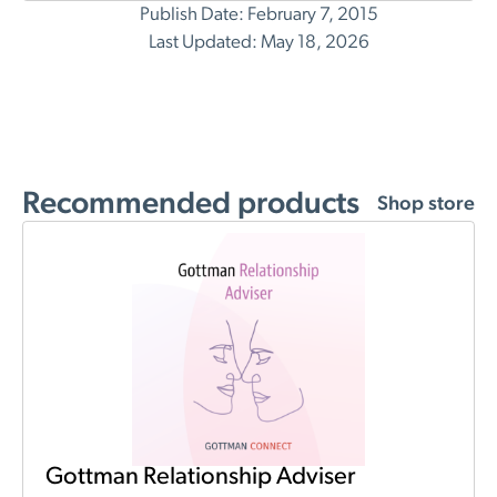
Publish Date: February 7, 2015
Last Updated: May 18, 2026
Recommended products
Shop store
Gottman Relationship Adviser