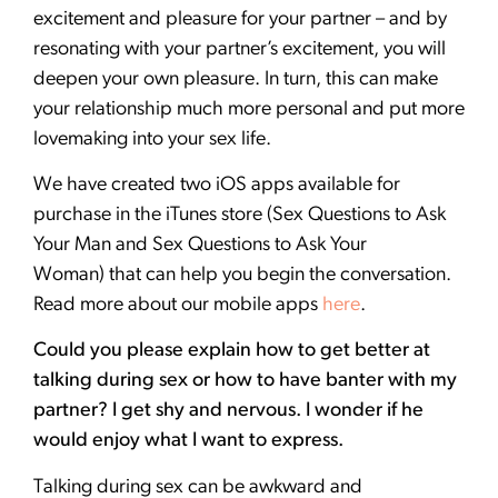
excitement and pleasure for your partner – and by
resonating with your partner’s excitement, you will
deepen your own pleasure. In turn, this can make
your relationship much more personal and put more
lovemaking into your sex life.
We have created two iOS apps available for
purchase in the iTunes store (Sex Questions to Ask
Your Man and Sex Questions to Ask Your
Woman) that can help you begin the conversation.
Read more about our mobile apps
here
.
Could you please explain how to get better at
talking during sex or how to have banter with my
partner? I get shy and nervous. I wonder if he
would enjoy what I want to express.
Talking during sex can be awkward and