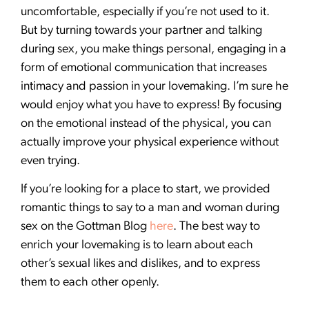
uncomfortable, especially if you’re not used to it.
But by turning towards your partner and talking
during sex, you make things personal, engaging in a
form of emotional communication that increases
intimacy and passion in your lovemaking. I’m sure he
would enjoy what you have to express! By focusing
on the emotional instead of the physical, you can
actually improve your physical experience without
even trying.
If you’re looking for a place to start, we provided
romantic things to say to a man and woman during
sex on the Gottman Blog
here
. The best way to
enrich your lovemaking is to learn about each
other’s sexual likes and dislikes, and to express
them to each other openly.