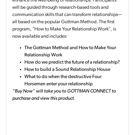
enhance the well-being of relationships. Participants
will be guided through research-based tools and
communication skills that can transform relationships—
all based on the popular Gottman Method. The first
program, “How to Make Your Relationship Work”, is
now available and includes:
The Gottman Method and How to Make Your
Relationship Work
How do we predict the future of a relationship?
How to build a Sound Relationship House
What to do when the destructive Four
Horsemen enter your relationship
“Buy Now” will take you to GOTTMAN CONNECT to
purchase and view this product.