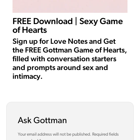
FREE Download | Sexy Game
of Hearts
Sign up for Love Notes and Get
the FREE Gottman Game of Hearts,
filled with conversation starters
and prompts around sex and
intimacy.
Ask Gottman
Your email address will not be published.
Required fields