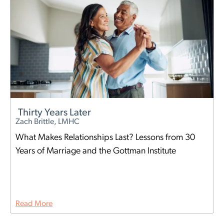
Thirty Years Later
Zach Brittle, LMHC
What Makes Relationships Last? Lessons from 30
Years of Marriage and the Gottman Institute
Read More