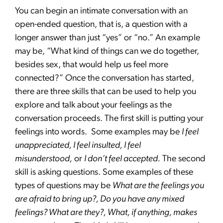
You can begin an intimate conversation with an
open-ended question, that is, a question with a
longer answer than just “yes” or “no.” An example
may be, “What kind of things can we do together,
besides sex, that would help us feel more
connected?” Once the conversation has started,
there are three skills that can be used to help you
explore and talk about your feelings as the
conversation proceeds. The first skill is putting your
feelings into words. Some examples may be
I feel
unappreciated, I feel insulted, I feel
misunderstood,
or
I don’t feel accepted.
The second
skill is asking questions. Some examples of these
types of questions may be
What are the feelings you
are afraid to bring up?, Do you have any mixed
feelings? What are they?, What, if anything, makes