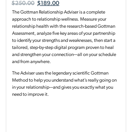
$
250.00
$
189.00
The Gottman Relationship Adviser is a complete
approach to relationship wellness. Measure your
relationship health with the research-based Gottman
Assessment, analyze five key areas of your partnership
to identify your strengths and weaknesses, then start a
tailored, step-by-step digital program proven to heal
and strengthen your connection—all on your schedule
and from anywhere.
The Adviser uses the legendary scientific Gottman
Method to help you understand what’s really going on
in your relationship—and gives you exactly what you
need to improve it.