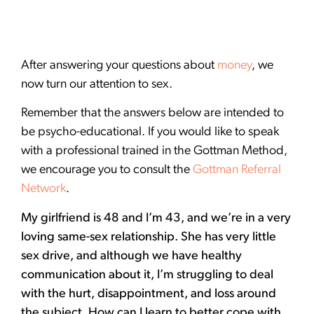
After answering your questions about
money
, we
now turn our attention to sex.
Remember that the answers below are intended to
be psycho-educational. If you would like to speak
with a professional trained in the Gottman Method,
we encourage you to consult the
Gottman Referral
Network
.
My girlfriend is 48 and I’m 43, and we’re in a very
loving same-sex relationship. She has very little
sex drive, and although we have healthy
communication about it, I’m struggling to deal
with the hurt, disappointment, and loss around
the subject. How can I learn to better cope with