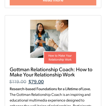
Read more
Gottman Relationship Coach: How to
Make Your Relationship Work
$
119.00
$
79.00
Research-based Foundations for a Lifetime of Love.
The Gottman Relationship Coach is an inspiring and
educational multimedia experience designed to