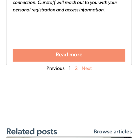
connection. Our staff will reach out to you with your
personal registration and access information.
Read more
Previous
1
2
Next
Related posts
Browse articles