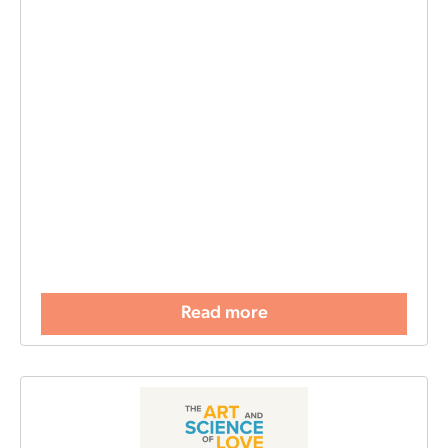
Read more