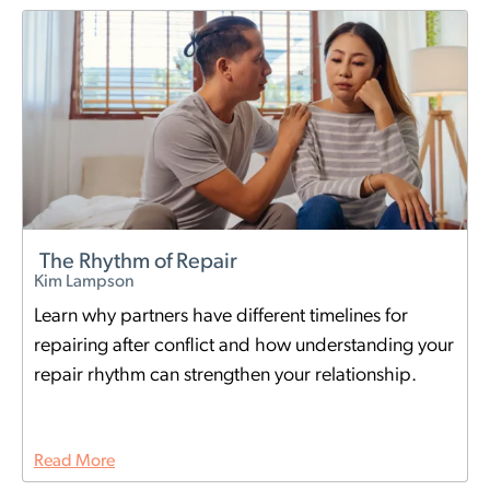
The Rhythm of Repair
Kim Lampson
Learn why partners have different timelines for
repairing after conflict and how understanding your
repair rhythm can strengthen your relationship.
Read More