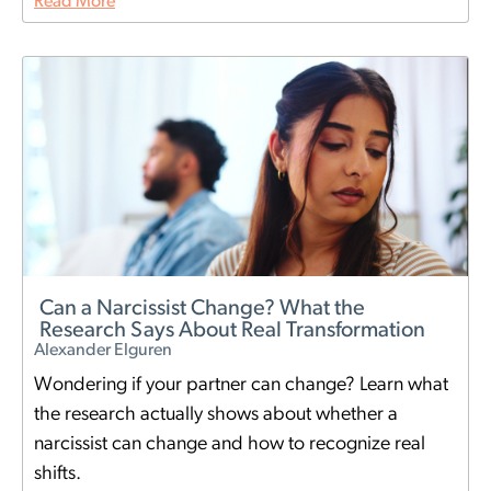
Read More
Can a Narcissist Change? What the
Research Says About Real Transformation
Alexander Elguren
Wondering if your partner can change? Learn what
the research actually shows about whether a
narcissist can change and how to recognize real
shifts.