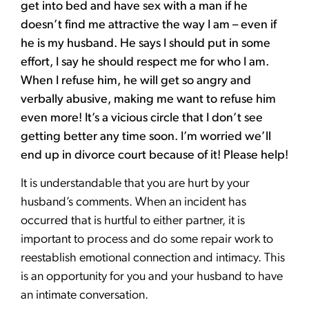
get into bed and have sex with a man if he
doesn’t find me attractive the way I am – even if
he is my husband. He says I should put in some
effort, I say he should respect me for who I am.
When I refuse him, he will get so angry and
verbally abusive, making me want to refuse him
even more! It’s a vicious circle that I don’t see
getting better any time soon. I’m worried we’ll
end up in divorce court because of it! Please help!
It is understandable that you are hurt by your
husband’s comments. When an incident has
occurred that is hurtful to either partner, it is
important to process and do some repair work to
reestablish emotional connection and intimacy. This
is an opportunity for you and your husband to have
an intimate conversation.