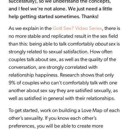
successfully), so we understand the concepts,
and I feel we’re not alone. We just need a little
help getting started sometimes. Thanks!
As we explain in the
Gott Sex? Video Series
, there is
no more stable and replicated result in the sex field
than this: being able to talk comfortably
about sex
is
strongly related to sexual satisfaction. How often
couples talk about sex, as well as the quality of the
conversation, are strongly correlated with
relationship happiness. Research shows that only
9% of couples who can’t comfortably talk with one
another about sex say they are satisfied sexually, as
well as satisfied in general with their relationships.
To get started, work on building a Love Map of each
other’s sexuality. If you know each other’s
preferences, you will be able to create more