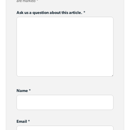
are marked
*
Ask us a question about this article.
*
Name
*
Email
*