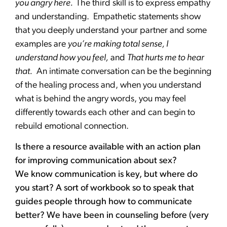
you angry here.
The third skill is to express empathy
and understanding. Empathetic statements show
that you deeply understand your partner and some
examples are
you’re making total sense, I
understand how you feel,
and
That hurts me to hear
that.
An intimate conversation can be the beginning
of the healing process and, when you understand
what is behind the angry words, you may feel
differently towards each other and can begin to
rebuild emotional connection.
Is there a resource available with an action plan
for improving communication about sex?
We know communication is key, but where do
you start? A sort of workbook so to speak that
guides people through how to communicate
better? We have been in counseling before (very