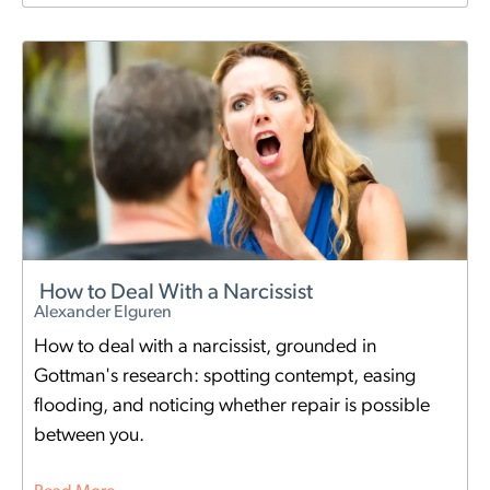
How to Deal With a Narcissist
Alexander Elguren
How to deal with a narcissist, grounded in
Gottman's research: spotting contempt, easing
flooding, and noticing whether repair is possible
between you.