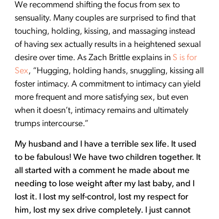
We recommend shifting the focus from sex to
sensuality. Many couples are surprised to find that
touching, holding, kissing, and massaging instead
of having sex actually results in a heightened sexual
desire over time. As Zach Brittle explains in
S is for
Sex
, “Hugging, holding hands, snuggling, kissing all
foster intimacy. A commitment to intimacy can yield
more frequent and more satisfying sex, but even
when it doesn’t, intimacy remains and ultimately
trumps intercourse.”
My husband and I have a terrible sex life. It used
to be fabulous! We have two children together. It
all started with a comment he made about me
needing to lose weight after my last baby, and I
lost it. I lost my self-control, lost my respect for
him, lost my sex drive completely. I just cannot