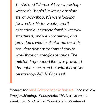
The Art and Science of Love workshop-
where do I begin? It was an absolute
stellar workshop. We were looking
forward to this for weeks, and it
exceeded our expectations! It was well-
structured, and well-organized, and
provided a wealth of information with
real-time demonstrations of how to
work through specific scenarios. The
outstanding support that was provided
throughout the exercises with therapists
on standby- WOW! Priceless!
Includes the
Art & Science of Love box set.
Please allow
time for shipping. Please Note: This is a live online
event. To attend, you will need a reliable internet