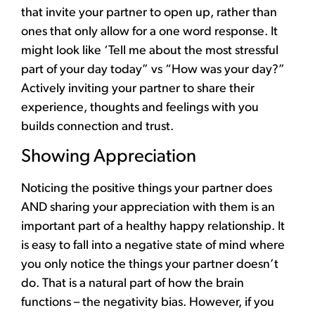
that invite your partner to open up, rather than
ones that only allow for a one word response. It
might look like ‘Tell me about the most stressful
part of your day today” vs “How was your day?”
Actively inviting your partner to share their
experience, thoughts and feelings with you
builds connection and trust.
Showing Appreciation
Noticing the positive things your partner does
AND sharing your appreciation with them is an
important part of a healthy happy relationship. It
is easy to fall into a negative state of mind where
you only notice the things your partner doesn’t
do. That is a natural part of how the brain
functions – the negativity bias. However, if you