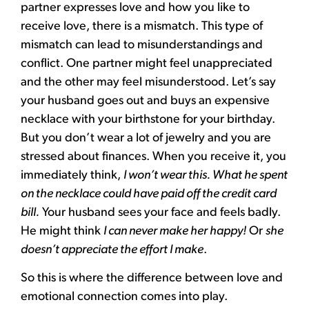
partner expresses love and how you like to
receive love, there is a mismatch. This type of
mismatch can lead to misunderstandings and
conflict. One partner might feel unappreciated
and the other may feel misunderstood. Let’s say
your husband goes out and buys an expensive
necklace with your birthstone for your birthday.
But you don’t wear a lot of jewelry and you are
stressed about finances. When you receive it, you
immediately think,
I won’t wear this. What he spent
on the necklace could have paid off the credit card
bill.
Your husband sees your face and feels badly.
He might think
I can never make her happy!
Or
she
doesn’t appreciate the effort I make
.
So this is where the difference between love and
emotional connection comes into play.