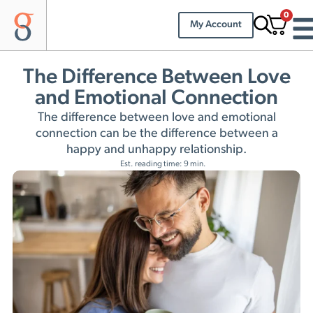
0
My Account
The Difference Between Love
and Emotional Connection
The difference between love and emotional
connection can be the difference between a
happy and unhappy relationship.
Est. reading time: 9 min.