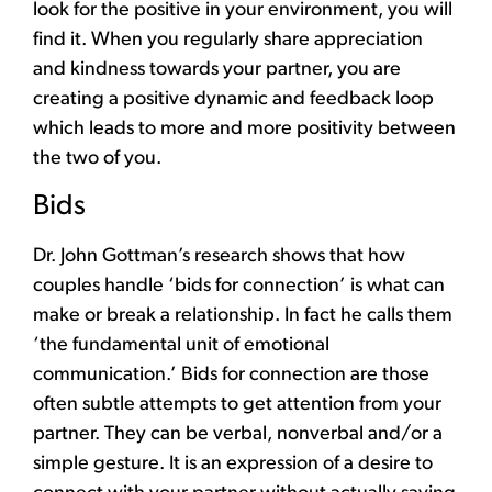
look for the positive in your environment, you will
find it. When you regularly share appreciation
and kindness towards your partner, you are
creating a positive dynamic and feedback loop
which leads to more and more positivity between
the two of you.
Bids
Dr. John Gottman’s research shows that how
couples handle ‘bids for connection’ is what can
make or break a relationship. In fact he calls them
‘the fundamental unit of emotional
communication.’ Bids for connection are those
often subtle attempts to get attention from your
partner. They can be verbal, nonverbal and/or a
simple gesture. It is an expression of a desire to