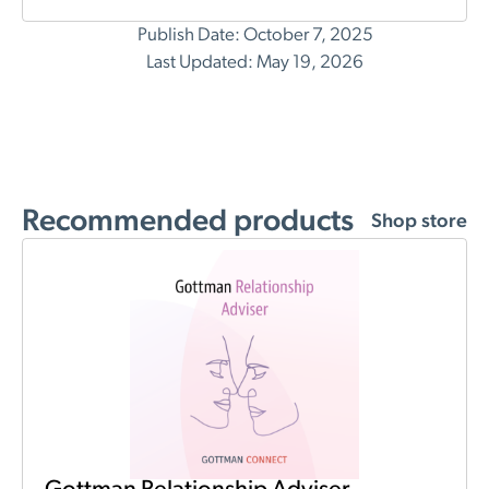
Publish Date: October 7, 2025
Last Updated: May 19, 2026
Recommended products
Shop store