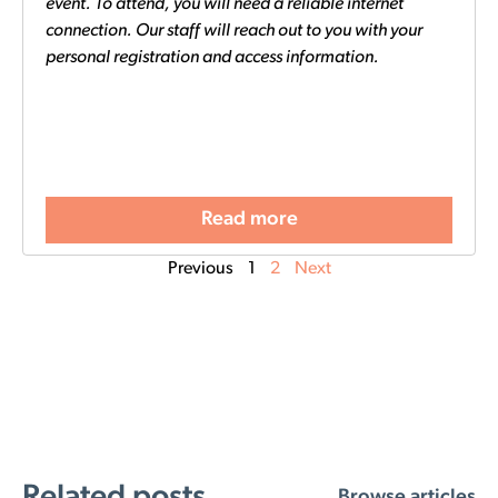
event. To attend, you will need a reliable internet
connection. Our staff will reach out to you with your
personal registration and access information.
Read more
Previous
1
2
Next
Related posts
Browse articles