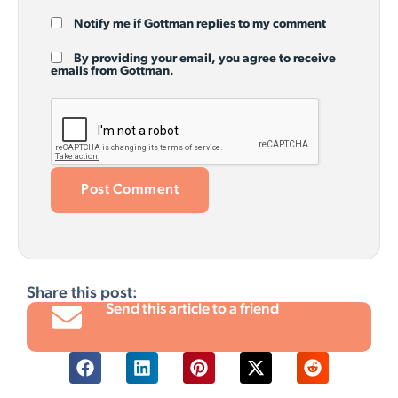
Notify me if Gottman replies to my comment
By providing your email, you agree to receive
emails from Gottman.
Share this post:
Send this article to a friend