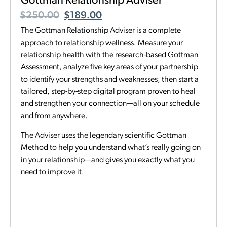
Gottman Relationship Adviser
$
250.00
$
189.00
The Gottman Relationship Adviser is a complete
approach to relationship wellness. Measure your
relationship health with the research-based Gottman
Assessment, analyze five key areas of your partnership
to identify your strengths and weaknesses, then start a
tailored, step-by-step digital program proven to heal
and strengthen your connection—all on your schedule
and from anywhere.
The Adviser uses the legendary scientific Gottman
Method to help you understand what’s really going on
in your relationship—and gives you exactly what you
need to improve it.