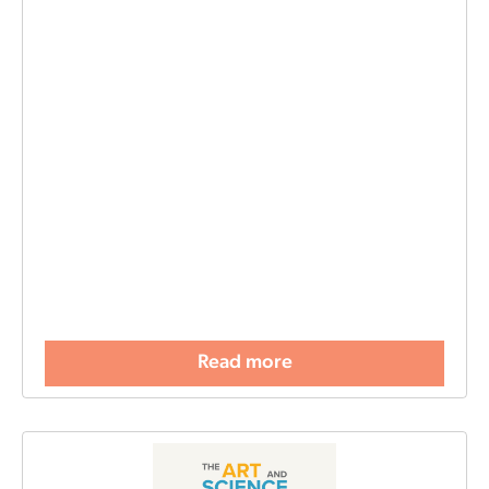
Read more