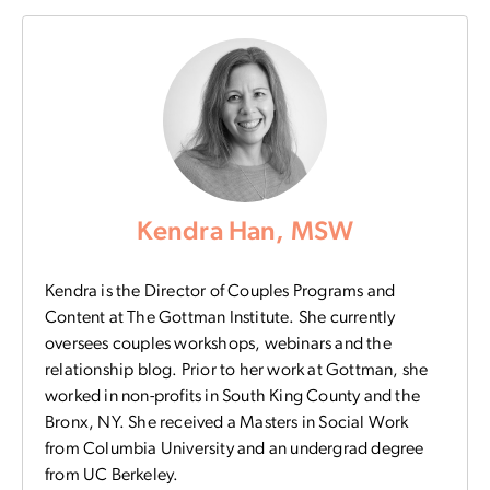
Kendra Han, MSW
Kendra is the Director of Couples Programs and
Content at The Gottman Institute. She currently
oversees couples workshops, webinars and the
relationship blog. Prior to her work at Gottman, she
worked in non-profits in South King County and the
Bronx, NY. She received a Masters in Social Work
from Columbia University and an undergrad degree
from UC Berkeley.