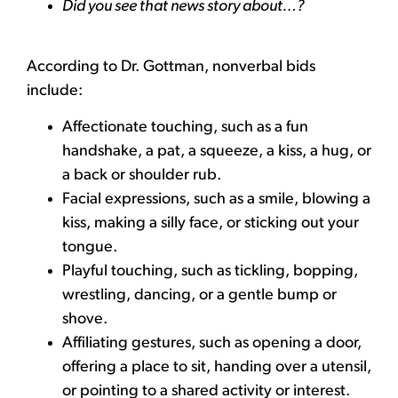
Did you see that news story about…?
According to Dr. Gottman, nonverbal bids
include:
Affectionate touching, such as a fun
handshake, a pat, a squeeze, a kiss, a hug, or
a back or shoulder rub.
Facial expressions, such as a smile, blowing a
kiss, making a silly face, or sticking out your
tongue.
Playful touching, such as tickling, bopping,
wrestling, dancing, or a gentle bump or
shove.
Affiliating gestures, such as opening a door,
offering a place to sit, handing over a utensil,
or pointing to a shared activity or interest.