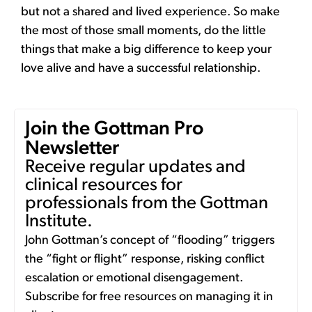
but not a shared and lived experience. So make
the most of those small moments, do the little
things that make a big difference to keep your
love alive and have a successful relationship.
Join the Gottman Pro
Newsletter
Receive regular updates and
clinical resources for
professionals from the Gottman
Institute.
John Gottman’s concept of “flooding” triggers
the “fight or flight” response, risking conflict
escalation or emotional disengagement.
Subscribe for free resources on managing it in