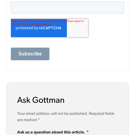
Ask Gottman
Your email address will not be published.
Required fields
are marked
*
Ask us a question about this article.
*