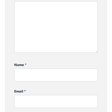
Name
*
Email
*