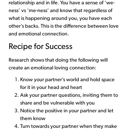
relationship and in life. You have a sense of ‘we-
ness’ vs ‘me-ness’ and know that regardless of
what is happening around you, you have each
other’s backs. This is the difference between love
and emotional connection.
Recipe for Success
Research shows that doing the following will
create an emotional loving connection:
Know your partner’s world and hold space
for it in your head and heart
Ask your partner questions, inviting them to
share and be vulnerable with you
Notice the positive in your partner and let
them know
Turn towards your partner when they make