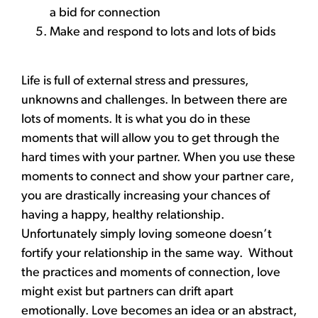
a bid for connection
Make and respond to lots and lots of bids
Life is full of external stress and pressures,
unknowns and challenges. In between there are
lots of moments. It is what you do in these
moments that will allow you to get through the
hard times with your partner. When you use these
moments to connect and show your partner care,
you are drastically increasing your chances of
having a happy, healthy relationship.
Unfortunately simply loving someone doesn’t
fortify your relationship in the same way. Without
the practices and moments of connection, love
might exist but partners can drift apart
emotionally. Love becomes an idea or an abstract,