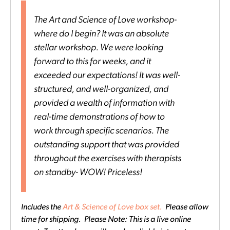
The Art and Science of Love workshop-
where do I begin? It was an absolute
stellar workshop. We were looking
forward to this for weeks, and it
exceeded our expectations! It was well-
structured, and well-organized, and
provided a wealth of information with
real-time demonstrations of how to
work through specific scenarios. The
outstanding support that was provided
throughout the exercises with therapists
on standby- WOW! Priceless!
Includes the
Art & Science of Love box set.
Please allow
time for shipping. Please Note: This is a live online