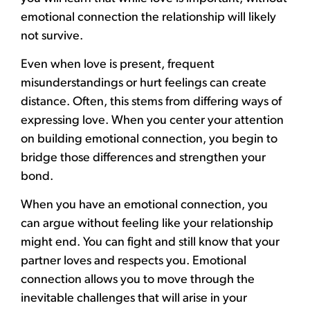
emotional connection the relationship will likely
not survive.
Even when love is present, frequent
misunderstandings or hurt feelings can create
distance. Often, this stems from differing ways of
expressing love. When you center your attention
on building emotional connection, you begin to
bridge those differences and strengthen your
bond.
When you have an emotional connection, you
can argue without feeling like your relationship
might end. You can fight and still know that your
partner loves and respects you. Emotional
connection allows you to move through the
inevitable challenges that will arise in your