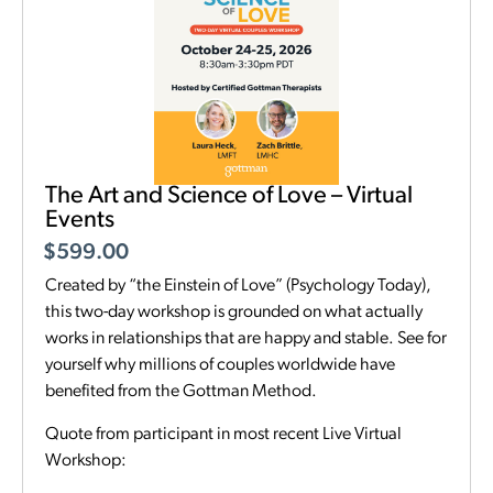
The Art and Science of Love – Virtual
Events
$
599.00
Created by “the Einstein of Love” (Psychology Today),
this two-day workshop is grounded on what actually
works in relationships that are happy and stable. See for
yourself why millions of couples worldwide have
benefited from the Gottman Method.
Quote from participant in most recent Live Virtual
Workshop: