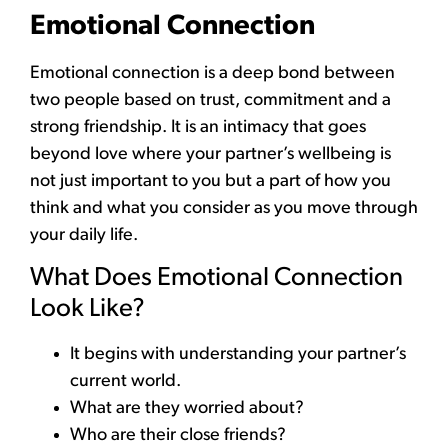
Emotional Connection
Emotional connection is a deep bond between
two people based on trust, commitment and a
strong friendship. It is an intimacy that goes
beyond love where your partner’s wellbeing is
not just important to you but a part of how you
think and what you consider as you move through
your daily life.
What Does Emotional Connection
Look Like?
It begins with understanding your partner’s
current world.
What are they worried about?
Who are their close friends?