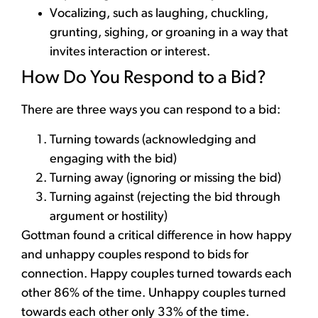
Vocalizing, such as laughing, chuckling,
grunting, sighing, or groaning in a way that
invites interaction or interest.
How Do You Respond to a Bid?
There are three ways you can respond to a bid:
Turning towards (acknowledging and
engaging with the bid)
Turning away (ignoring or missing the bid)
Turning against (r
ejecting the bid through
argument or hostility)
Gottman found a critical difference in how happy
and unhappy couples respond to bids for
connection. Happy couples turned towards each
other 86% of the time. Unhappy couples turned
towards each other only 33% of the time.