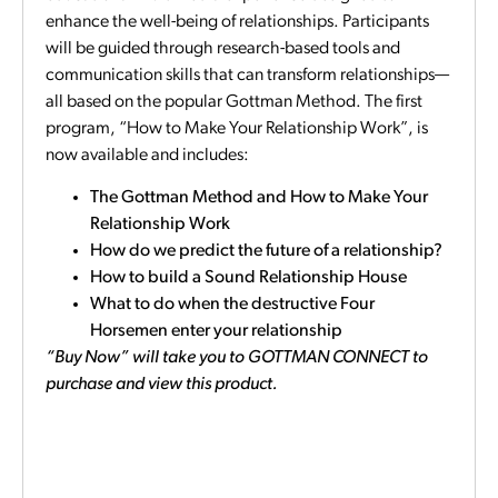
enhance the well-being of relationships. Participants
will be guided through research-based tools and
communication skills that can transform relationships—
all based on the popular Gottman Method. The first
program, “How to Make Your Relationship Work”, is
now available and includes:
The Gottman Method and How to Make Your
Relationship Work
How do we predict the future of a relationship?
How to build a Sound Relationship House
What to do when the destructive Four
Horsemen enter your relationship
“Buy Now” will take you to GOTTMAN CONNECT to
purchase and view this product.