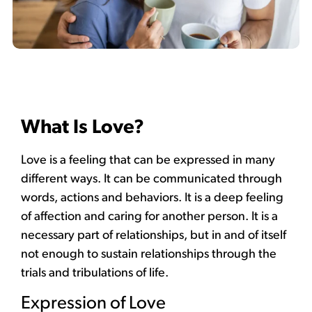
What Is Love?
Love is a feeling that can be expressed in many
different ways. It can be communicated through
words, actions and behaviors. It is a deep feeling
of affection and caring for another person. It is a
necessary part of relationships, but in and of itself
not enough to sustain relationships through the
trials and tribulations of life.
Expression of Love