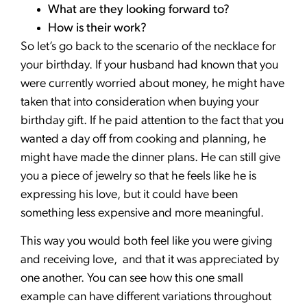
What are they looking forward to?
How is their work?
So let’s go back to the scenario of the necklace for
your birthday. If your husband had known that you
were currently worried about money, he might have
taken that into consideration when buying your
birthday gift. If he paid attention to the fact that you
wanted a day off from cooking and planning, he
might have made the dinner plans. He can still give
you a piece of jewelry so that he feels like he is
expressing his love, but it could have been
something less expensive and more meaningful.
This way you would both feel like you were giving
and receiving love, and that it was appreciated by
one another. You can see how this one small
example can have different variations throughout