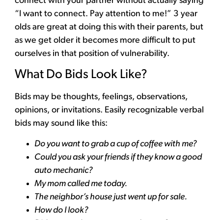
connect with your partner without actually saying
“I want to connect. Pay attention to me!” 3 year
olds are great at doing this with their parents, but
as we get older it becomes more difficult to put
ourselves in that position of vulnerability.
What Do Bids Look Like?
Bids may be thoughts, feelings, observations,
opinions, or invitations. Easily recognizable verbal
bids may sound like this:
Do you want to grab a cup of coffee with me?
Could you ask your friends if they know a good
auto mechanic?
My mom called me today.
The neighbor’s house just went up for sale.
How do I look?