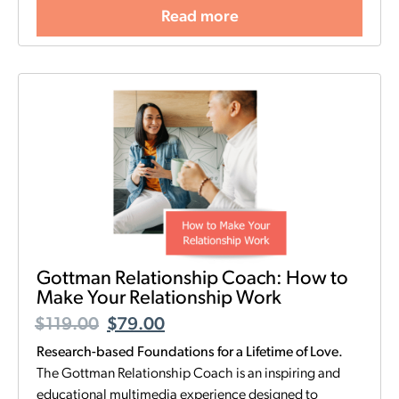
Read more
Gottman Relationship Coach: How to
Make Your Relationship Work
$
119.00
$
79.00
Research-based Foundations for a Lifetime of Love.
The Gottman Relationship Coach is an inspiring and
educational multimedia experience designed to