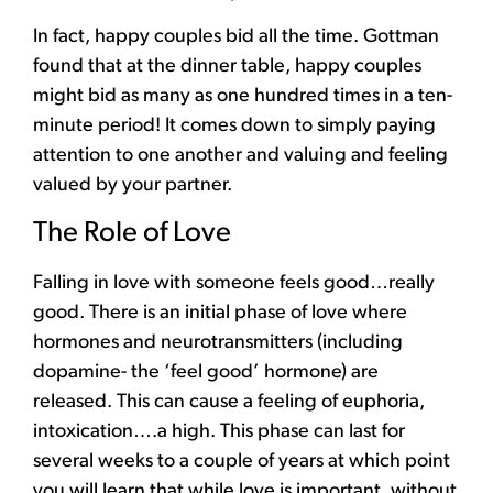
In fact, happy couples bid all the time. Gottman
found that at the dinner table, happy couples
might bid as many as one hundred times in a ten-
minute period!
It comes down to simply paying
attention to one another and valuing and feeling
valued by your partner.
The Role of Love
Falling in love with someone feels good…really
good. There is an initial phase of love where
hormones and neurotransmitters (including
dopamine- the ‘feel good’ hormone) are
released. This can cause a feeling of euphoria,
intoxication….a high. This phase can last for
several weeks to a couple of years at which point
you will learn that while love is important, without