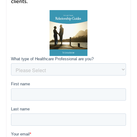
clients.