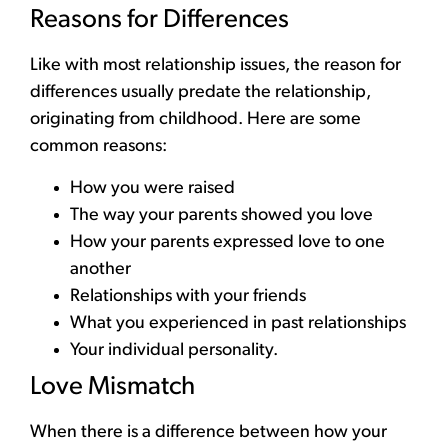
Reasons for Differences
Like with most relationship issues, the reason for
differences usually predate the relationship,
originating from childhood. Here are some
common reasons:
How you were raised
The way your parents showed you love
How your parents expressed love to one
another
Relationships with your friends
What you experienced in past relationships
Your individual personality.
Love Mismatch
When there is a difference between how your