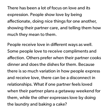
There has been a lot of focus on love and its
expression. People show love by being
affectionate, doing nice things for one another,
showing their partner care, and telling them how
much they mean to them.
People receive love in different ways as well.
Some people love to receive compliments and
affection. Others prefer when their partner cooks
dinner and does the dishes for them. Because
there is so much variation in how people express
and receive love, there can be a disconnect in
relationships. What if one partner feels loved
when their partner plans a getaway weekend for
them, while the other expresses love by doing
the laundry and baking a cake?