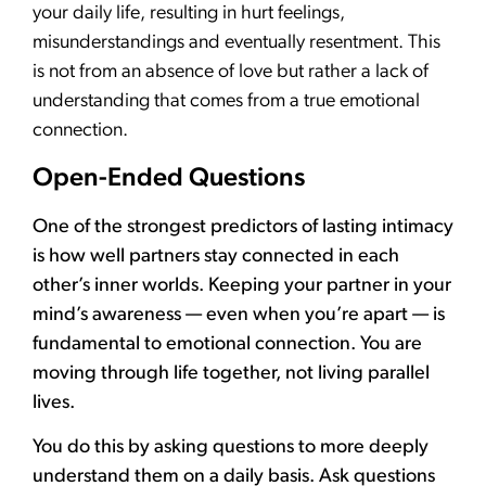
your daily life, resulting in hurt feelings,
misunderstandings and eventually resentment. This
is not from an absence of love but rather a lack of
understanding that comes from a true emotional
connection.
Open-Ended Questions
One of the strongest predictors of lasting intimacy
is how well partners stay connected in each
other’s inner worlds. Keeping your partner in your
mind’s awareness — even when you’re apart — is
fundamental to emotional connection. You are
moving through life together, not living parallel
lives.
You do this by asking questions to more deeply
understand them on a daily basis. Ask questions