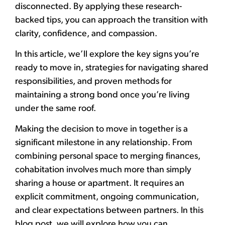
disconnected.
By applying these research-
backed tips,
you can approach the transition with
clarity, confidence, and compassion.
In this article,
we’ll explore the key signs you’re
ready to move in, strategies for navigating shared
responsibilities, and proven methods for
maintaining a strong bond once you’re living
under the same roof.
Making the decision to move in together is a
significant milestone in any relationship. From
combining personal space to merging finances,
cohabitation involves much more than simply
sharing a house or apartment. It requires an
explicit commitment, ongoing communication,
and clear expectations between partners. In this
blog post, we will explore how you can