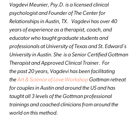
Vagdevi Meunier, Psy.D. is a licensed clinical
psychologist and Founder of The Center for
Relationships in Austin, TX. Vagdevi has over 40
years of experience as a therapist, coach, and
educator who taught graduate students and
professionals at University of Texas and St. Edward’s
University in Austin. She is a Senior Certified Gottman
Therapist and Approved Clinical Trainer. For
the past 20 years, Vagdevi has been facilitating
the
Art & Science of Love Workshop
Gottman retreat
for couples in Austin and around the US and has
taught all 3 levels of the Gottman professional
trainings and coached clinicians from around the
world on this method.