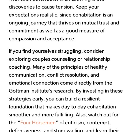
discoveries to cause tension. Keep your
expectations realistic, since cohabitation is an
ongoing journey that thrives on mutual trust and
commitment as well as a good measure of
compassion and acceptance.
If you find yourselves struggling, consider
exploring couples counseling or relationship
coaching. Many of the principles of healthy
communication, conflict resolution, and
emotional connection come directly from the
Gottman Institute’s research. By investing in these
strategies early, you can build a resilient
foundation that makes day-to-day cohabitation
smoother and more fulfilling. Also, watch out for
the “
Four Horsemen
” of criticism, contempt,
defensiveness, and stonewalling, and learn their