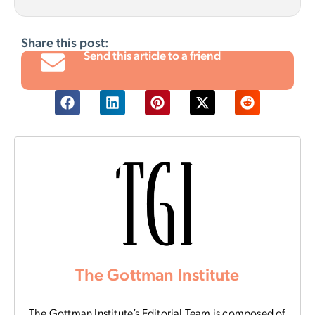
Share this post:
Send this article to a friend
The Gottman Institute
The Gottman Institute’s Editorial Team is composed of