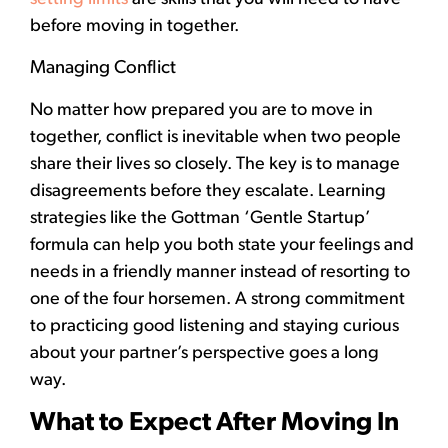
before moving in together.
Managing Conflict
No matter how prepared you are to move in
together, conflict is inevitable when two people
share their lives so closely. The key is to manage
disagreements before they escalate. Learning
strategies like the Gottman ‘Gentle Startup’
formula can help you both state your feelings and
needs in a friendly manner instead of resorting to
one of the four horsemen. A strong commitment
to practicing good listening and staying curious
about your partner’s perspective goes a long
way.
What to Expect After Moving In