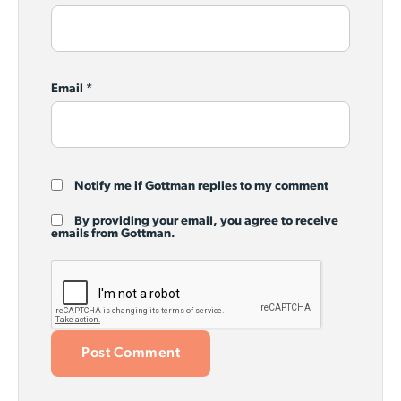
Email
*
Notify me if Gottman replies to my comment
By providing your email, you agree to receive
emails from Gottman.