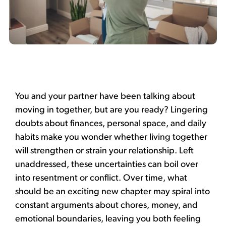
You and your partner have been talking about
moving in together,
but are you ready? Lingering
doubts about finances, personal space, and daily
habits make you wonder whether living together
will strengthen or strain your relationship.
Left
unaddressed, these uncertainties can boil over
into resentment or conflict. Over time, what
should be an exciting new chapter may spiral into
constant arguments about chores, money, and
emotional boundaries, leaving you both feeling