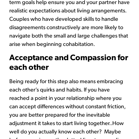
term goals help ensure you and your partner have
realistic expectations about living arrangements.
Couples who have developed skills to handle
disagreements constructively are more likely to
navigate both the small and large challenges that
arise when beginning cohabitation.
Acceptance and Compassion for
each other
Being ready for this step also means embracing
each other’s quirks and habits. If you have
reached a point in your relationship where you
can accept differences without constant friction,
you are better prepared for the inevitable
adjustment it takes to start living together..How
well do you actually know each other? Maybe