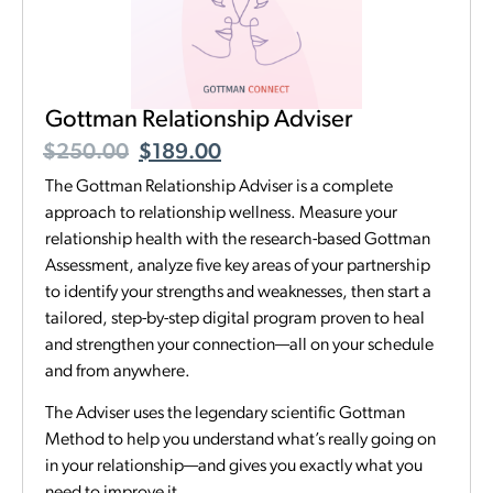
Gottman Relationship Adviser
$
250.00
$
189.00
The Gottman Relationship Adviser is a complete
approach to relationship wellness. Measure your
relationship health with the research-based Gottman
Assessment, analyze five key areas of your partnership
to identify your strengths and weaknesses, then start a
tailored, step-by-step digital program proven to heal
and strengthen your connection—all on your schedule
and from anywhere.
The Adviser uses the legendary scientific Gottman
Method to help you understand what’s really going on
in your relationship—and gives you exactly what you