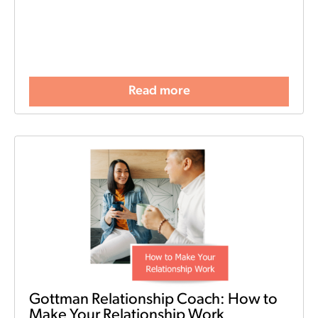
Read more
Gottman Relationship Coach: How to
Make Your Relationship Work