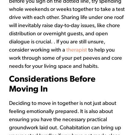
before you sign on the dotted line, try spending
whole weekends or weeks together to take a test
drive with each other. Sharing life under one roof
will inevitably raise day-to-day issues, like chore
distribution or overnight guests, and open
dialogue is crucial. . If you are still unsure,
consider working with a
therapist
to help you
work through some of your pet peeves and core
needs for your living space and habits.
Considerations Before
Moving In
Deciding to move in together is not just about
feeling emotionally prepared. It is also about
ensuring you have the necessary practical
groundwork laid out. Cohabitation can bring up