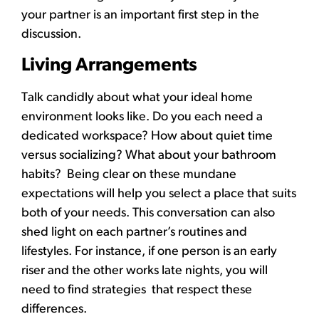
your partner is an important first step in the
discussion.
Living Arrangements
Talk candidly about what your ideal home
environment looks like. Do you each need a
dedicated workspace? How about quiet time
versus socializing? What about your bathroom
habits? Being clear on these mundane
expectations will help you select a place that suits
both of your needs. This conversation can also
shed light on each partner’s routines and
lifestyles. For instance, if one person is an early
riser and the other works late nights, you will
need to find strategies that respect these
differences.