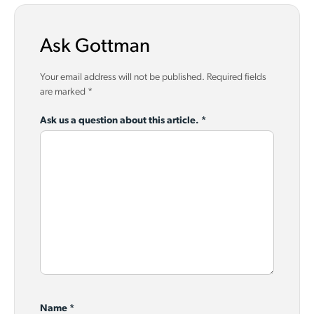
Ask Gottman
Your email address will not be published.
Required fields
are marked
*
Ask us a question about this article.
*
Name
*