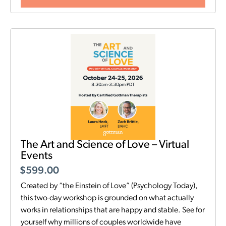
The Art and Science of Love – Virtual
Events
$
599.00
Created by “the Einstein of Love” (Psychology Today),
this two-day workshop is grounded on what actually
works in relationships that are happy and stable. See for
yourself why millions of couples worldwide have