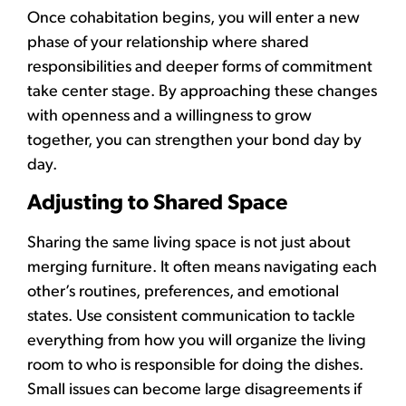
Once cohabitation begins, you will enter a new
phase of your relationship where shared
responsibilities and deeper forms of commitment
take center stage. By approaching these changes
with openness and a willingness to grow
together, you can strengthen your bond day by
day.
Adjusting to Shared Space
Sharing the same living space is not just about
merging furniture. It often means navigating each
other’s routines, preferences, and emotional
states. Use consistent communication to tackle
everything from how you will organize the living
room to who is responsible for doing the dishes.
Small issues can become large disagreements if