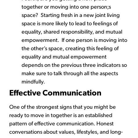
together or moving into one person;s
space? Starting fresh in a new joint living
space is more likely to lead to feelings of
equality, shared responsibility, and mutual
empowerment. If one person is moving into
the other’s space, creating this feeling of
equality and mutual empowerment
depends on the previous three indicators so
make sure to talk through all the aspects
mindfully.
Effective Communication
One of the strongest signs that you might be
ready to move in together is an established
pattern of effective communication. Honest
conversations about values, lifestyles, and long-