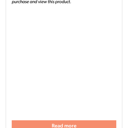
purchase and view this product.
Read more