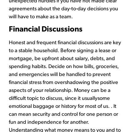
unexpected hurdles if you have not made clear
agreements about the day-to-day decisions you
will have to make as a team.
Financial Discussions
Honest and frequent financial discussions are key
to a stable household. Before signing a lease or
mortgage, be upfront about salary, debts, and
spending habits. Decide on how bills, groceries,
and emergencies will be handled to prevent
financial stress from overshadowing the positive
aspects of your relationship. Money can be a
difficult topic to discuss, since it usuallysome
emotional baggage or history for most of us. . It
can mean security and control for one person or
fun and independence for another.
Understanding what money means to you and to