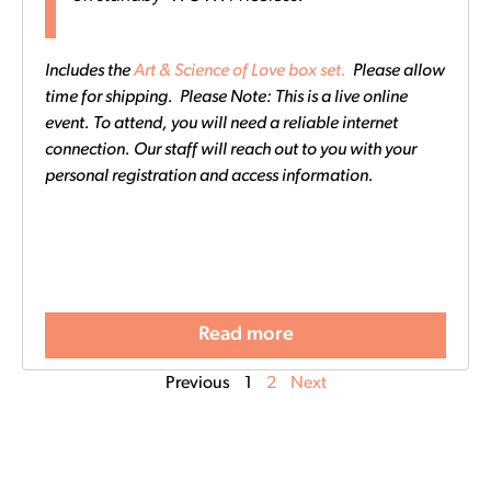
Includes the
Art & Science of Love box set.
Please allow
time for shipping. Please Note: This is a live online
event. To attend, you will need a reliable internet
connection. Our staff will reach out to you with your
personal registration and access information.
Read more
Previous
1
2
Next