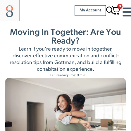
0
My Account
Moving In Together: Are You
Ready?
Learn if you’re ready to move in together,
discover effective communication and conflict-
resolution tips from Gottman, and build a fulfilling
cohabitation experience.
Est. reading time: 9 min.