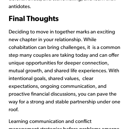
antidotes.
Final Thoughts
Deciding to move in together marks an exciting
new chapter in your relationship. While
cohabitation can bring challenges, it is a common
step many couples are taking today and can offer
unique opportunities for deeper connection,
mutual growth, and shared life experiences. With
intentional goals, shared values, clear
expectations, ongoing communication, and
proactive financial discussions, you can pave the
way for a strong and stable partnership under one
roof.
Learning communication and conflict