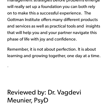
management strategies before problems emerge
will really set up a foundation you can both rely
on to make this a successful experience. The
Gottman Institute offers many different products
and services as well as practical tools and insights
that will help you and your partner navigate this
phase of life with joy and confidence.
Remember, it is not about perfection. It is about
learning and growing together, one day at a time.
.
Reviewed by: Dr. Vagdevi
Meunier, PsyD