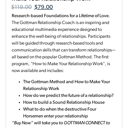
$
119.00
$
79.00
Research-based Foundations for a Lifetime of Love.
The Gottman Relationship Coach is an inspiring and
educational multimedia experience designed to
enhance the well-being of relationships. Participants
will be guided through research-based tools and
communication skills that can transform relationships—
all based on the popular Gottman Method. The first
program, “How to Make Your Relationship Work”, is
now available and includes:
The Gottman Method and How to Make Your
Relationship Work
How do we predict the future of a relationship?
How to build a Sound Relationship House
What to do when the destructive Four
Horsemen enter your relationship
“Buy Now” will take you to GOTTMAN CONNECT to