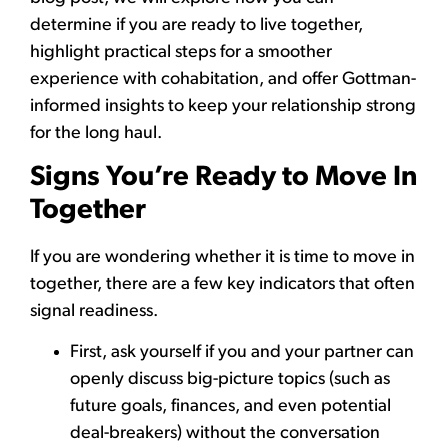
determine if you are ready to live together,
highlight practical steps for a smoother
experience with cohabitation, and offer Gottman-
informed insights to keep your relationship strong
for the long haul.
Signs You’re Ready to Move In
Together
If you are wondering whether it is time to move in
together, there are a few key indicators that often
signal readiness.
First, ask yourself if you and your partner can
openly discuss big-picture topics (such as
future goals, finances, and even potential
deal-breakers) without the conversation