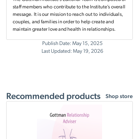
staff members who contribute to the Institute’s overall
message. It is our mission to reach out to individuals,
couples, and families in order to help create and
maintain greater love and health in relationships.
Publish Date: May 15, 2025
Last Updated: May 19, 2026
Recommended products
Shop store