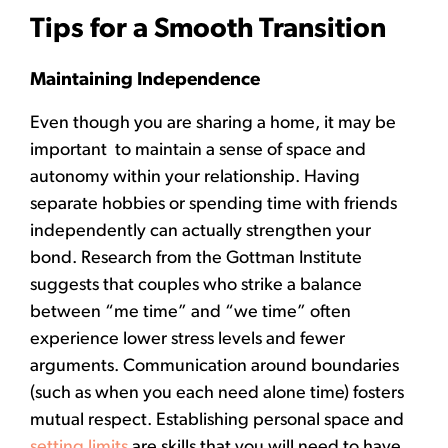
Tips for a Smooth Transition
Maintaining Independence
Even though you are sharing a home, it may be
important to maintain a sense of space and
autonomy within your relationship. Having
separate hobbies or spending time with friends
independently can actually strengthen your
bond. Research from the Gottman Institute
suggests that couples who strike a balance
between “me time” and “we time” often
experience lower stress levels and fewer
arguments. Communication around boundaries
(such as when you each need alone time) fosters
mutual respect. Establishing personal space and
setting limits
are skills that you will need to have