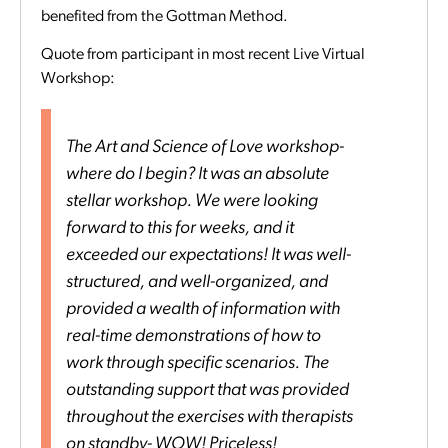
benefited from the Gottman Method.
Quote from participant in most recent Live Virtual
Workshop:
The Art and Science of Love workshop-
where do I begin? It was an absolute
stellar workshop. We were looking
forward to this for weeks, and it
exceeded our expectations! It was well-
structured, and well-organized, and
provided a wealth of information with
real-time demonstrations of how to
work through specific scenarios. The
outstanding support that was provided
throughout the exercises with therapists
on standby- WOW! Priceless!