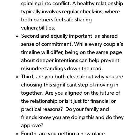
spiraling into conflict. A healthy relationship
typically involves regular check-ins, where
both partners feel safe sharing
vulnerabilities.
Second and equally important is a shared
sense of commitment. While every couple’s
timeline will differ, being on the same page
about deeper intentions can help prevent
misunderstandings down the road.
Third, are you both clear about why you are
choosing this significant step of moving in
together. Are you aligned on the future of
the relationship or is it just for financial or
practical reasons? Do your family and
friends know you are doing this and do they
approve?
Fourth, are you getting a new place