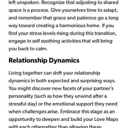
left unspoken. Recognize that adjusting to shared
space is a process. Give yourselves time to adapt,
and remember that grace and patience go a long
way toward creating a harmonious home. If you
find your stress levels rising during this transition,
engage in self soothing activities that will bring
you back to calm.
Relationship Dynamics
Living together can shift your relationship
dynamics in both expected and surprising ways.
You might discover new facets of your partner’s
personality (such as how they unwind after a
stressful day) or the emotional support they need
when challenges arise. Embrace this stage as an
opportunity to deepen and build your Love Maps
with each otherrather than allowing these