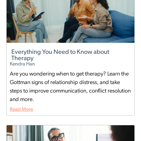
Everything You Need to Know about
Therapy
Kendra Han
Are you wondering when to get therapy? Learn the
Gottman signs of relationship distress, and take
steps to improve communication, conflict resolution
and more.
Read More