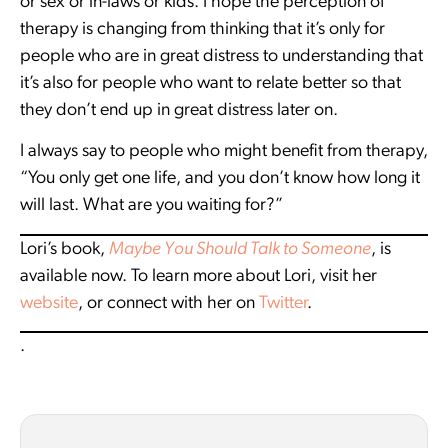
or sex or in-laws or kids. I hope the perception of
therapy is changing from thinking that it’s only for
people who are in great distress to understanding that
it’s also for people who want to relate better so that
they don’t end up in great distress later on.
I always say to people who might benefit from therapy,
“You only get one life, and you don’t know how long it
will last. What are you waiting for?”
Lori’s book,
Maybe You Should Talk to Someone
, is
available now. To learn more about Lori, visit her
website
, or connect with her on
Twitter
.
.