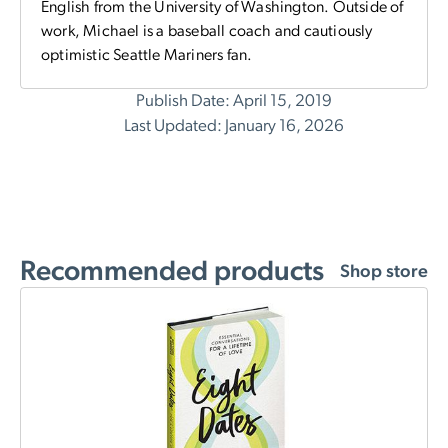
English from the University of Washington. Outside of
work, Michael is a baseball coach and cautiously
optimistic Seattle Mariners fan.
Publish Date: April 15, 2019
Last Updated: January 16, 2026
Recommended products
Shop store