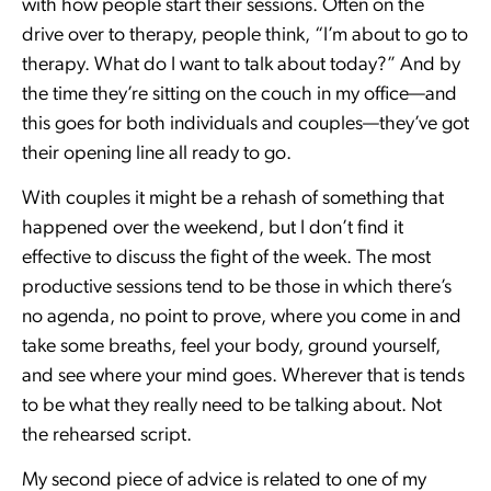
with how people start their sessions. Often on the
drive over to therapy, people think, “I’m about to go to
therapy. What do I want to talk about today?” And by
the time they’re sitting on the couch in my office—and
this goes for both individuals and couples—they’ve got
their opening line all ready to go.
With couples it might be a rehash of something that
happened over the weekend, but I don’t find it
effective to discuss the fight of the week. The most
productive sessions tend to be those in which there’s
no agenda, no point to prove, where you come in and
take some breaths, feel your body, ground yourself,
and see where your mind goes. Wherever that is tends
to be what they really need to be talking about. Not
the rehearsed script.
My second piece of advice is related to one of my