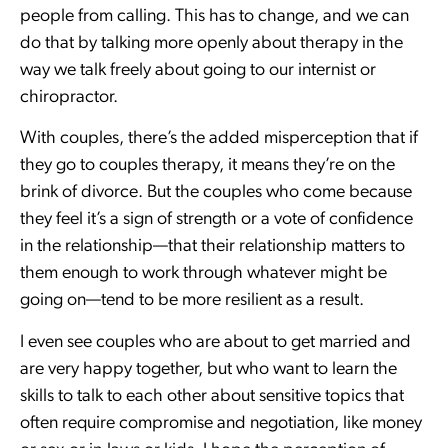
people from calling. This has to change, and we can
do that by talking more openly about therapy in the
way we talk freely about going to our internist or
chiropractor.
With couples, there’s the added misperception that if
they go to couples therapy, it means they’re on the
brink of divorce. But the couples who come because
they feel it’s a sign of strength or a vote of confidence
in the relationship—that their relationship matters to
them enough to work through whatever might be
going on—tend to be more resilient as a result.
I even see couples who are about to get married and
are very happy together, but who want to learn the
skills to talk to each other about sensitive topics that
often require compromise and negotiation, like money