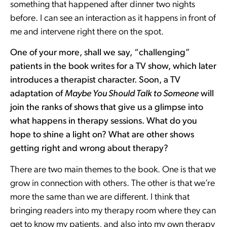
something that happened after dinner two nights
before. I can see an interaction as it happens in front of
me and intervene right there on the spot.
One of your more, shall we say, “challenging”
patients in the book writes for a TV show, which later
introduces a therapist character. Soon, a TV
adaptation of
Maybe You Should Talk to Someone
will
join the ranks of shows that give us a glimpse into
what happens in therapy sessions. What do you
hope to shine a light on? What are other shows
getting right and wrong about therapy?
There are two main themes to the book. One is that we
grow in connection with others. The other is that we’re
more the same than we are different. I think that
bringing readers into my therapy room where they can
get to know my patients, and also into my own therapy