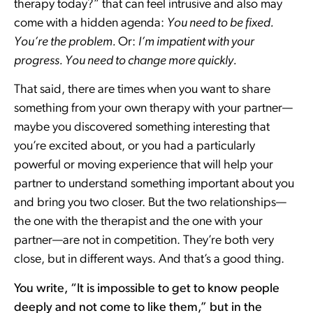
therapy today?” that can feel intrusive and also may
come with a hidden agenda:
You need to be fixed.
You’re the problem.
Or:
I’m impatient with your
progress. You need to change more quickly.
That said, there are times when you want to share
something from your own therapy with your partner—
maybe you discovered something interesting that
you’re excited about, or you had a particularly
powerful or moving experience that will help your
partner to understand something important about you
and bring you two closer. But the two relationships—
the one with the therapist and the one with your
partner—are not in competition. They’re both very
close, but in different ways. And that’s a good thing.
You write, “It is impossible to get to know people
deeply and not come to like them,” but in the