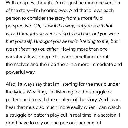
With couples, though, I’m not just hearing one version
of the story—I’m hearing two. And that allows each
person to consider the story from a more fluid
perspective.
Oh, I saw it this way, but you see it that
way. I thought you were trying to hurt me, but you were
hurt yourself. I thought you weren’t listening to me, but I
wasn’t hearing you either.
Having more than one
narrator allows people to learn something about
themselves and their partners in a more immediate and
powerful way.
Also, I always say that I’m listening for the music under
the lyrics. Meaning, I’m listening for the struggle or
pattern underneath the content of the story. And I can
hear that music so much more easily when I can watch
a struggle or pattern play out in real time in a session. I
don’t have to rely on one person’s account of