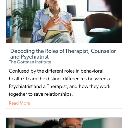
Decoding the Roles of Therapist, Counselor
and Psychiatrist
The Gottman Institute
Confused by the different roles in behavioral
health? Learn the distinct differences between a
Psychiatrist and a Therapist, and how they work
together to save relationships.
Read More