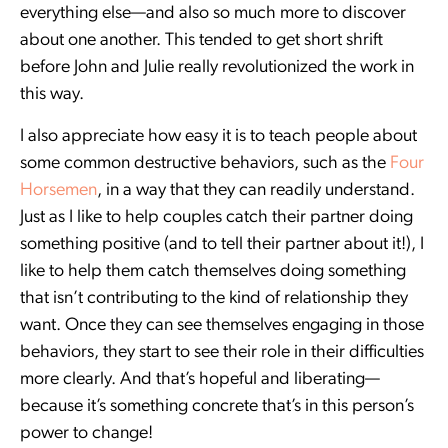
everything else—and also so much more to discover
about one another. This tended to get short shrift
before John and Julie really revolutionized the work in
this way.
I also appreciate how easy it is to teach people about
some common destructive behaviors, such as the
Four
Horsemen
, in a way that they can readily understand.
Just as I like to help couples catch their partner doing
something positive (and to tell their partner about it!), I
like to help them catch themselves doing something
that isn’t contributing to the kind of relationship they
want. Once they can see themselves engaging in those
behaviors, they start to see their role in their difficulties
more clearly. And that’s hopeful and liberating—
because it’s something concrete that’s in this person’s
power to change!