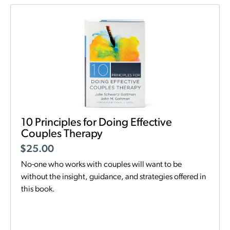
10 Principles for Doing Effective
Couples Therapy
$
25.00
No-one who works with couples will want to be
without the insight, guidance, and strategies offered in
this book.