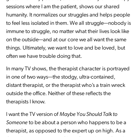
sessions where I am the patient, shows our shared
humanity. It normalizes our struggles and helps people
to feel less isolated in them. We all struggle—nobody is
immune to struggle, no matter what their lives look like
on the outside—and at our core we all want the same
things. Ultimately, we want to love and be loved, but
often we have trouble doing that.
In many TV shows, the therapist character is portrayed
in one of two ways—the stodgy, ultra-contained,
distant therapist, or the therapist who’s a train wreck
outside the office. Neither of these reflects the
therapists I know.
I want the TV version of
Maybe You Should Talk to
Someone
to be about a person who happens to be a
therapist, as opposed to the expert up on high. As a