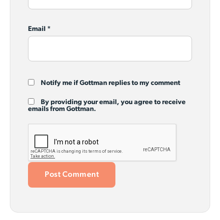
Email
*
Notify me if Gottman replies to my comment
By providing your email, you agree to receive
emails from Gottman.