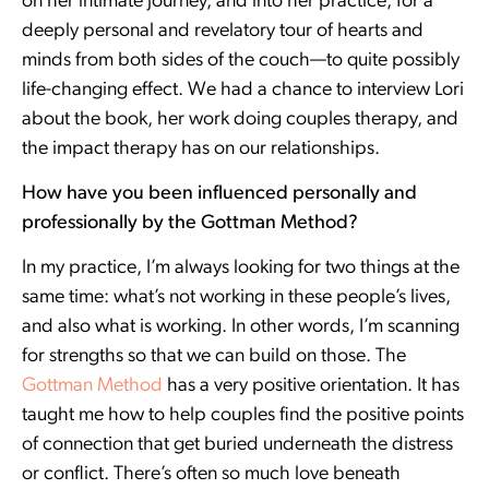
on her intimate journey, and into her practice, for a
deeply personal and revelatory tour of hearts and
minds from both sides of the couch—to quite possibly
life-changing effect. We had a chance to interview Lori
about the book, her work doing couples therapy, and
the impact therapy has on our relationships.
How have you been influenced personally and
professionally by the Gottman Method?
In my practice, I’m always looking for two things at the
same time: what’s not working in these people’s lives,
and also what is working. In other words, I’m scanning
for strengths so that we can build on those. The
Gottman Method
has a very positive orientation. It has
taught me how to help couples find the positive points
of connection that get buried underneath the distress
or conflict. There’s often so much love beneath