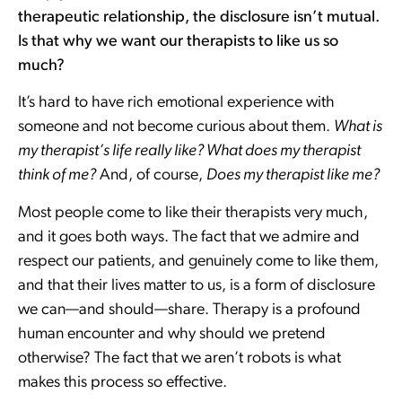
therapeutic relationship, the disclosure isn’t mutual.
Is that why we want our therapists to like us so
much?
It’s hard to have rich emotional experience with
someone and not become curious about them.
What is
my therapist’s life really like? What does my therapist
think of me?
And, of course,
Does my therapist like me?
Most people come to like their therapists very much,
and it goes both ways. The fact that we admire and
respect our patients, and genuinely come to like them,
and that their lives matter to us, is a form of disclosure
we can—and should—share. Therapy is a profound
human encounter and why should we pretend
otherwise? The fact that we aren’t robots is what
makes this process so effective.