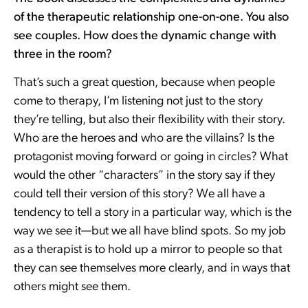
of the therapeutic relationship one-on-one. You also
see couples. How does the dynamic change with
three in the room?
That’s such a great question, because when people
come to therapy, I’m listening not just to the story
they’re telling, but also their flexibility with their story.
Who are the heroes and who are the villains? Is the
protagonist moving forward or going in circles? What
would the other “characters” in the story say if they
could tell their version of this story? We all have a
tendency to tell a story in a particular way, which is the
way we see it—but we all have blind spots. So my job
as a therapist is to hold up a mirror to people so that
they can see themselves more clearly, and in ways that
others might see them.