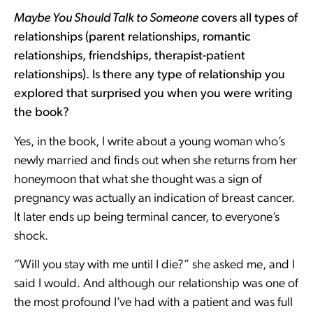
Maybe You Should Talk to Someone
covers all types of
relationships (parent relationships, romantic
relationships, friendships, therapist-patient
relationships). Is there any type of relationship you
explored that surprised you when you were writing
the book?
Yes, in the book, I write about a young woman who’s
newly married and finds out when she returns from her
honeymoon that what she thought was a sign of
pregnancy was actually an indication of breast cancer.
It later ends up being terminal cancer, to everyone’s
shock.
“Will you stay with me until I die?” she asked me, and I
said I would. And although our relationship was one of
the most profound I’ve had with a patient and was full