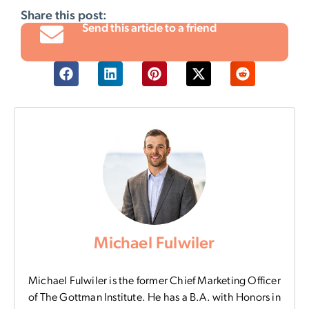
Share this post:
Send this article to a friend
Michael Fulwiler
Michael Fulwiler is the former Chief Marketing Officer
of The Gottman Institute. He has a B.A. with Honors in