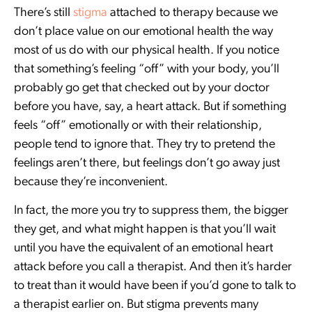
There’s still
stigma
attached to therapy because we
don’t place value on our emotional health the way
most of us do with our physical health. If you notice
that something’s feeling “off” with your body, you’ll
probably go get that checked out by your doctor
before you have, say, a heart attack. But if something
feels “off” emotionally or with their relationship,
people tend to ignore that. They try to pretend the
feelings aren’t there, but feelings don’t go away just
because they’re inconvenient.
In fact, the more you try to suppress them, the bigger
they get, and what might happen is that you’ll wait
until you have the equivalent of an emotional heart
attack before you call a therapist. And then it’s harder
to treat than it would have been if you’d gone to talk to
a therapist earlier on. But stigma prevents many