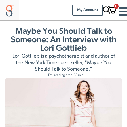
0
My Account
Maybe You Should Talk to
Someone: An Interview with
Lori Gottlieb
Lori Gottlieb is a psychotherapist and author of
the New York Times best seller, "Maybe You
Should Talk to Someone."
Est. reading time: 13 min.