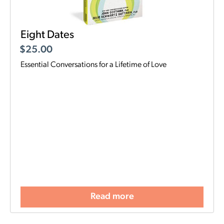
Eight Dates
$
25.00
Essential Conversations for a Lifetime of Love
Read more