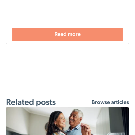
Read more
Related posts
Browse articles