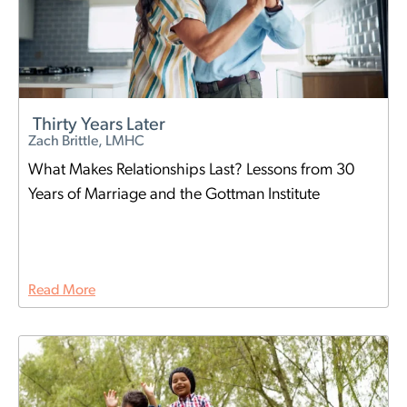
Thirty Years Later
Zach Brittle, LMHC
What Makes Relationships Last? Lessons from 30
Years of Marriage and the Gottman Institute
Read More