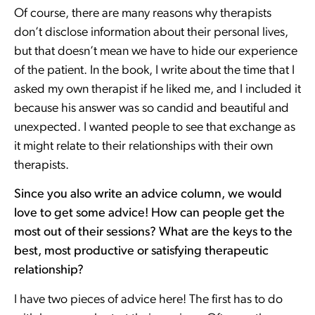
Of course, there are many reasons why therapists
don’t disclose information about their personal lives,
but that doesn’t mean we have to hide our experience
of the patient. In the book, I write about the time that I
asked my own therapist if he liked me, and I included it
because his answer was so candid and beautiful and
unexpected. I wanted people to see that exchange as
it might relate to their relationships with their own
therapists.
Since you also write an advice column, we would
love to get some advice! How can people get the
most out of their sessions? What are the keys to the
best, most productive or satisfying therapeutic
relationship?
I have two pieces of advice here! The first has to do