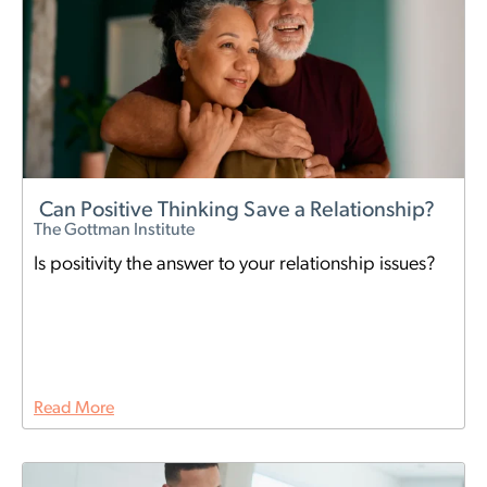
Can Positive Thinking Save a Relationship?
The Gottman Institute
Is positivity the answer to your relationship issues?
Read More