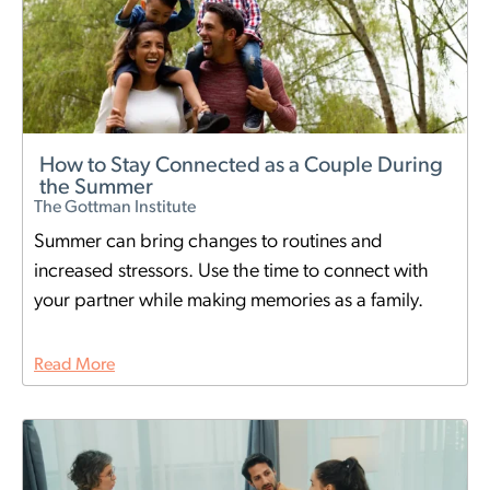
How to Stay Connected as a Couple During
the Summer
The Gottman Institute
Summer can bring changes to routines and
increased stressors. Use the time to connect with
your partner while making memories as a family.
Read More