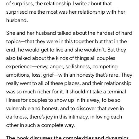
of surprises, the relationship I write about that
surprised me the most was her relationship with her
husband.
She and her husband talked about the hardest of hard
topics—that they were in this together but that in the
end, he would get to live and she wouldn’t. But they
also talked about the kinds of things all couples
experience—envy, anger, selfishness, competing
ambitions, loss, grief—with an honesty that’s rare. They
really went to all of these places, and their relationship
was so much richer for it. It shouldn’t take a terminal
illness for couples to show up in this way, to be so
vulnerable and honest, and to discover that even in
darkness, there’s joy in this intimacy, in loving each
other in such a complete way.
The book discusses the complexities and dynamics