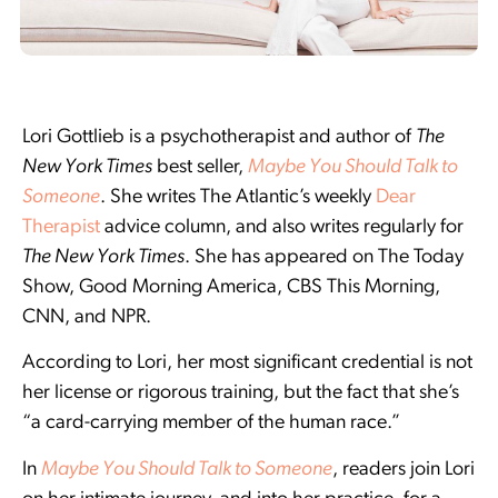
Lori Gottlieb is a psychotherapist and author of
The
New York Times
best seller,
Maybe You Should Talk to
Someone
. She writes The Atlantic’s weekly
Dear
Therapist
advice column, and also writes regularly for
The New York Times
. She has appeared on The Today
Show, Good Morning America, CBS This Morning,
CNN, and NPR.
According to Lori, her most significant credential is not
her license or rigorous training, but the fact that she’s
“a card-carrying member of the human race.”
In
Maybe You Should Talk to Someone
, readers join Lori