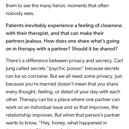
them to see the many heroic moments that often
nobody sees.
Patients inevitably experience a feeling of closeness
with their therapist, and that can make their
partners jealous. How does one share what’s going
on in therapy with a partner? Should it be shared?
There’s a difference between privacy and secrecy. Carl
Jung called secrets “psychic poison” because secrets
can be so corrosive. But we all need some privacy. Just
because you’re married doesn’t mean that you share
every thought, feeling, or detail of your day with each
other. Therapy can be a place where one partner can
work on an individual issue and as that improves, the
relationship improves. But when that person’s partner
wants to know, “Hey, honey, what happened in