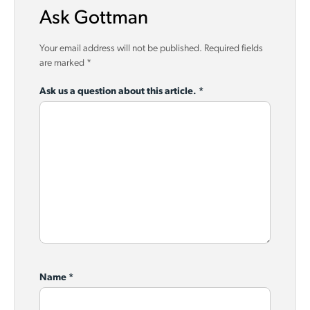
Ask Gottman
Your email address will not be published.
Required fields
are marked
*
Ask us a question about this article.
*
Name
*