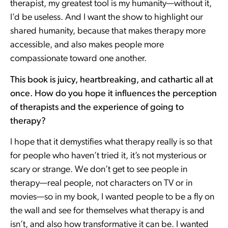
therapist, my greatest tool is my humanity—without it,
I’d be useless. And I want the show to highlight our
shared humanity, because that makes therapy more
accessible, and also makes people more
compassionate toward one another.
This book is juicy, heartbreaking, and cathartic all at
once. How do you hope it influences the perception
of therapists and the experience of going to
therapy?
I hope that it demystifies what therapy really is so that
for people who haven’t tried it, it’s not mysterious or
scary or strange. We don’t get to see people in
therapy—real people, not characters on TV or in
movies—so in my book, I wanted people to be a fly on
the wall and see for themselves what therapy is and
isn’t, and also how transformative it can be. I wanted