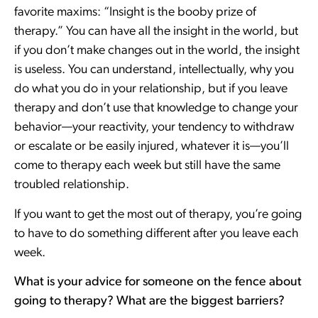
favorite maxims: “Insight is the booby prize of
therapy.” You can have all the insight in the world, but
if you don’t make changes out in the world, the insight
is useless. You can understand, intellectually, why you
do what you do in your relationship, but if you leave
therapy and don’t use that knowledge to change your
behavior—your reactivity, your tendency to withdraw
or escalate or be easily injured, whatever it is—you’ll
come to therapy each week but still have the same
troubled relationship.
If you want to get the most out of therapy, you’re going
to have to do something different after you leave each
week.
What is your advice for someone on the fence about
going to therapy? What are the biggest barriers?