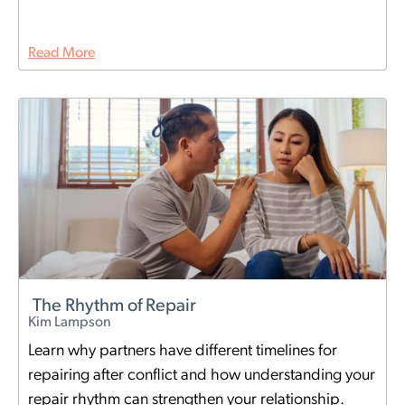
Read More
The Rhythm of Repair
Kim Lampson
Learn why partners have different timelines for
repairing after conflict and how understanding your
repair rhythm can strengthen your relationship.