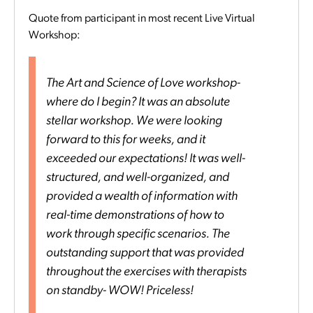
Quote from participant in most recent Live Virtual
Workshop:
The Art and Science of Love workshop-
where do I begin? It was an absolute
stellar workshop. We were looking
forward to this for weeks, and it
exceeded our expectations! It was well-
structured, and well-organized, and
provided a wealth of information with
real-time demonstrations of how to
work through specific scenarios. The
outstanding support that was provided
throughout the exercises with therapists
on standby- WOW! Priceless!