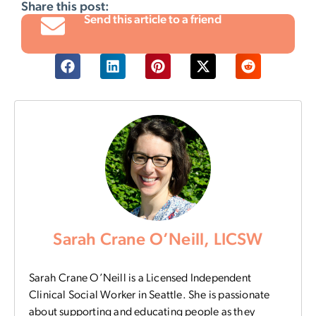
Share this post:
Send this article to a friend
Sarah Crane O’Neill, LICSW
Sarah Crane O’Neill is a Licensed Independent
Clinical Social Worker in Seattle. She is passionate
about supporting and educating people as they