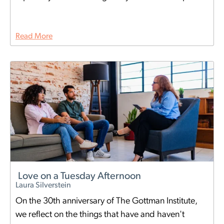
Read More
Love on a Tuesday Afternoon
Laura Silverstein
On the 30th anniversary of The Gottman Institute,
we reflect on the things that have and haven't