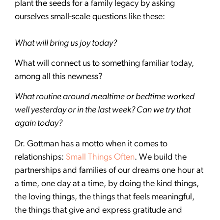
plant the seeds for a family legacy by asking
ourselves small-scale questions like these:
What will bring us joy today?
What will connect us to something familiar today,
among all this newness?
What routine around mealtime or bedtime worked
well yesterday or in the last week? Can we try that
again today?
Dr. Gottman has a motto when it comes to
relationships:
Small Things Often
. We build the
partnerships and families of our dreams one hour at
a time, one day at a time, by doing the kind things,
the loving things, the things that feels meaningful,
the things that give and express gratitude and