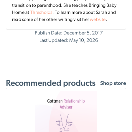
transition to parenthood. She teaches Bringing Baby
Home at
Thresholds
. To learn more about Sarah and
read some of her other writing visit her
website
.
Publish Date: December 5, 2017
Last Updated: May 10, 2026
Recommended products
Shop store