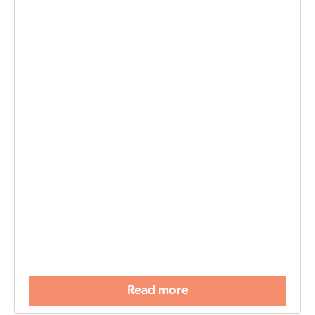
Read more