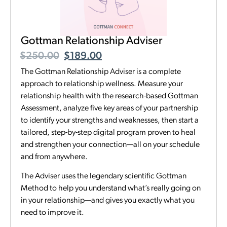
Gottman Relationship Adviser
$
250.00
$
189.00
The Gottman Relationship Adviser is a complete
approach to relationship wellness. Measure your
relationship health with the research-based Gottman
Assessment, analyze five key areas of your partnership
to identify your strengths and weaknesses, then start a
tailored, step-by-step digital program proven to heal
and strengthen your connection—all on your schedule
and from anywhere.
The Adviser uses the legendary scientific Gottman
Method to help you understand what’s really going on
in your relationship—and gives you exactly what you
need to improve it.