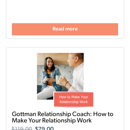
Read more
Gottman Relationship Coach: How to
Make Your Relationship Work
$
119.00
$
79.00