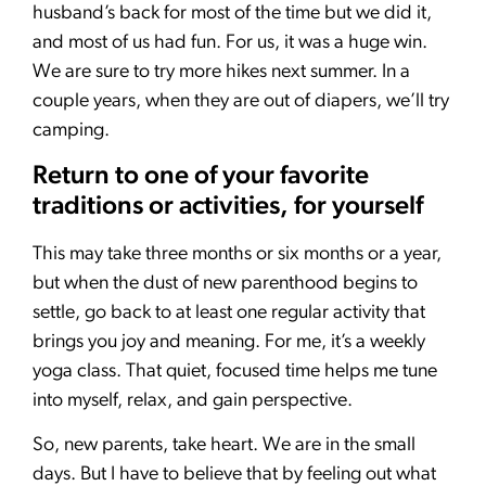
husband’s back for most of the time but we did it,
and most of us had fun. For us, it was a huge win.
We are sure to try more hikes next summer. In a
couple years, when they are out of diapers, we’ll try
camping.
Return to one of your favorite
traditions or activities, for yourself
This may take three months or six months or a year,
but when the dust of new parenthood begins to
settle, go back to at least one regular activity that
brings you joy and meaning. For me, it’s a weekly
yoga class. That quiet, focused time helps me tune
into myself, relax, and gain perspective.
So, new parents, take heart. We are in the small
days. But I have to believe that by feeling out what