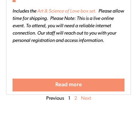
Includes the
Art & Science of Love box set.
Please allow
time for shipping. Please Note: This is a live online
event. To attend, you will need a reliable internet
connection. Our staff will reach out to you with your
personal registration and access information.
Read more
Previous
1
2
Next