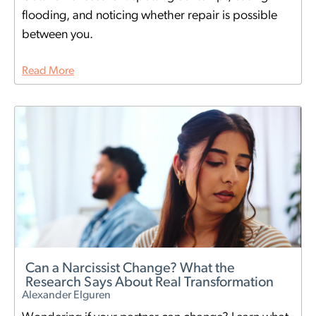
flooding, and noticing whether repair is possible
between you.
Read More
Can a Narcissist Change? What the
Research Says About Real Transformation
Alexander Elguren