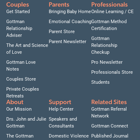
Couples
Parents
Professionals
Get Started
Bringing Baby Home
Online Learning / CE
Gottman
Emotional Coaching
Gottman Method
Relationship
Certification
Parent Store
Adviser
Gottman
Parent Newsletter
The Art and Science
Relationship
of Love
Checkup
Gottman Love
Pro Newsletter
Notes
Professionals Store
Couples Store
Students
Private Couples
Retreats
About
Support
Related Sites
Our Mission
Help Center
Gottman Referral
Network
Drs. John and Julie
Speakers and
Gottman
Consultants
Gottman Connect
The Gottman
Domestic Violence
Published Journal