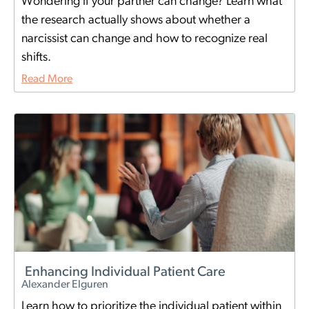
Wondering if your partner can change? Learn what
the research actually shows about whether a
narcissist can change and how to recognize real
shifts.
Read More
Enhancing Individual Patient Care
Alexander Elguren
Learn how to prioritize the individual patient within