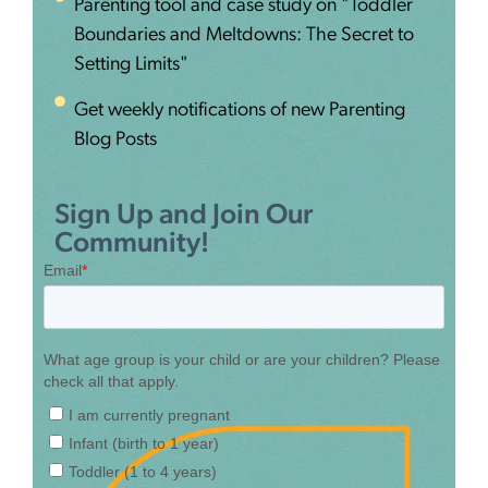
Parenting tool and case study on "Toddler
Boundaries and Meltdowns: The Secret to
Setting Limits"
Get weekly notifications of new Parenting
Blog Posts
Sign Up and Join Our
Community!