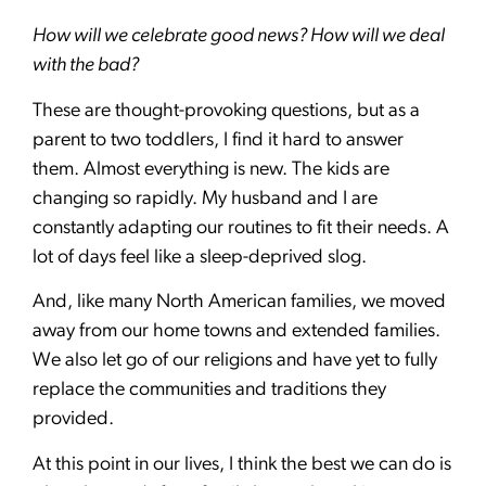
How will we celebrate good news? How will we deal
with the bad?
These are thought-provoking questions, but as a
parent to two toddlers, I find it hard to answer
them. Almost everything is new. The kids are
changing so rapidly. My husband and I are
constantly adapting our routines to fit their needs. A
lot of days feel like a sleep-deprived slog.
And, like many North American families, we moved
away from our home towns and extended families.
We also let go of our religions and have yet to fully
replace the communities and traditions they
provided.
At this point in our lives, I think the best we can do is