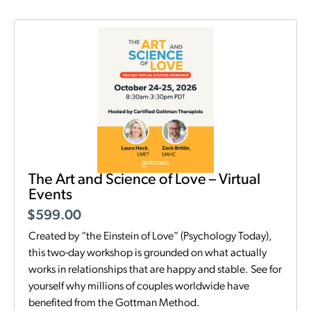
The Art and Science of Love – Virtual
Events
$
599.00
Created by “the Einstein of Love” (Psychology Today),
this two-day workshop is grounded on what actually
works in relationships that are happy and stable. See for
yourself why millions of couples worldwide have
benefited from the Gottman Method.