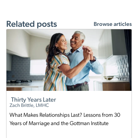
Related posts
Browse articles
Thirty Years Later
Zach Brittle, LMHC
What Makes Relationships Last? Lessons from 30
Years of Marriage and the Gottman Institute