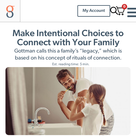
0
My Account
Make Intentional Choices to
Connect with Your Family
Gottman calls this a family’s “legacy,” which is
based on his concept of rituals of connection.
Est. reading time: 5 min.