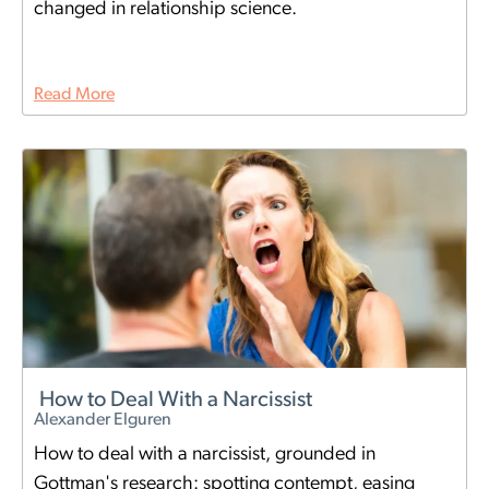
changed in relationship science.
Read More
How to Deal With a Narcissist
Alexander Elguren
How to deal with a narcissist, grounded in
Gottman's research: spotting contempt, easing