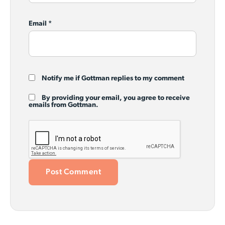
Email
*
Notify me if Gottman replies to my comment
By providing your email, you agree to receive
emails from Gottman.