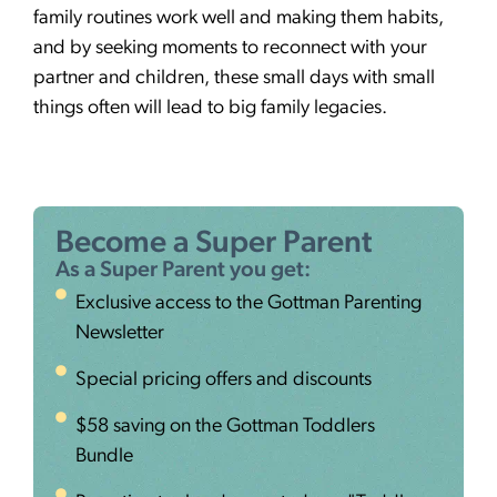
family routines work well and making them habits,
and by seeking moments to reconnect with your
partner and children, these small days with small
things often will lead to big family legacies.
Become a Super Parent
As a Super Parent you get:
Exclusive access to the Gottman Parenting
Newsletter
Special pricing offers and discounts
$58 saving on the Gottman Toddlers
Bundle