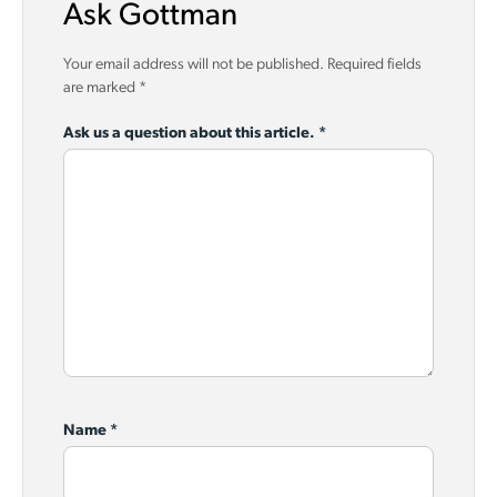
Ask Gottman
Your email address will not be published.
Required fields
are marked
*
Ask us a question about this article.
*
Name
*