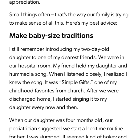
appreciation.
Small things often – that’s the way our family is trying
to make sense of all this. Here’s my best advice:
Make baby-size traditions
I still remember introducing my two-day-old
daughter to one of my dearest friends. We were in
our hospital room. My friend held my daughter and
hummed a song. When I listened closely, I realized I
knew the song. It was “Simple Gifts,” one of my
childhood favorites from church. After we were
discharged home, I started singing it to my
daughter every now and then.
When our daughter was four months old, our
pediatrician suggested we start a bedtime routine
for her. I was stumped. It seemed kind of hokey and