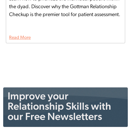
the dyad. Discover why the Gottman Relationship
Checkup is the premier tool for patient assessment.
Read More
Improve your
Relationship Skills with
our Free Newsletters