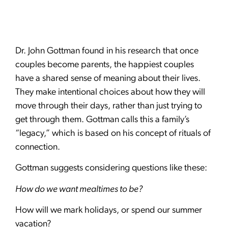
Dr. John Gottman found in his research that once
couples become parents, the happiest couples
have a shared sense of meaning about their lives.
They make intentional choices about how they will
move through their days, rather than just trying to
get through them. Gottman calls this a family’s
“legacy,” which is based on his concept of rituals of
connection.
Gottman suggests considering questions like these:
How do we want mealtimes to be?
How will we mark holidays, or spend our summer
vacation?