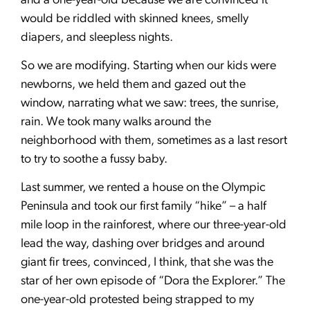
and a one-year-old because we are convinced it
would be riddled with skinned knees, smelly
diapers, and sleepless nights.
So we are modifying. Starting when our kids were
newborns, we held them and gazed out the
window, narrating what we saw: trees, the sunrise,
rain. We took many walks around the
neighborhood with them, sometimes as a last resort
to try to soothe a fussy baby.
Last summer, we rented a house on the Olympic
Peninsula and took our first family “hike” – a half
mile loop in the rainforest, where our three-year-old
lead the way, dashing over bridges and around
giant fir trees, convinced, I think, that she was the
star of her own episode of “Dora the Explorer.” The
one-year-old protested being strapped to my