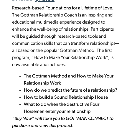
Research-based Foundations for a Lifetime of Love.
The Gottman Relationship Coach is an inspiring and
educational multimedia experience designed to
enhance the well-being of relationships. Participants
will be guided through research-based tools and
communication skills that can transform relationships—
all based on the popular Gottman Method. The first
program, “How to Make Your Relationship Work”, is
now available and includes:
The Gottman Method and How to Make Your
Relationship Work
How do we predict the future of a relationship?
How to build a Sound Relationship House
What to do when the destructive Four
Horsemen enter your relationship
“Buy Now” will take you to GOTTMAN CONNECT to
purchase and view this product.