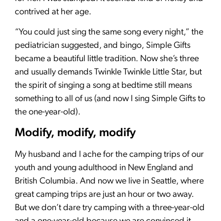
contrived at her age.
“You could just sing the same song every night,” the
pediatrician suggested, and bingo, Simple Gifts
became a beautiful little tradition. Now she’s three
and usually demands Twinkle Twinkle Little Star, but
the spirit of singing a song at bedtime still means
something to all of us (and now I sing Simple Gifts to
the one-year-old).
Modify, modify, modify
My husband and I ache for the camping trips of our
youth and young adulthood in New England and
British Columbia. And now we live in Seattle, where
great camping trips are just an hour or two away.
But we don’t dare try camping with a three-year-old