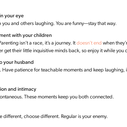
in your eye
ep you and others laughing. You are funny—stay that way.
ment with your children
renting isn’t a race, it’s a journey. It
doesn’t end
when they’re
r get their little inquisitive minds back, so enjoy it while you
to your husband
e. Have patience for teachable moments and keep laughing, it 
ion and intimacy
spontaneous. These moments keep you both connected.
be different, choose different. Regular is your enemy.