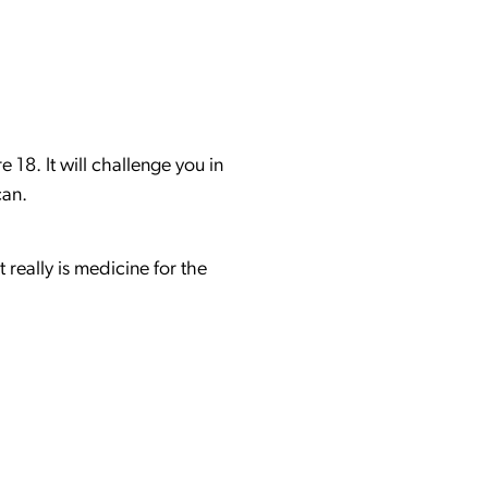
 18. It will challenge you in
 can.
really is medicine for the