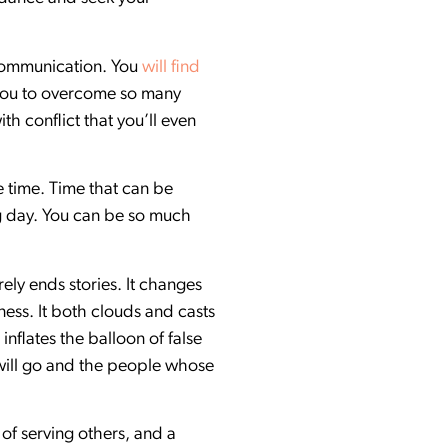
f communication. You
will find
 you to overcome so many
h conflict that you’ll even
e time. Time that can be
g day. You can be so much
ely ends stories. It changes
ess. It both clouds and casts
inflates the balloon of false
 will go and the people whose
y of serving others, and a