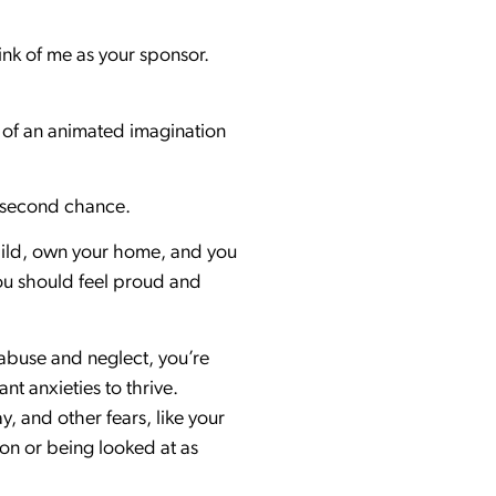
ink of me as your sponsor.
s of an animated imagination
f a second chance.
 child, own your home, and you
You should feel proud and
f abuse and neglect, you’re
t anxieties to thrive.
y, and other fears, like your
ion or being looked at as