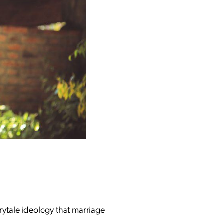
irytale ideology that marriage