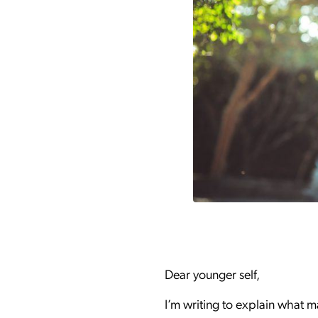
Dear younger self,
I’m writing to explain what m