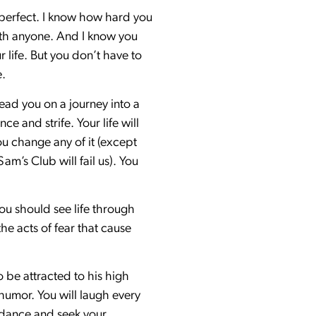
 perfect. I know how hard you
ith anyone. And I know you
 life. But you don’t have to
e.
 lead you on a journey into a
e and strife. Your life will
u change any of it (except
’s Club will fail us). You
ou should see life through
he acts of fear that cause
be attracted to his high
 humor. You will laugh every
uidance and seek your