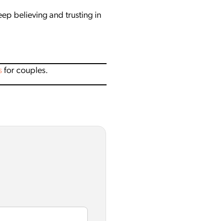
p believing and trusting in
s
for couples.