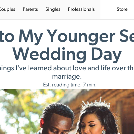
Couples
Parents
Singles
Professionals
Store
 to My Younger S
Wedding Day
ings I’ve learned about love and life over th
marriage.
Est. reading time: 7 min.