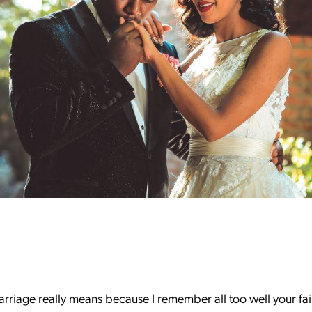
arriage really means because I remember all too well your fa