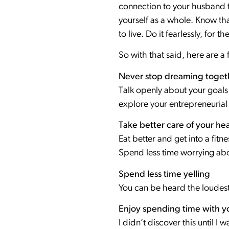
connection to your husband th
yourself as a whole. Know tha
to live. Do it fearlessly, for th
So with that said, here are a 
Never stop dreaming toget
Talk openly about your goals
explore your entrepreneurial 
Take better care of your hea
Eat better and get into a fi
Spend less time worrying ab
Spend less time yelling
You can be heard the loudest
Enjoy spending time with yo
I didn’t discover this until I