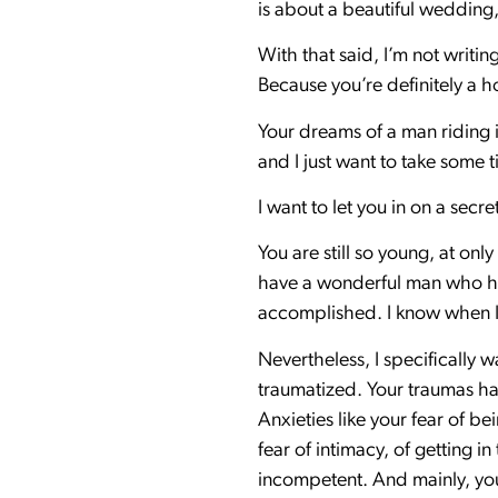
is about a beautiful wedding,
With that said, I’m not writi
Because you’re definitely a 
Your dreams of a man riding i
and I just want to take some t
I want to let you in on a secre
You are still so young, at on
have a wonderful man who has
accomplished. I know when I 
Nevertheless, I specifically w
traumatized. Your traumas ha
Anxieties like your fear of be
fear of intimacy, of getting 
incompetent. And mainly, you