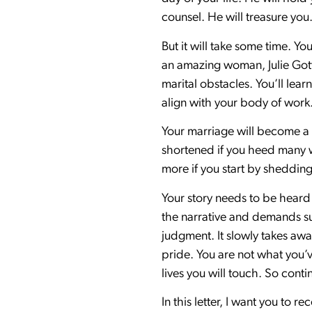
counsel. He will treasure you
But it will take some time. 
an amazing woman, Julie Gott
marital obstacles. You’ll lea
align with your body of work.
Your marriage will become a 
shortened if you heed many w
more if you start by shedding
Your story needs to be heard 
the narrative and demands su
judgment. It slowly takes away
pride. You are not what you’v
lives you will touch. So cont
In this letter, I want you to 