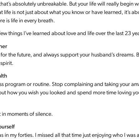
at’s absolutely unbreakable. But your life will really begin 
t life is not just about what you know or have learned, it’s 
ere is life in every breath.
few things I’ve learned about love and life over the last 23 y
her
 for the future, and always support your husband’s dreams. B
spirit.
lth
tness program or routine. Stop complaining and taking your a
out how you wish you looked and spend more time loving you
 in moments of silence.
urself
 was in my forties. I missed all that time just enjoying who I 