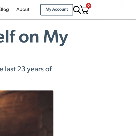
0
Blog
About
My Account
elf on My
e last 23 years of