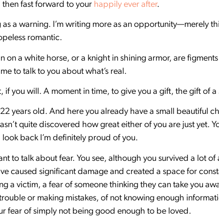
 then fast forward to your
happily ever after
.
ng as a warning. I’m writing more as an opportunity—merely th
hopeless romantic.
n on a white horse, or a knight in shining armor, are figment
ime to talk to you about what’s real.
t, if you will. A moment in time, to give you a gift, the gift o
ly 22 years old. And here you already have a small beautiful
n’t quite discovered how great either of you are just yet. 
look back I’m definitely proud of you.
ant to talk about fear. You see, although you survived a lot o
ve caused significant damage and created a space for constan
ing a victim, a fear of someone thinking they can take you awa
in trouble or making mistakes, of not knowing enough informat
r fear of simply not being good enough to be loved.