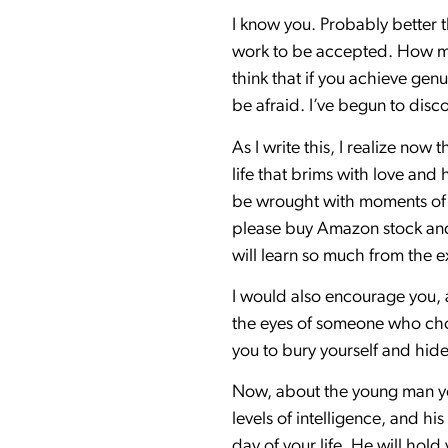
I know you. Probably better 
work to be accepted. How muc
think that if you achieve gen
be afraid. I’ve begun to dis
As I write this, I realize now 
life that brims with love and
be wrought with moments of d
please buy Amazon stock and 
will learn so much from the ex
I would also encourage you, a
the eyes of someone who choos
you to bury yourself and hide 
Now, about the young man you
levels of intelligence, and hi
day of your life. He will hol