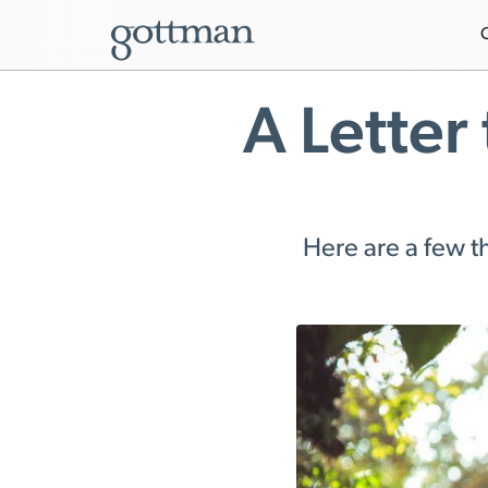
A Letter
Here are a few th