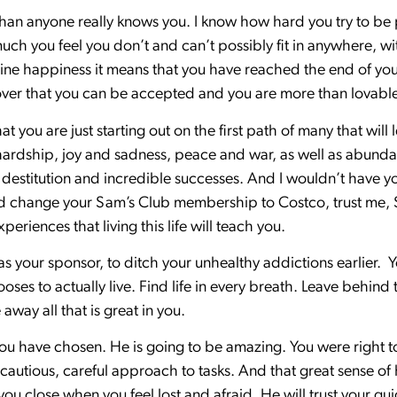
than anyone really knows you. I know how hard you try to be
h you feel you don’t and can’t possibly fit in anywhere, w
uine happiness it means that you have reached the end of your
cover that you can be accepted and you are more than lovabl
that you are just starting out on the first path of many that will
 hardship, joy and sadness, peace and war, as well as abundanc
estitution and incredible successes. And I wouldn’t have yo
change your Sam’s Club membership to Costco, trust me, Sam
periences that living this life will teach you.
s your sponsor, to ditch your unhealthy addictions earlier. Y
es to actually live. Find life in every breath. Leave behind t
away all that is great in you.
 have chosen. He is going to be amazing. You were right to 
s cautious, careful approach to tasks. And that great sense of
d you close when you feel lost and afraid. He will trust your g