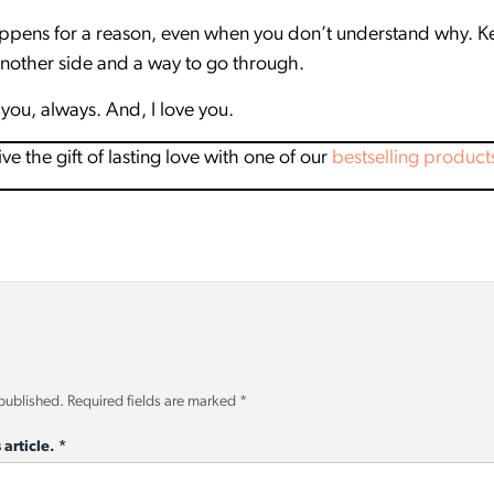
pens for a reason, even when you don’t understand why. Kee
another side and a way to go through.
you, always. And, I love you.
 the gift of lasting love with one of our
bestselling product
 published.
Required fields are marked
*
 article.
*