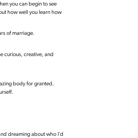
when you can begin to see
about how well you learn how
ears of marriage.
e curious, creative, and
mazing body for granted.
rself.
was and dreaming about who I’d