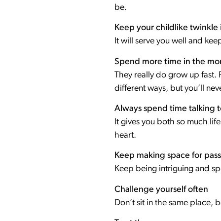
be.
Keep your childlike twinkle 
It will serve you well and ke
Spend more time in the mo
They really do grow up fast. Pa
different ways, but you’ll neve
Always spend time talking 
It gives you both so much lif
heart.
Keep making space for pass
Keep being intriguing and 
Challenge yourself often
Don’t sit in the same place, 