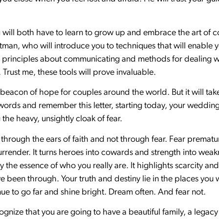
.
You will both have to learn to grow up and embrace the art o
man, who will introduce you to techniques that will enable
rn principles about communicating and methods for dealing wit
 Trust me, these tools will prove invaluable.
beacon of hope for couples around the world. But it will tak
ords and remember this letter, starting today, your weddin
 the heavy, unsightly cloak of fear.
through the ears of faith and not through fear. Fear prematur
rrender. It turns heroes into cowards and strength into weakn
 the essence of who you really are. It highlights scarcity and 
e been through. Your truth and destiny lie in the places you
inue to go far and shine bright. Dream often. And fear not.
recognize that you are going to have a beautiful family, a legac