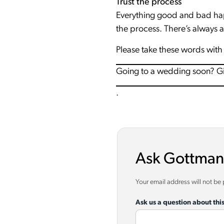
Trust the process
Everything good and bad hap
the process. There’s always 
Please take these words with 
Going to a wedding soon? Give
.
Ask Gottman
Your email address will not be
Ask us a question about this