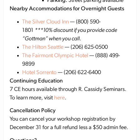
Parking:
Street parking available
Nearby Accommodations for Overnight Guests
The Silver Cloud Inn
— (800) 590-
1801
***10% discount if you provide code
“Gottman” when you call.
The Hilton Seattle
— (206) 625-0500
The Fairmont Olympic Hotel
— (888) 499-
9899
Hotel Sorrento
— (206) 622-6400
Continuing Education
7 CE hours available through R. Cassidy Seminars.
To learn more, visit
here
.
Cancellation Policy
You can cancel your workshop registration by
December 31 for a full refund less a $50 admin fee.