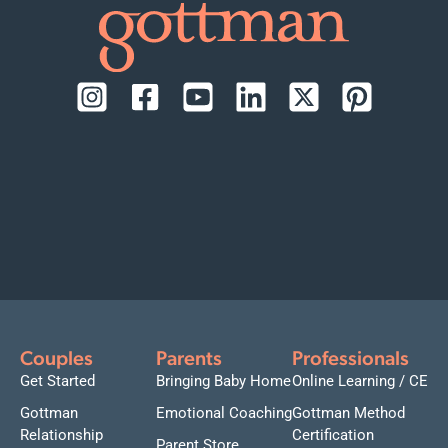
Couples
Parents
Professionals
Get Started
Bringing Baby Home
Online Learning / CE
Gottman
Emotional Coaching
Gottman Method
Relationship
Certification
Parent Store