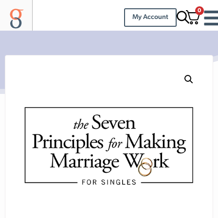
0
My Account