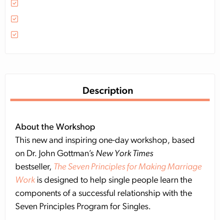
Description
About the Workshop
This new and inspiring one-day workshop, based
on Dr. John Gottman’s
New York Times
bestseller,
The Seven Principles for Making Marriage
Work
is designed to help single people learn the
components of a successful relationship with the
Seven Principles Program for Singles.