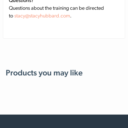
Questions?
Questions about the training can be directed
to
stacy@stacyhubbard.com
.
Products you may like