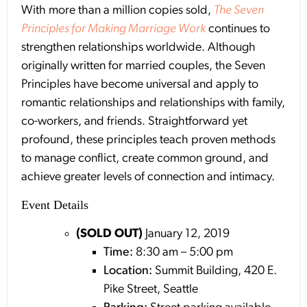
With more than a million copies sold,
The Seven
Principles for Making Marriage Work
continues to
strengthen relationships worldwide. Although
originally written for married couples, the Seven
Principles have become universal and apply to
romantic relationships and relationships with family,
co-workers, and friends. Straightforward yet
profound, these principles teach proven methods
to manage conflict, create common ground, and
achieve greater levels of connection and intimacy.
Event Details
(SOLD OUT)
January 12, 2019
Time:
8:30 am – 5:00 pm
Location:
Summit Building, 420 E.
Pike Street, Seattle