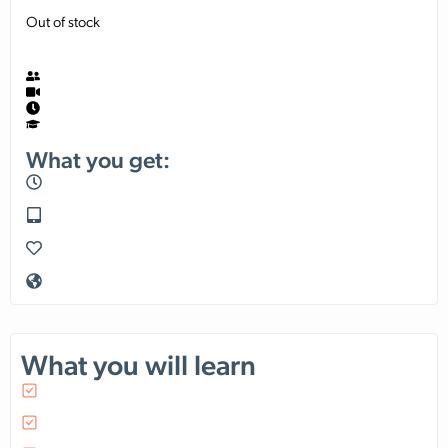
Out of stock
What you get:
What you will learn