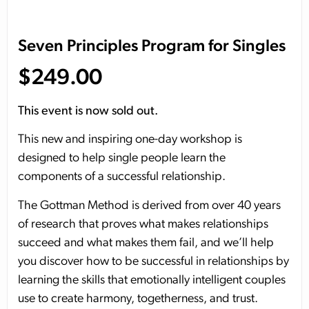
Seven Principles Program for Singles
$
249.00
This event is now sold out.
This new and inspiring one-day workshop is
designed to help single people learn the
components of a successful relationship.
The Gottman Method is derived from over 40 years
of research that proves what makes relationships
succeed and what makes them fail, and we’ll help
you discover how to be successful in relationships by
learning the skills that emotionally intelligent couples
use to create harmony, togetherness, and trust.