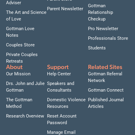
Adviser
Gottman
Parent Newsletter
The Art and Science
Relationship
of Love
Checkup
Gottman Love
Pro Newsletter
Notes
Professionals Store
Couples Store
Students
Private Couples
Retreats
About
Support
Related Sites
Our Mission
Help Center
Gottman Referral
Network
Drs. John and Julie
Speakers and
Gottman
Consultants
Gottman Connect
The Gottman
Domestic Violence
Published Journal
Method
Resources
Articles
Research Overview
Reset Account
Password
Manage Email