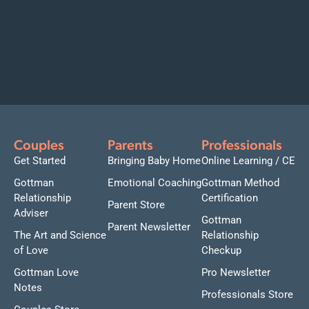
Couples
Parents
Professionals
Get Started
Bringing Baby Home
Online Learning / CE
Gottman
Emotional Coaching
Gottman Method
Relationship
Certification
Parent Store
Adviser
Gottman
Parent Newsletter
The Art and Science
Relationship
of Love
Checkup
Gottman Love
Pro Newsletter
Notes
Professionals Store