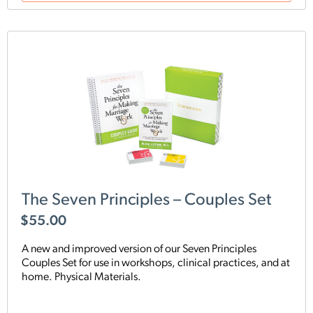
The Seven Principles – Couples Set
$
55.00
A new and improved version of our Seven Principles
Couples Set for use in workshops, clinical practices, and at
home. Physical Materials.