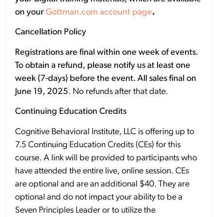
on your
Gottman.com account page
.
Cancellation Policy
Registrations are final within one week of events.
To obtain a refund, please notify us at least one
week (7-days) before the event. All sales final on
June 19, 2025
. No refunds after that date.
Continuing Education Credits
Cognitive Behavioral Institute, LLC is offering up to
7.5 Continuing Education Credits (CEs) for this
course. A link will be provided to participants who
have attended the entire live, online session. CEs
are optional and are an additional $40. They are
optional and do not impact your ability to be a
Seven Principles Leader or to utilize the