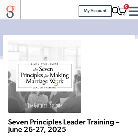
0
My Account
Seven Principles Leader Training –
June 26-27, 2025