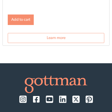
Add to cart
Learn more