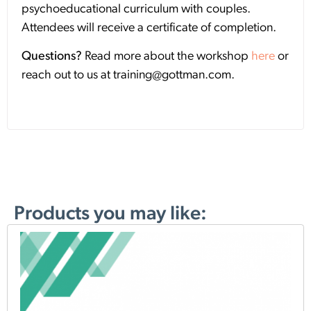
psychoeducational curriculum with couples.
Attendees will receive a certificate of completion.
Questions?
Read more about the workshop
here
or
reach out to us at training@gottman.com.
Products you may like: