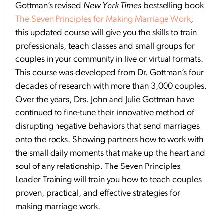
Gottman’s revised
New York Times
bestselling book
The Seven Principles for Making Marriage Work
,
this updated course will give you the skills to train
professionals, teach classes and small groups for
couples in your community in live or virtual formats.
This course was developed from Dr. Gottman’s four
decades of research with more than 3,000 couples.
Over the years, Drs. John and Julie Gottman have
continued to fine-tune their innovative method of
disrupting negative behaviors that send marriages
onto the rocks. Showing partners how to work with
the small daily moments that make up the heart and
soul of any relationship. The Seven Principles
Leader Training will train you how to teach couples
proven, practical, and effective strategies for
making marriage work.