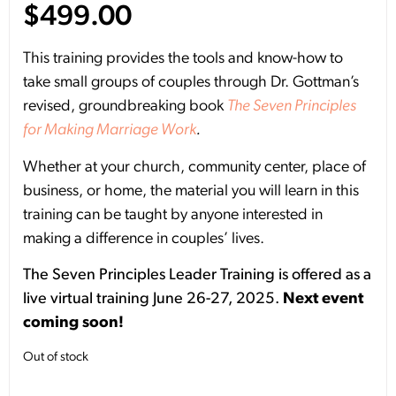
$
499.00
This training provides the tools and know-how to
take small groups of couples through Dr. Gottman’s
revised, groundbreaking book
The Seven Principles
for Making Marriage Work
.
Whether at your church, community center, place of
business, or home, the material you will learn in this
training can be taught by anyone interested in
making a difference in couples’ lives.
The Seven Principles Leader Training is offered as a
live virtual training June 26-27, 2025.
Next event
coming soon!
Out of stock