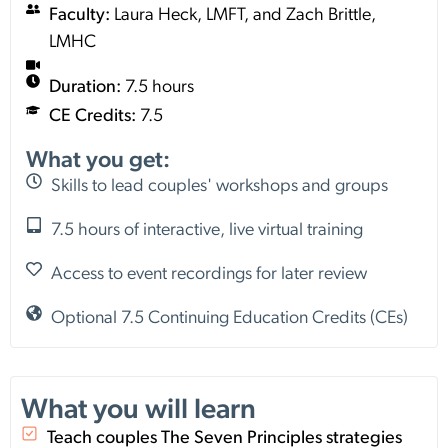
Faculty:
Laura Heck, LMFT, and Zach Brittle,
LMHC
Duration:
7.5 hours
CE Credits:
7.5
What you get:
Skills to lead couples' workshops and groups
7.5 hours of interactive, live virtual training
Access to event recordings for later review
Optional 7.5 Continuing Education Credits (CEs)
What you will learn
Teach couples The Seven Principles strategies