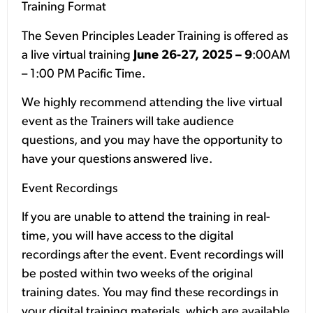
Training Format
The Seven Principles Leader Training is offered as
a live virtual training
June 26-27, 2025 – 9
:00AM
– 1:00 PM Pacific Time.
We highly recommend attending the live virtual
event as the Trainers will take audience
questions, and you may have the opportunity to
have your questions answered live.
Event Recordings
If you are unable to attend the training in real-
time, you will have access to the digital
recordings after the event. Event recordings will
be posted within two weeks of the original
training dates. You may find these recordings in
your digital training materials, which are available