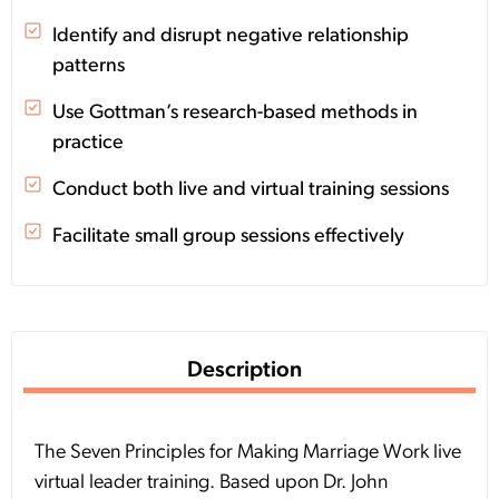
Identify and disrupt negative relationship
patterns
Use Gottman’s research-based methods in
practice
Conduct both live and virtual training sessions
Facilitate small group sessions effectively
Description
The Seven Principles for Making Marriage Work live
virtual leader training. Based upon Dr. John