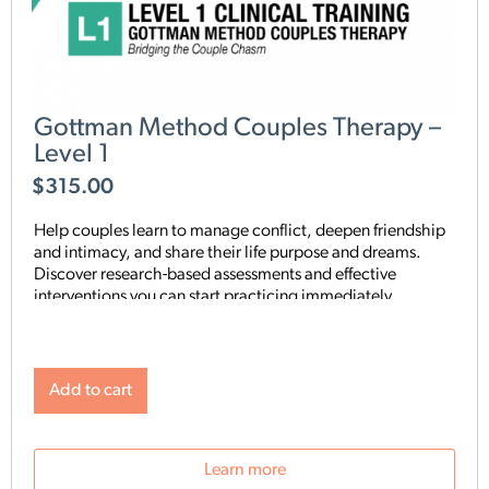
Gottman Method Couples Therapy –
Level 1
$
315.00
Help couples learn to manage conflict, deepen friendship
and intimacy, and share their life purpose and dreams.
Discover research-based assessments and effective
interventions you can start practicing immediately.
Add to cart
Learn more