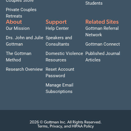
Couples Store
Students
Private Couples
Retreats
About
Support
Related Sites
Our Mission
Help Center
Gottman Referral
Network
Drs. John and Julie
Speakers and
Gottman
Consultants
Gottman Connect
The Gottman
Domestic Violence
Published Journal
Method
Resources
Articles
Research Overview
Reset Account
Password
Manage Email
Subscriptions
2026 © Gottman Inc. All Rights Reserved.
Terms, Privacy, and HIPAA Policy