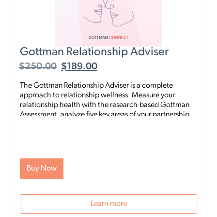
Gottman Relationship Adviser
$
250.00
$
189.00
The Gottman Relationship Adviser is a complete
approach to relationship wellness. Measure your
relationship health with the research-based Gottman
Assessment, analyze five key areas of your partnership
to identify your strengths and weaknesses, then start a
tailored, step-by-step digital program proven to heal
and strengthen your connection—all on your schedule
and from anywhere. The Adviser uses the legendary
scientific Gottman Method to help you understand
Buy Now
what’s really going on in your relationship—and gives
you exactly what you need to improve it.
Learn more