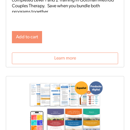
completed Level 1 and 2 Training in Gottman Method
Couples Therapy. Save when you bundle both
programs together.
Add to cart
Learn more