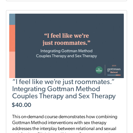
“I feel like we’re just roommates.”
Integrating Gottman Method
Couples Therapy and Sex Therapy
$
40.00
This on-demand course demonstrates how combining
Gottman Method interventions with sex therapy
addresses the interplay between relational and sexual