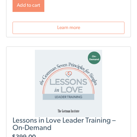
will change post-birth as well as tools for navigating
Add to cart
those changes. During this webinar, we will discuss
role division, sleep deprivation, conflict resolution,
parenting styles, and most importantly: how to stay
Learn more
connected as a couple.
Lessons in Love Leader Training –
On-Demand