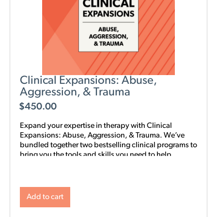
Clinical Expansions: Abuse,
Aggression, & Trauma
$
450.00
Expand your expertise in therapy with Clinical
Expansions: Abuse, Aggression, & Trauma. We’ve
bundled together two bestselling clinical programs to
bring you the tools and skills you need to help
couples in your community with complex
interpersonal challenges. With this training in your
toolkit, you can better support couples experiencing
intimate partner aggression, affairs, trauma, and
Add to cart
PTSD.
NOTE: Level 1 Training is required.