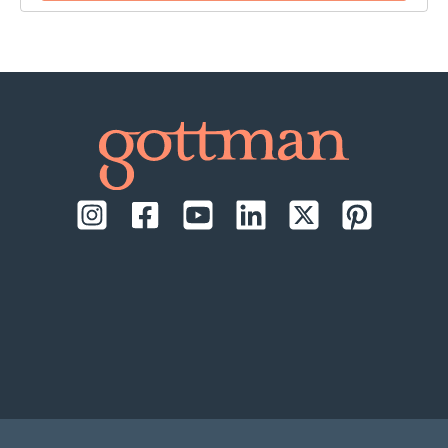
time:
September 17-18, 2026, daily from 9:00 AM to
1:00 PM Pacific Time