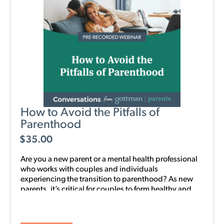
How to Avoid the Pitfalls of
Parenthood
$
35.00
Are you a new parent or a mental health professional
who works with couples and individuals
experiencing the transition to parenthood? As new
parents, it’s critical for couples to form healthy and
realistic expectations of one another and of their
baby. This new webinar, hosted by Beth Wylie, can
help build that foundation.
Learn how relationships