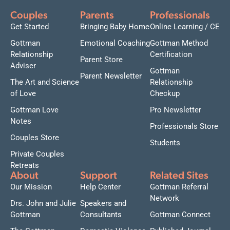
Couples
Parents
Professionals
Get Started
Bringing Baby Home
Online Learning / CE
Gottman
Emotional Coaching
Gottman Method
Relationship
Certification
Parent Store
Adviser
Gottman
Parent Newsletter
The Art and Science
Relationship
of Love
Checkup
Gottman Love
Pro Newsletter
Notes
Professionals Store
Couples Store
Students
Private Couples
Retreats
About
Support
Related Sites
Our Mission
Help Center
Gottman Referral
Network
Drs. John and Julie
Speakers and
Gottman
Consultants
Gottman Connect