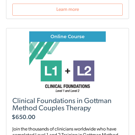
Learn more
Clinical Foundations in Gottman
Method Couples Therapy
$
650.00
Join the thousands of clinicians worldwide who have