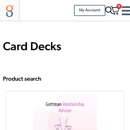
0
My Account
Card Decks
Product search