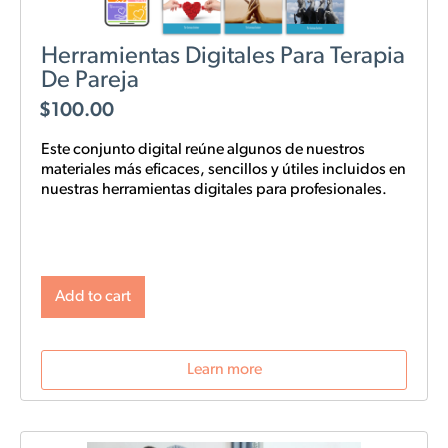
Herramientas Digitales Para Terapia
De Pareja
$
100.00
Este conjunto digital reúne algunos de nuestros
materiales más eficaces, sencillos y
útiles
incluidos en
nuestras
herramientas digitales para profesionales.
Add to cart
Learn more