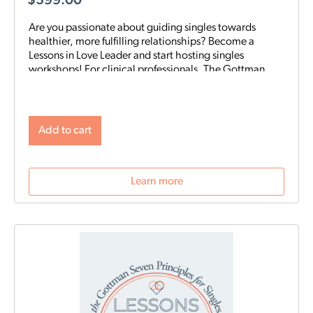
$
399.00
Are you passionate about guiding singles towards
healthier, more fulfilling relationships? Become a
Lessons in Love Leader and start hosting singles
workshops! For clinical professionals. The Gottman
Institute with Stacy Hubbard, LMFT, has adapted the
Gottman Seven Principles to help singles learn the
foundations for future relationship success. Individuals
who attend singles workshops will be able to learn
Add to cart
more about themselves, reflect on their past
relationships, and increase emotional awareness for
future connections.
Learn more