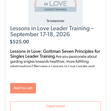
Lessons in Love Leader Training –
September 17-18, 2026
$
525.00
Lessons in Love: Gottman Seven Principles for
Singles Leader Training
Are you passionate about
guiding singles towards healthier, more fulfilling
relationships? Become a Lessons in Love Leader and
start hosting singles workshops! For clinical
professionals. The Gottman Institute with Stacy
Hubbard, LMFT, has adapted the Gottman Seven
Principles to help singles learn the foundations for future
Add to cart
relationship success. Individuals who attend singles
workshops will be able to learn more about themselves,
reflect on their past relationships, and increase
Learn more
emotional awareness for future connections.
Date and