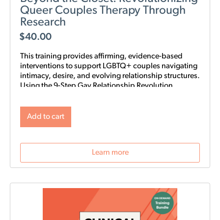
Queer Couples Therapy Through
Research
$
40.00
This training provides affirming, evidence-based
interventions to support LGBTQ+ couples navigating
intimacy, desire, and evolving relationship structures.
Using the 9-Step Gay Relationship Revolution
Roadmap alongside Gottman frameworks such as
Atone, Attune, and Attach, clinicians will gain
practical tools to foster trust, rebuild intimacy, and
Add to cart
affirm identity in queer relationships.
Learn more