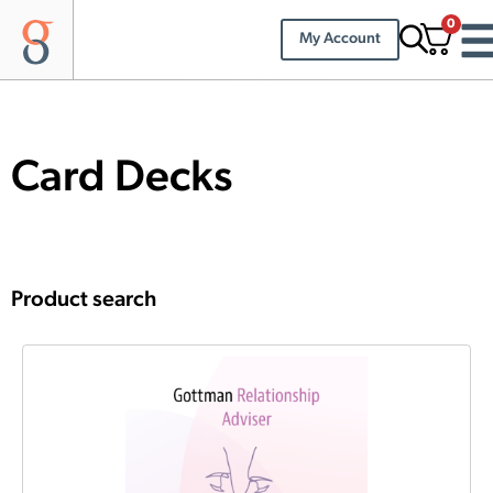
0
My Account
Card Decks
Product search