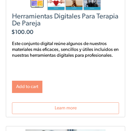
Herramientas Digitales Para Terapia
De Pareja
$
100.00
Este conjunto digital reúne algunos de nuestros
materiales más eficaces, sencillos y
útiles
incluidos en
nuestras
herramientas digitales para profesionales.
Add to cart
Learn more