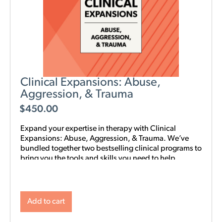
Clinical Expansions: Abuse,
Aggression, & Trauma
$
450.00
Expand your expertise in therapy with Clinical
Expansions: Abuse, Aggression, & Trauma. We’ve
bundled together two bestselling clinical programs to
bring you the tools and skills you need to help
couples in your community with complex
interpersonal challenges. With this training in your
toolkit, you can better support couples experiencing
intimate partner aggression, affairs, trauma, and
Add to cart
PTSD.
NOTE: Level 1 Training is required.