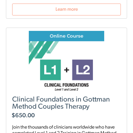
Learn more
Clinical Foundations in Gottman
Method Couples Therapy
$
650.00
Join the thousands of clinicians worldwide who have