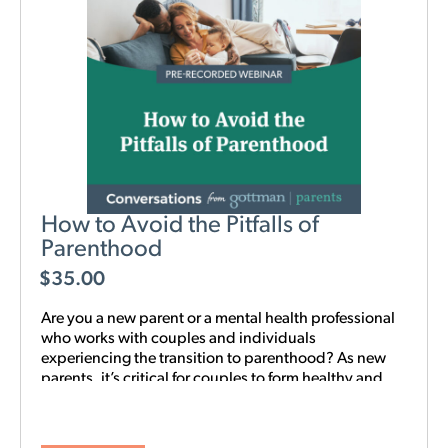
How to Avoid the Pitfalls of
Parenthood
$
35.00
Are you a new parent or a mental health professional
who works with couples and individuals
experiencing the transition to parenthood? As new
parents, it’s critical for couples to form healthy and
realistic expectations of one another and of their
baby. This new webinar, hosted by Beth Wylie, can
help build that foundation.
Learn how relationships