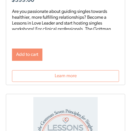
$
399.00
Are you passionate about guiding singles towards
healthier, more fulfilling relationships? Become a
Lessons in Love Leader and start hosting singles
workshops! For clinical professionals. The Gottman
Institute with Stacy Hubbard, LMFT, has adapted the
Gottman Seven Principles to help singles learn the
foundations for future relationship success. Individuals
who attend singles workshops will be able to learn
Add to cart
more about themselves, reflect on their past
relationships, and increase emotional awareness for
future connections.
Learn more