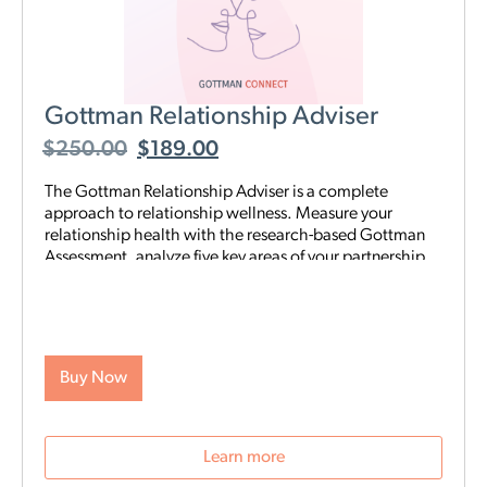
Gottman Relationship Adviser
$
250.00
$
189.00
The Gottman Relationship Adviser is a complete
approach to relationship wellness. Measure your
relationship health with the research-based Gottman
Assessment, analyze five key areas of your partnership
to identify your strengths and weaknesses, then start a
tailored, step-by-step digital program proven to heal
and strengthen your connection—all on your schedule
and from anywhere. The Adviser uses the legendary
scientific Gottman Method to help you understand
Buy Now
what’s really going on in your relationship—and gives
you exactly what you need to improve it.
Learn more