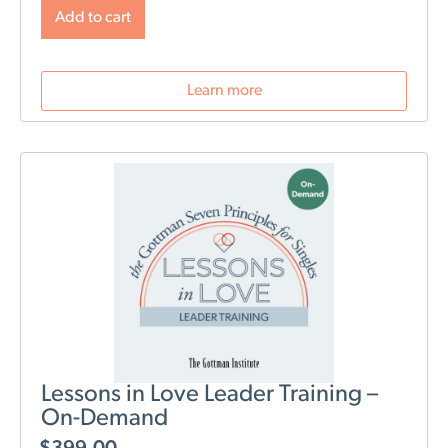
will change post-birth as well as tools for navigating
Add to cart
those changes. During this webinar, we will discuss
role division, sleep deprivation, conflict resolution,
parenting styles, and most importantly: how to stay
Learn more
connected as a couple.
Lessons in Love Leader Training –
On-Demand