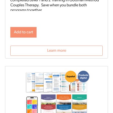
completed Level 1 and 2 Training in Gottman Method
Couples Therapy. Save when you bundle both
programs together.
Add to cart
Learn more