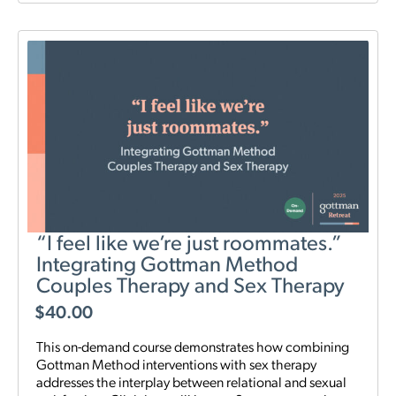
“I feel like we’re just roommates.”
Integrating Gottman Method
Couples Therapy and Sex Therapy
$
40.00
This on-demand course demonstrates how combining
Gottman Method interventions with sex therapy
addresses the interplay between relational and sexual