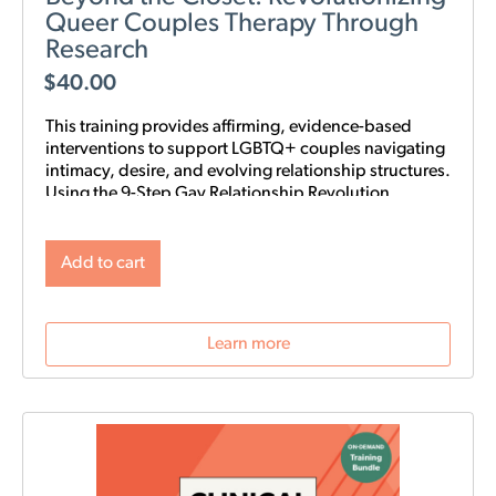
Queer Couples Therapy Through
Research
$
40.00
This training provides affirming, evidence-based
interventions to support LGBTQ+ couples navigating
intimacy, desire, and evolving relationship structures.
Using the 9-Step Gay Relationship Revolution
Roadmap alongside Gottman frameworks such as
Atone, Attune, and Attach, clinicians will gain
practical tools to foster trust, rebuild intimacy, and
Add to cart
affirm identity in queer relationships.
Learn more