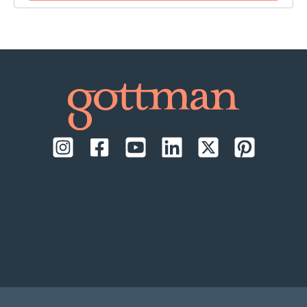
time:
September 17-18, 2026, daily from 9:00 AM to
1:00 PM Pacific Time