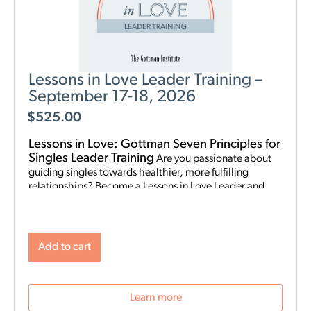
Lessons in Love Leader Training –
September 17-18, 2026
$
525.00
Lessons in Love: Gottman Seven Principles for
Singles Leader Training
Are you passionate about
guiding singles towards healthier, more fulfilling
relationships? Become a Lessons in Love Leader and
start hosting singles workshops! For clinical
professionals. The Gottman Institute with Stacy
Hubbard, LMFT, has adapted the Gottman Seven
Principles to help singles learn the foundations for future
Add to cart
relationship success. Individuals who attend singles
workshops will be able to learn more about themselves,
reflect on their past relationships, and increase
Learn more
emotional awareness for future connections.
Date and