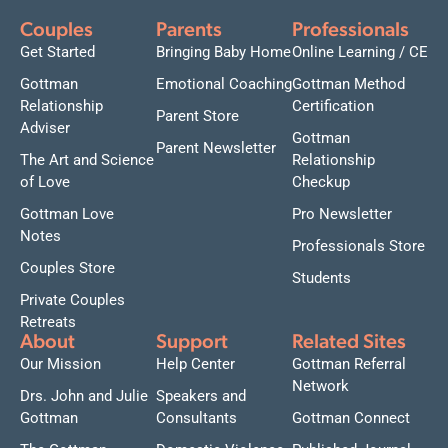
Couples
Parents
Professionals
Get Started
Bringing Baby Home
Online Learning / CE
Gottman
Emotional Coaching
Gottman Method
Relationship
Certification
Parent Store
Adviser
Gottman
Parent Newsletter
The Art and Science
Relationship
of Love
Checkup
Gottman Love
Pro Newsletter
Notes
Professionals Store
Couples Store
Students
Private Couples
Retreats
About
Support
Related Sites
Our Mission
Help Center
Gottman Referral
Network
Drs. John and Julie
Speakers and
Gottman
Consultants
Gottman Connect