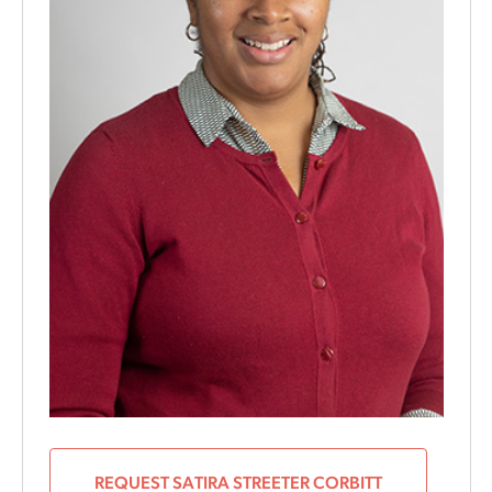
REQUEST SATIRA STREETER CORBITT