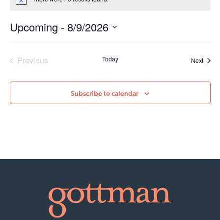
Notice
Upcoming
 - 
8/9/2026
Select
date.
Events
Previous
Today
Event
Next
Subscribe to calendar