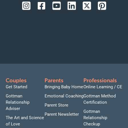
Couples
Parents
Professionals
Get Started
Bringing Baby Home
Online Learning / CE
Gottman
Emotional Coaching
Gottman Method
Relationship
Certification
Parent Store
Adviser
Gottman
Parent Newsletter
The Art and Science
Relationship
of Love
Checkup