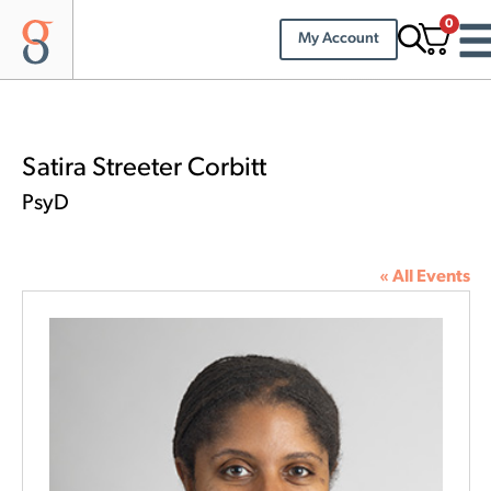
0
My Account
Satira Streeter Corbitt
PsyD
« All Events