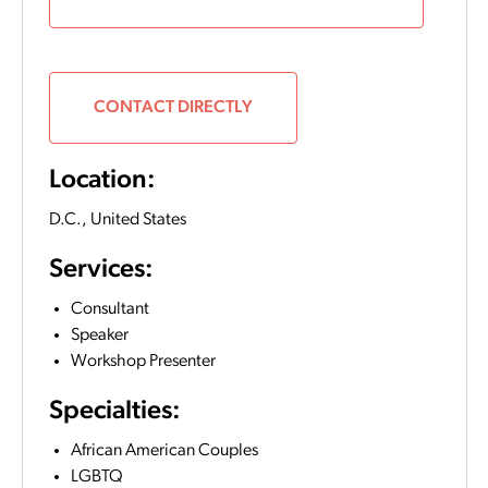
CONTACT DIRECTLY
Location:
D.C.,
United States
Services:
Consultant
Speaker
Workshop Presenter
Specialties:
African American Couples
LGBTQ