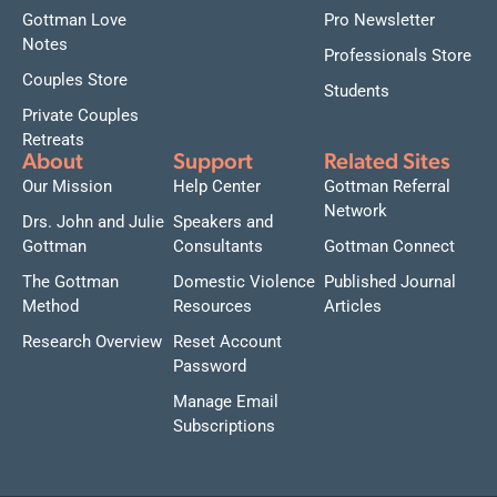
Gottman Love
Pro Newsletter
Notes
Professionals Store
Couples Store
Students
Private Couples
Retreats
About
Support
Related Sites
Our Mission
Help Center
Gottman Referral
Network
Drs. John and Julie
Speakers and
Gottman
Consultants
Gottman Connect
The Gottman
Domestic Violence
Published Journal
Method
Resources
Articles
Research Overview
Reset Account
Password
Manage Email
Subscriptions