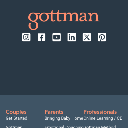
Couples
Parents
Professionals
Get Started
Bringing Baby Home
Online Learning / CE
Gottman
Emotional Coaching
Gottman Method