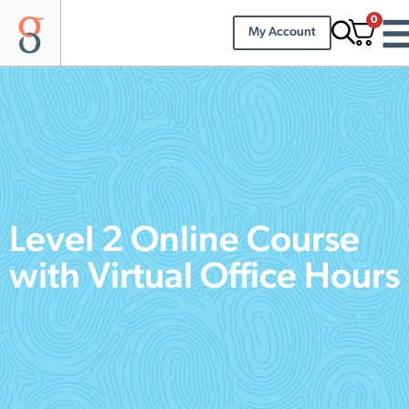
0
My Account
Level 2 Online Course
with Virtual Office Hours