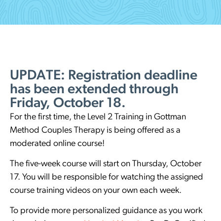
UPDATE: Registration deadline
has been extended through
Friday, October 18.
For the first time, the Level 2 Training in Gottman
Method Couples Therapy is being offered as a
moderated online course!
The five-week course will start on Thursday, October
17. You will be responsible for watching the assigned
course training videos on your own each week.
To provide more personalized guidance as you work