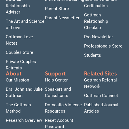
Relationship
Certification
Parent Store
Adviser
Gottman
Parent Newsletter
The Art and Science
Relationship
of Love
Checkup
Gottman Love
Pro Newsletter
Notes
Professionals Store
Couples Store
Students
Private Couples
Retreats
About
Support
Related Sites
Our Mission
Help Center
Gottman Referral
Network
Drs. John and Julie
Speakers and
Gottman
Consultants
Gottman Connect
The Gottman
Domestic Violence
Published Journal
Method
Resources
Articles
Research Overview
Reset Account
Password