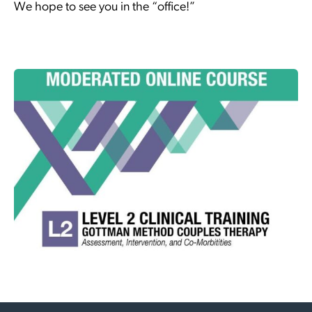
We hope to see you in the “office!”