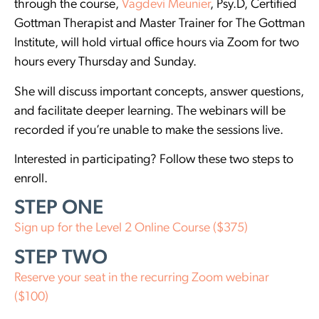
through the course,
Vagdevi Meunier
, Psy.D, Certified
Gottman Therapist and Master Trainer for The Gottman
Institute, will hold virtual office hours via Zoom for two
hours every Thursday and Sunday.
She will discuss important concepts, answer questions,
and facilitate deeper learning. The webinars will be
recorded if you’re unable to make the sessions live.
Interested in participating? Follow these two steps to
enroll.
STEP ONE
Sign up for the Level 2 Online Course ($375)
STEP TWO
Reserve your seat in the recurring Zoom webinar
($100)